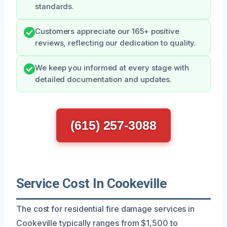
standards.
Customers appreciate our 165+ positive
reviews, reflecting our dedication to quality.
We keep you informed at every stage with
detailed documentation and updates.
(615) 257-3088
Service Cost In Cookeville
The cost for residential fire damage services in
Cookeville typically ranges from $1,500 to