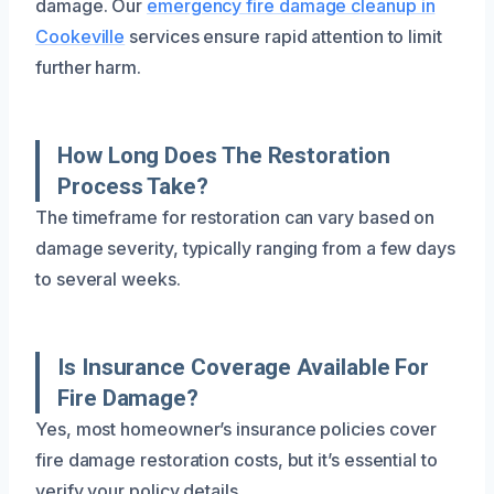
damage. Our
emergency fire damage cleanup in
Cookeville
services ensure rapid attention to limit
further harm.
How Long Does The Restoration
Process Take?
The timeframe for restoration can vary based on
damage severity, typically ranging from a few days
to several weeks.
Is Insurance Coverage Available For
Fire Damage?
Yes, most homeowner’s insurance policies cover
fire damage restoration costs, but it’s essential to
verify your policy details.