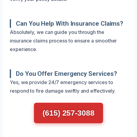
Can You Help With Insurance Claims?
Absolutely, we can guide you through the
insurance claims process to ensure a smoother
experience.
Do You Offer Emergency Services?
Yes, we provide 24/7 emergency services to
respond to fire damage swiftly and effectively.
(615) 257-3088