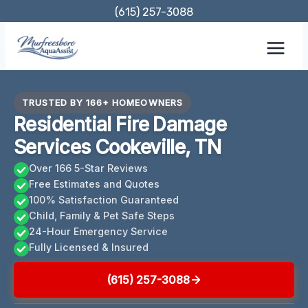
Skip
(615) 257-3088
to
content
TRUSTED BY 166+ HOMEOWNERS
Residential Fire Damage
Services Cookeville, TN
Over 166 5-Star Reviews
Free Estimates and Quotes
100% Satisfaction Guaranteed
Child, Family & Pet Safe Steps
24-Hour Emergency Service
Fully Licensed & Insured
(615) 257-3088