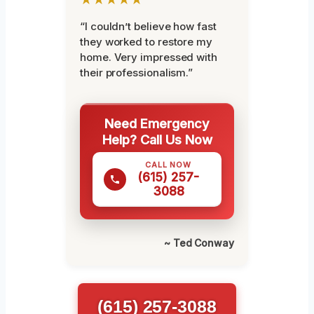
“I couldn’t believe how fast
they worked to restore my
home. Very impressed with
their professionalism.”
Need Emergency
Help? Call Us Now
CALL NOW
(615) 257-
3088
~ Ted Conway
(615) 257-3088