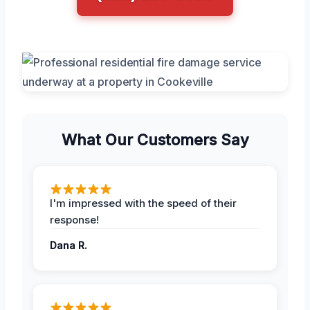
What Our Customers Say
I'm impressed with the speed of their
response!
Dana R.