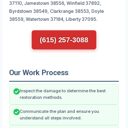
37110, Jamestown 38556, Winfield 37892,
Byrdstown 38549, Clarkrange 38553, Doyle
38559, Watertown 37184, Liberty 37095.
(615) 257-3088
Our Work Process
Inspect the damage to determine the best
restoration methods.
Communicate the plan and ensure you
understand all steps involved.