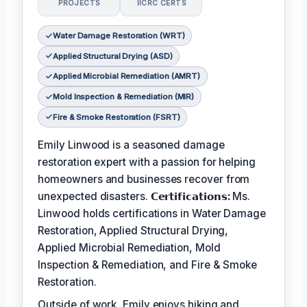
PROJECTS
IICRC CERTS
Water Damage Restoration (WRT)
Applied Structural Drying (ASD)
Applied Microbial Remediation (AMRT)
Mold Inspection & Remediation (MIR)
Fire & Smoke Restoration (FSRT)
Emily Linwood is a seasoned damage
restoration expert with a passion for helping
homeowners and businesses recover from
unexpected disasters.
𝗖𝗲𝗿𝘁𝗶𝗳𝗶𝗰𝗮𝘁𝗶𝗼𝗻𝘀:
Ms.
Linwood holds certifications in Water Damage
Restoration, Applied Structural Drying,
Applied Microbial Remediation, Mold
Inspection & Remediation, and Fire & Smoke
Restoration.
Outside of work, Emily enjoys hiking and