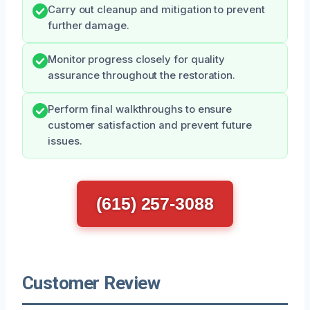
Carry out cleanup and mitigation to prevent
further damage.
Monitor progress closely for quality
assurance throughout the restoration.
Perform final walkthroughs to ensure
customer satisfaction and prevent future
issues.
(615) 257-3088
Customer Review