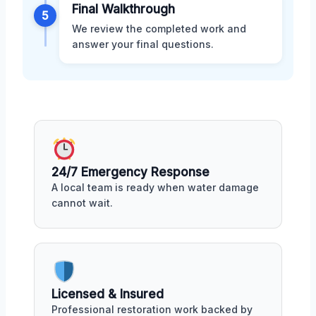
Final Walkthrough
5
We review the completed work and
answer your final questions.
24/7 Emergency Response
A local team is ready when water damage
cannot wait.
Licensed & Insured
Professional restoration work backed by