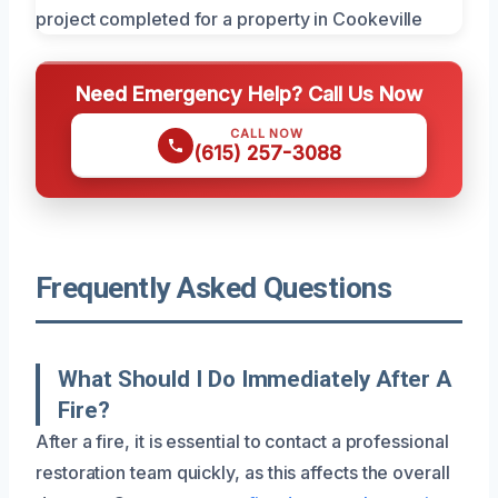
Need Emergency Help? Call Us Now
CALL NOW
(615) 257-3088
Frequently Asked Questions
What Should I Do Immediately After A
Fire?
After a fire, it is essential to contact a professional
restoration team quickly, as this affects the overall