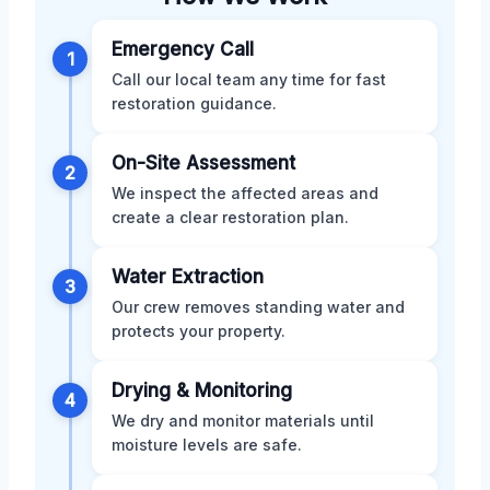
Emergency Call
1
Call our local team any time for fast
restoration guidance.
On-Site Assessment
2
We inspect the affected areas and
create a clear restoration plan.
Water Extraction
3
Our crew removes standing water and
protects your property.
Drying & Monitoring
4
We dry and monitor materials until
moisture levels are safe.