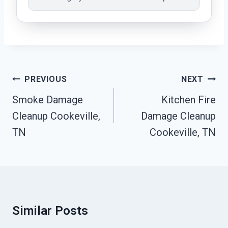
Post
PREVIOUS
NEXT
Navigation
Smoke Damage
Kitchen Fire
Cleanup Cookeville,
Damage Cleanup
TN
Cookeville, TN
Similar Posts