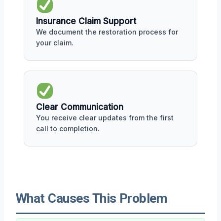
Insurance Claim Support
We document the restoration process for
your claim.
Clear Communication
You receive clear updates from the first
call to completion.
What Causes This Problem