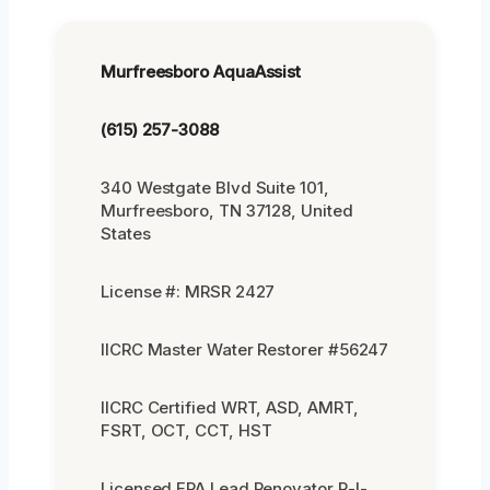
Murfreesboro AquaAssist
(615) 257-3088
340 Westgate Blvd Suite 101,
Murfreesboro, TN 37128, United
States
License #: MRSR 2427
IICRC Master Water Restorer #56247
IICRC Certified WRT, ASD, AMRT,
FSRT, OCT, CCT, HST
Licensed EPA Lead Renovator R-I-