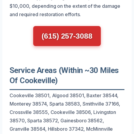
$10,000, depending on the extent of the damage
and required restoration efforts.
(615) 257-3088
Service Areas (Within ~30 Miles
Of Cookeville)
Cookeville 38501, Algood 38501, Baxter 38544,
Monterey 38574, Sparta 38583, Smithville 37166,
Crossville 38555, Cookeville 38506, Livingston
38570, Sparta 38572, Gainesboro 38562,
Granville 38564, Hillsboro 37342, McMinnville