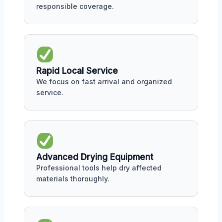
responsible coverage.
Rapid Local Service
We focus on fast arrival and organized
service.
Advanced Drying Equipment
Professional tools help dry affected
materials thoroughly.