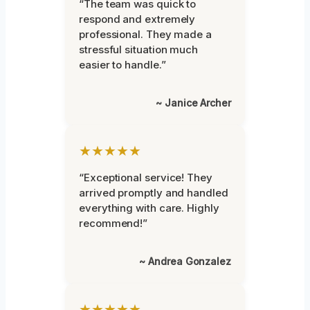
“The team was quick to
respond and extremely
professional. They made a
stressful situation much
easier to handle.”
~ Janice Archer
★★★★★
“Exceptional service! They
arrived promptly and handled
everything with care. Highly
recommend!”
~ Andrea Gonzalez
★★★★★