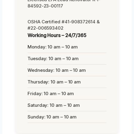
84592-23-00117
OSHA Certified #41-908372614 &
#22-006593402
Working Hours – 24/7/365
Monday: 10 am – 10 am
Tuesday: 10 am – 10 am
Wednesday: 10 am – 10 am
Thursday: 10 am – 10 am
Friday: 10 am – 10 am
Saturday: 10 am – 10 am
Sunday: 10 am – 10 am