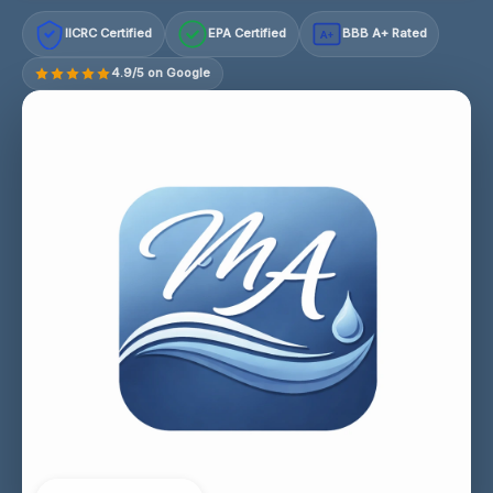
IICRC Certified
EPA Certified
BBB A+ Rated
A+
4.9/5 on Google