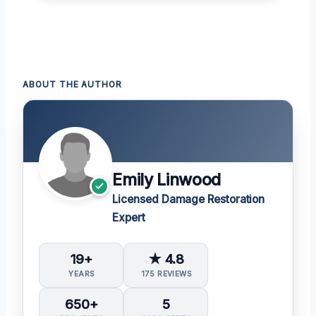
ABOUT THE AUTHOR
Emily Linwood
Licensed Damage Restoration
Expert
19+
★ 4.8
YEARS
175 REVIEWS
650+
5