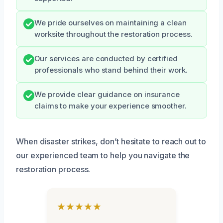
We pride ourselves on maintaining a clean
worksite throughout the restoration process.
Our services are conducted by certified
professionals who stand behind their work.
We provide clear guidance on insurance
claims to make your experience smoother.
When disaster strikes, don’t hesitate to reach out to
our experienced team to help you navigate the
restoration process.
★★★★★