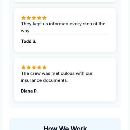
They kept us informed every step of the
way.
Todd S.
The crew was meticulous with our
insurance documents.
Diana P.
How We Work