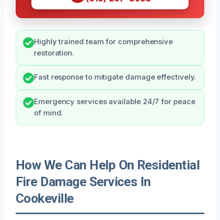
Highly trained team for comprehensive
restoration.
Fast response to mitigate damage effectively.
Emergency services available 24/7 for peace
of mind.
How We Can Help On Residential
Fire Damage Services In
Cookeville