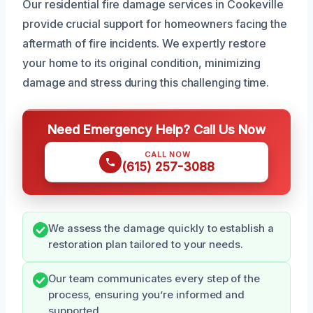
Our residential fire damage services in Cookeville
provide crucial support for homeowners facing the
aftermath of fire incidents. We expertly restore
your home to its original condition, minimizing
damage and stress during this challenging time.
Need Emergency Help? Call Us Now
CALL NOW
(615) 257-3088
We assess the damage quickly to establish a
restoration plan tailored to your needs.
Our team communicates every step of the
process, ensuring you’re informed and
supported.