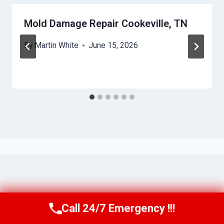
Mold Damage Repair Cookeville, TN
By
Martin White
June 15, 2026
Call 24/7 Emergency !!!
Call Us Now
(615) 257-3088