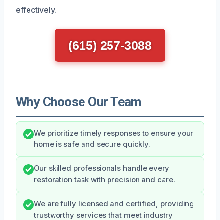
effectively.
(615) 257-3088
Why Choose Our Team
We prioritize timely responses to ensure your
home is safe and secure quickly.
Our skilled professionals handle every
restoration task with precision and care.
We are fully licensed and certified, providing
trustworthy services that meet industry