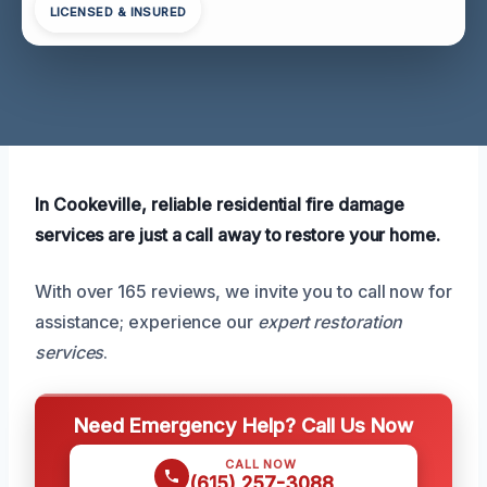
LICENSED & INSURED
In Cookeville, reliable residential fire damage
services are just a call away to restore your home.
With over 165 reviews, we invite you to call now for
assistance; experience our
expert restoration
services
.
Need Emergency Help? Call Us Now
CALL NOW
(615) 257-3088