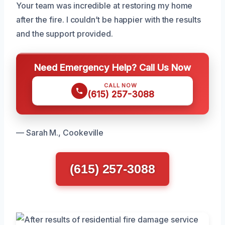
Your team was incredible at restoring my home
after the fire. I couldn’t be happier with the results
and the support provided.
Need Emergency Help? Call Us Now
CALL NOW
(615) 257-3088
— Sarah M., Cookeville
(615) 257-3088