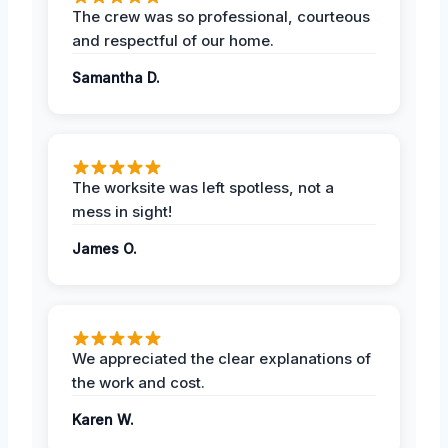
The crew was so professional, courteous
and respectful of our home.
Samantha D.
The worksite was left spotless, not a
mess in sight!
James O.
We appreciated the clear explanations of
the work and cost.
Karen W.