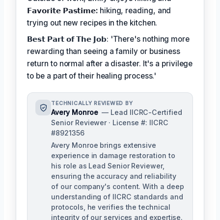
𝗙𝗮𝘃𝗼𝗿𝗶𝘁𝗲 𝗣𝗮𝘀𝘁𝗶𝗺𝗲:
hiking, reading, and
trying out new recipes in the kitchen.
𝗕𝗲𝘀𝘁 𝗣𝗮𝗿𝘁 𝗼𝗳 𝗧𝗵𝗲 𝗝𝗼𝗯: 'There's nothing more
rewarding than seeing a family or business
return to normal after a disaster. It's a privilege
to be a part of their healing process.'
TECHNICALLY REVIEWED BY
Avery Monroe
— Lead IICRC-Certified
Senior Reviewer · License #: IICRC
#8921356
Avery Monroe brings extensive
experience in damage restoration to
his role as Lead Senior Reviewer,
ensuring the accuracy and reliability
of our company's content. With a deep
understanding of IICRC standards and
protocols, he verifies the technical
integrity of our services and expertise.