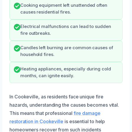
Cooking equipment left unattended often
causes residential fires.
Electrical malfunctions can lead to sudden
fire outbreaks.
Candles left burning are common causes of
household fires.
Heating appliances, especially during cold
months, can ignite easily.
In Cookeville, as residents face unique fire
hazards, understanding the causes becomes vital.
This means that professional
fire damage
restoration in Cookeville
is essential to help
homeowners recover from such incidents