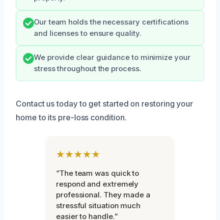
Our team holds the necessary certifications
and licenses to ensure quality.
We provide clear guidance to minimize your
stress throughout the process.
Contact us today to get started on restoring your
home to its pre-loss condition.
★★★★★
“The team was quick to
respond and extremely
professional. They made a
stressful situation much
easier to handle.”