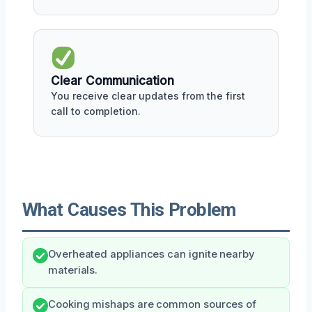
Clear Communication
You receive clear updates from the first
call to completion.
What Causes This Problem
Overheated appliances can ignite nearby
materials.
Cooking mishaps are common sources of