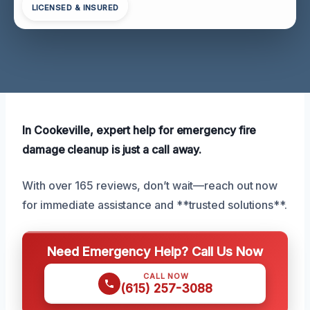
LICENSED & INSURED
In Cookeville, expert help for emergency fire
damage cleanup is just a call away.
With over 165 reviews, don’t wait—reach out now
for immediate assistance and **trusted solutions**.
Need Emergency Help? Call Us Now
CALL NOW
(615) 257-3088