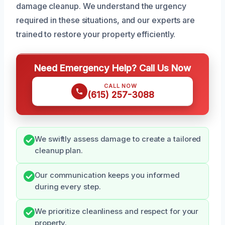
damage cleanup. We understand the urgency
required in these situations, and our experts are
trained to restore your property efficiently.
Need Emergency Help? Call Us Now
CALL NOW
(615) 257-3088
We swiftly assess damage to create a tailored
cleanup plan.
Our communication keeps you informed
during every step.
We prioritize cleanliness and respect for your
property.