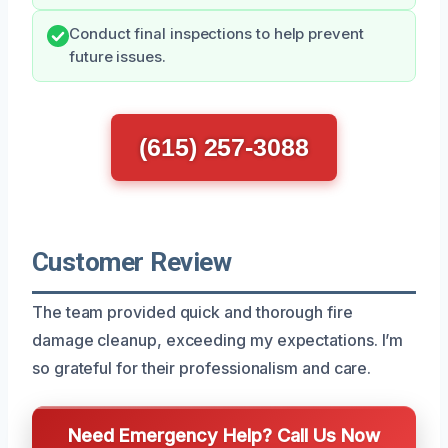
Conduct final inspections to help prevent
future issues.
(615) 257-3088
Customer Review
The team provided quick and thorough fire
damage cleanup, exceeding my expectations. I’m
so grateful for their professionalism and care.
Need Emergency Help? Call Us Now