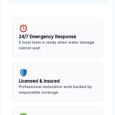
24/7 Emergency Response
A local team is ready when water damage
cannot wait.
Licensed & Insured
Professional restoration work backed by
responsible coverage.