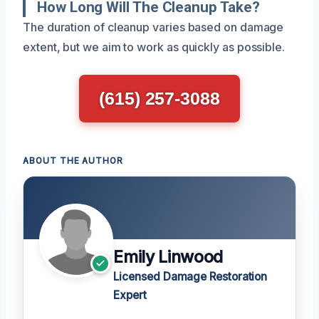
How Long Will The Cleanup Take?
The duration of cleanup varies based on damage
extent, but we aim to work as quickly as possible.
(615) 257-3088
ABOUT THE AUTHOR
Emily Linwood
Licensed Damage Restoration
Expert