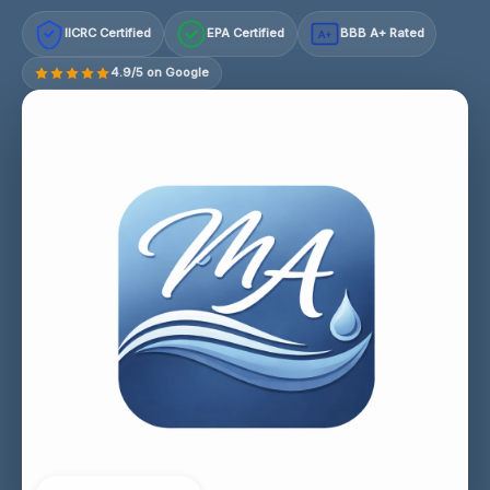
IICRC Certified
EPA Certified
BBB A+ Rated
A+
4.9/5 on Google