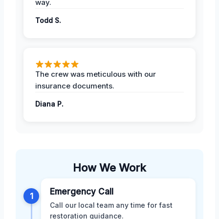
way.
Todd S.
The crew was meticulous with our
insurance documents.
Diana P.
How We Work
Emergency Call
1
Call our local team any time for fast
restoration guidance.