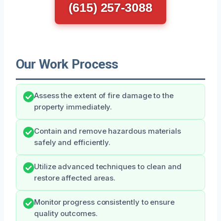
(615) 257-3088
Our Work Process
Assess the extent of fire damage to the
property immediately.
Contain and remove hazardous materials
safely and efficiently.
Utilize advanced techniques to clean and
restore affected areas.
Monitor progress consistently to ensure
quality outcomes.