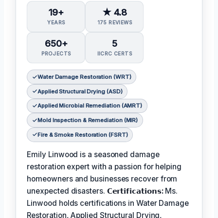
19+
★ 4.8
YEARS
175 REVIEWS
650+
5
PROJECTS
IICRC CERTS
Water Damage Restoration (WRT)
Applied Structural Drying (ASD)
Applied Microbial Remediation (AMRT)
Mold Inspection & Remediation (MIR)
Fire & Smoke Restoration (FSRT)
Emily Linwood is a seasoned damage
restoration expert with a passion for helping
homeowners and businesses recover from
unexpected disasters.
𝗖𝗲𝗿𝘁𝗶𝗳𝗶𝗰𝗮𝘁𝗶𝗼𝗻𝘀:
Ms.
Linwood holds certifications in Water Damage
Restoration, Applied Structural Drying,