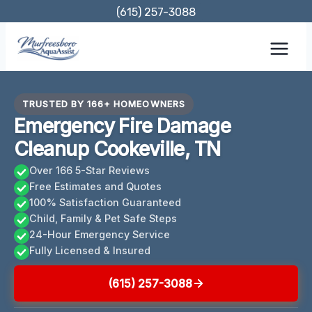
Skip
(615) 257-3088
to
content
TRUSTED BY 166+ HOMEOWNERS
Emergency Fire Damage
Cleanup Cookeville, TN
Over 166 5-Star Reviews
Free Estimates and Quotes
100% Satisfaction Guaranteed
Child, Family & Pet Safe Steps
24-Hour Emergency Service
Fully Licensed & Insured
(615) 257-3088