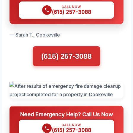
CALL NOW
(615) 257-3088
— Sarah T., Cookeville
(615) 257-3088
Need Emergency Help? Call Us Now
CALL NOW
(615) 257-3088