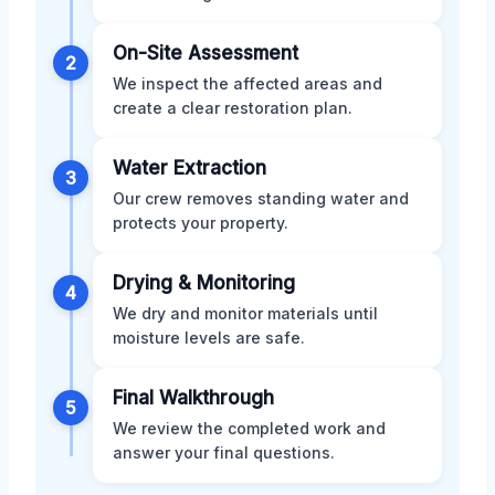
On-Site Assessment
2
We inspect the affected areas and
create a clear restoration plan.
Water Extraction
3
Our crew removes standing water and
protects your property.
Drying & Monitoring
4
We dry and monitor materials until
moisture levels are safe.
Final Walkthrough
5
We review the completed work and
answer your final questions.