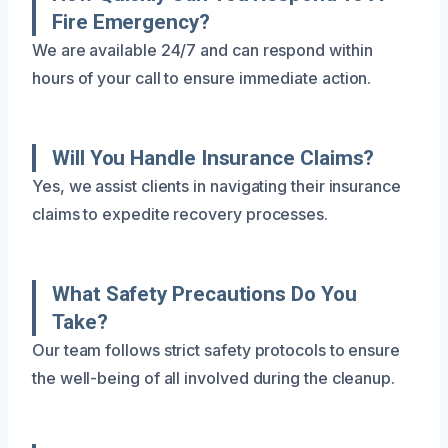
Fire Emergency?
We are available 24/7 and can respond within
hours of your call to ensure immediate action.
Will You Handle Insurance Claims?
Yes, we assist clients in navigating their insurance
claims to expedite recovery processes.
What Safety Precautions Do You
Take?
Our team follows strict safety protocols to ensure
the well-being of all involved during the cleanup.