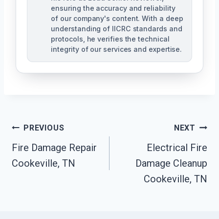
ensuring the accuracy and reliability
of our company's content. With a deep
understanding of IICRC standards and
protocols, he verifies the technical
integrity of our services and expertise.
Post
PREVIOUS
NEXT
Navigation
Fire Damage Repair
Electrical Fire
Cookeville, TN
Damage Cleanup
Cookeville, TN