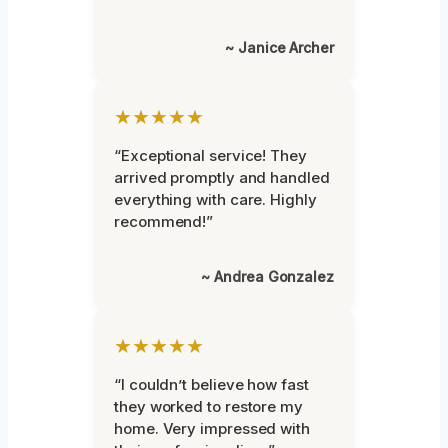
~ Janice Archer
★★★★★
“Exceptional service! They
arrived promptly and handled
everything with care. Highly
recommend!”
~ Andrea Gonzalez
★★★★★
“I couldn’t believe how fast
they worked to restore my
home. Very impressed with