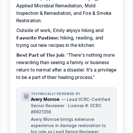
Applied Microbial Remediation, Mold
Inspection & Remediation, and Fire & Smoke
Restoration.
Outside of work, Emily enjoys hiking and
𝗙𝗮𝘃𝗼𝗿𝗶𝘁𝗲 𝗣𝗮𝘀𝘁𝗶𝗺𝗲:
hiking, reading, and
trying out new recipes in the kitchen.
𝗕𝗲𝘀𝘁 𝗣𝗮𝗿𝘁 𝗼𝗳 𝗧𝗵𝗲 𝗝𝗼𝗯: 'There's nothing more
rewarding than seeing a family or business
return to normal after a disaster. It's a privilege
to be a part of their healing process.'
TECHNICALLY REVIEWED BY
Avery Monroe
— Lead IICRC-Certified
Senior Reviewer · License #: IICRC
#8921356
Avery Monroe brings extensive
experience in damage restoration to
his role as Lead Senior Reviewer,