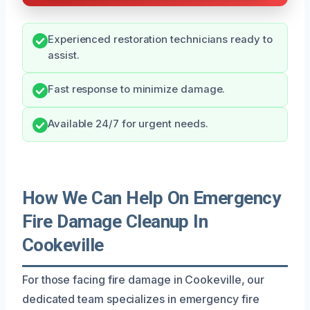
Experienced restoration technicians ready to
assist.
Fast response to minimize damage.
Available 24/7 for urgent needs.
How We Can Help On Emergency
Fire Damage Cleanup In
Cookeville
For those facing fire damage in Cookeville, our
dedicated team specializes in emergency fire