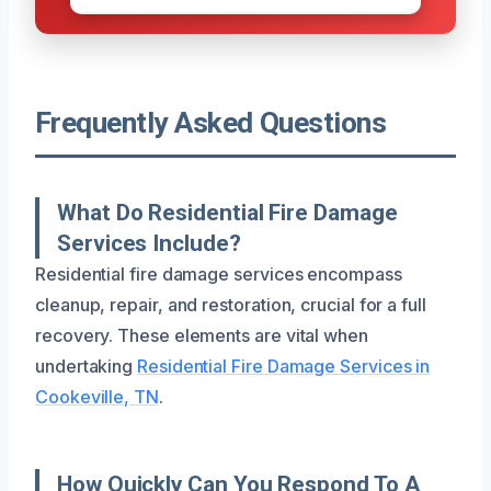
Frequently Asked Questions
What Do Residential Fire Damage
Services Include?
Residential fire damage services encompass
cleanup, repair, and restoration, crucial for a full
recovery. These elements are vital when
undertaking
Residential Fire Damage Services in
Cookeville, TN
.
How Quickly Can You Respond To A