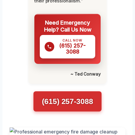
their professionalism.”
Need Emergency
Help? Call Us Now
CALL NOW
(615) 257-
3088
~ Ted Conway
(615) 257-3088