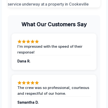
What Our Customers Say
I'm impressed with the speed of their
response!
Dana R.
The crew was so professional, courteous
and respectful of our home.
Samantha D.