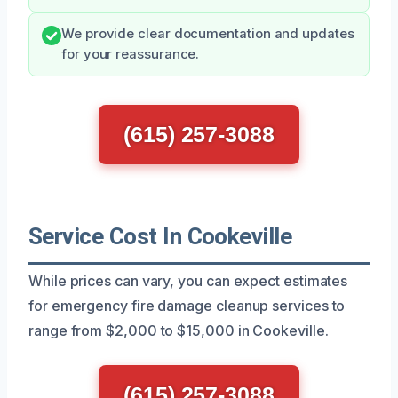
We provide clear documentation and updates
for your reassurance.
(615) 257-3088
Service Cost In Cookeville
While prices can vary, you can expect estimates
for emergency fire damage cleanup services to
range from $2,000 to $15,000 in Cookeville.
(615) 257-3088