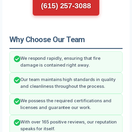
(615) 257-3088
Why Choose Our Team
We respond rapidly, ensuring that fire
damage is contained right away.
Our team maintains high standards in quality
and cleanliness throughout the process.
We possess the required certifications and
licenses and guarantee our work.
With over 165 positive reviews, our reputation
speaks for itself.