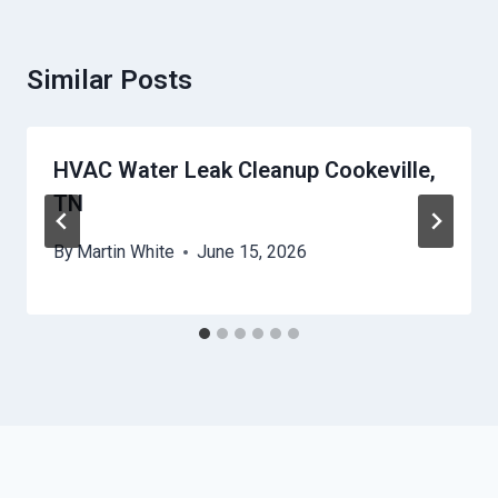
Similar Posts
HVAC Water Leak Cleanup Cookeville,
TN
By
Martin White
June 15, 2026