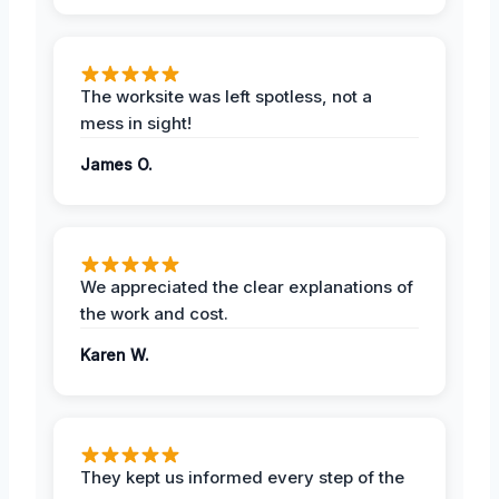
The worksite was left spotless, not a
mess in sight!
James O.
We appreciated the clear explanations of
the work and cost.
Karen W.
They kept us informed every step of the