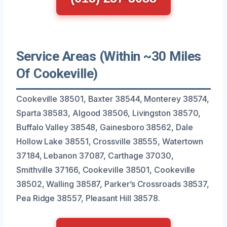
Service Areas (Within ~30 Miles
Of Cookeville)
Cookeville 38501, Baxter 38544, Monterey 38574,
Sparta 38583, Algood 38506, Livingston 38570,
Buffalo Valley 38548, Gainesboro 38562, Dale
Hollow Lake 38551, Crossville 38555, Watertown
37184, Lebanon 37087, Carthage 37030,
Smithville 37166, Cookeville 38501, Cookeville
38502, Walling 38587, Parker’s Crossroads 38537,
Pea Ridge 38557, Pleasant Hill 38578.