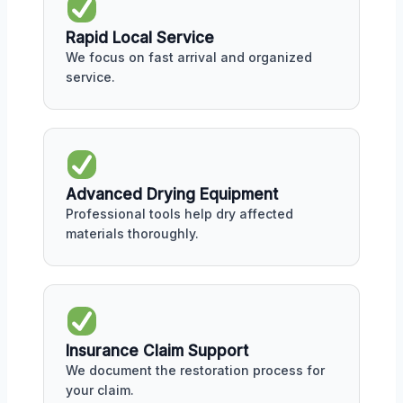
Rapid Local Service
We focus on fast arrival and organized
service.
Advanced Drying Equipment
Professional tools help dry affected
materials thoroughly.
Insurance Claim Support
We document the restoration process for
your claim.