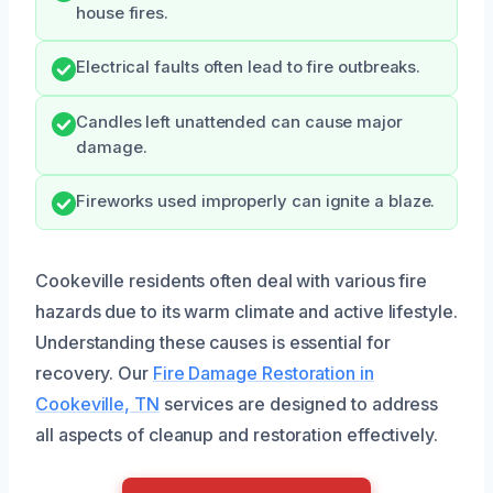
house fires.
Electrical faults often lead to fire outbreaks.
Candles left unattended can cause major
damage.
Fireworks used improperly can ignite a blaze.
Cookeville residents often deal with various fire
hazards due to its warm climate and active lifestyle.
Understanding these causes is essential for
recovery. Our
Fire Damage Restoration in
Cookeville, TN
services are designed to address
all aspects of cleanup and restoration effectively.