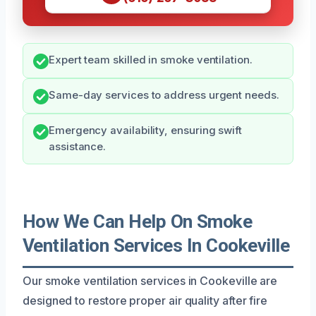
Expert team skilled in smoke ventilation.
Same-day services to address urgent needs.
Emergency availability, ensuring swift
assistance.
How We Can Help On Smoke
Ventilation Services In Cookeville
Our smoke ventilation services in Cookeville are
designed to restore proper air quality after fire