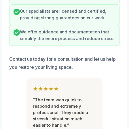
Our specialists are licensed and certified,
providing strong guarantees on our work.
We offer guidance and documentation that
simplify the entire process and reduce stress.
Contact us today for a consultation and let us help
you restore your living space.
★★★★★
“The team was quick to
respond and extremely
professional. They made a
stressful situation much
easier to handle.”