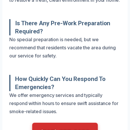
Is There Any Pre-Work Preparation
Required?
No special preparation is needed, but we
recommend that residents vacate the area during
our service for safety.
How Quickly Can You Respond To
Emergencies?
We offer emergency services and typically
respond within hours to ensure swift assistance for
smoke-related issues.