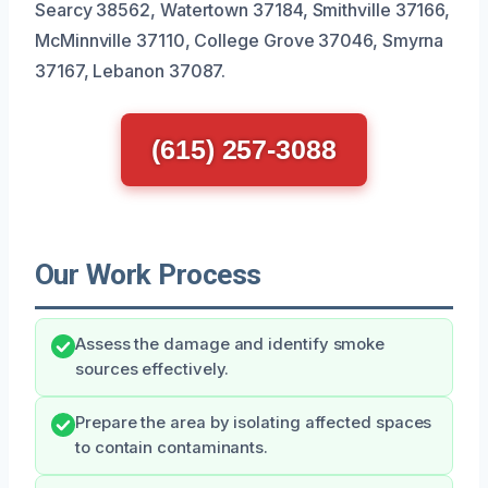
Searcy 38562, Watertown 37184, Smithville 37166,
McMinnville 37110, College Grove 37046, Smyrna
37167, Lebanon 37087.
(615) 257-3088
Our Work Process
Assess the damage and identify smoke
sources effectively.
Prepare the area by isolating affected spaces
to contain contaminants.