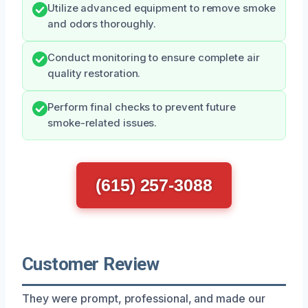
Utilize advanced equipment to remove smoke
and odors thoroughly.
Conduct monitoring to ensure complete air
quality restoration.
Perform final checks to prevent future
smoke-related issues.
(615) 257-3088
Customer Review
They were prompt, professional, and made our