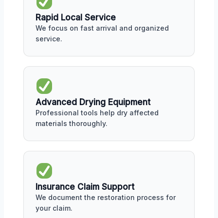
Rapid Local Service
We focus on fast arrival and organized
service.
Advanced Drying Equipment
Professional tools help dry affected
materials thoroughly.
Insurance Claim Support
We document the restoration process for
your claim.