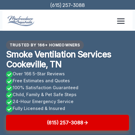
Skip
(615) 257-3088
to
content
TRUSTED BY 166+ HOMEOWNERS
Smoke Ventilation Services
Cookeville, TN
Over 166 5-Star Reviews
Free Estimates and Quotes
100% Satisfaction Guaranteed
Child, Family & Pet Safe Steps
24-Hour Emergency Service
Fully Licensed & Insured
(615) 257-3088