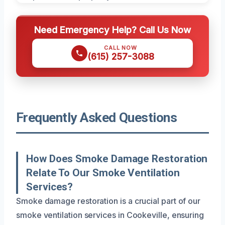
Need Emergency Help? Call Us Now
CALL NOW
(615) 257-3088
Frequently Asked Questions
How Does Smoke Damage Restoration
Relate To Our Smoke Ventilation
Services?
Smoke damage restoration is a crucial part of our
smoke ventilation services in Cookeville, ensuring