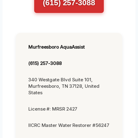
(615) 257-3088
Murfreesboro AquaAssist
(615) 257-3088
340 Westgate Blvd Suite 101,
Murfreesboro, TN 37128, United
States
License #: MRSR 2427
IICRC Master Water Restorer #56247