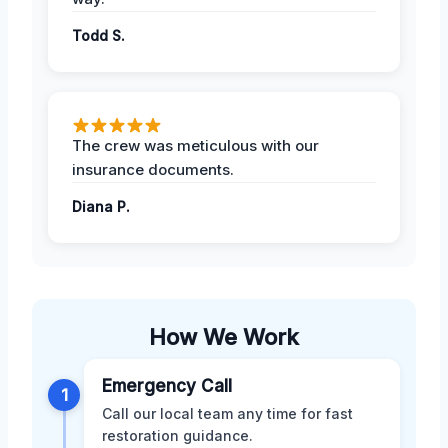
Todd S.
The crew was meticulous with our
insurance documents.
Diana P.
How We Work
Emergency Call
1
Call our local team any time for fast
restoration guidance.