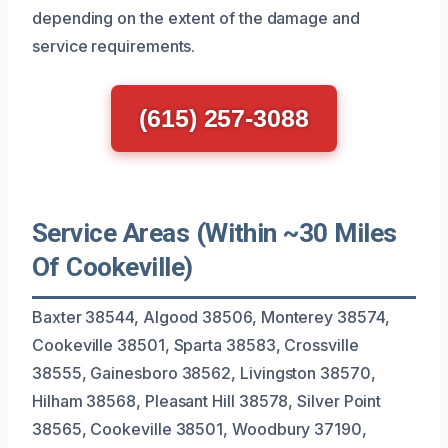
depending on the extent of the damage and
service requirements.
(615) 257-3088
Service Areas (Within ~30 Miles
Of Cookeville)
Baxter 38544, Algood 38506, Monterey 38574,
Cookeville 38501, Sparta 38583, Crossville
38555, Gainesboro 38562, Livingston 38570,
Hilham 38568, Pleasant Hill 38578, Silver Point
38565, Cookeville 38501, Woodbury 37190,