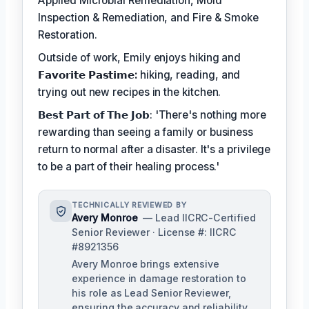
Applied Microbial Remediation, Mold
Inspection & Remediation, and Fire & Smoke
Restoration.
Outside of work, Emily enjoys hiking and
𝗙𝗮𝘃𝗼𝗿𝗶𝘁𝗲 𝗣𝗮𝘀𝘁𝗶𝗺𝗲:
hiking, reading, and
trying out new recipes in the kitchen.
𝗕𝗲𝘀𝘁 𝗣𝗮𝗿𝘁 𝗼𝗳 𝗧𝗵𝗲 𝗝𝗼𝗯: 'There's nothing more
rewarding than seeing a family or business
return to normal after a disaster. It's a privilege
to be a part of their healing process.'
TECHNICALLY REVIEWED BY
Avery Monroe
— Lead IICRC-Certified
Senior Reviewer · License #: IICRC
#8921356
Avery Monroe brings extensive
experience in damage restoration to
his role as Lead Senior Reviewer,
ensuring the accuracy and reliability