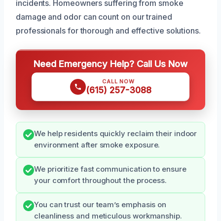
incidents. Homeowners suffering from smoke
damage and odor can count on our trained
professionals for thorough and effective solutions.
Need Emergency Help? Call Us Now
CALL NOW
(615) 257-3088
We help residents quickly reclaim their indoor
environment after smoke exposure.
We prioritize fast communication to ensure
your comfort throughout the process.
You can trust our team’s emphasis on
cleanliness and meticulous workmanship.