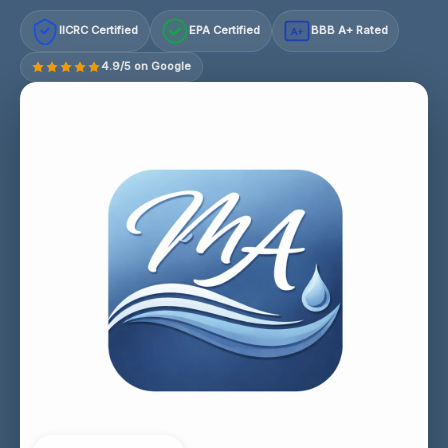
IICRC Certified
EPA Certified
BBB A+ Rated
A+
4.9/5 on Google