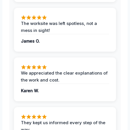
The worksite was left spotless, not a
mess in sight!
James O.
We appreciated the clear explanations of
the work and cost.
Karen W.
They kept us informed every step of the
way.