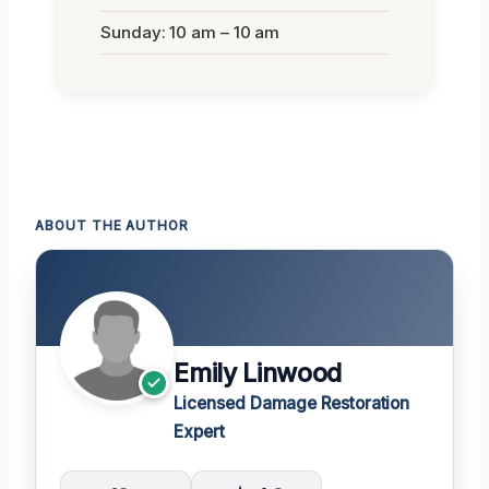
Sunday: 10 am – 10 am
ABOUT THE AUTHOR
Emily Linwood
Licensed Damage Restoration
Expert