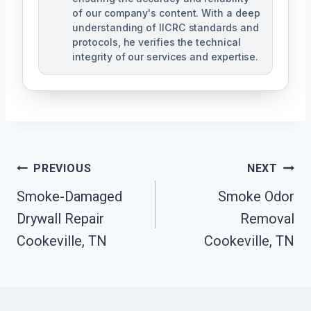
of our company's content. With a deep
understanding of IICRC standards and
protocols, he verifies the technical
integrity of our services and expertise.
Post
PREVIOUS
NEXT
Navigation
Smoke-Damaged
Smoke Odor
Drywall Repair
Removal
Cookeville, TN
Cookeville, TN