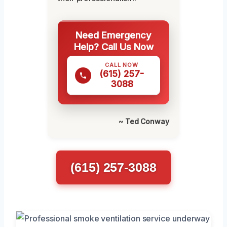
Need Emergency
Help? Call Us Now
CALL NOW
(615) 257-
3088
~ Ted Conway
(615) 257-3088