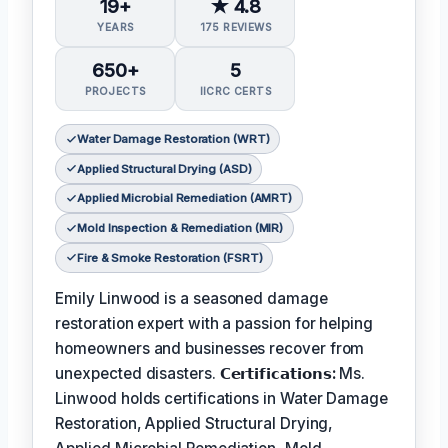
19+
★ 4.8
YEARS
175 REVIEWS
650+
5
PROJECTS
IICRC CERTS
Water Damage Restoration (WRT)
Applied Structural Drying (ASD)
Applied Microbial Remediation (AMRT)
Mold Inspection & Remediation (MIR)
Fire & Smoke Restoration (FSRT)
Emily Linwood is a seasoned damage
restoration expert with a passion for helping
homeowners and businesses recover from
unexpected disasters.
𝗖𝗲𝗿𝘁𝗶𝗳𝗶𝗰𝗮𝘁𝗶𝗼𝗻𝘀:
Ms.
Linwood holds certifications in Water Damage
Restoration, Applied Structural Drying,