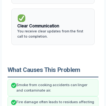
Clear Communication
You receive clear updates from the first
call to completion.
What Causes This Problem
Smoke from cooking accidents can linger
and contaminate air.
Fire damage often leads to residues affecting