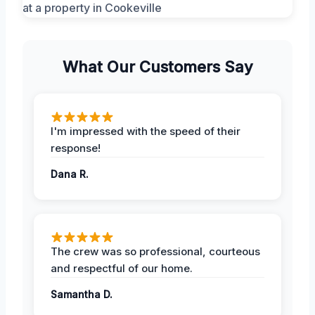
What Our Customers Say
I'm impressed with the speed of their
response!
Dana R.
The crew was so professional, courteous
and respectful of our home.
Samantha D.