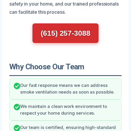
safety in your home, and our trained professionals
can facilitate this process.
(615) 257-3088
Why Choose Our Team
Our fast response means we can address
smoke ventilation needs as soon as possible.
We maintain a clean work environment to
respect your home during services.
Our team is certified, ensuring high-standard