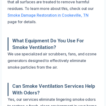
that all surfaces are treated to remove harmful
residues. To learn more about this, check out our
Smoke Damage Restoration in Cookeville, TN
page for details.
What Equipment Do You Use For
Smoke Ventilation?
We use specialized air scrubbers, fans, and ozone
generators designed to effectively eliminate
smoke particles from the air.
Can Smoke Ventilation Services Help
With Odors?
Yes, our services eliminate lingering smoke odors
to restore a fresh, clean environment in your home.