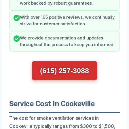
work backed by robust guarantees.
With over 165 positive reviews, we continually
strive for customer satisfaction.
We provide documentation and updates
throughout the process to keep you informed.
(615) 257-3088
Service Cost In Cookeville
The cost for smoke ventilation services in
Cookeville typically ranges from $300 to $1,500,