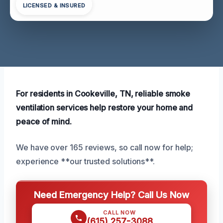
LICENSED & INSURED
For residents in Cookeville, TN, reliable smoke
ventilation services help restore your home and
peace of mind.
We have over 165 reviews, so call now for help;
experience **our trusted solutions**.
Need Emergency Help? Call Us Now
CALL NOW
(615) 257-3088