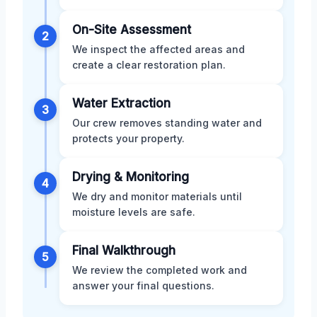
On-Site Assessment
2
We inspect the affected areas and
create a clear restoration plan.
Water Extraction
3
Our crew removes standing water and
protects your property.
Drying & Monitoring
4
We dry and monitor materials until
moisture levels are safe.
Final Walkthrough
5
We review the completed work and
answer your final questions.