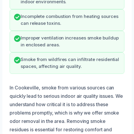
indoor environments.
Incomplete combustion from heating sources
can release toxins.
Improper ventilation increases smoke buildup
in enclosed areas.
Smoke from wildfires can infiltrate residential
spaces, affecting air quality.
In Cookeville, smoke from various sources can
quickly lead to serious indoor air quality issues. We
understand how critical it is to address these
problems promptly, which is why we offer smoke
odor removal in the area. Removing smoke
residues is essential for restoring comfort and