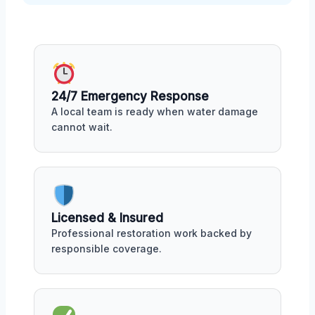
24/7 Emergency Response
A local team is ready when water damage
cannot wait.
Licensed & Insured
Professional restoration work backed by
responsible coverage.