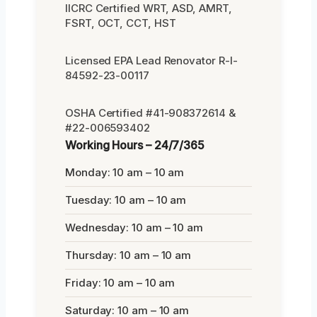
IICRC Certified WRT, ASD, AMRT,
FSRT, OCT, CCT, HST
Licensed EPA Lead Renovator R-I-
84592-23-00117
OSHA Certified #41-908372614 &
#22-006593402
Working Hours – 24/7/365
Monday: 10 am – 10 am
Tuesday: 10 am – 10 am
Wednesday: 10 am – 10 am
Thursday: 10 am – 10 am
Friday: 10 am – 10 am
Saturday: 10 am – 10 am