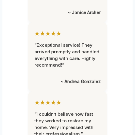
~ Janice Archer
★★★★★
“Exceptional service! They
arrived promptly and handled
everything with care. Highly
recommend!”
~ Andrea Gonzalez
★★★★★
“I couldn’t believe how fast
they worked to restore my
home. Very impressed with
their professionalism.”