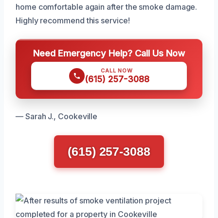
home comfortable again after the smoke damage.
Highly recommend this service!
Need Emergency Help? Call Us Now
CALL NOW
(615) 257-3088
— Sarah J., Cookeville
(615) 257-3088