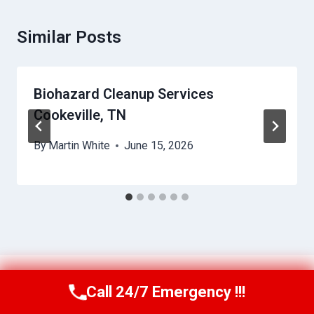
Similar Posts
Biohazard Cleanup Services
Cookeville, TN
By
Martin White
June 15, 2026
Call 24/7 Emergency !!!
Call Us Now
(615) 257-3088