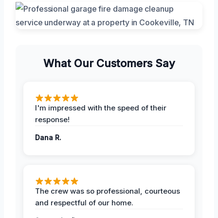
What Our Customers Say
I'm impressed with the speed of their
response!
Dana R.
The crew was so professional, courteous
and respectful of our home.