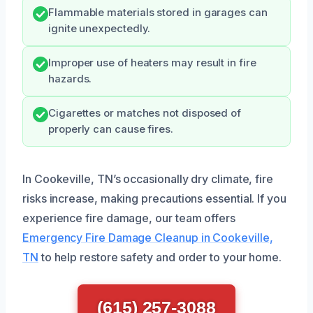
Flammable materials stored in garages can
ignite unexpectedly.
Improper use of heaters may result in fire
hazards.
Cigarettes or matches not disposed of
properly can cause fires.
In Cookeville, TN’s occasionally dry climate, fire
risks increase, making precautions essential. If you
experience fire damage, our team offers
Emergency Fire Damage Cleanup in Cookeville,
TN
to help restore safety and order to your home.
(615) 257-3088