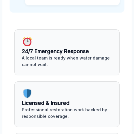
24/7 Emergency Response
A local team is ready when water damage
cannot wait.
Licensed & Insured
Professional restoration work backed by
responsible coverage.