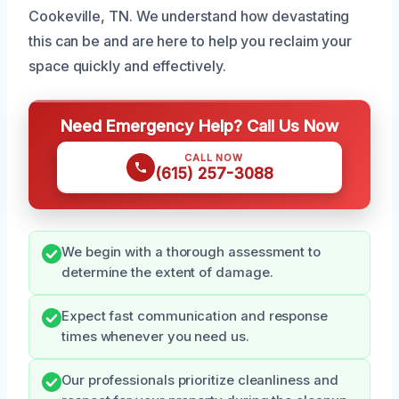
Cookeville, TN. We understand how devastating
this can be and are here to help you reclaim your
space quickly and effectively.
Need Emergency Help? Call Us Now
CALL NOW
(615) 257-3088
We begin with a thorough assessment to
determine the extent of damage.
Expect fast communication and response
times whenever you need us.
Our professionals prioritize cleanliness and