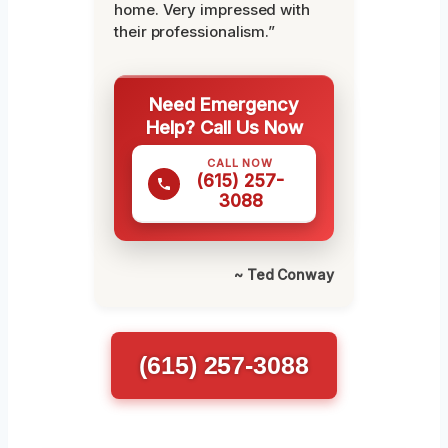
home. Very impressed with
their professionalism.”
Need Emergency
Help? Call Us Now
CALL NOW
(615) 257-
3088
~ Ted Conway
(615) 257-3088