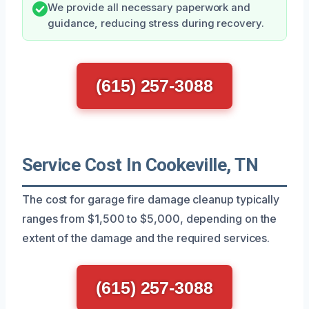
We provide all necessary paperwork and
guidance, reducing stress during recovery.
(615) 257-3088
Service Cost In Cookeville, TN
The cost for garage fire damage cleanup typically
ranges from $1,500 to $5,000, depending on the
extent of the damage and the required services.
(615) 257-3088