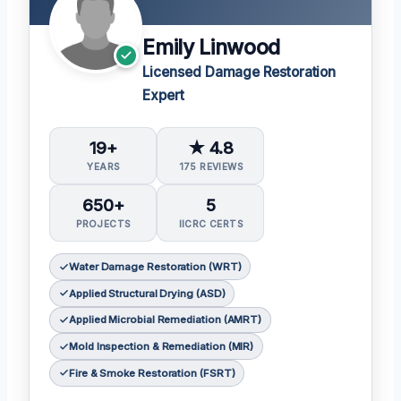
Emily Linwood
Licensed Damage Restoration
Expert
19+
★ 4.8
YEARS
175 REVIEWS
650+
5
PROJECTS
IICRC CERTS
Water Damage Restoration (WRT)
Applied Structural Drying (ASD)
Applied Microbial Remediation (AMRT)
Mold Inspection & Remediation (MIR)
Fire & Smoke Restoration (FSRT)