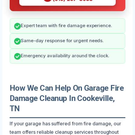
Expert team with fire damage experience.
Same-day response for urgent needs.
Emergency availability around the clock.
How We Can Help On Garage Fire
Damage Cleanup In Cookeville,
TN
If your garage has suffered from fire damage, our
team offers reliable cleanup services throughout