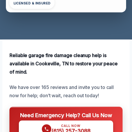
LICENSED & INSURED
Reliable garage fire damage cleanup help is
available in Cookeville, TN to restore your peace
of mind.
We have over 165 reviews and invite you to call
now for help; don’t wait, reach out today!
Need Emergency Help? Call Us Now
CALL NOW
(615) 257-3088