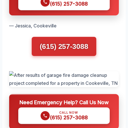
(615) 257-3088
— Jessica, Cookeville
(615) 257-3088
Need Emergency Help? Call Us Now
CALL NOW
(615) 257-3088