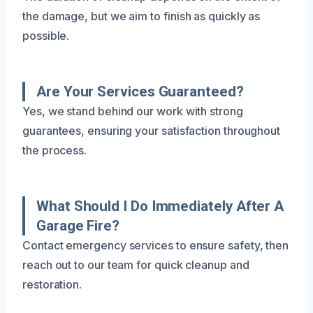
the damage, but we aim to finish as quickly as
possible.
Are Your Services Guaranteed?
Yes, we stand behind our work with strong
guarantees, ensuring your satisfaction throughout
the process.
What Should I Do Immediately After A
Garage Fire?
Contact emergency services to ensure safety, then
reach out to our team for quick cleanup and
restoration.