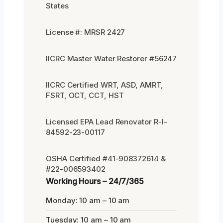
States
License #: MRSR 2427
IICRC Master Water Restorer #56247
IICRC Certified WRT, ASD, AMRT,
FSRT, OCT, CCT, HST
Licensed EPA Lead Renovator R-I-
84592-23-00117
OSHA Certified #41-908372614 &
#22-006593402
Working Hours – 24/7/365
Monday: 10 am – 10 am
Tuesday: 10 am – 10 am