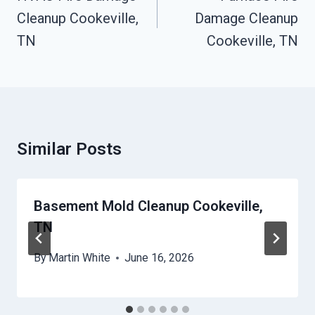
Cleanup Cookeville,
Damage Cleanup
TN
Cookeville, TN
Similar Posts
Basement Mold Cleanup Cookeville,
TN
By
Martin White
June 16, 2026