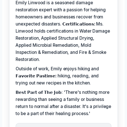
Emily Linwood is a seasoned damage
restoration expert with a passion for helping
homeowners and businesses recover from
unexpected disasters.
𝗖𝗲𝗿𝘁𝗶𝗳𝗶𝗰𝗮𝘁𝗶𝗼𝗻𝘀:
Ms.
Linwood holds certifications in Water Damage
Restoration, Applied Structural Drying,
Applied Microbial Remediation, Mold
Inspection & Remediation, and Fire & Smoke
Restoration.
Outside of work, Emily enjoys hiking and
𝗙𝗮𝘃𝗼𝗿𝗶𝘁𝗲 𝗣𝗮𝘀𝘁𝗶𝗺𝗲:
hiking, reading, and
trying out new recipes in the kitchen.
𝗕𝗲𝘀𝘁 𝗣𝗮𝗿𝘁 𝗼𝗳 𝗧𝗵𝗲 𝗝𝗼𝗯: 'There's nothing more
rewarding than seeing a family or business
return to normal after a disaster. It's a privilege
to be a part of their healing process.'