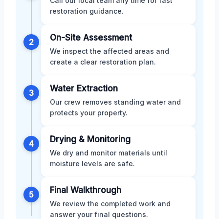
Call our local team any time for fast
restoration guidance.
On-Site Assessment
2
We inspect the affected areas and
create a clear restoration plan.
Water Extraction
3
Our crew removes standing water and
protects your property.
Drying & Monitoring
4
We dry and monitor materials until
moisture levels are safe.
Final Walkthrough
5
We review the completed work and
answer your final questions.