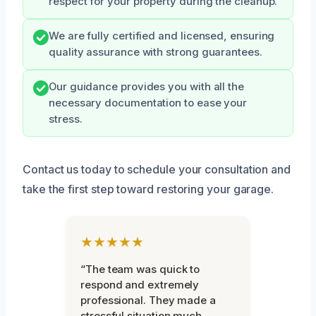
respect for your property during the cleanup.
We are fully certified and licensed, ensuring
quality assurance with strong guarantees.
Our guidance provides you with all the
necessary documentation to ease your
stress.
Contact us today to schedule your consultation and
take the first step toward restoring your garage.
★★★★★
“The team was quick to
respond and extremely
professional. They made a
stressful situation much