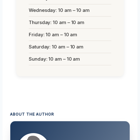
Wednesday: 10 am – 10 am
Thursday: 10 am – 10 am
Friday: 10 am – 10 am
Saturday: 10 am – 10 am
Sunday: 10 am – 10 am
ABOUT THE AUTHOR