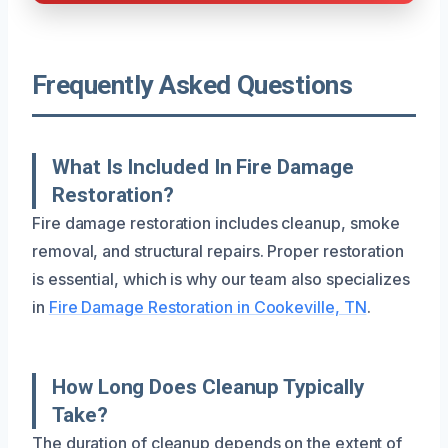
Frequently Asked Questions
What Is Included In Fire Damage
Restoration?
Fire damage restoration includes cleanup, smoke
removal, and structural repairs. Proper restoration
is essential, which is why our team also specializes
in
Fire Damage Restoration in Cookeville, TN
.
How Long Does Cleanup Typically
Take?
The duration of cleanup depends on the extent of