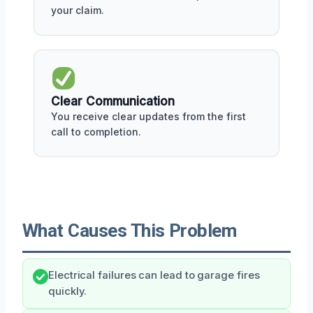
your claim.
Clear Communication
You receive clear updates from the first
call to completion.
What Causes This Problem
Electrical failures can lead to garage fires
quickly.