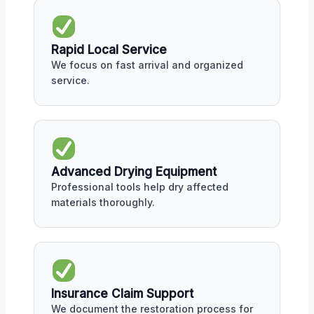
Rapid Local Service
We focus on fast arrival and organized
service.
Advanced Drying Equipment
Professional tools help dry affected
materials thoroughly.
Insurance Claim Support
We document the restoration process for