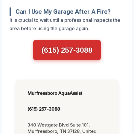
Can I Use My Garage After A Fire?
It is crucial to wait until a professional inspects the
area before using the garage again.
(615) 257-3088
Murfreesboro AquaAssist
(615) 257-3088
340 Westgate Blvd Suite 101,
Murfreesboro, TN 37128, United