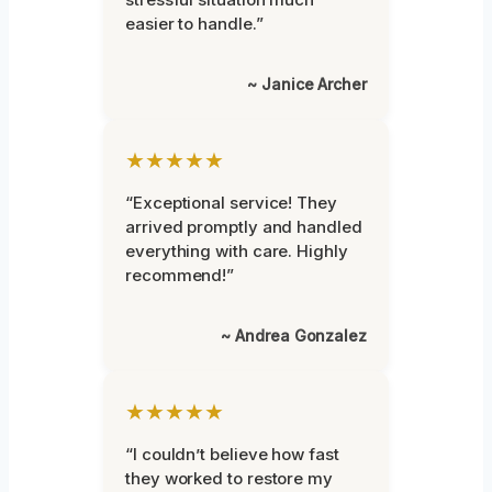
easier to handle.”
~ Janice Archer
★★★★★
“Exceptional service! They
arrived promptly and handled
everything with care. Highly
recommend!”
~ Andrea Gonzalez
★★★★★
“I couldn’t believe how fast
they worked to restore my