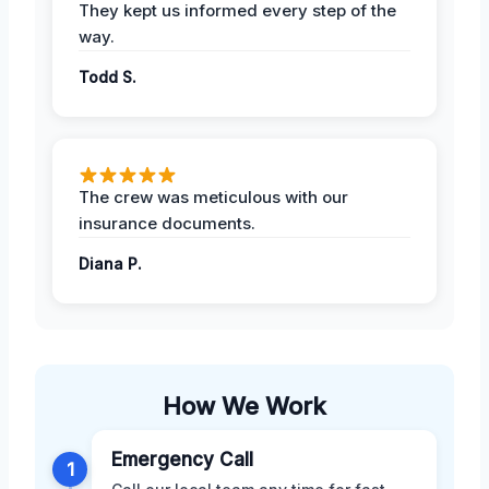
They kept us informed every step of the
way.
Todd S.
The crew was meticulous with our
insurance documents.
Diana P.
How We Work
Emergency Call
1