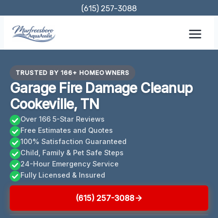
Skip
(615) 257-3088
to
content
TRUSTED BY 166+ HOMEOWNERS
Garage Fire Damage Cleanup
Cookeville, TN
Over 166 5-Star Reviews
Free Estimates and Quotes
100% Satisfaction Guaranteed
Child, Family & Pet Safe Steps
24-Hour Emergency Service
Fully Licensed & Insured
(615) 257-3088