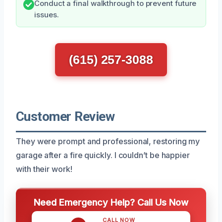
Conduct a final walkthrough to prevent future
issues.
(615) 257-3088
Customer Review
They were prompt and professional, restoring my
garage after a fire quickly. I couldn’t be happier
with their work!
Need Emergency Help? Call Us Now
CALL NOW