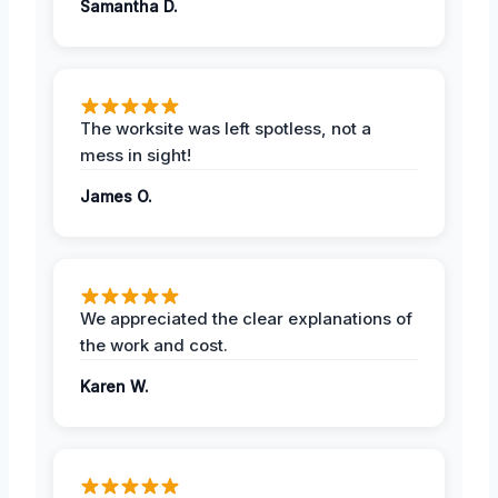
Samantha D.
The worksite was left spotless, not a
mess in sight!
James O.
We appreciated the clear explanations of
the work and cost.
Karen W.