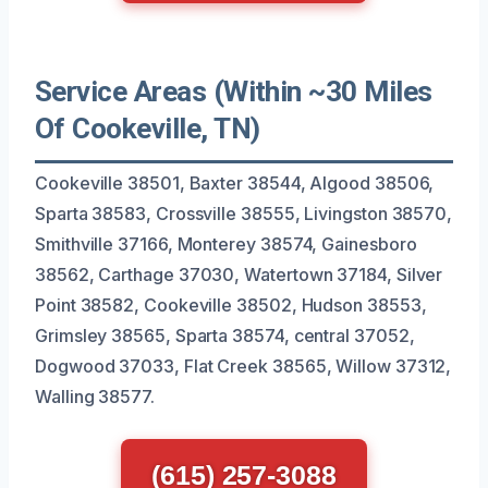
Service Areas (Within ~30 Miles
Of Cookeville, TN)
Cookeville 38501, Baxter 38544, Algood 38506,
Sparta 38583, Crossville 38555, Livingston 38570,
Smithville 37166, Monterey 38574, Gainesboro
38562, Carthage 37030, Watertown 37184, Silver
Point 38582, Cookeville 38502, Hudson 38553,
Grimsley 38565, Sparta 38574, central 37052,
Dogwood 37033, Flat Creek 38565, Willow 37312,
Walling 38577.
(615) 257-3088