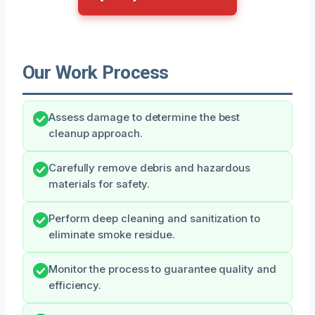
Our Work Process
Assess damage to determine the best
cleanup approach.
Carefully remove debris and hazardous
materials for safety.
Perform deep cleaning and sanitization to
eliminate smoke residue.
Monitor the process to guarantee quality and
efficiency.