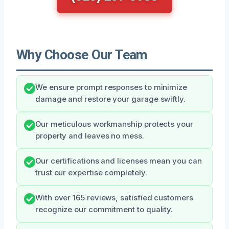
Why Choose Our Team
We ensure prompt responses to minimize
damage and restore your garage swiftly.
Our meticulous workmanship protects your
property and leaves no mess.
Our certifications and licenses mean you can
trust our expertise completely.
With over 165 reviews, satisfied customers
recognize our commitment to quality.