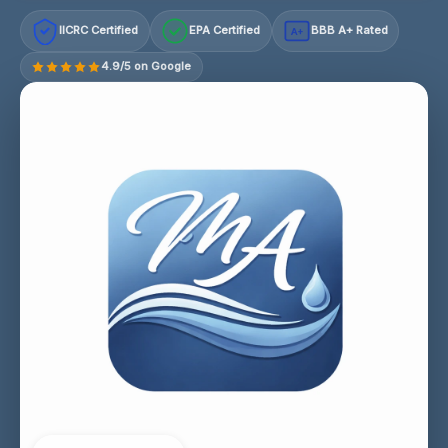
IICRC Certified
EPA Certified
BBB A+ Rated
A+
4.9/5 on Google