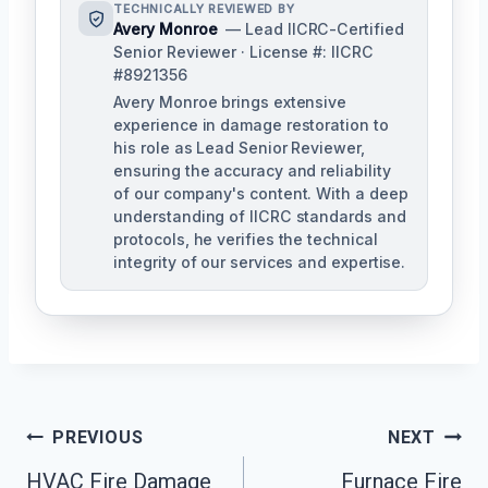
TECHNICALLY REVIEWED BY
Avery Monroe
— Lead IICRC-Certified
Senior Reviewer · License #: IICRC
#8921356
Avery Monroe brings extensive
experience in damage restoration to
his role as Lead Senior Reviewer,
ensuring the accuracy and reliability
of our company's content. With a deep
understanding of IICRC standards and
protocols, he verifies the technical
integrity of our services and expertise.
Post
PREVIOUS
NEXT
Navigation
HVAC Fire Damage
Furnace Fire