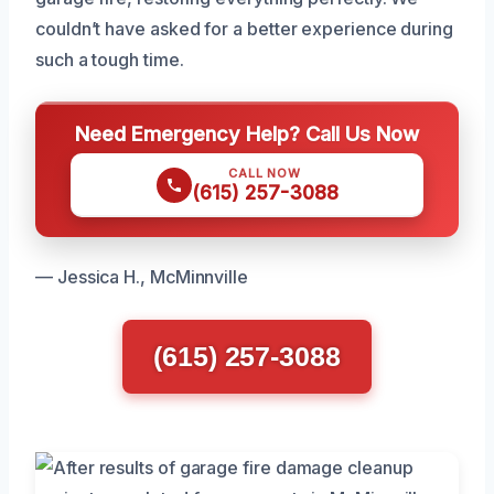
couldn’t have asked for a better experience during
such a tough time.
Need Emergency Help? Call Us Now
CALL NOW
(615) 257-3088
— Jessica H., McMinnville
(615) 257-3088