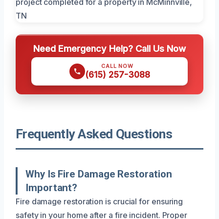
Need Emergency Help? Call Us Now
CALL NOW
(615) 257-3088
Frequently Asked Questions
Why Is Fire Damage Restoration
Important?
Fire damage restoration is crucial for ensuring
safety in your home after a fire incident. Proper