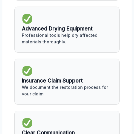
Advanced Drying Equipment
Professional tools help dry affected
materials thoroughly.
Insurance Claim Support
We document the restoration process for
your claim.
Clear Communication