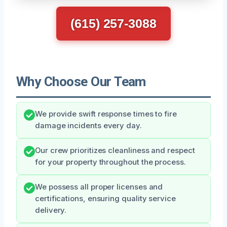
(615) 257-3088
Why Choose Our Team
We provide swift response times to fire
damage incidents every day.
Our crew prioritizes cleanliness and respect
for your property throughout the process.
We possess all proper licenses and
certifications, ensuring quality service
delivery.