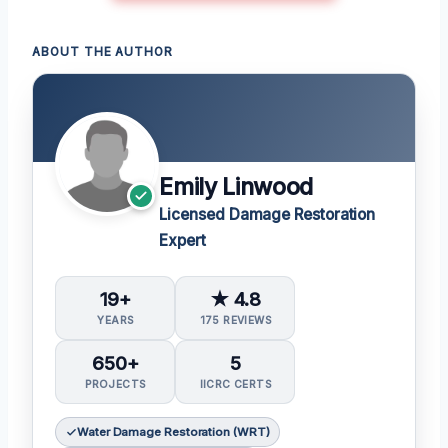
ABOUT THE AUTHOR
Emily Linwood
Licensed Damage Restoration
Expert
19+
★ 4.8
YEARS
175 REVIEWS
650+
5
PROJECTS
IICRC CERTS
Water Damage Restoration (WRT)