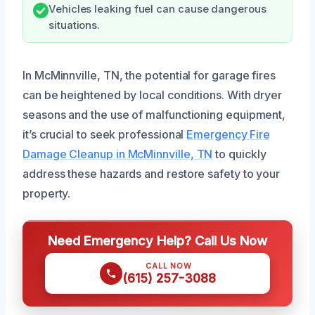
Vehicles leaking fuel can cause dangerous
situations.
In McMinnville, TN, the potential for garage fires
can be heightened by local conditions. With dryer
seasons and the use of malfunctioning equipment,
it’s crucial to seek professional
Emergency Fire
Damage Cleanup in McMinnville, TN
to quickly
address these hazards and restore safety to your
property.
Need Emergency Help? Call Us Now
CALL NOW
(615) 257-3088