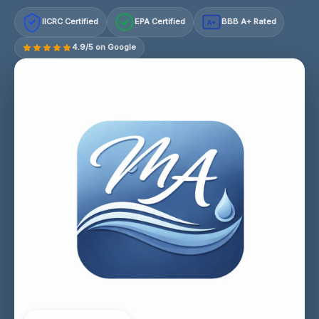
IICRC Certified
EPA Certified
BBB A+ Rated
A+
4.9/5 on Google