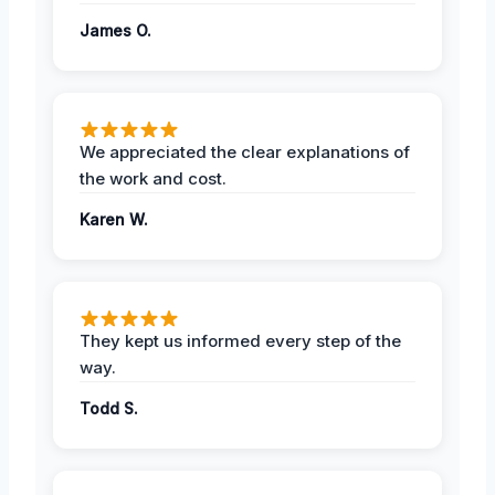
James O.
We appreciated the clear explanations of
the work and cost.
Karen W.
They kept us informed every step of the
way.
Todd S.