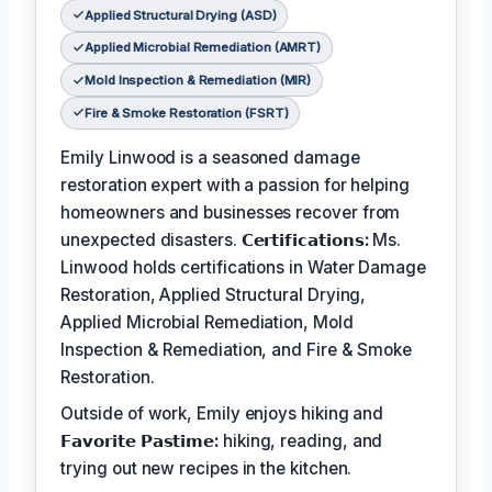
Applied Structural Drying (ASD)
Applied Microbial Remediation (AMRT)
Mold Inspection & Remediation (MIR)
Fire & Smoke Restoration (FSRT)
Emily Linwood is a seasoned damage
restoration expert with a passion for helping
homeowners and businesses recover from
unexpected disasters.
𝗖𝗲𝗿𝘁𝗶𝗳𝗶𝗰𝗮𝘁𝗶𝗼𝗻𝘀:
Ms.
Linwood holds certifications in Water Damage
Restoration, Applied Structural Drying,
Applied Microbial Remediation, Mold
Inspection & Remediation, and Fire & Smoke
Restoration.
Outside of work, Emily enjoys hiking and
𝗙𝗮𝘃𝗼𝗿𝗶𝘁𝗲 𝗣𝗮𝘀𝘁𝗶𝗺𝗲:
hiking, reading, and
trying out new recipes in the kitchen.