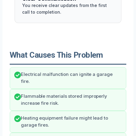
You receive clear updates from the first
call to completion.
What Causes This Problem
Electrical malfunction can ignite a garage
fire.
Flammable materials stored improperly
increase fire risk.
Heating equipment failure might lead to
garage fires.