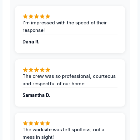
I'm impressed with the speed of their
response!
Dana R.
The crew was so professional, courteous
and respectful of our home.
Samantha D.
The worksite was left spotless, not a
mess in sight!