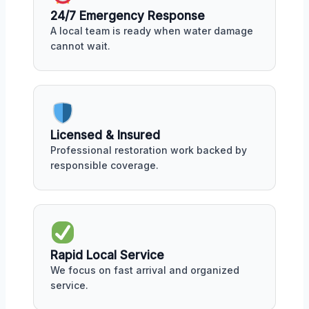
24/7 Emergency Response
A local team is ready when water damage
cannot wait.
Licensed & Insured
Professional restoration work backed by
responsible coverage.
Rapid Local Service
We focus on fast arrival and organized
service.