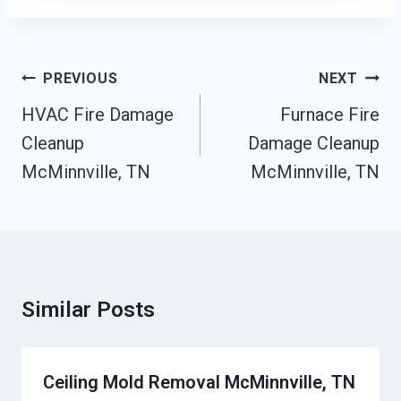
Post
PREVIOUS
NEXT
Navigation
HVAC Fire Damage
Furnace Fire
Cleanup
Damage Cleanup
McMinnville, TN
McMinnville, TN
Similar Posts
Ceiling Mold Removal McMinnville, TN