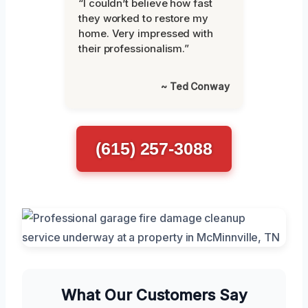
“I couldn’t believe how fast
they worked to restore my
home. Very impressed with
their professionalism.”
~ Ted Conway
(615) 257-3088
What Our Customers Say