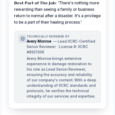
𝗕𝗲𝘀𝘁 𝗣𝗮𝗿𝘁 𝗼𝗳 𝗧𝗵𝗲 𝗝𝗼𝗯: 'There's nothing more
rewarding than seeing a family or business
return to normal after a disaster. It's a privilege
to be a part of their healing process.'
TECHNICALLY REVIEWED BY
Avery Monroe
— Lead IICRC-Certified
Senior Reviewer · License #: IICRC
#8921356
Avery Monroe brings extensive
experience in damage restoration to
his role as Lead Senior Reviewer,
ensuring the accuracy and reliability
of our company's content. With a deep
understanding of IICRC standards and
protocols, he verifies the technical
integrity of our services and expertise.