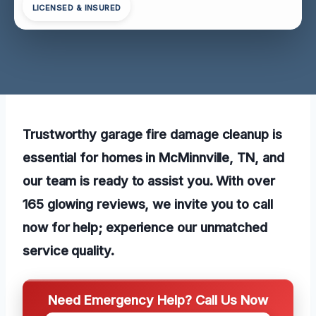
LICENSED & INSURED
Trustworthy garage fire damage cleanup is
essential for homes in McMinnville, TN, and
our team is ready to assist you. With over
165 glowing reviews, we invite you to call
now for help; experience our unmatched
service quality.
Need Emergency Help? Call Us Now