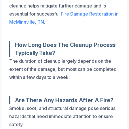
cleanup helps mitigate further damage and is
essential for successful
Fire Damage Restoration in
McMinnville, TN
.
How Long Does The Cleanup Process
Typically Take?
The duration of cleanup largely depends on the
extent of the damage, but most can be completed
within a few days to a week.
Are There Any Hazards After A Fire?
Smoke, soot, and structural damage pose serious
hazards that need immediate attention to ensure
safety.