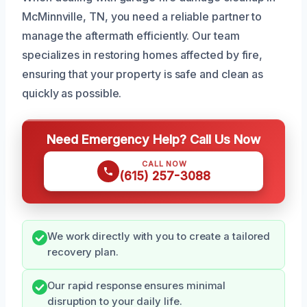
McMinnville, TN, you need a reliable partner to
manage the aftermath efficiently. Our team
specializes in restoring homes affected by fire,
ensuring that your property is safe and clean as
quickly as possible.
Need Emergency Help? Call Us Now
CALL NOW
(615) 257-3088
We work directly with you to create a tailored
recovery plan.
Our rapid response ensures minimal
disruption to your daily life.