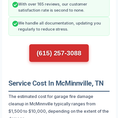
With over 165 reviews, our customer
satisfaction rate is second to none.
We handle all documentation, updating you
regularly to reduce stress.
(615) 257-3088
Service Cost In McMinnville, TN
The estimated cost for garage fire damage
cleanup in McMinnville typically ranges from
$1,500 to $10,000, depending on the extent of the