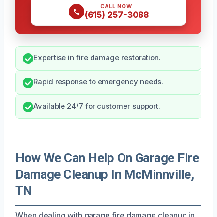
CALL NOW
(615) 257-3088
Expertise in fire damage restoration.
Rapid response to emergency needs.
Available 24/7 for customer support.
How We Can Help On Garage Fire
Damage Cleanup In McMinnville,
TN
When dealing with garage fire damage cleanup in