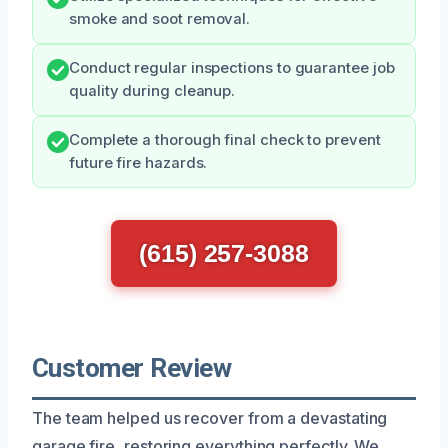
smoke and soot removal.
Conduct regular inspections to guarantee job
quality during cleanup.
Complete a thorough final check to prevent
future fire hazards.
(615) 257-3088
Customer Review
The team helped us recover from a devastating
garage fire, restoring everything perfectly. We