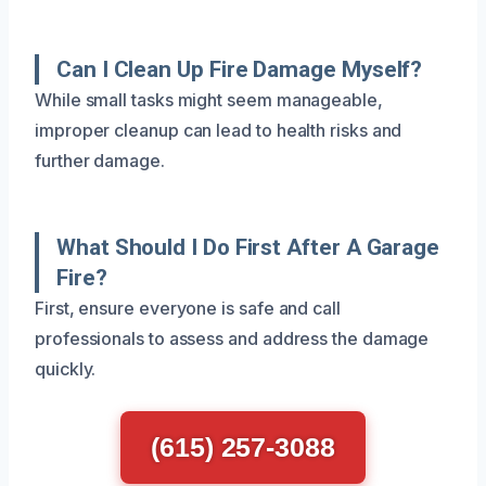
Can I Clean Up Fire Damage Myself?
While small tasks might seem manageable,
improper cleanup can lead to health risks and
further damage.
What Should I Do First After A Garage
Fire?
First, ensure everyone is safe and call
professionals to assess and address the damage
quickly.
(615) 257-3088