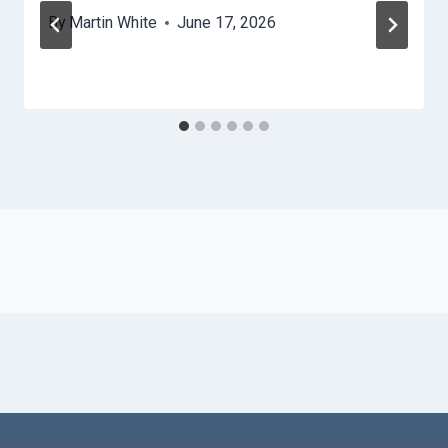
By
Martin White
June 17, 2026