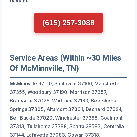
damage.
(615) 257-3088
Service Areas (Within ~30 Miles
Of McMinnville, TN)
McMinnville 37110, Smithville 37166, Manchester
37355, Woodbury 37190, Morrison 37357,
Bradyville 37026, Wartrace 37183, Beersheba
Springs 37305, Altamont 37301, Decherd 37324,
Bell Buckle 37020, Winchester 37398, Coalmont
37313, Tullahoma 37388, Sparta 38583, Centralia
37144, Lafayette 37083, Cowan 37318,