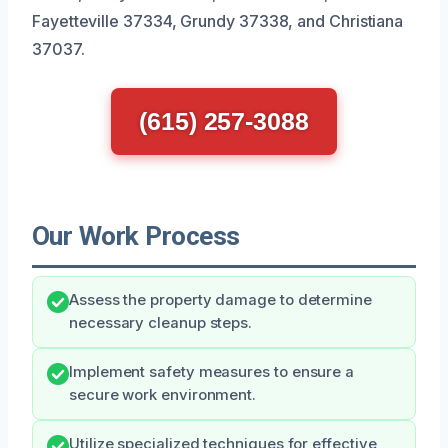
Fayetteville 37334, Grundy 37338, and Christiana
37037.
(615) 257-3088
Our Work Process
Assess the property damage to determine
necessary cleanup steps.
Implement safety measures to ensure a
secure work environment.
Utilize specialized techniques for effective