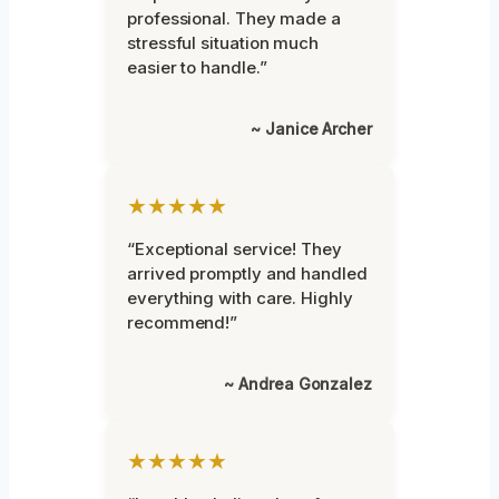
professional. They made a
stressful situation much
easier to handle.”
~ Janice Archer
★★★★★
“Exceptional service! They
arrived promptly and handled
everything with care. Highly
recommend!”
~ Andrea Gonzalez
★★★★★