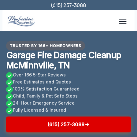
Skip
(615) 257-3088
to
content
TRUSTED BY 166+ HOMEOWNERS
Garage Fire Damage Cleanup
McMinnville, TN
Over 166 5-Star Reviews
Free Estimates and Quotes
100% Satisfaction Guaranteed
Child, Family & Pet Safe Steps
24-Hour Emergency Service
Fully Licensed & Insured
(615) 257-3088