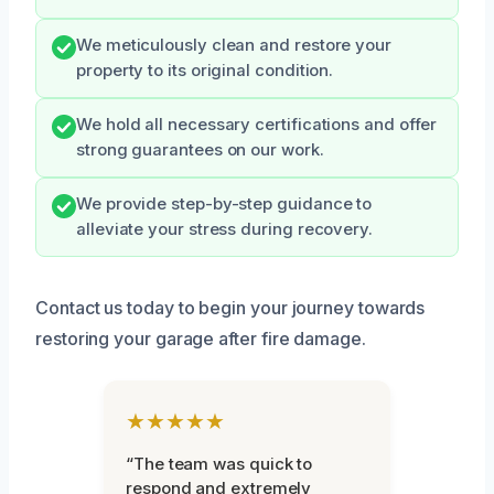
We meticulously clean and restore your
property to its original condition.
We hold all necessary certifications and offer
strong guarantees on our work.
We provide step-by-step guidance to
alleviate your stress during recovery.
Contact us today to begin your journey towards
restoring your garage after fire damage.
★★★★★
“The team was quick to
respond and extremely