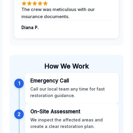
The crew was meticulous with our
insurance documents.
Diana P.
How We Work
Emergency Call
1
Call our local team any time for fast
restoration guidance.
On-Site Assessment
2
We inspect the affected areas and
create a clear restoration plan.