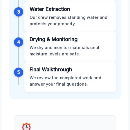
Water Extraction
3
Our crew removes standing water and
protects your property.
Drying & Monitoring
4
We dry and monitor materials until
moisture levels are safe.
Final Walkthrough
5
We review the completed work and
answer your final questions.