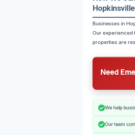
Hopkinsville
Businesses in Hop
Our experienced t
properties are res
Need Emer
We help busin
Our team comm