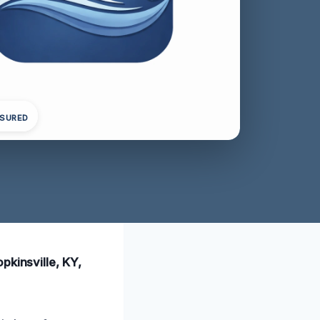
NSURED
pkinsville, KY,