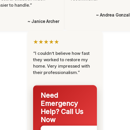
sier to handle.”
~ Andrea Gonza
~ Janice Archer
★★★★★
“I couldn’t believe how fast
they worked to restore my
home. Very impressed with
their professionalism.”
Need
Emergency
Help? Call Us
Now