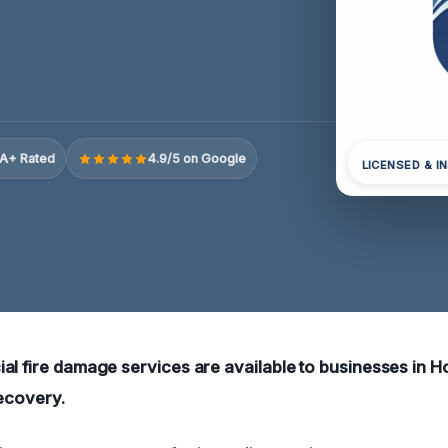
A+ Rated
4.9/5 on Google
LICENSED & I
al fire damage services are available to businesses in Ho
recovery.