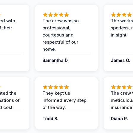
ed with
The crew was so
The worksi
 their
professional,
spotless, 
courteous and
in sight!
respectful of our
home.
Samantha D.
James O.
ted the
They kept us
The crew
nations of
informed every step
meticulous
d cost.
of the way.
insurance
Todd S.
Diana P.