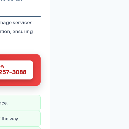
amage services.
tion, ensuring
OW
 257-3088
nce.
 the way.