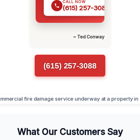
CALL NOW
(615) 257-3088
~ Ted Conway
(615) 257-3088
What Our Customers Say