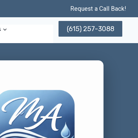
Request a Call Back!
(615) 257-3088
s