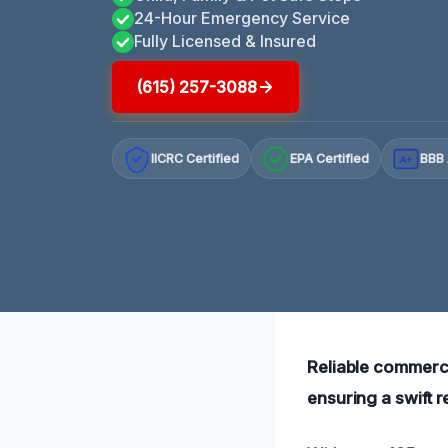
24-Hour Emergency Service
Fully Licensed & Insured
(615) 257-3088
IICRC Certified
EPA Certified
BBB 
A+
Reliable commerci
ensuring a swift 