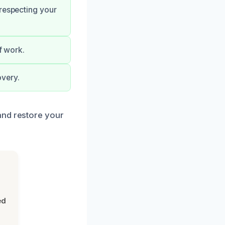
 respecting your
f work.
overy.
and restore your
ed