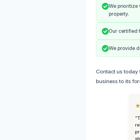
We prioritize
property.
Our certified
We provide do
Contact us today 
business to its fo
“T
r
pr
st