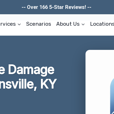
-- Over 166 5-Star Reviews! --
rvices
Scenarios
About Us
Location
re Damage
sville, KY