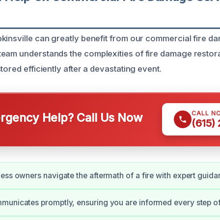
kinsville can greatly benefit from our commercial fire d
eam understands the complexities of fire damage restora
tored efficiently after a devastating event.
CALL N
gency Help? Call Us Now
(615)
ess owners navigate the aftermath of a fire with expert guida
unicates promptly, ensuring you are informed every step of