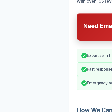
With over 165 rev
Need Emer
Expertise in f
Fast response
Emergency ava
How We Can 