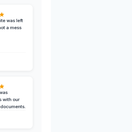
te was left
not a mess
 was
 with our
 documents.