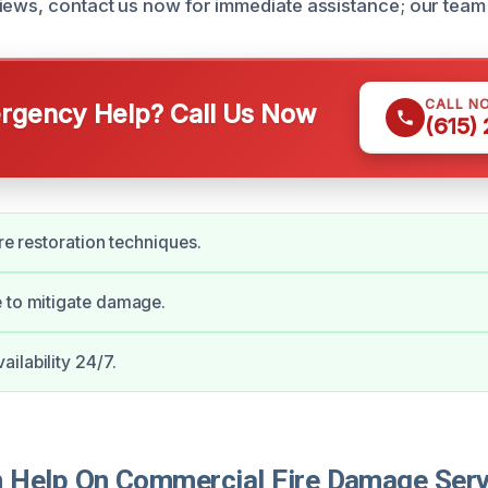
iews, contact us now for immediate assistance; our team 
CALL N
gency Help? Call Us Now
(615)
ire restoration techniques.
 to mitigate damage.
ilability 24/7.
Help On Commercial Fire Damage Serv