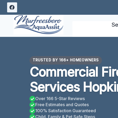
Skip
to
content
Se
TRUSTED BY 166+ HOMEOWNERS
Commercial Fi
Services Hopkin
Over 166 5-Star Reviews
Free Estimates and Quotes
100% Satisfaction Guaranteed
Child, Family & Pet Safe Steps