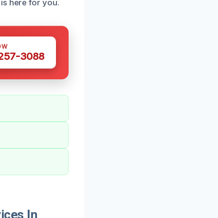
is here for you.
OW
 257-3088
ices In