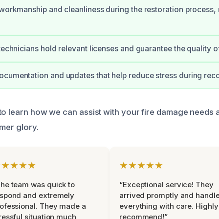
 workmanship and cleanliness during the restoration process,
 technicians hold relevant licenses and guarantee the quality o
cumentation and updates that help reduce stress during rec
to learn how we can assist with your fire damage needs 
rmer glory.
★★★★★
★★★★★
he team was quick to
“Exceptional service! They
espond and extremely
arrived promptly and handl
ofessional. They made a
everything with care. Highly
ressful situation much
recommend!”