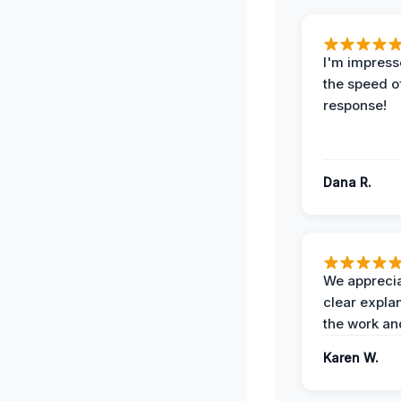
I'm impress
the speed of
response!
Dana R.
We apprecia
clear expla
the work an
Karen W.