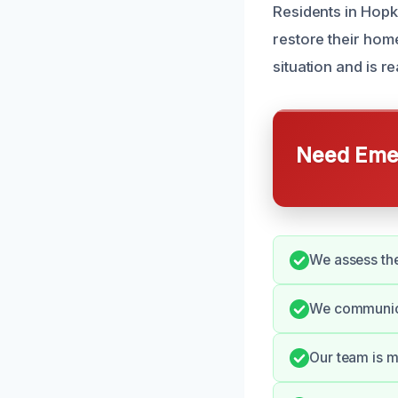
Residents in Hopk
restore their hom
situation and is r
Need Emer
We assess the
We communica
Our team is m