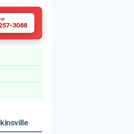
OW
 257-3088
insville