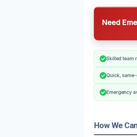
Need Emer
Skilled team 
Quick, same-
Emergency ava
How We Can 