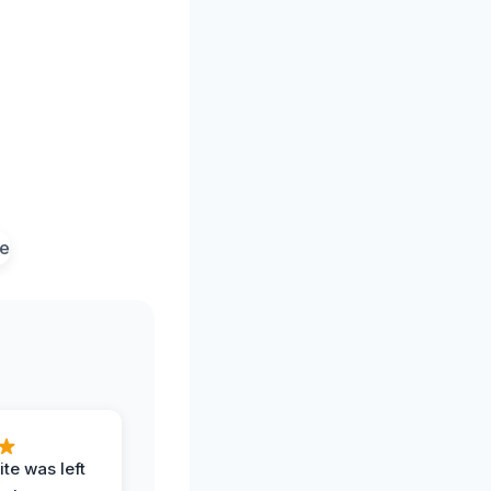
te was left