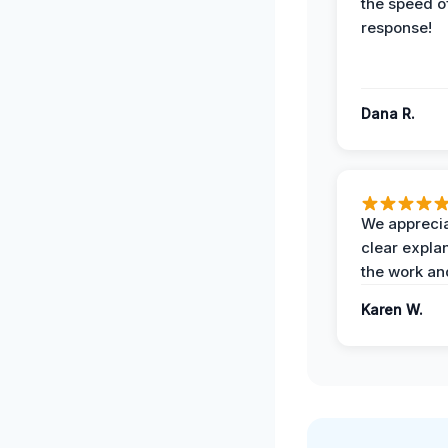
the speed of
response!
Dana R.
We apprecia
clear expla
the work an
Karen W.