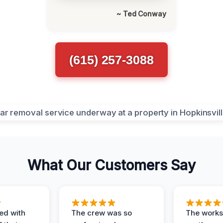
~ Ted Conway
(615) 257-3088
What Our Customers Say
ed with
The crew was so
The worksi