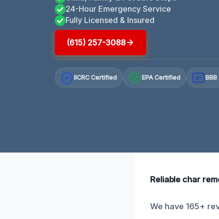
24-Hour Emergency Service
Fully Licensed & Insured
(615) 257-3088
IICRC Certified
EPA Certified
BBB 
A+
Reliable char remo
We have 165+ revi