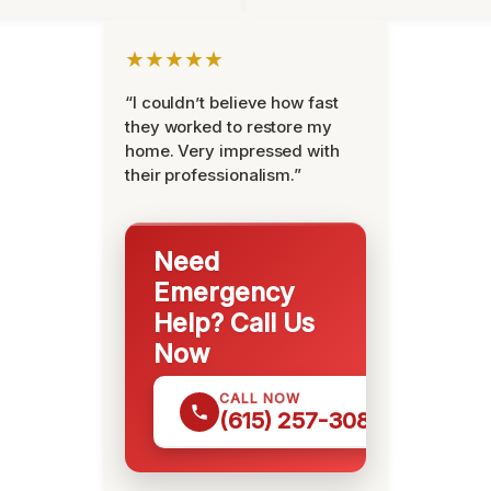
★★★★★
“I couldn’t believe how fast
they worked to restore my
home. Very impressed with
their professionalism.”
Need
Emergency
Help? Call Us
Now
CALL NOW
(615) 257-3088