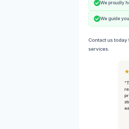
We proudly ho
We guide you 
Contact us today 
services.
“T
r
pr
st
ea