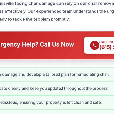
insville facing char damage can rely on our char removal
es effectively. Our experienced team understands the ur
eady to tackle the problem promptly.
CALL N
gency Help? Call Us Now
(615)
 damage and develop a tailored plan for remediating char.
te clearly and keep you updated throughout the process.
eticulous, ensuring your property is left clean and safe.