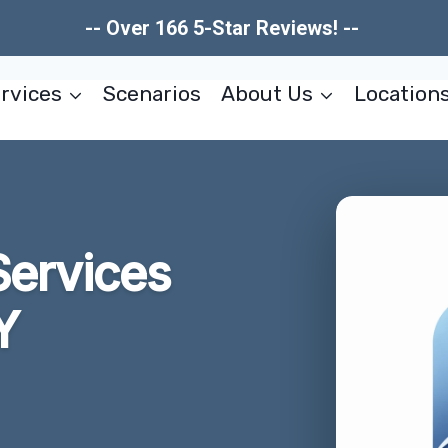
-- Over 166 5-Star Reviews! --
rvices
Scenarios
About Us
Location
Services
Y