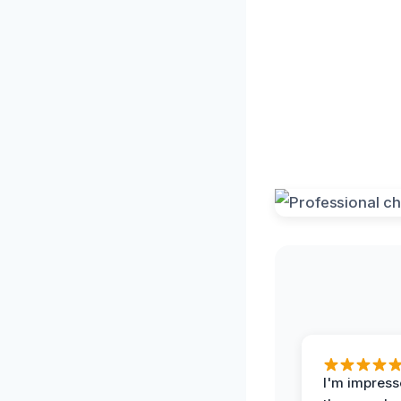
I'm impress