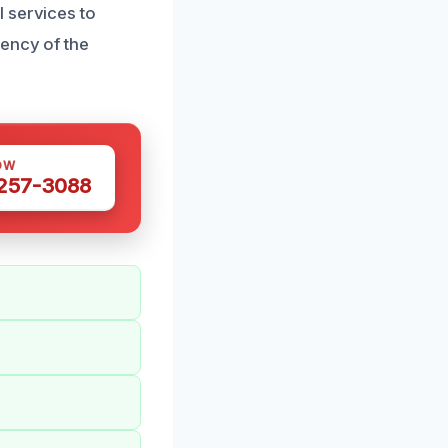
 services to
gency of the
OW
 257-3088