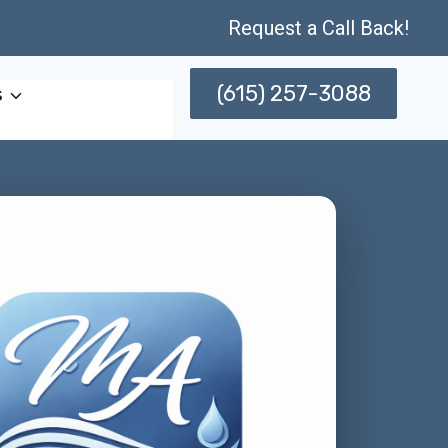
Request a Call Back!
(615) 257-3088
s