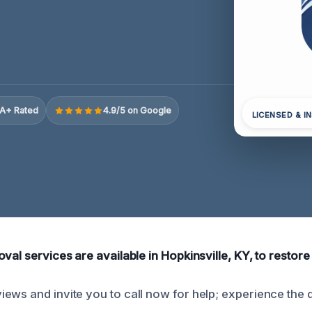
A+ Rated
4.9/5 on Google
LICENSED & I
val services are available in Hopkinsville, KY, to restore
ews and invite you to call now for help; experience the d