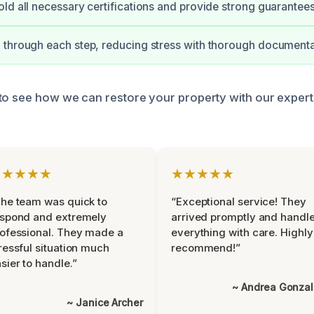
ld all necessary certifications and provide strong guarantees
through each step, reducing stress with thorough documenta
to see how we can restore your property with our exper
★★★★★
★★★★★
he team was quick to
“Exceptional service! They
espond and extremely
arrived promptly and handl
ofessional. They made a
everything with care. Highly
ressful situation much
recommend!”
sier to handle.”
~ Andrea Gonza
~ Janice Archer