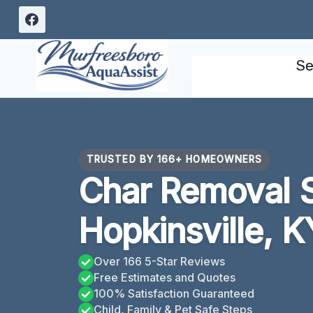
Skip
to
content
Se
TRUSTED BY 166+ HOMEOWNERS
Char Removal 
Hopkinsville, K
Over 166 5-Star Reviews
Free Estimates and Quotes
100% Satisfaction Guaranteed
Child, Family & Pet Safe Steps