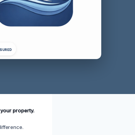
NSURED
 your property.
ifference.