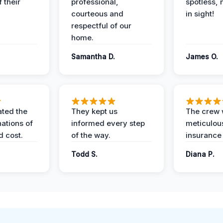
 their
professional,
spotless, 
courteous and
in sight!
respectful of our
home.
Samantha D.
James O.
ted the
They kept us
The crew
nations of
informed every step
meticulous
d cost.
of the way.
insurance
Todd S.
Diana P.