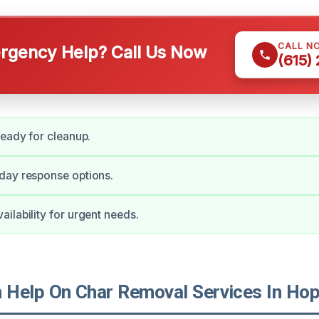
CALL N
gency Help? Call Us Now
(615)
ready for cleanup.
day response options.
ilability for urgent needs.
Help On Char Removal Services In Hopk