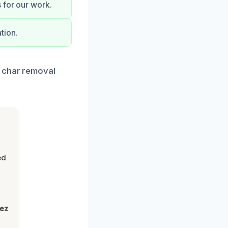
 for our work.
tion.
t char removal
ed
lez