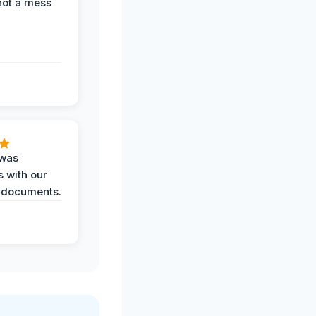
not a mess
 was
 with our
 documents.