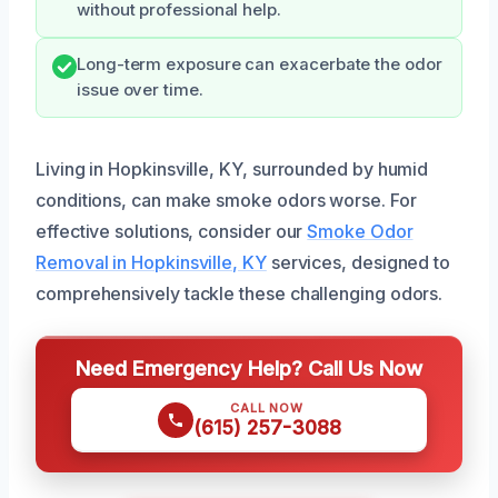
without professional help.
Long-term exposure can exacerbate the odor
issue over time.
Living in Hopkinsville, KY, surrounded by humid
conditions, can make smoke odors worse. For
effective solutions, consider our
Smoke Odor
Removal in Hopkinsville, KY
services, designed to
comprehensively tackle these challenging odors.
Need Emergency Help? Call Us Now
CALL NOW
(615) 257-3088