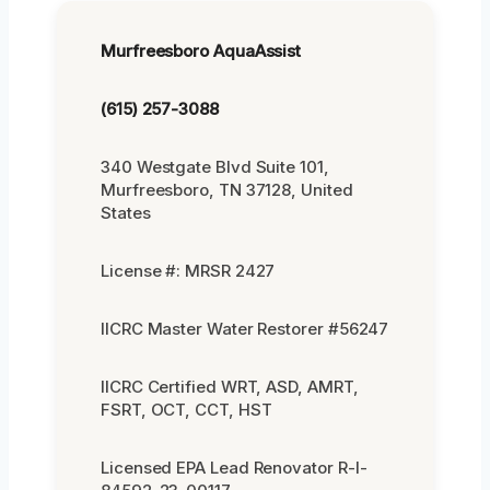
Murfreesboro AquaAssist
(615) 257-3088
340 Westgate Blvd Suite 101,
Murfreesboro, TN 37128, United
States
License #: MRSR 2427
IICRC Master Water Restorer #56247
IICRC Certified WRT, ASD, AMRT,
FSRT, OCT, CCT, HST
Licensed EPA Lead Renovator R-I-