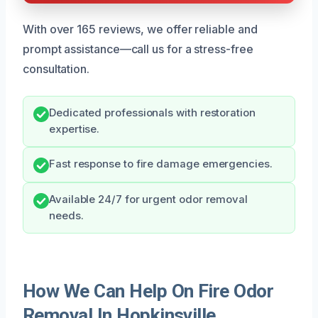
With over 165 reviews, we offer reliable and
prompt assistance—call us for a stress-free
consultation.
Dedicated professionals with restoration
expertise.
Fast response to fire damage emergencies.
Available 24/7 for urgent odor removal
needs.
How We Can Help On Fire Odor
Removal In Hopkinsville