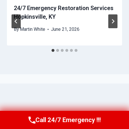
24/7 Emergency Restoration Services
Hopkinsville, KY
By
Martin White
June 21, 2026
Call 24/7 Emergency !!!
Call Us Now
(615) 257-3088
© 2026 Murfreesboro AquaAssist -
Website