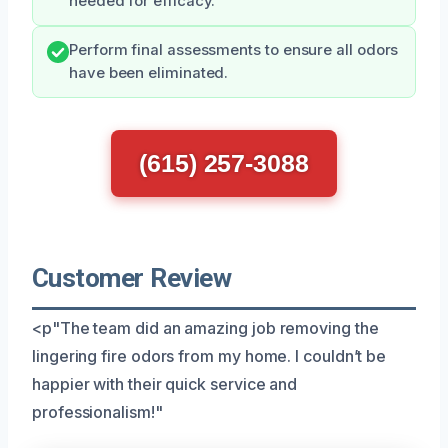
needed for efficacy.
Perform final assessments to ensure all odors
have been eliminated.
(615) 257-3088
Customer Review
<p"The team did an amazing job removing the
lingering fire odors from my home. I couldn’t be
happier with their quick service and
professionalism!"