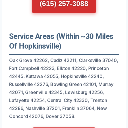
(615) 257-3088
Service Areas (Within ~30 Miles
Of Hopkinsville)
Oak Grove 42262, Cadiz 42211, Clarksville 37040,
Fort Campbell 42223, Elkton 42220, Princeton
42445, Kuttawa 42055, Hopkinsville 42240,
Russellville 42276, Bowling Green 42101, Murray
42071, Greenville 42345, Lewisburg 42256,
Lafayette 42254, Central City 42330, Trenton
42286, Nashville 37201, Franklin 37064, New
Concord 42076, Dover 37058.