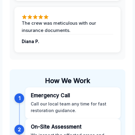
The crew was meticulous with our
insurance documents.
Diana P.
How We Work
Emergency Call
1
Call our local team any time for fast
restoration guidance.
On-Site Assessment
2