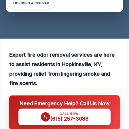
LICENSED & INSURED
Expert fire odor removal services are here
to assist residents in Hopkinsville, KY,
providing relief from lingering smoke and
fire scents.
Need Emergency Help? Call Us Now
CALL NOW
(615) 257-3088