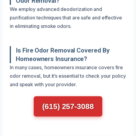
Odor Removal?
We employ advanced deodorization and
purification techniques that are safe and effective
in eliminating smoke odors.
Is Fire Odor Removal Covered By
Homeowners Insurance?
In many cases, homeowners insurance covers fire
odor removal, but it’s essential to check your policy
and speak with your provider.
(615) 257-3088