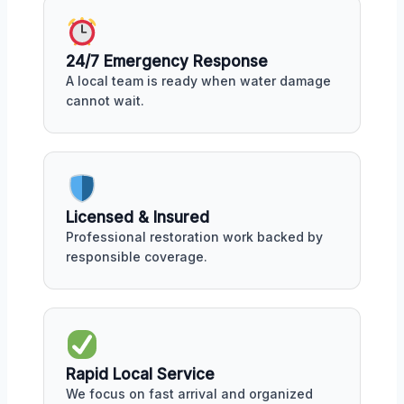
24/7 Emergency Response
A local team is ready when water damage
cannot wait.
Licensed & Insured
Professional restoration work backed by
responsible coverage.
Rapid Local Service
We focus on fast arrival and organized