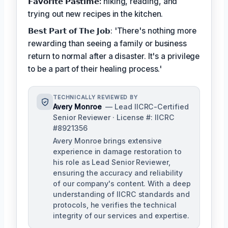
𝗙𝗮𝘃𝗼𝗿𝗶𝘁𝗲 𝗣𝗮𝘀𝘁𝗶𝗺𝗲:
hiking, reading, and
trying out new recipes in the kitchen.
𝗕𝗲𝘀𝘁 𝗣𝗮𝗿𝘁 𝗼𝗳 𝗧𝗵𝗲 𝗝𝗼𝗯: 'There's nothing more
rewarding than seeing a family or business
return to normal after a disaster. It's a privilege
to be a part of their healing process.'
TECHNICALLY REVIEWED BY
Avery Monroe
— Lead IICRC-Certified
Senior Reviewer · License #: IICRC
#8921356
Avery Monroe brings extensive
experience in damage restoration to
his role as Lead Senior Reviewer,
ensuring the accuracy and reliability
of our company's content. With a deep
understanding of IICRC standards and
protocols, he verifies the technical
integrity of our services and expertise.