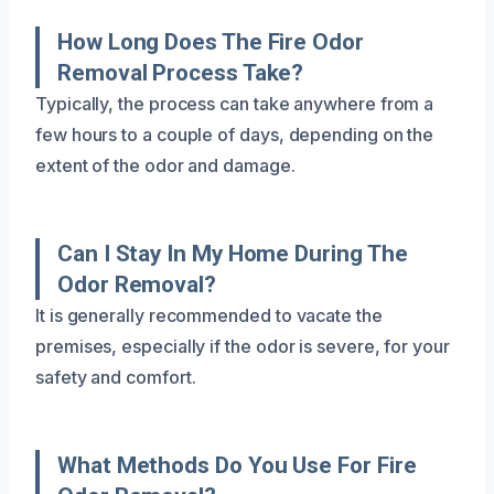
How Long Does The Fire Odor
Removal Process Take?
Typically, the process can take anywhere from a
few hours to a couple of days, depending on the
extent of the odor and damage.
Can I Stay In My Home During The
Odor Removal?
It is generally recommended to vacate the
premises, especially if the odor is severe, for your
safety and comfort.
What Methods Do You Use For Fire