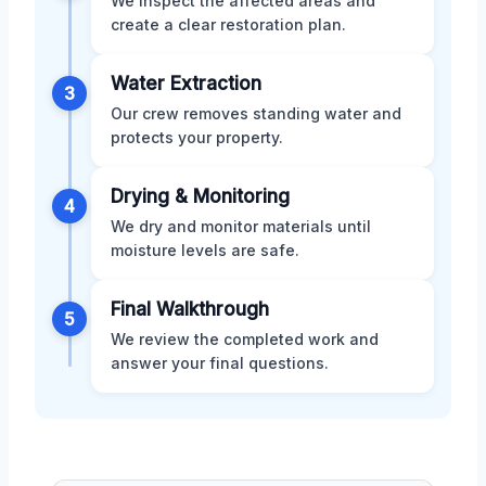
We inspect the affected areas and
create a clear restoration plan.
Water Extraction
3
Our crew removes standing water and
protects your property.
Drying & Monitoring
4
We dry and monitor materials until
moisture levels are safe.
Final Walkthrough
5
We review the completed work and
answer your final questions.