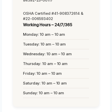
84592-23-00117
OSHA Certified #41-908372614 &
#22-006593402
Working Hours – 24/7/365
Monday: 10 am – 10 am
Tuesday: 10 am – 10 am
Wednesday: 10 am – 10 am
Thursday: 10 am – 10 am
Friday: 10 am – 10 am
Saturday: 10 am – 10 am
Sunday: 10 am – 10 am