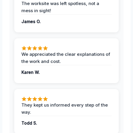
The worksite was left spotless, not a
mess in sight!
James O.
We appreciated the clear explanations of
the work and cost.
Karen W.
They kept us informed every step of the
way.
Todd S.