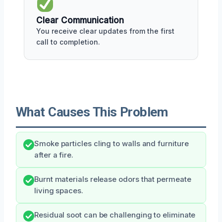
Clear Communication
You receive clear updates from the first
call to completion.
What Causes This Problem
Smoke particles cling to walls and furniture
after a fire.
Burnt materials release odors that permeate
living spaces.
Residual soot can be challenging to eliminate