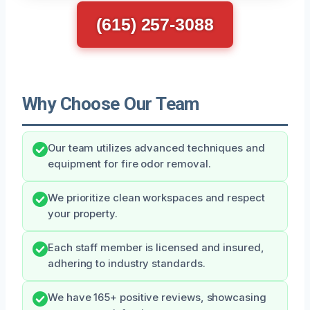
(615) 257-3088
Why Choose Our Team
Our team utilizes advanced techniques and
equipment for fire odor removal.
We prioritize clean workspaces and respect
your property.
Each staff member is licensed and insured,
adhering to industry standards.
We have 165+ positive reviews, showcasing