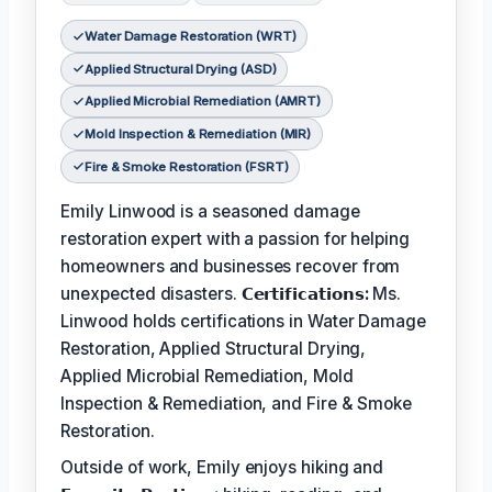
Water Damage Restoration (WRT)
Applied Structural Drying (ASD)
Applied Microbial Remediation (AMRT)
Mold Inspection & Remediation (MIR)
Fire & Smoke Restoration (FSRT)
Emily Linwood is a seasoned damage
restoration expert with a passion for helping
homeowners and businesses recover from
unexpected disasters.
𝗖𝗲𝗿𝘁𝗶𝗳𝗶𝗰𝗮𝘁𝗶𝗼𝗻𝘀:
Ms.
Linwood holds certifications in Water Damage
Restoration, Applied Structural Drying,
Applied Microbial Remediation, Mold
Inspection & Remediation, and Fire & Smoke
Restoration.
Outside of work, Emily enjoys hiking and