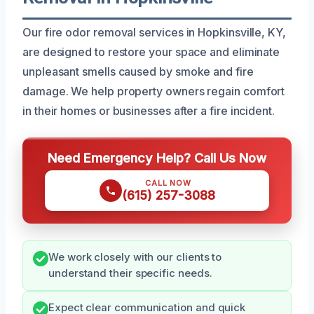
Our fire odor removal services in Hopkinsville, KY,
are designed to restore your space and eliminate
unpleasant smells caused by smoke and fire
damage. We help property owners regain comfort
in their homes or businesses after a fire incident.
Need Emergency Help? Call Us Now
CALL NOW
(615) 257-3088
We work closely with our clients to
understand their specific needs.
Expect clear communication and quick