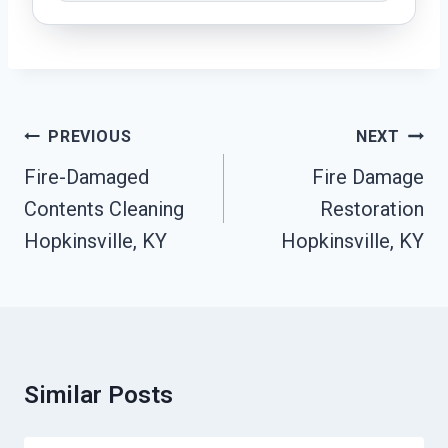
Post
PREVIOUS
NEXT
Navigation
Fire-Damaged
Fire Damage
Contents Cleaning
Restoration
Hopkinsville, KY
Hopkinsville, KY
Similar Posts