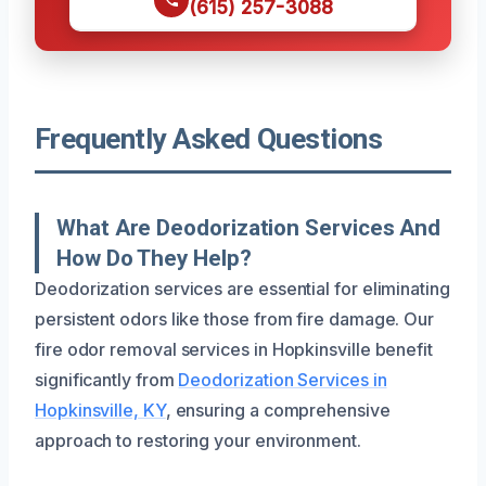
(615) 257-3088
Frequently Asked Questions
What Are Deodorization Services And
How Do They Help?
Deodorization services are essential for eliminating
persistent odors like those from fire damage. Our
fire odor removal services in Hopkinsville benefit
significantly from
Deodorization Services in
Hopkinsville, KY
, ensuring a comprehensive
approach to restoring your environment.