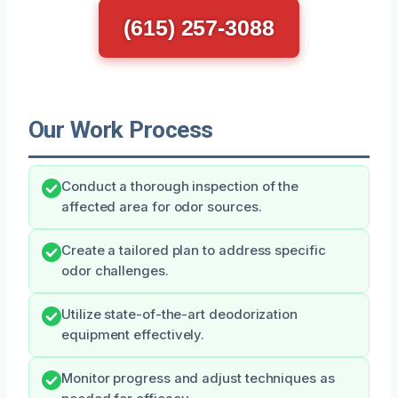
(615) 257-3088
Our Work Process
Conduct a thorough inspection of the
affected area for odor sources.
Create a tailored plan to address specific
odor challenges.
Utilize state-of-the-art deodorization
equipment effectively.
Monitor progress and adjust techniques as