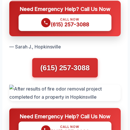
Need Emergency Help? Call Us Now
CALL NOW
(615) 257-3088
— Sarah J., Hopkinsville
(615) 257-3088
Need Emergency Help? Call Us Now
CALL NOW