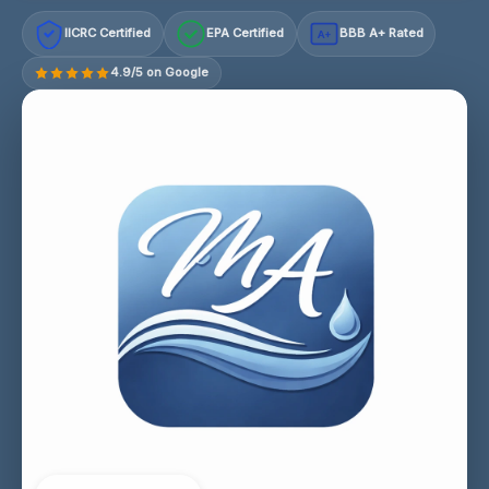
IICRC Certified
EPA Certified
BBB A+ Rated
A+
4.9/5 on Google