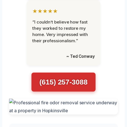
★★★★★
“I couldn’t believe how fast
they worked to restore my
home. Very impressed with
their professionalism.”
~ Ted Conway
(615) 257-3088