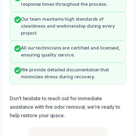
response times throughout the process.
Our team maintains high standards of
cleanliness and workmanship during every
project.
All our technicians are certified and licensed,
ensuring quality service.
We provide detailed documentation that
minimizes stress during recovery.
Don’t hesitate to reach out for immediate
assistance with fire odor removal; we’re ready to
help restore your space.