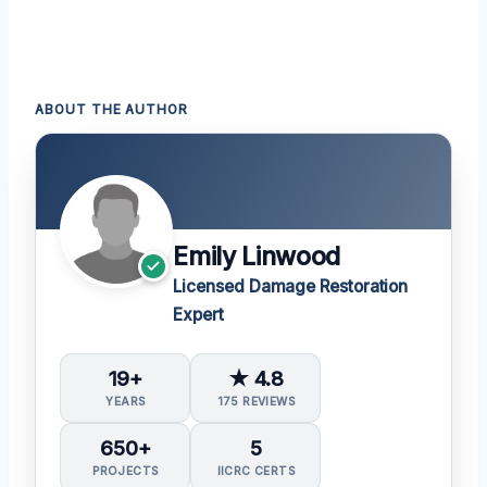
ABOUT THE AUTHOR
Emily Linwood
Licensed Damage Restoration
Expert
19+
★ 4.8
YEARS
175 REVIEWS
650+
5
PROJECTS
IICRC CERTS