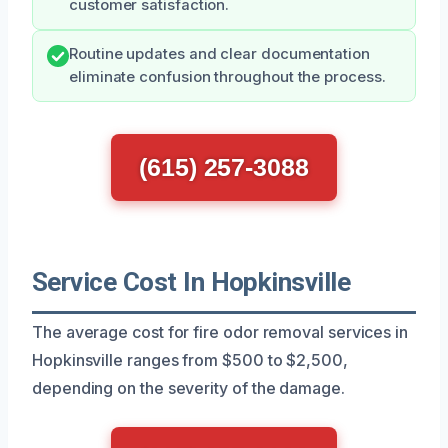
customer satisfaction.
Routine updates and clear documentation
eliminate confusion throughout the process.
(615) 257-3088
Service Cost In Hopkinsville
The average cost for fire odor removal services in
Hopkinsville ranges from $500 to $2,500,
depending on the severity of the damage.