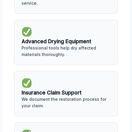
service.
Advanced Drying Equipment
Professional tools help dry affected
materials thoroughly.
Insurance Claim Support
We document the restoration process for
your claim.