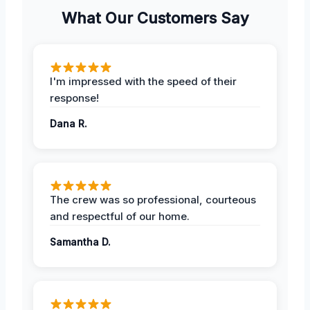
What Our Customers Say
I'm impressed with the speed of their
response!
Dana R.
The crew was so professional, courteous
and respectful of our home.
Samantha D.