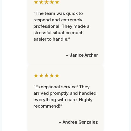
★★★★★
“The team was quick to
respond and extremely
professional. They made a
stressful situation much
easier to handle.”
~ Janice Archer
★★★★★
“Exceptional service! They
arrived promptly and handled
everything with care. Highly
recommend!”
~ Andrea Gonzalez