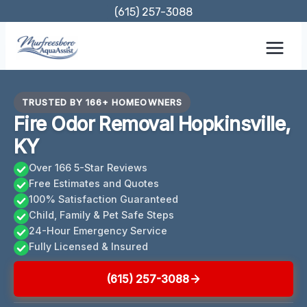
Skip
(615) 257-3088
to
content
TRUSTED BY 166+ HOMEOWNERS
Fire Odor Removal Hopkinsville,
KY
Over 166 5-Star Reviews
Free Estimates and Quotes
100% Satisfaction Guaranteed
Child, Family & Pet Safe Steps
24-Hour Emergency Service
Fully Licensed & Insured
(615) 257-3088