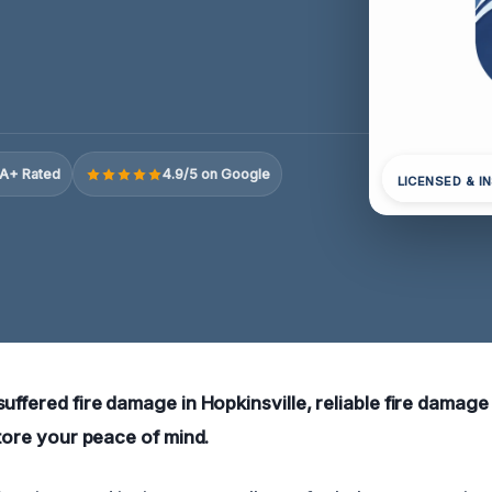
A+ Rated
4.9/5 on Google
LICENSED & I
uffered fire damage in Hopkinsville, reliable fire damage
store your peace of mind.