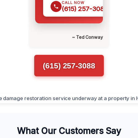
CALL NOW
(615) 257-3088
~ Ted Conway
(615) 257-3088
What Our Customers Say