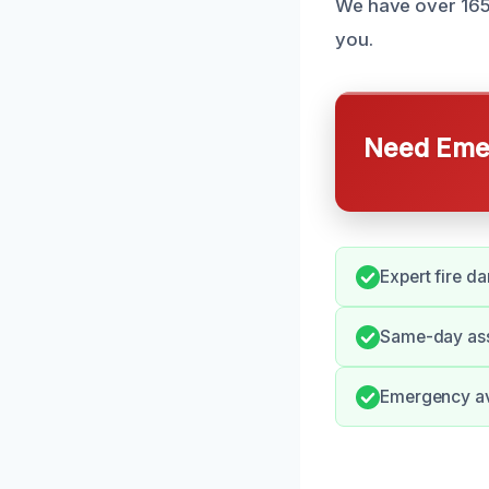
We have over 165 r
you.
Need Emer
Expert fire d
Same-day ass
Emergency avai