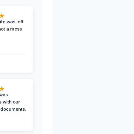
te was left
not a mess
 was
 with our
 documents.