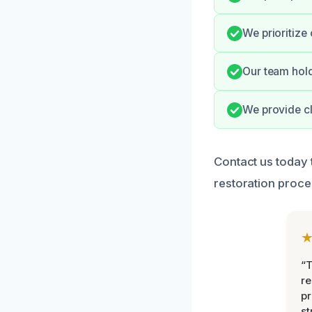
We prioritize
Our team hold
We provide cl
Contact us today 
restoration proces
“T
r
pr
st