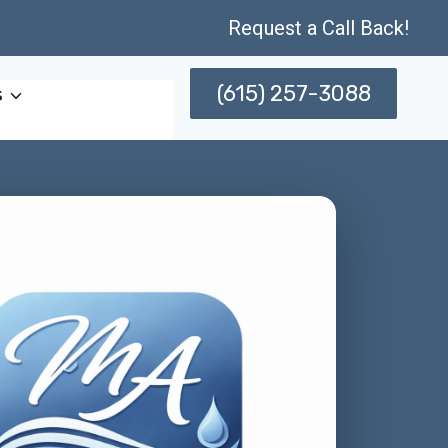
Request a Call Back!
(615) 257-3088
s