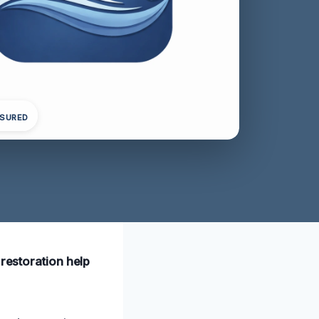
NSURED
 restoration help