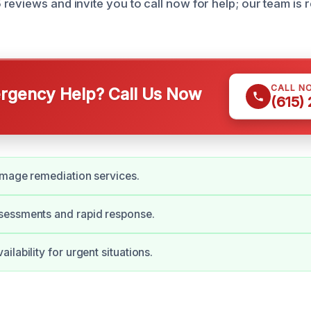
eviews and invite you to call now for help; our team is r
CALL N
gency Help? Call Us Now
(615)
amage remediation services.
essments and rapid response.
lability for urgent situations.