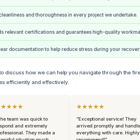
 cleanliness and thoroughness in every project we undertake.
s relevant certifications and guarantees high-quality workma
ear documentation to help reduce stress during your recover
to discuss how we can help you navigate through the fi
s efficiently and effectively.
★★★★★
★★★★★
he team was quick to
“Exceptional service! They
espond and extremely
arrived promptly and handl
ofessional. They made a
everything with care. Highly
ressful situation much
recommend!”