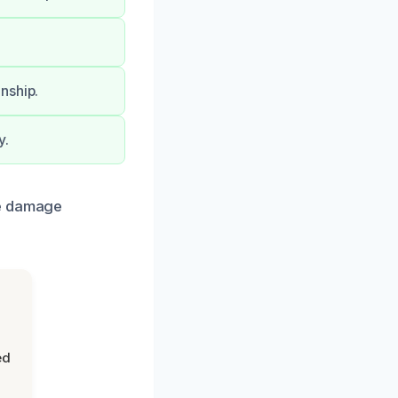
nship.
y.
re damage
ed