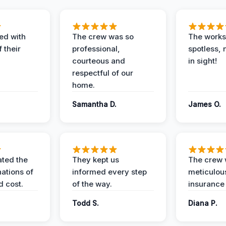
ed with
The crew was so
The worksi
 their
professional,
spotless, 
courteous and
in sight!
respectful of our
home.
Samantha D.
James O.
ted the
They kept us
The crew
nations of
informed every step
meticulous
d cost.
of the way.
insurance
Todd S.
Diana P.