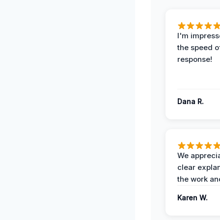
I'm impress
the speed of
response!
Dana R.
We apprecia
clear expla
the work an
Karen W.