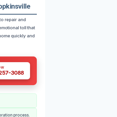
pkinsville
to repair and
motional toll that
 home quickly and
OW
 257-3088
ration process.