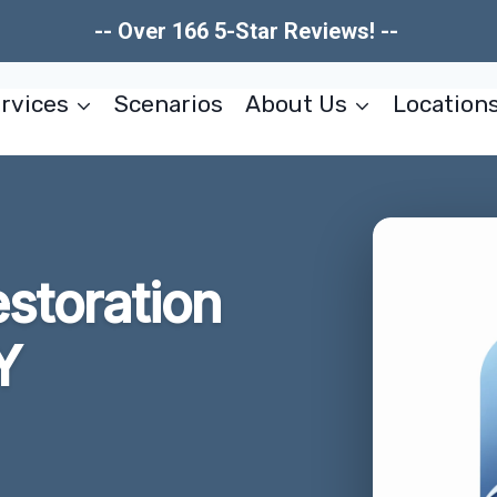
-- Over 166 5-Star Reviews! --
rvices
Scenarios
About Us
Location
storation
Y