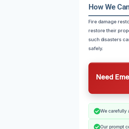
How We Can 
Fire damage resto
restore their prop
such disasters ca
safely.
Need Emer
We carefully 
Our prompt c