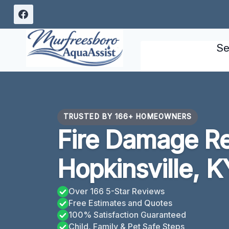
Skip
to
content
Se
TRUSTED BY 166+ HOMEOWNERS
Fire Damage Re
Hopkinsville, K
Over 166 5-Star Reviews
Free Estimates and Quotes
100% Satisfaction Guaranteed
Child, Family & Pet Safe Steps