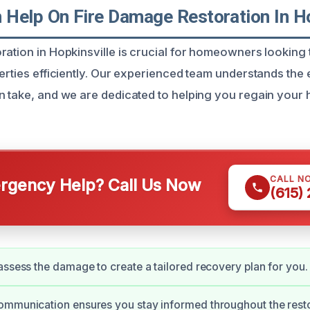
Help On Fire Damage Restoration In Ho
ration in Hopkinsville is crucial for homeowners looking 
erties efficiently. Our experienced team understands the e
n take, and we are dedicated to helping you regain your
CALL N
gency Help? Call Us Now
(615)
assess the damage to create a tailored recovery plan for you.
ommunication ensures you stay informed throughout the resto