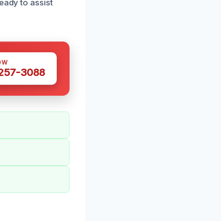
eady to assist
OW
 257-3088