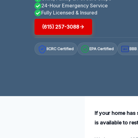
24-Hour Emergency Service
Fully Licensed & Insured
(615) 257-3088
IICRC Certified
EPA Certified
BBB 
A+
If your home has s
is available to re