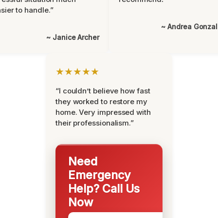
sier to handle.”
~ Andrea Gonza
~ Janice Archer
★★★★★
“I couldn’t believe how fast
they worked to restore my
home. Very impressed with
their professionalism.”
Need
Emergency
Help? Call Us
Now