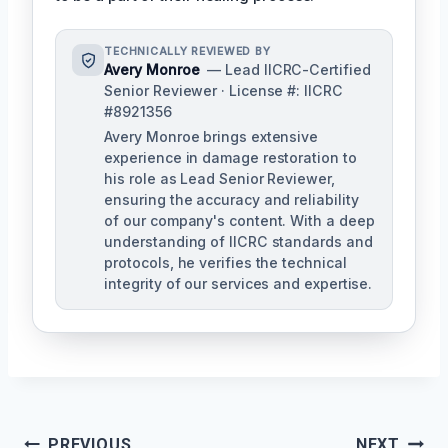
TECHNICALLY REVIEWED BY
Avery Monroe
— Lead IICRC-Certified
Senior Reviewer · License #: IICRC
#8921356
Avery Monroe brings extensive
experience in damage restoration to
his role as Lead Senior Reviewer,
ensuring the accuracy and reliability
of our company's content. With a deep
understanding of IICRC standards and
protocols, he verifies the technical
integrity of our services and expertise.
Post
PREVIOUS
NEXT