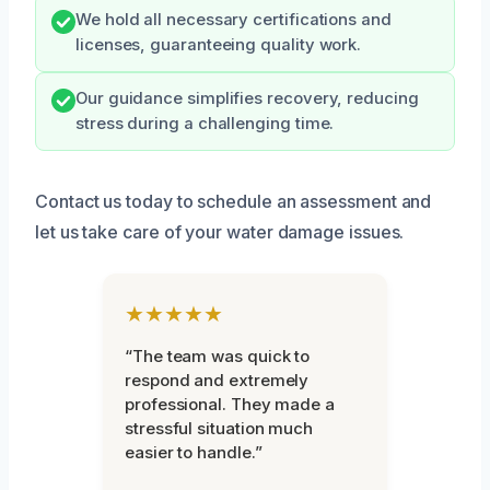
We hold all necessary certifications and
licenses, guaranteeing quality work.
Our guidance simplifies recovery, reducing
stress during a challenging time.
Contact us today to schedule an assessment and
let us take care of your water damage issues.
★★★★★
“The team was quick to
respond and extremely
professional. They made a
stressful situation much
easier to handle.”