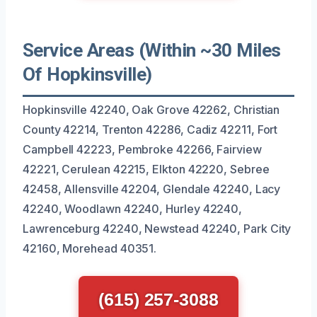
Service Areas (Within ~30 Miles
Of Hopkinsville)
Hopkinsville 42240, Oak Grove 42262, Christian
County 42214, Trenton 42286, Cadiz 42211, Fort
Campbell 42223, Pembroke 42266, Fairview
42221, Cerulean 42215, Elkton 42220, Sebree
42458, Allensville 42204, Glendale 42240, Lacy
42240, Woodlawn 42240, Hurley 42240,
Lawrenceburg 42240, Newstead 42240, Park City
42160, Morehead 40351.
(615) 257-3088