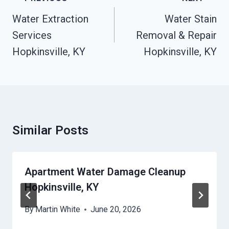
Navigation
Water Extraction
Water Stain
Services
Removal & Repair
Hopkinsville, KY
Hopkinsville, KY
Similar Posts
Apartment Water Damage Cleanup
Hopkinsville, KY
By
Martin White
June 20, 2026