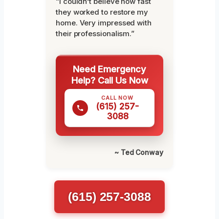
“I couldn’t believe how fast
they worked to restore my
home. Very impressed with
their professionalism.”
Need Emergency
Help? Call Us Now
CALL NOW
(615) 257-
3088
~ Ted Conway
(615) 257-3088