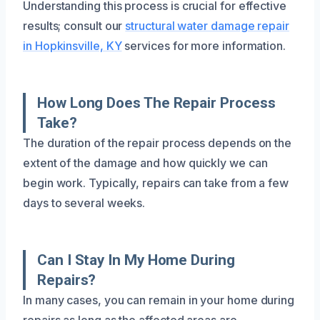
Understanding this process is crucial for effective
results; consult our
structural water damage repair
in Hopkinsville, KY
services for more information.
How Long Does The Repair Process
Take?
The duration of the repair process depends on the
extent of the damage and how quickly we can
begin work. Typically, repairs can take from a few
days to several weeks.
Can I Stay In My Home During
Repairs?
In many cases, you can remain in your home during
repairs as long as the affected areas are