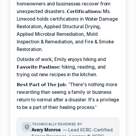
homeowners and businesses recover from
unexpected disasters.
𝗖𝗲𝗿𝘁𝗶𝗳𝗶𝗰𝗮𝘁𝗶𝗼𝗻𝘀:
Ms.
Linwood holds certifications in Water Damage
Restoration, Applied Structural Drying,
Applied Microbial Remediation, Mold
Inspection & Remediation, and Fire & Smoke
Restoration.
Outside of work, Emily enjoys hiking and
𝗙𝗮𝘃𝗼𝗿𝗶𝘁𝗲 𝗣𝗮𝘀𝘁𝗶𝗺𝗲:
hiking, reading, and
trying out new recipes in the kitchen.
𝗕𝗲𝘀𝘁 𝗣𝗮𝗿𝘁 𝗼𝗳 𝗧𝗵𝗲 𝗝𝗼𝗯: 'There's nothing more
rewarding than seeing a family or business
return to normal after a disaster. It's a privilege
to be a part of their healing process.'
TECHNICALLY REVIEWED BY
Avery Monroe
— Lead IICRC-Certified