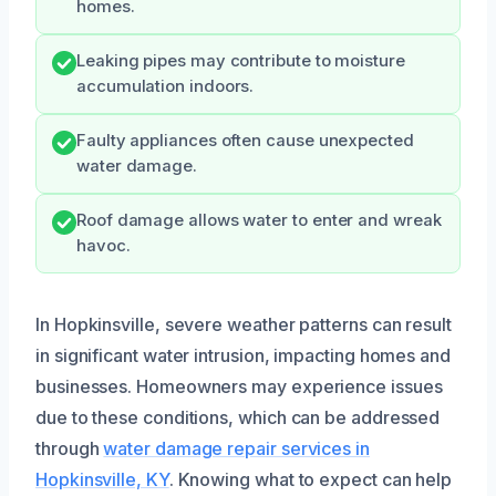
homes.
Leaking pipes may contribute to moisture
accumulation indoors.
Faulty appliances often cause unexpected
water damage.
Roof damage allows water to enter and wreak
havoc.
In Hopkinsville, severe weather patterns can result
in significant water intrusion, impacting homes and
businesses. Homeowners may experience issues
due to these conditions, which can be addressed
through
water damage repair services in
Hopkinsville, KY
. Knowing what to expect can help