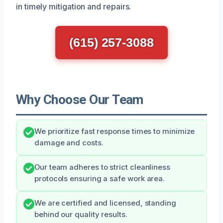
in timely mitigation and repairs.
(615) 257-3088
Why Choose Our Team
We prioritize fast response times to minimize
damage and costs.
Our team adheres to strict cleanliness
protocols ensuring a safe work area.
We are certified and licensed, standing
behind our quality results.