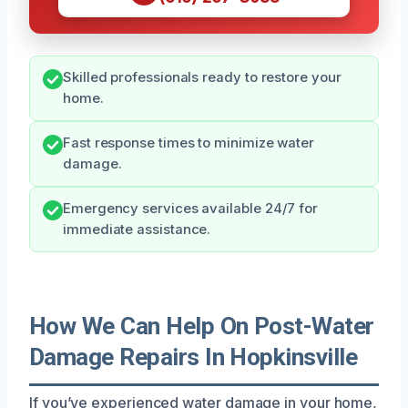
Skilled professionals ready to restore your
home.
Fast response times to minimize water
damage.
Emergency services available 24/7 for
immediate assistance.
How We Can Help On Post-Water
Damage Repairs In Hopkinsville
If you’ve experienced water damage in your home,