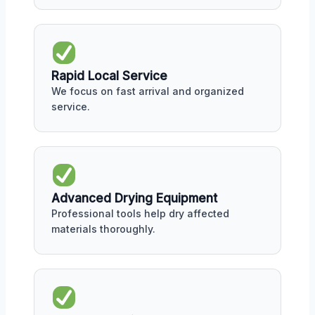
Rapid Local Service
We focus on fast arrival and organized
service.
Advanced Drying Equipment
Professional tools help dry affected
materials thoroughly.