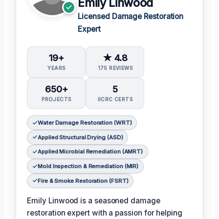
Emily Linwood
Licensed Damage Restoration
Expert
19+
★ 4.8
YEARS
175 REVIEWS
650+
5
PROJECTS
IICRC CERTS
Water Damage Restoration (WRT)
Applied Structural Drying (ASD)
Applied Microbial Remediation (AMRT)
Mold Inspection & Remediation (MIR)
Fire & Smoke Restoration (FSRT)
Emily Linwood is a seasoned damage
restoration expert with a passion for helping