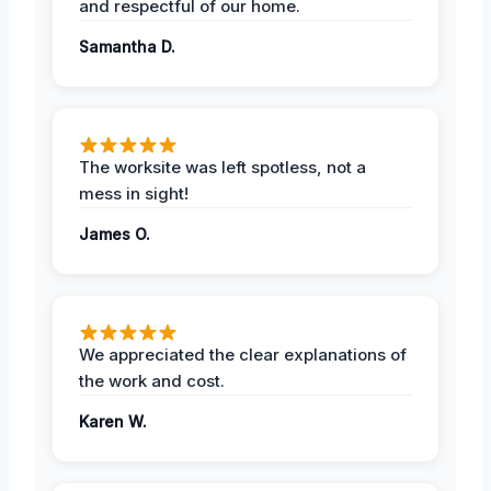
and respectful of our home.
Samantha D.
The worksite was left spotless, not a
mess in sight!
James O.
We appreciated the clear explanations of
the work and cost.
Karen W.