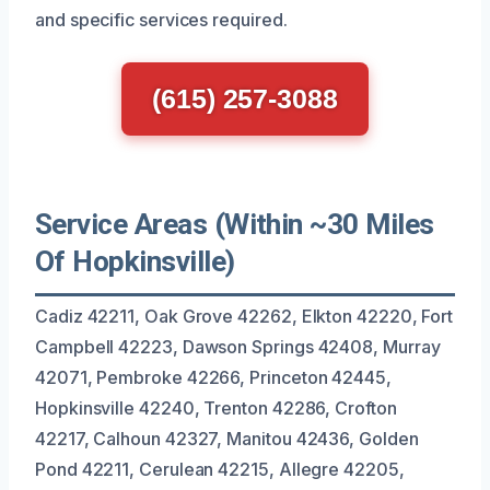
and specific services required.
(615) 257-3088
Service Areas (Within ~30 Miles
Of Hopkinsville)
Cadiz 42211, Oak Grove 42262, Elkton 42220, Fort
Campbell 42223, Dawson Springs 42408, Murray
42071, Pembroke 42266, Princeton 42445,
Hopkinsville 42240, Trenton 42286, Crofton
42217, Calhoun 42327, Manitou 42436, Golden
Pond 42211, Cerulean 42215, Allegre 42205,