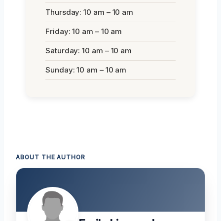
Thursday: 10 am – 10 am
Friday: 10 am – 10 am
Saturday: 10 am – 10 am
Sunday: 10 am – 10 am
ABOUT THE AUTHOR