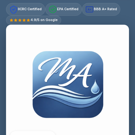
IICRC Certified
EPA Certified
BBB A+ Rated
A+
4.9/5 on Google