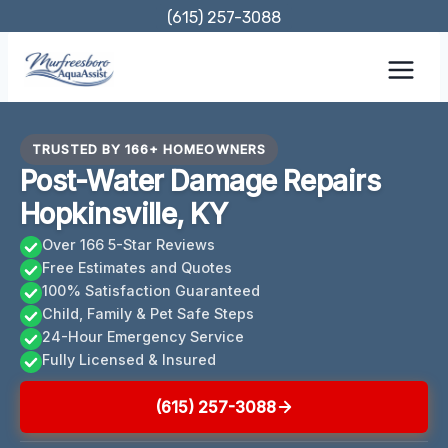
Skip
(615) 257-3088
to
content
TRUSTED BY 166+ HOMEOWNERS
Post-Water Damage Repairs
Hopkinsville, KY
Over 166 5-Star Reviews
Free Estimates and Quotes
100% Satisfaction Guaranteed
Child, Family & Pet Safe Steps
24-Hour Emergency Service
Fully Licensed & Insured
(615) 257-3088