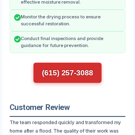
effective moisture removal.
Monitor the drying process to ensure
successful restoration.
Conduct final inspections and provide
guidance for future prevention.
(615) 257-3088
Customer Review
The team responded quickly and transformed my
home after a flood. The quality of their work was