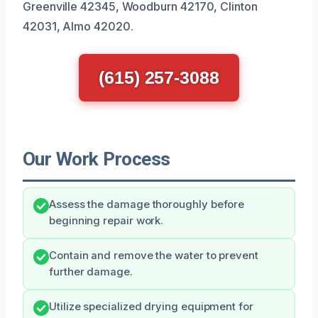
Greenville 42345, Woodburn 42170, Clinton
42031, Almo 42020.
(615) 257-3088
Our Work Process
Assess the damage thoroughly before
beginning repair work.
Contain and remove the water to prevent
further damage.
Utilize specialized drying equipment for