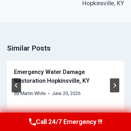
Hopkinsville, KY
Similar Posts
Emergency Water Damage
Restoration Hopkinsville, KY
By
Martin White
June 20, 2026
Call 24/7 Emergency !!!
Call Us Now
(615) 257-3088