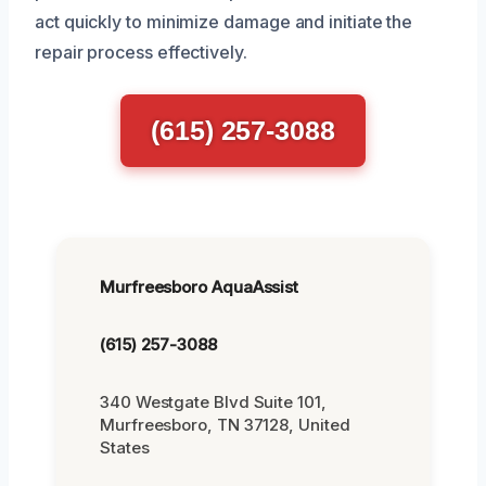
act quickly to minimize damage and initiate the
repair process effectively.
(615) 257-3088
Murfreesboro AquaAssist
(615) 257-3088
340 Westgate Blvd Suite 101,
Murfreesboro, TN 37128, United
States