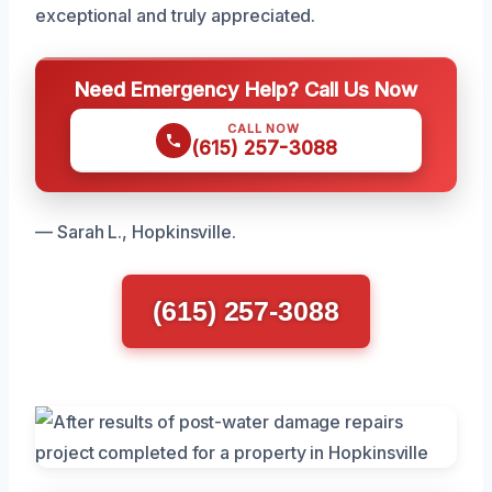
exceptional and truly appreciated.
Need Emergency Help? Call Us Now
CALL NOW
(615) 257-3088
— Sarah L., Hopkinsville.
(615) 257-3088