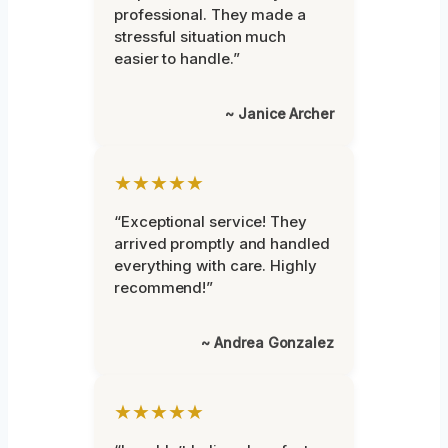
professional. They made a
stressful situation much
easier to handle.”
~ Janice Archer
★★★★★
“Exceptional service! They
arrived promptly and handled
everything with care. Highly
recommend!”
~ Andrea Gonzalez
★★★★★