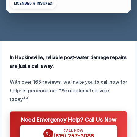
LICENSED & INSURED
In Hopkinsville, reliable post-water damage repairs
are just a call away.
With over 165 reviews, we invite you to call now for
help; experience our **exceptional service
today**.
Need Emergency Help? Call Us Now
CALL NOW
(615) 257-3088