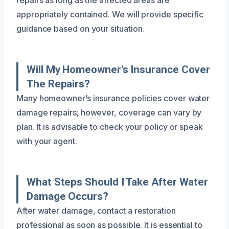
appropriately contained. We will provide specific
guidance based on your situation.
Will My Homeowner’s Insurance Cover
The Repairs?
Many homeowner’s insurance policies cover water
damage repairs; however, coverage can vary by
plan. It is advisable to check your policy or speak
with your agent.
What Steps Should I Take After Water
Damage Occurs?
After water damage, contact a restoration
professional as soon as possible. It is essential to