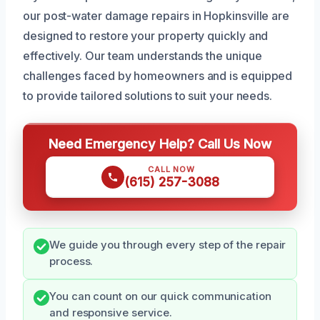
our post-water damage repairs in Hopkinsville are
designed to restore your property quickly and
effectively. Our team understands the unique
challenges faced by homeowners and is equipped
to provide tailored solutions to suit your needs.
Need Emergency Help? Call Us Now
CALL NOW
(615) 257-3088
We guide you through every step of the repair
process.
You can count on our quick communication
and responsive service.