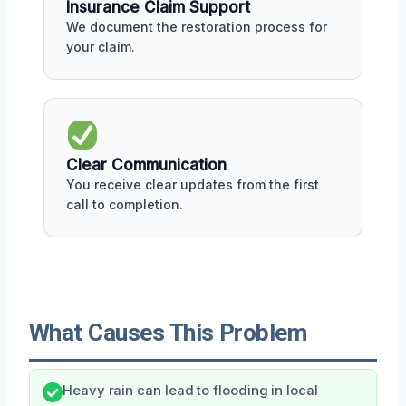
Insurance Claim Support
We document the restoration process for
your claim.
Clear Communication
You receive clear updates from the first
call to completion.
What Causes This Problem
Heavy rain can lead to flooding in local