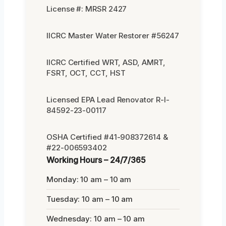
License #: MRSR 2427
IICRC Master Water Restorer #56247
IICRC Certified WRT, ASD, AMRT,
FSRT, OCT, CCT, HST
Licensed EPA Lead Renovator R-I-
84592-23-00117
OSHA Certified #41-908372614 &
#22-006593402
Working Hours – 24/7/365
Monday: 10 am – 10 am
Tuesday: 10 am – 10 am
Wednesday: 10 am – 10 am