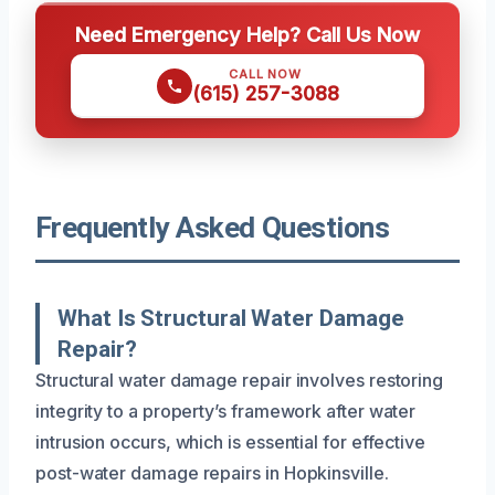
Need Emergency Help? Call Us Now
CALL NOW
(615) 257-3088
Frequently Asked Questions
What Is Structural Water Damage
Repair?
Structural water damage repair involves restoring
integrity to a property’s framework after water
intrusion occurs, which is essential for effective
post-water damage repairs in Hopkinsville.