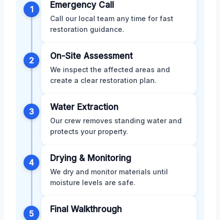
Emergency Call
1
Call our local team any time for fast
restoration guidance.
On-Site Assessment
2
We inspect the affected areas and
create a clear restoration plan.
Water Extraction
3
Our crew removes standing water and
protects your property.
Drying & Monitoring
4
We dry and monitor materials until
moisture levels are safe.
Final Walkthrough
5