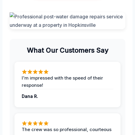
What Our Customers Say
I'm impressed with the speed of their
response!
Dana R.
The crew was so professional, courteous