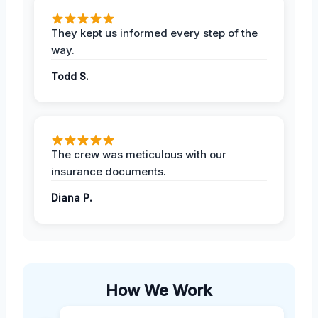
They kept us informed every step of the
way.
Todd S.
The crew was meticulous with our
insurance documents.
Diana P.
How We Work