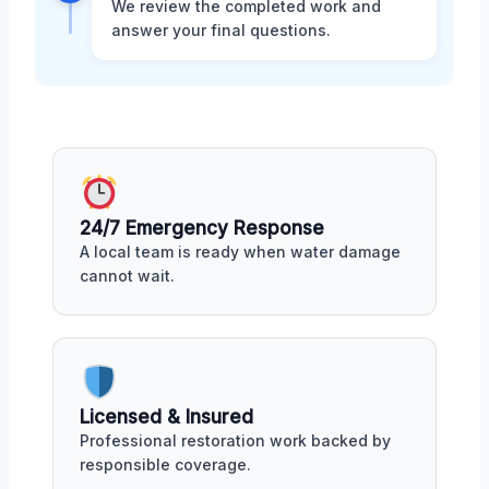
We review the completed work and
answer your final questions.
24/7 Emergency Response
A local team is ready when water damage
cannot wait.
Licensed & Insured
Professional restoration work backed by
responsible coverage.