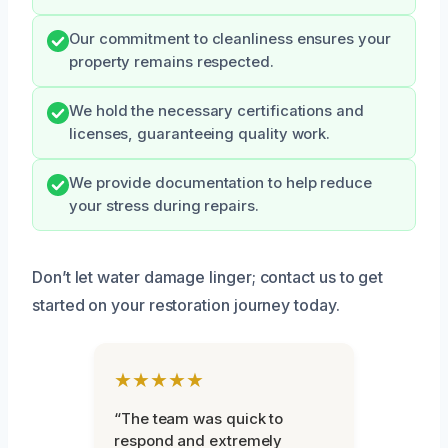
Our commitment to cleanliness ensures your
property remains respected.
We hold the necessary certifications and
licenses, guaranteeing quality work.
We provide documentation to help reduce
your stress during repairs.
Don’t let water damage linger; contact us to get
started on your restoration journey today.
★★★★★
“The team was quick to
respond and extremely