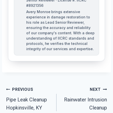
Senior Reviewer · License #: IICRC
#8921356
Avery Monroe brings extensive
experience in damage restoration to
his role as Lead Senior Reviewer,
ensuring the accuracy and reliability
of our company's content. With a deep
understanding of IICRC standards and
protocols, he verifies the technical
integrity of our services and expertise.
Post
PREVIOUS
NEXT
Navigation
Pipe Leak Cleanup
Rainwater Intrusion
Hopkinsville, KY
Cleanup