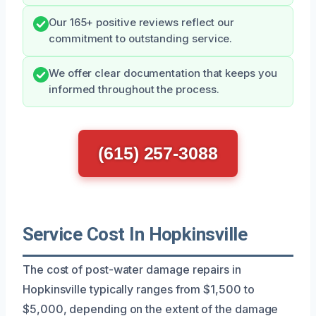
Our 165+ positive reviews reflect our
commitment to outstanding service.
We offer clear documentation that keeps you
informed throughout the process.
(615) 257-3088
Service Cost In Hopkinsville
The cost of post-water damage repairs in
Hopkinsville typically ranges from $1,500 to
$5,000, depending on the extent of the damage