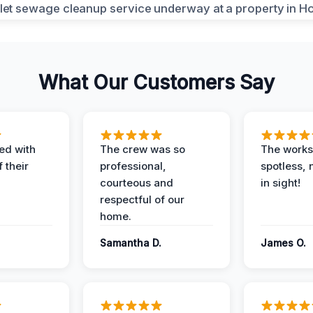
What Our Customers Say
ed with
The crew was so
The worksi
 their
professional,
spotless, 
courteous and
in sight!
respectful of our
home.
Samantha D.
James O.