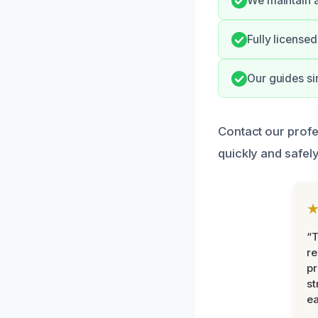
We maintain a
Fully license
Our guides si
Contact our profe
quickly and safely
“T
r
pr
st
ea