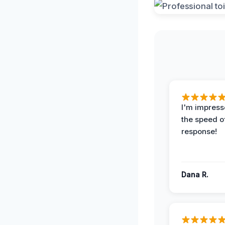
I'm impress
the speed of
response!
Dana R.