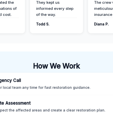
ted the
They kept us
The crew
nations of
informed every step
meticulous
d cost.
of the way.
insurance
Todd S.
Diana P.
How We Work
ency Call
ur local team any time for fast restoration guidance.
te Assessment
pect the affected areas and create a clear restoration plan.