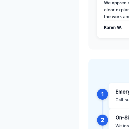
We apprecia
clear expla
the work an
Karen W.
Emerg
1
Call o
On-Si
2
We ins