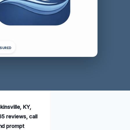
NSURED
insville, KY,
5 reviews, call
and prompt