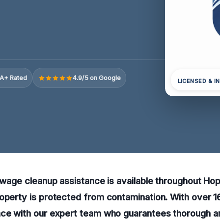
A+ Rated
4.9/5 on Google
LICENSED & I
sewage cleanup assistance is available throughout Hopk
operty is protected from contamination. With over 16
nce with our expert team who guarantees thorough 