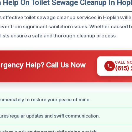
Help On Toilet Sewage Cleanup In Hopk
 effective toilet sewage cleanup services in Hopkinsville
r from significant sanitation issues. Whether caused b
alists ensure a safe and thorough cleanup process.
CALL N
gency Help? Call Us Now
(615)
mediately to restore your peace of mind.
ures regular updates and swift communication.