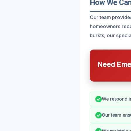
How We Can 
Our team provides
homeowners recove
bursts, our speci
Need Emer
We respond im
Our team ens