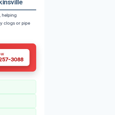
insville
, helping
y clogs or pipe
OW
 257-3088