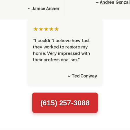
~ Andrea Gonza
~ Janice Archer
★★★★★
“I couldn’t believe how fast
they worked to restore my
home. Very impressed with
their professionalism.”
~ Ted Conway
(615) 257-3088