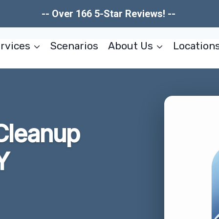
-- Over 166 5-Star Reviews! --
rvices
Scenarios
About Us
Location
Cleanup
Y