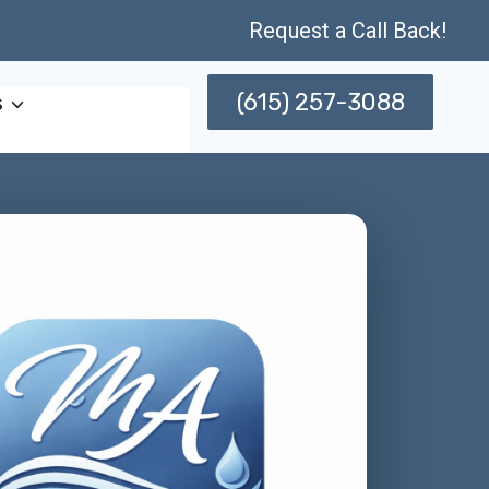
Request a Call Back!
(615) 257-3088
s