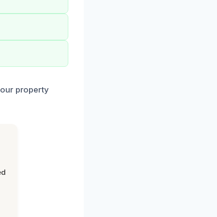
your property
ed