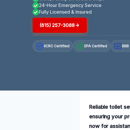
24-Hour Emergency Service
Fully Licensed & Insured
(615) 257-3088
IICRC Certified
EPA Certified
BBB 
A+
Reliable toilet 
ensuring your pr
now for assista