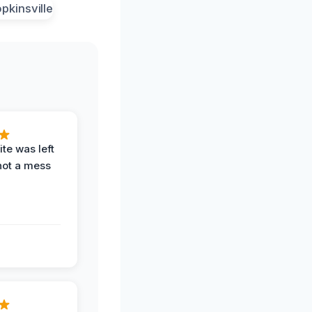
te was left
not a mess