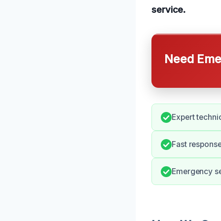
service.
Need Emer
Expert techni
Fast respons
Emergency ser