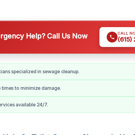
CALL N
gency Help? Call Us Now
(615)
cians specialized in sewage cleanup.
e times to minimize damage.
vices available 24/7.