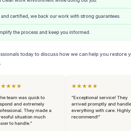
 clean work environment while doing our job.
d and certified, we back our work with strong guarantees.
mplify the process and keep you informed.
ssionals today to discuss how we can help you restore 
.
★★★★★
★★★★★
he team was quick to
“Exceptional service! They
espond and extremely
arrived promptly and handl
ofessional. They made a
everything with care. Highly
ressful situation much
recommend!”
sier to handle.”