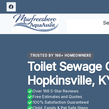
Skip
to
content
Se
TRUSTED BY 166+ HOMEOWNERS
Toilet Sewage 
Hopkinsville, K
Over 166 5-Star Reviews
Free Estimates and Quotes
100% Satisfaction Guaranteed
Child, Family & Pet Safe Steps