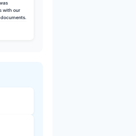
 was
 with our
 documents.