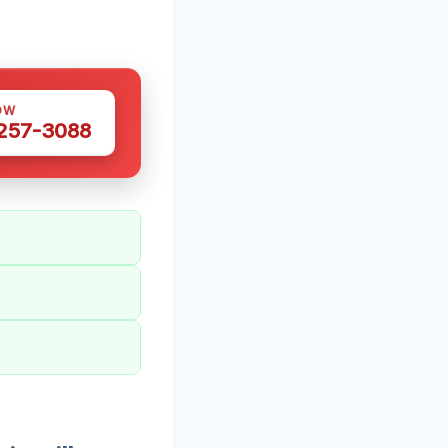
OW
 257-3088