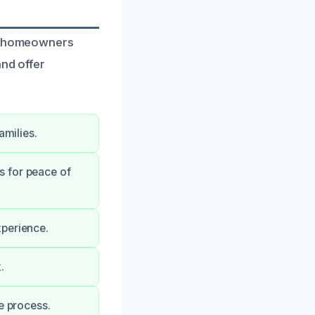
to homeowners
and offer
amilies.
s for peace of
xperience.
.
e process.