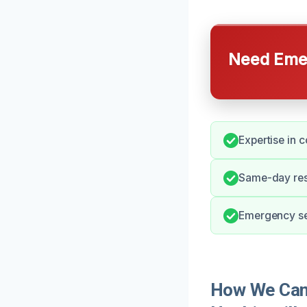
Need Emer
Expertise in 
Same-day res
Emergency se
How We Can 