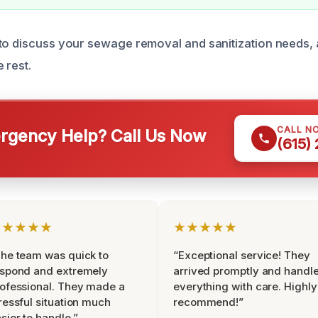
to discuss your sewage removal and sanitization needs, 
 rest.
CALL N
gency Help? Call Us Now
(615)
★★★★★
★★★★★
he team was quick to
“Exceptional service! They
espond and extremely
arrived promptly and handl
ofessional. They made a
everything with care. Highly
ressful situation much
recommend!”
sier to handle.”