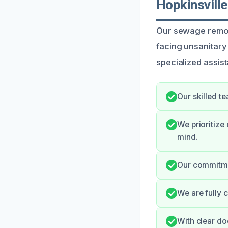
Hopkinsville
Our sewage remova
facing unsanitary
specialized assist
Our skilled t
We prioritize
mind.
Our commitmen
We are fully 
With clear do