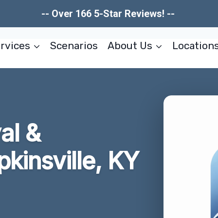
-- Over 166 5-Star Reviews! --
rvices
Scenarios
About Us
Location
al &
pkinsville, KY