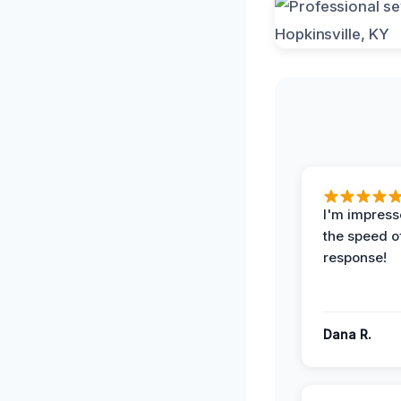
I'm impress
the speed of
response!
Dana R.