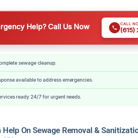
CALL N
gency Help? Call Us Now
(615)
complete sewage cleanup.
ponse available to address emergencies.
rvices ready 24/7 for urgent needs.
Help On Sewage Removal & Sanitizatio