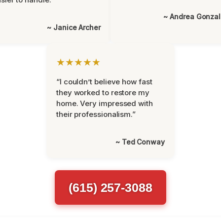
~ Andrea Gonza
~ Janice Archer
★★★★★
“I couldn’t believe how fast
they worked to restore my
home. Very impressed with
their professionalism.”
~ Ted Conway
(615) 257-3088