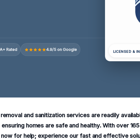
A+ Rated
4.9/5 on Google
LICENSED & I
removal and sanitization services are readily availabl
, ensuring homes are safe and healthy. With over 16
l now for help; experience our fast and effective solu