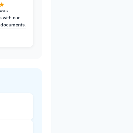
 was
 with our
 documents.