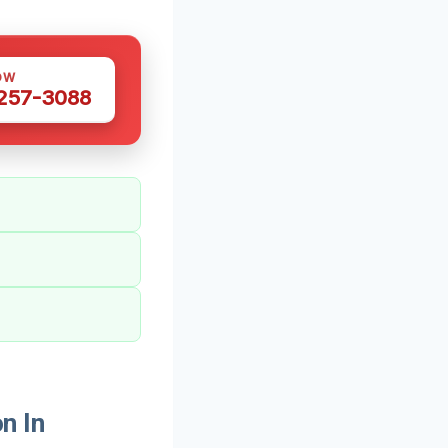
OW
 257-3088
n In