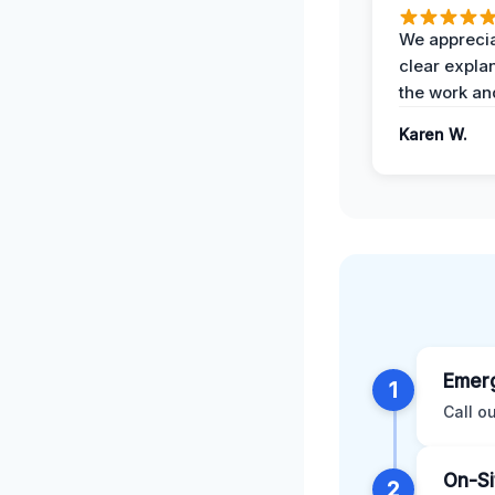
We apprecia
clear expla
the work an
Karen W.
Emerg
1
Call o
On-Si
2