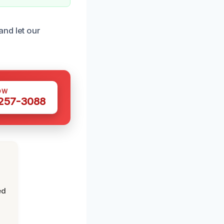
and let our
OW
 257-3088
ed