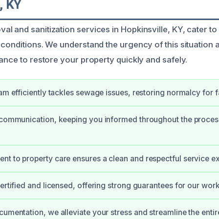
, KY
l and sanitization services in Hopkinsville, KY, cater 
 conditions. We understand the urgency of this situation 
ance to restore your property quickly and safely.
eam efficiently tackles sewage issues, restoring normalcy for f
 communication, keeping you informed throughout the proces
t to property care ensures a clean and respectful service e
certified and licensed, offering strong guarantees for our work
cumentation, we alleviate your stress and streamline the entir