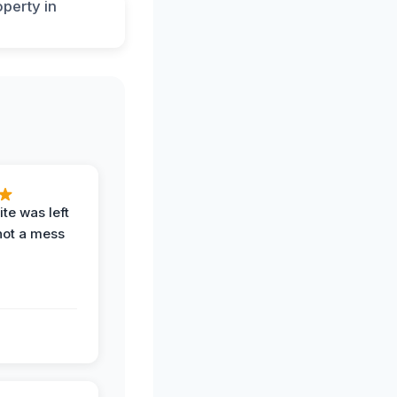
te was left
not a mess