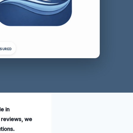
NSURED
e in
5 reviews, we
tions.