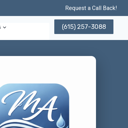
Request a Call Back!
(615) 257-3088
s