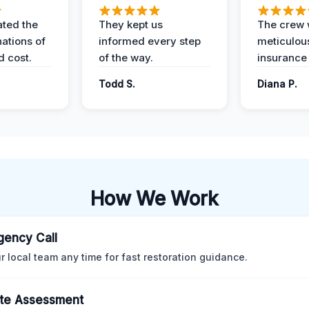
ted the
They kept us
The crew
nations of
informed every step
meticulous
d cost.
of the way.
insurance
Todd S.
Diana P.
How We Work
ency Call
ur local team any time for fast restoration guidance.
te Assessment