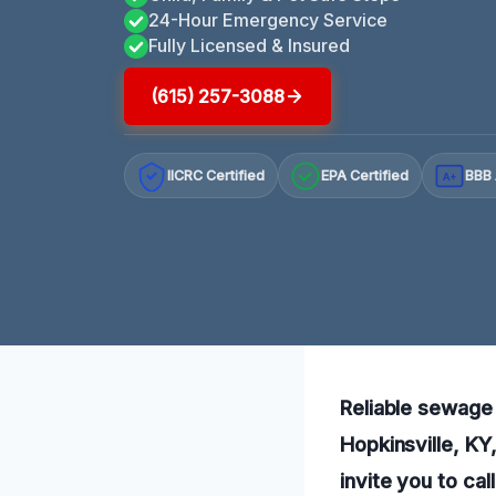
24-Hour Emergency Service
Fully Licensed & Insured
(615) 257-3088
IICRC Certified
EPA Certified
BBB 
A+
Reliable sewage 
Hopkinsville, KY
invite you to cal