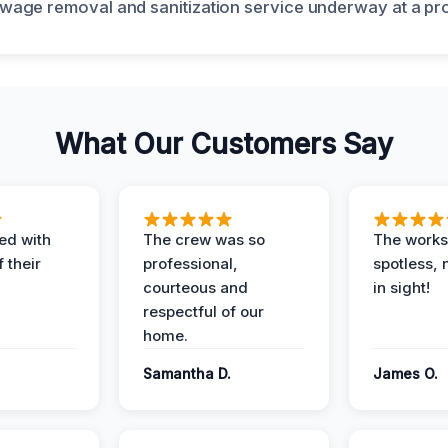
What Our Customers Say
ed with
The crew was so
The worksi
 their
professional,
spotless, 
courteous and
in sight!
respectful of our
home.
Samantha D.
James O.