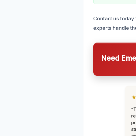
Contact us today 
experts handle the
Need Emer
“T
r
pr
st
ea