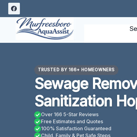
Skip
to
content
Se
TRUSTED BY 166+ HOMEOWNERS
Sewage Remov
Sanitization Ho
Over 166 5-Star Reviews
Free Estimates and Quotes
100% Satisfaction Guaranteed
Child, Family & Pet Safe Steps