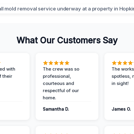
What Our Customers Say
ed with
The crew was so
The worksi
 their
professional,
spotless, 
courteous and
in sight!
respectful of our
home.
Samantha D.
James O.