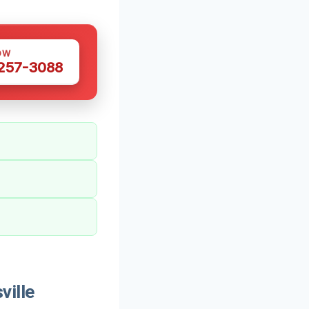
OW
 257-3088
ville