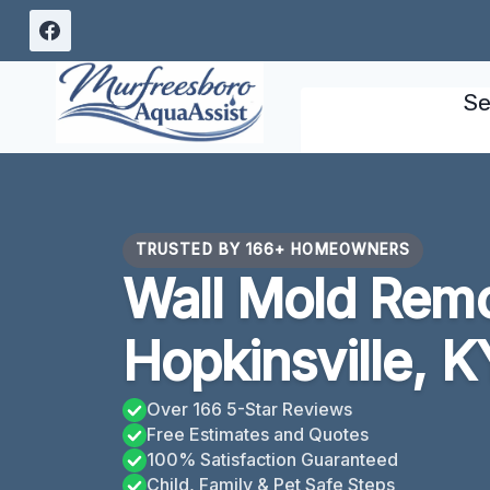
Skip
to
content
Se
TRUSTED BY 166+ HOMEOWNERS
Wall Mold Rem
Hopkinsville, K
Over 166 5-Star Reviews
Free Estimates and Quotes
100% Satisfaction Guaranteed
Child, Family & Pet Safe Steps