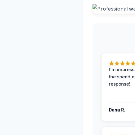
I'm impress
the speed of
response!
Dana R.