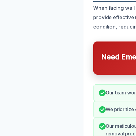
When facing wall 
provide effective
condition, reducin
Need Emer
Our team work
We prioritize
Our meticulou
removal proc