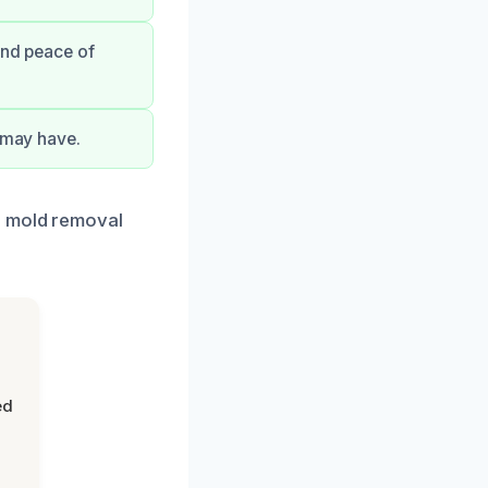
and peace of
u may have.
r mold removal
ed