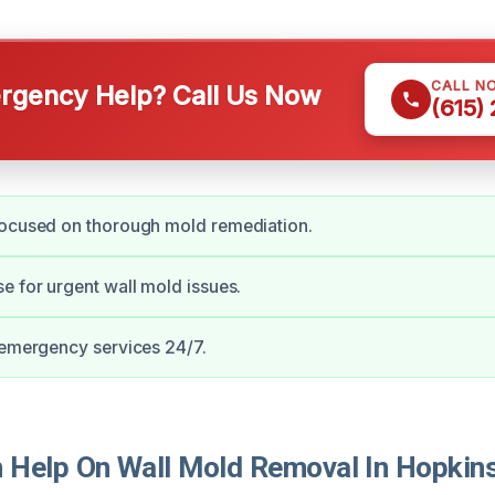
CALL N
gency Help? Call Us Now
(615)
focused on thorough mold remediation.
e for urgent wall mold issues.
 emergency services 24/7.
Help On Wall Mold Removal In Hopkins