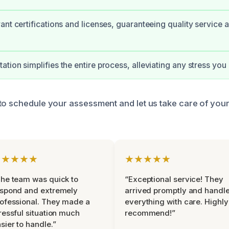
ant certifications and licenses, guaranteeing quality service 
tion simplifies the entire process, alleviating any stress yo
to schedule your assessment and let us take care of you
★★★★★
★★★★★
he team was quick to
“Exceptional service! They
espond and extremely
arrived promptly and handl
ofessional. They made a
everything with care. Highly
ressful situation much
recommend!”
sier to handle.”