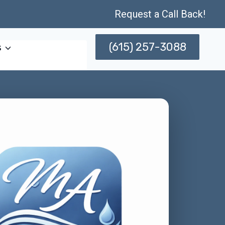
Request a Call Back!
(615) 257-3088
s