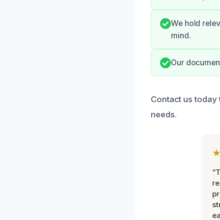
We hold relev
mind.
Our documenta
Contact us today 
needs.
“T
r
pr
st
ea