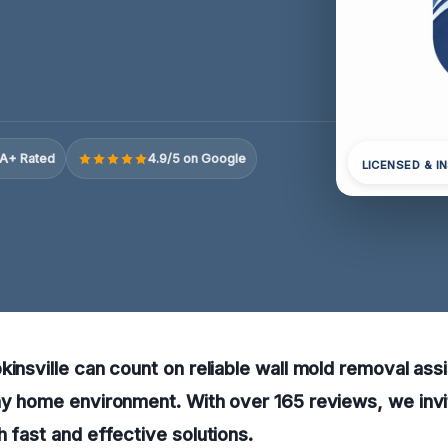
A+ Rated
4.9/5 on Google
LICENSED & I
kinsville can count on reliable wall mold removal ass
hy home environment. With over 165 reviews, we invit
h fast and effective solutions.