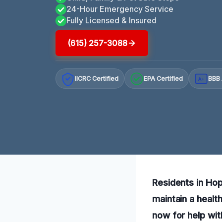
24-Hour Emergency Service
Fully Licensed & Insured
(615) 257-3088
IICRC Certified
EPA Certified
BBB 
A+
Residents in Hop
maintain a healt
now for help wit