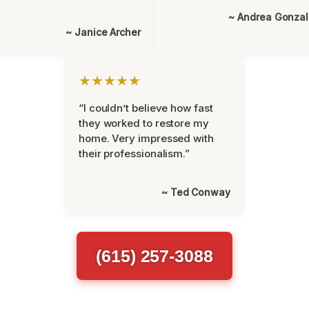
~ Andrea Gonza
~ Janice Archer
★★★★★
“I couldn’t believe how fast
they worked to restore my
home. Very impressed with
their professionalism.”
~ Ted Conway
(615) 257-3088