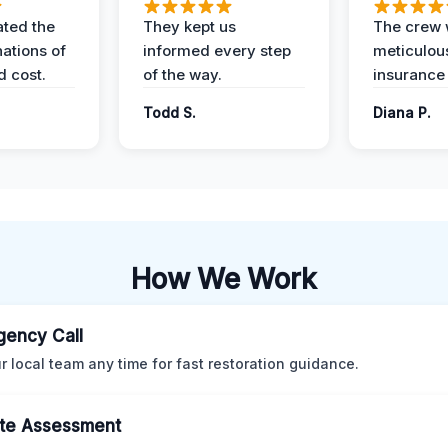
ted the
They kept us
The crew
nations of
informed every step
meticulous
d cost.
of the way.
insurance
Todd S.
Diana P.
How We Work
ency Call
ur local team any time for fast restoration guidance.
te Assessment