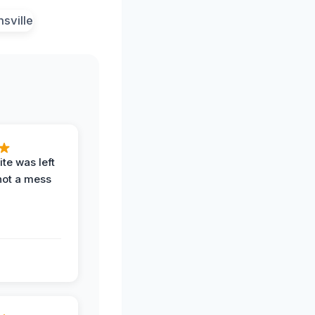
te was left
not a mess