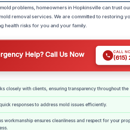
mold problems, homeowners in Hopkinsville can trust our 
 mold removal services. We are committed to restoring y
g health risks for you and your family.
CALL N
gency Help? Call Us Now
(615)
s closely with clients, ensuring transparency throughout the
 quick responses to address mold issues efficiently.
s workmanship ensures cleanliness and respect for your prop
ess.