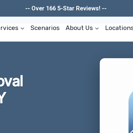
-- Over 166 5-Star Reviews! --
rvices
Scenarios
About Us
Location
oval
Y