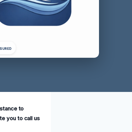
NSURED
istance to
e you to call us