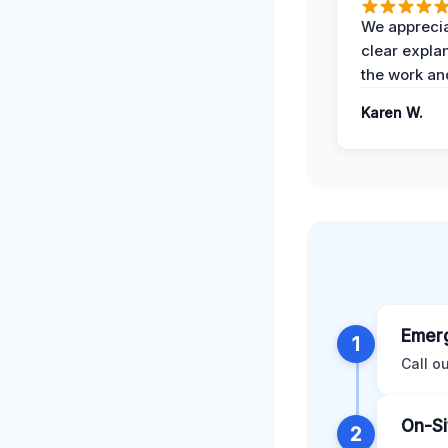
We apprecia
clear expla
the work an
Karen W.
Emerg
1
Call o
On-Si
2