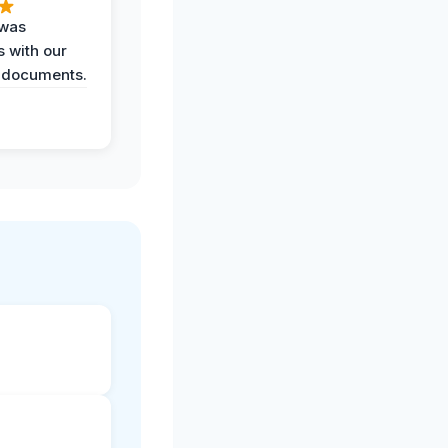
 was
 with our
 documents.