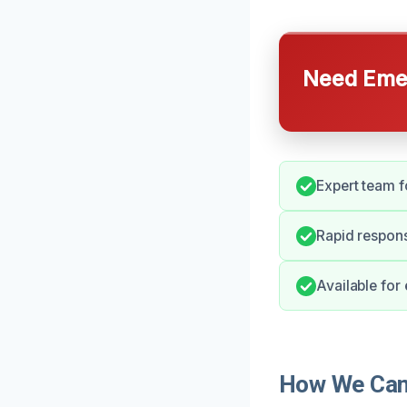
Need Emer
Expert team 
Rapid respons
Available for
How We Can 