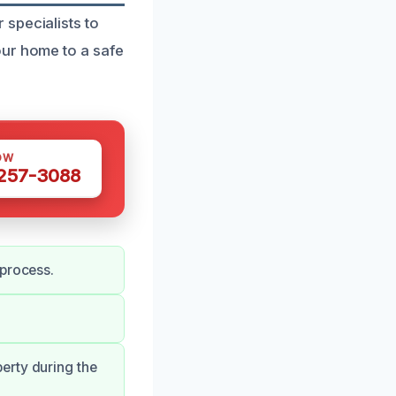
specialists to
our home to a safe
OW
 257-3088
 process.
erty during the