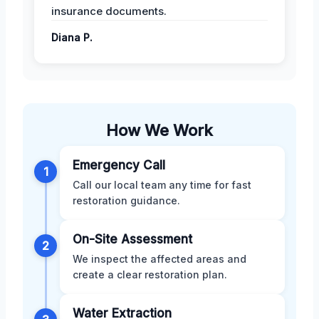
insurance documents.
Diana P.
How We Work
Emergency Call
1
Call our local team any time for fast
restoration guidance.
On-Site Assessment
2
We inspect the affected areas and
create a clear restoration plan.
Water Extraction