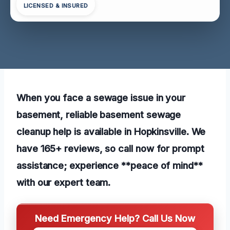
LICENSED & INSURED
When you face a sewage issue in your
basement, reliable basement sewage
cleanup help is available in Hopkinsville. We
have 165+ reviews, so call now for prompt
assistance; experience **peace of mind**
with our expert team.
Need Emergency Help? Call Us Now