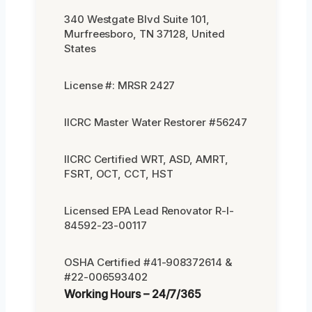
340 Westgate Blvd Suite 101,
Murfreesboro, TN 37128, United
States
License #: MRSR 2427
IICRC Master Water Restorer #56247
IICRC Certified WRT, ASD, AMRT,
FSRT, OCT, CCT, HST
Licensed EPA Lead Renovator R-I-
84592-23-00117
OSHA Certified #41-908372614 &
#22-006593402
Working Hours – 24/7/365