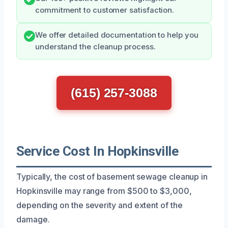
commitment to customer satisfaction.
We offer detailed documentation to help you
understand the cleanup process.
(615) 257-3088
Service Cost In Hopkinsville
Typically, the cost of basement sewage cleanup in
Hopkinsville may range from $500 to $3,000,
depending on the severity and extent of the
damage.