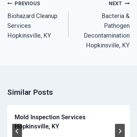
Post
PREVIOUS
NEXT
Navigation
Biohazard Cleanup
Bacteria &
Services
Pathogen
Hopkinsville, KY
Decontamination
Hopkinsville, KY
Similar Posts
Mold Inspection Services
Hopkinsville, KY