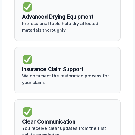
Advanced Drying Equipment
Professional tools help dry affected
materials thoroughly.
Insurance Claim Support
We document the restoration process for
your claim.
Clear Communication
You receive clear updates from the first
call to completion.