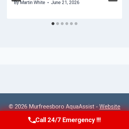
By
Martin White
June 21, 2026
© 2026 Murfreesboro AquaAssist -
Website
Sitemap
Call 24/7 Emergency !!!
Call Us Now
(615) 257-3088