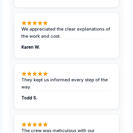
We appreciated the clear explanations of
the work and cost.
Karen W.
They kept us informed every step of the
way.
Todd S.
The crew was meticulous with our