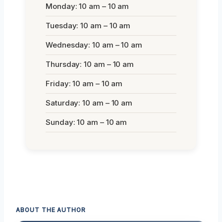
Monday: 10 am – 10 am
Tuesday: 10 am – 10 am
Wednesday: 10 am – 10 am
Thursday: 10 am – 10 am
Friday: 10 am – 10 am
Saturday: 10 am – 10 am
Sunday: 10 am – 10 am
ABOUT THE AUTHOR