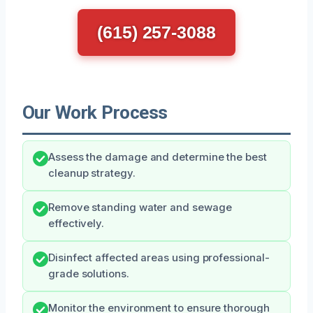
(615) 257-3088
Our Work Process
Assess the damage and determine the best
cleanup strategy.
Remove standing water and sewage
effectively.
Disinfect affected areas using professional-
grade solutions.
Monitor the environment to ensure thorough