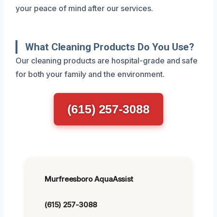
your peace of mind after our services.
What Cleaning Products Do You Use?
Our cleaning products are hospital-grade and safe
for both your family and the environment.
(615) 257-3088
Murfreesboro AquaAssist
(615) 257-3088