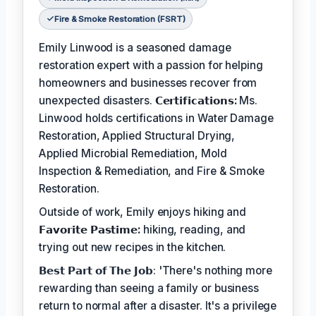
Fire & Smoke Restoration (FSRT)
Emily Linwood is a seasoned damage
restoration expert with a passion for helping
homeowners and businesses recover from
unexpected disasters.
𝗖𝗲𝗿𝘁𝗶𝗳𝗶𝗰𝗮𝘁𝗶𝗼𝗻𝘀:
Ms.
Linwood holds certifications in Water Damage
Restoration, Applied Structural Drying,
Applied Microbial Remediation, Mold
Inspection & Remediation, and Fire & Smoke
Restoration.
Outside of work, Emily enjoys hiking and
𝗙𝗮𝘃𝗼𝗿𝗶𝘁𝗲 𝗣𝗮𝘀𝘁𝗶𝗺𝗲:
hiking, reading, and
trying out new recipes in the kitchen.
𝗕𝗲𝘀𝘁 𝗣𝗮𝗿𝘁 𝗼𝗳 𝗧𝗵𝗲 𝗝𝗼𝗯: 'There's nothing more
rewarding than seeing a family or business
return to normal after a disaster. It's a privilege