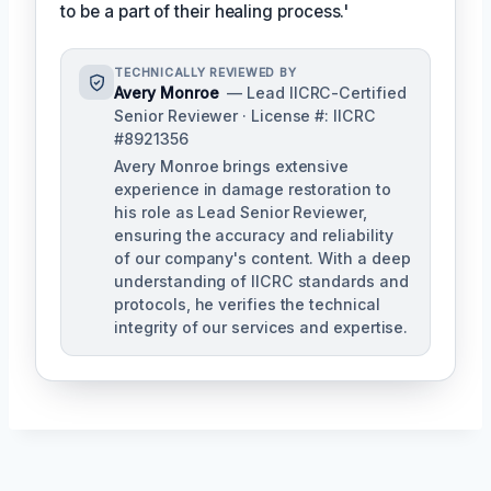
to be a part of their healing process.'
TECHNICALLY REVIEWED BY
Avery Monroe
— Lead IICRC-Certified
Senior Reviewer · License #: IICRC
#8921356
Avery Monroe brings extensive
experience in damage restoration to
his role as Lead Senior Reviewer,
ensuring the accuracy and reliability
of our company's content. With a deep
understanding of IICRC standards and
protocols, he verifies the technical
integrity of our services and expertise.