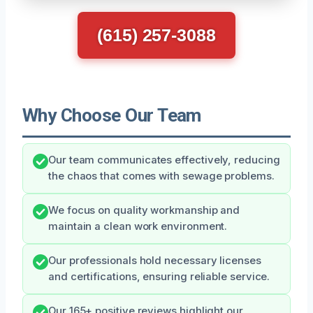
(615) 257-3088
Why Choose Our Team
Our team communicates effectively, reducing
the chaos that comes with sewage problems.
We focus on quality workmanship and
maintain a clean work environment.
Our professionals hold necessary licenses
and certifications, ensuring reliable service.
Our 165+ positive reviews highlight our