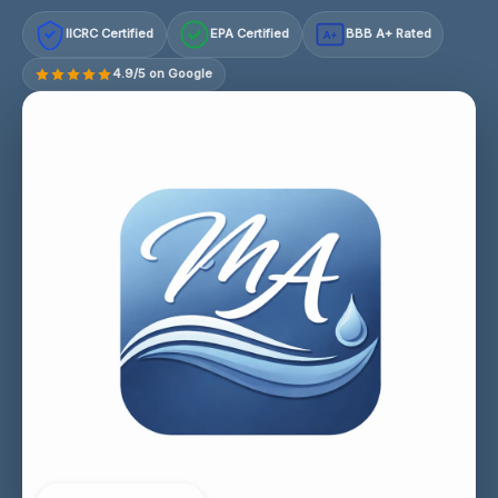
IICRC Certified
EPA Certified
BBB A+ Rated
A+
4.9/5 on Google