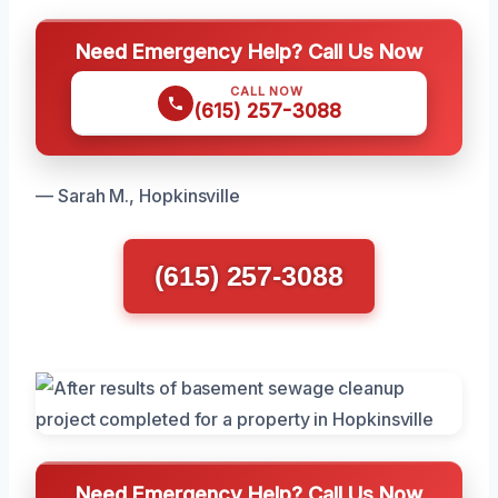
Need Emergency Help? Call Us Now
CALL NOW
(615) 257-3088
— Sarah M., Hopkinsville
(615) 257-3088
Need Emergency Help? Call Us Now