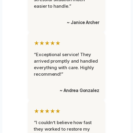
easier to handle.”
~ Janice Archer
★★★★★
“Exceptional service! They
arrived promptly and handled
everything with care. Highly
recommend!”
~ Andrea Gonzalez
★★★★★
“I couldn’t believe how fast
they worked to restore my