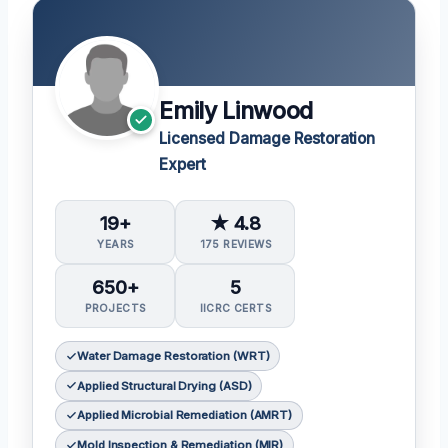
Emily Linwood
Licensed Damage Restoration
Expert
19+
★ 4.8
YEARS
175 REVIEWS
650+
5
PROJECTS
IICRC CERTS
Water Damage Restoration (WRT)
Applied Structural Drying (ASD)
Applied Microbial Remediation (AMRT)
Mold Inspection & Remediation (MIR)