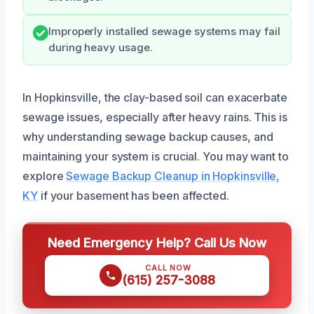
Improperly installed sewage systems may fail
during heavy usage.
In Hopkinsville, the clay-based soil can exacerbate
sewage issues, especially after heavy rains. This is
why understanding sewage backup causes, and
maintaining your system is crucial. You may want to
explore
Sewage Backup Cleanup in Hopkinsville,
KY
if your basement has been affected.
Need Emergency Help? Call Us Now
CALL NOW
(615) 257-3088