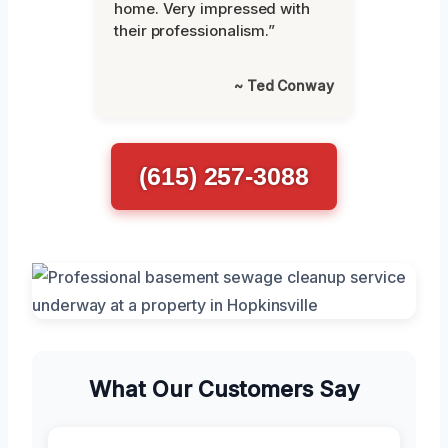
home. Very impressed with
their professionalism.”
~ Ted Conway
(615) 257-3088
What Our Customers Say