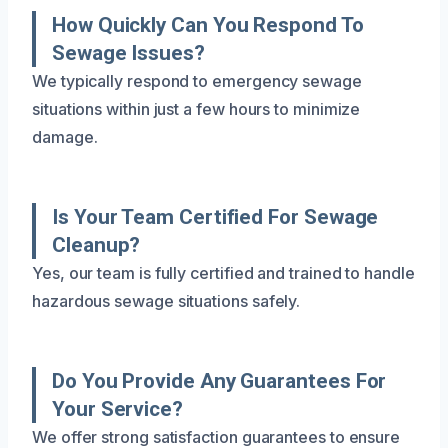
How Quickly Can You Respond To
Sewage Issues?
We typically respond to emergency sewage
situations within just a few hours to minimize
damage.
Is Your Team Certified For Sewage
Cleanup?
Yes, our team is fully certified and trained to handle
hazardous sewage situations safely.
Do You Provide Any Guarantees For
Your Service?
We offer strong satisfaction guarantees to ensure