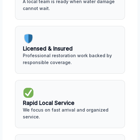
A local team is ready when water damage
cannot wait.
Licensed & Insured
Professional restoration work backed by
responsible coverage.
Rapid Local Service
We focus on fast arrival and organized
service.