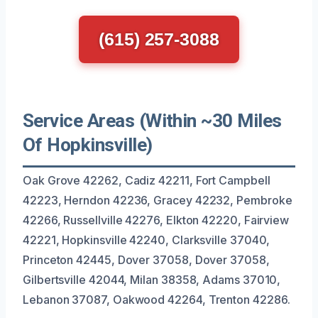
(615) 257-3088
Service Areas (Within ~30 Miles
Of Hopkinsville)
Oak Grove 42262, Cadiz 42211, Fort Campbell
42223, Herndon 42236, Gracey 42232, Pembroke
42266, Russellville 42276, Elkton 42220, Fairview
42221, Hopkinsville 42240, Clarksville 37040,
Princeton 42445, Dover 37058, Dover 37058,
Gilbertsville 42044, Milan 38358, Adams 37010,
Lebanon 37087, Oakwood 42264, Trenton 42286.