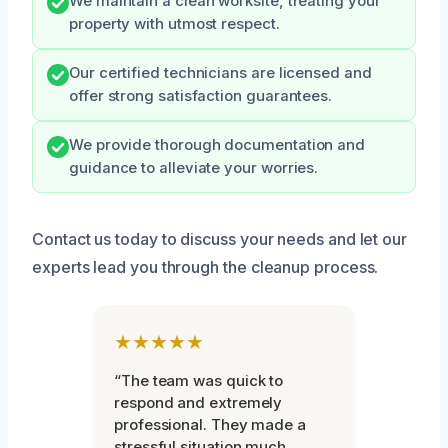
We maintain a clean worksite, treating your
property with utmost respect.
Our certified technicians are licensed and
offer strong satisfaction guarantees.
We provide thorough documentation and
guidance to alleviate your worries.
Contact us today to discuss your needs and let our
experts lead you through the cleanup process.
★★★★★
“The team was quick to
respond and extremely
professional. They made a
stressful situation much