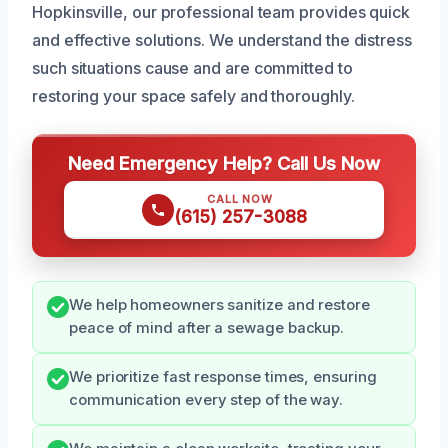
Hopkinsville, our professional team provides quick
and effective solutions. We understand the distress
such situations cause and are committed to
restoring your space safely and thoroughly.
Need Emergency Help? Call Us Now
CALL NOW
(615) 257-3088
We help homeowners sanitize and restore
peace of mind after a sewage backup.
We prioritize fast response times, ensuring
communication every step of the way.