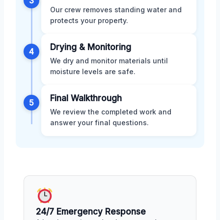
3
Our crew removes standing water and
protects your property.
Drying & Monitoring
4
We dry and monitor materials until
moisture levels are safe.
Final Walkthrough
5
We review the completed work and
answer your final questions.
24/7 Emergency Response