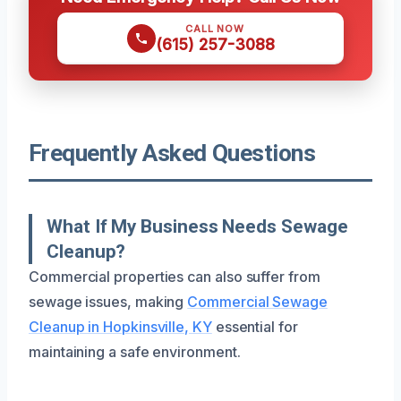
CALL NOW
(615) 257-3088
Frequently Asked Questions
What If My Business Needs Sewage
Cleanup?
Commercial properties can also suffer from
sewage issues, making
Commercial Sewage
Cleanup in Hopkinsville, KY
essential for
maintaining a safe environment.