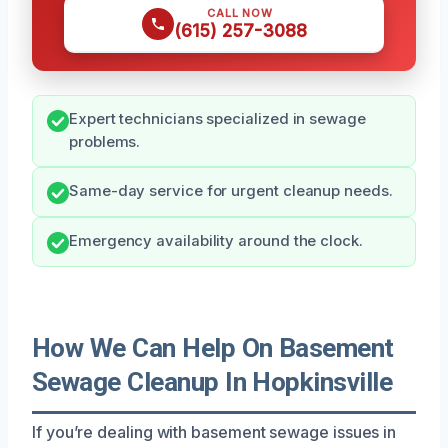
CALL NOW
(615) 257-3088
Expert technicians specialized in sewage
problems.
Same-day service for urgent cleanup needs.
Emergency availability around the clock.
How We Can Help On Basement
Sewage Cleanup In Hopkinsville
If you’re dealing with basement sewage issues in