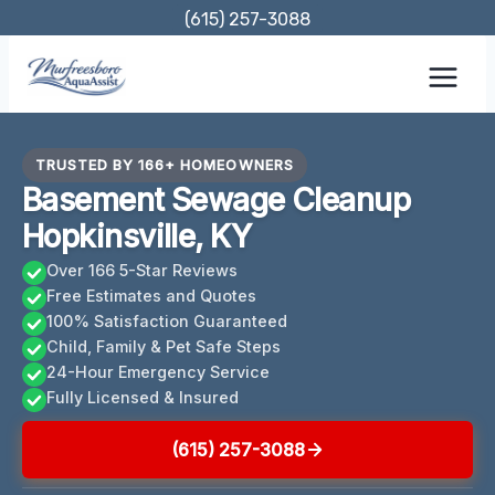
Skip
(615) 257-3088
to
content
TRUSTED BY 166+ HOMEOWNERS
Basement Sewage Cleanup
Hopkinsville, KY
Over 166 5-Star Reviews
Free Estimates and Quotes
100% Satisfaction Guaranteed
Child, Family & Pet Safe Steps
24-Hour Emergency Service
Fully Licensed & Insured
(615) 257-3088