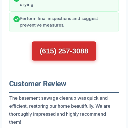
drying.
Perform final inspections and suggest
preventive measures.
(615) 257-3088
Customer Review
The basement sewage cleanup was quick and
efficient, restoring our home beautifully. We are
thoroughly impressed and highly recommend
them!