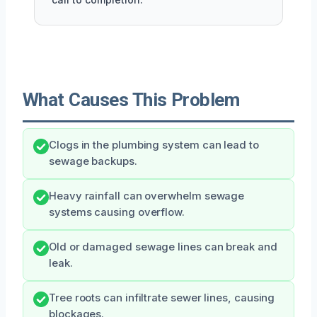
What Causes This Problem
Clogs in the plumbing system can lead to
sewage backups.
Heavy rainfall can overwhelm sewage
systems causing overflow.
Old or damaged sewage lines can break and
leak.
Tree roots can infiltrate sewer lines, causing
blockages.