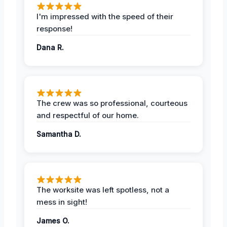
I'm impressed with the speed of their
response!
Dana R.
The crew was so professional, courteous
and respectful of our home.
Samantha D.
The worksite was left spotless, not a
mess in sight!
James O.