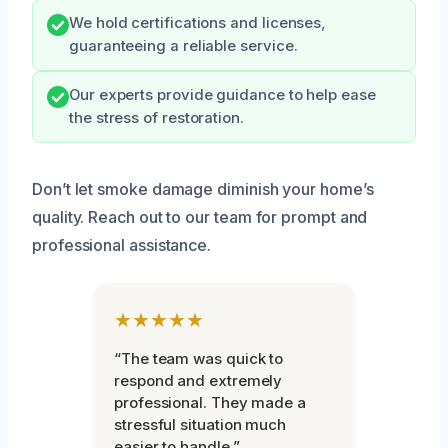
We hold certifications and licenses,
guaranteeing a reliable service.
Our experts provide guidance to help ease
the stress of restoration.
Don’t let smoke damage diminish your home’s
quality. Reach out to our team for prompt and
professional assistance.
★★★★★
“The team was quick to
respond and extremely
professional. They made a
stressful situation much
easier to handle.”