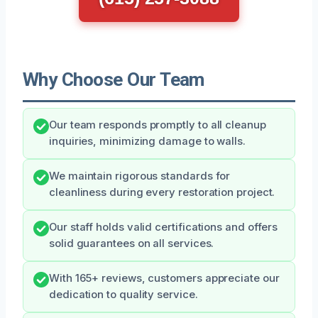
Why Choose Our Team
Our team responds promptly to all cleanup
inquiries, minimizing damage to walls.
We maintain rigorous standards for
cleanliness during every restoration project.
Our staff holds valid certifications and offers
solid guarantees on all services.
With 165+ reviews, customers appreciate our
dedication to quality service.