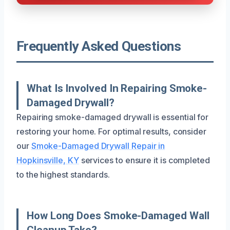
Frequently Asked Questions
What Is Involved In Repairing Smoke-
Damaged Drywall?
Repairing smoke-damaged drywall is essential for
restoring your home. For optimal results, consider
our
Smoke-Damaged Drywall Repair in
Hopkinsville, KY
services to ensure it is completed
to the highest standards.
How Long Does Smoke-Damaged Wall
Cleanup Take?