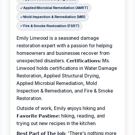
Applied Microbial Remediation (AMRT)
Mold Inspection & Remediation (MIR)
Fire & Smoke Restoration (FSRT)
Emily Linwood is a seasoned damage
restoration expert with a passion for helping
homeowners and businesses recover from
unexpected disasters.
𝗖𝗲𝗿𝘁𝗶𝗳𝗶𝗰𝗮𝘁𝗶𝗼𝗻𝘀:
Ms.
Linwood holds certifications in Water Damage
Restoration, Applied Structural Drying,
Applied Microbial Remediation, Mold
Inspection & Remediation, and Fire & Smoke
Restoration.
Outside of work, Emily enjoys hiking and
𝗙𝗮𝘃𝗼𝗿𝗶𝘁𝗲 𝗣𝗮𝘀𝘁𝗶𝗺𝗲:
hiking, reading, and
trying out new recipes in the kitchen.
𝗕𝗲𝘀𝘁 𝗣𝗮𝗿𝘁 𝗼𝗳 𝗧𝗵𝗲 𝗝𝗼𝗯: 'There's nothing more