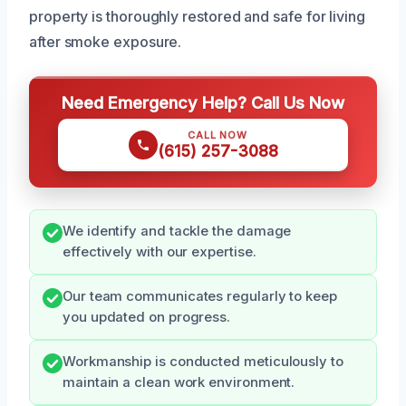
property is thoroughly restored and safe for living
after smoke exposure.
Need Emergency Help? Call Us Now
CALL NOW
(615) 257-3088
We identify and tackle the damage
effectively with our expertise.
Our team communicates regularly to keep
you updated on progress.
Workmanship is conducted meticulously to
maintain a clean work environment.