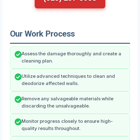
Our Work Process
Assess the damage thoroughly and create a
cleaning plan.
Utilize advanced techniques to clean and
deodorize affected walls.
Remove any salvageable materials while
discarding the unsalvageable.
Monitor progress closely to ensure high-
quality results throughout.