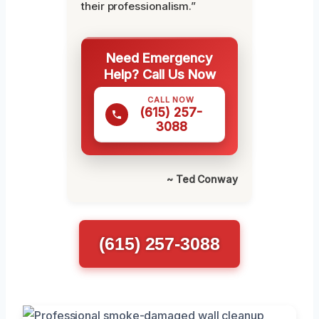
their professionalism.”
Need Emergency
Help? Call Us Now
CALL NOW
(615) 257-
3088
~ Ted Conway
(615) 257-3088