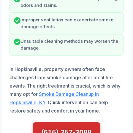
odors and stains.
Improper ventilation can exacerbate smoke
damage effects.
Unsuitable cleaning methods may worsen the
damage.
In Hopkinsville, property owners often face
challenges from smoke damage after local fire
events. The right treatment is crucial, which is why
many opt for
Smoke Damage Cleanup in
Hopkinsville, KY
. Quick intervention can help
restore safety and comfort in your home.
(615) 257-3088