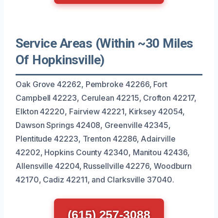
Service Areas (Within ~30 Miles
Of Hopkinsville)
Oak Grove 42262, Pembroke 42266, Fort
Campbell 42223, Cerulean 42215, Crofton 42217,
Elkton 42220, Fairview 42221, Kirksey 42054,
Dawson Springs 42408, Greenville 42345,
Plentitude 42223, Trenton 42286, Adairville
42202, Hopkins County 42340, Manitou 42436,
Allensville 42204, Russellville 42276, Woodburn
42170, Cadiz 42211, and Clarksville 37040.
(615) 257-3088