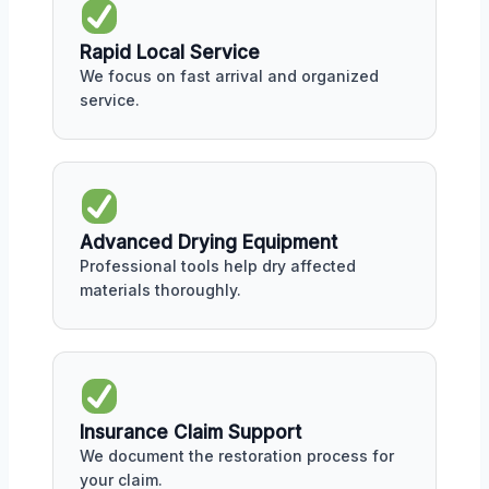
Rapid Local Service
We focus on fast arrival and organized
service.
Advanced Drying Equipment
Professional tools help dry affected
materials thoroughly.
Insurance Claim Support
We document the restoration process for
your claim.