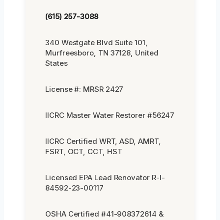
(615) 257-3088
340 Westgate Blvd Suite 101,
Murfreesboro, TN 37128, United
States
License #: MRSR 2427
IICRC Master Water Restorer #56247
IICRC Certified WRT, ASD, AMRT,
FSRT, OCT, CCT, HST
Licensed EPA Lead Renovator R-I-
84592-23-00117
OSHA Certified #41-908372614 &