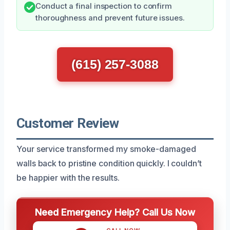
Conduct a final inspection to confirm
thoroughness and prevent future issues.
(615) 257-3088
Customer Review
Your service transformed my smoke-damaged
walls back to pristine condition quickly. I couldn’t
be happier with the results.
Need Emergency Help? Call Us Now