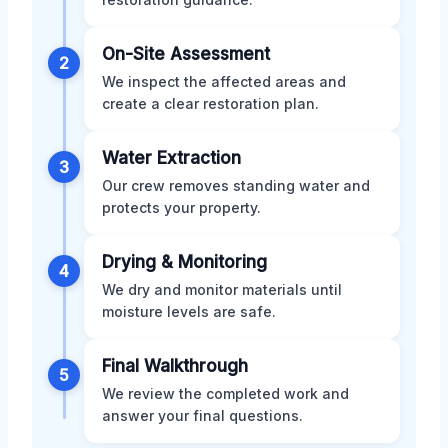
On-Site Assessment
2
We inspect the affected areas and
create a clear restoration plan.
Water Extraction
3
Our crew removes standing water and
protects your property.
Drying & Monitoring
4
We dry and monitor materials until
moisture levels are safe.
Final Walkthrough
5
We review the completed work and
answer your final questions.