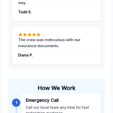
way.
Todd S.
The crew was meticulous with our
insurance documents.
Diana P.
How We Work
Emergency Call
1
Call our local team any time for fast
restoration guidance.