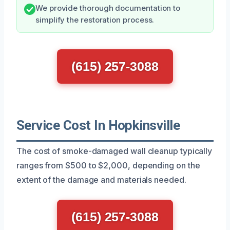
We provide thorough documentation to
simplify the restoration process.
(615) 257-3088
Service Cost In Hopkinsville
The cost of smoke-damaged wall cleanup typically
ranges from $500 to $2,000, depending on the
extent of the damage and materials needed.
(615) 257-3088