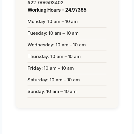
#22-006593402
Working Hours – 24/7/365
Monday: 10 am – 10 am
Tuesday: 10 am – 10 am
Wednesday: 10 am – 10 am
Thursday: 10 am – 10 am
Friday: 10 am – 10 am
Saturday: 10 am – 10 am
Sunday: 10 am – 10 am