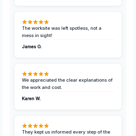
The worksite was left spotless, not a
mess in sight!
James O.
We appreciated the clear explanations of
the work and cost.
Karen W.
They kept us informed every step of the