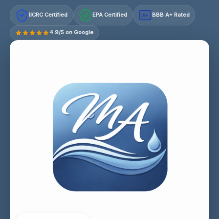
IICRC Certified
EPA Certified
BBB A+ Rated
A+
4.9/5 on Google