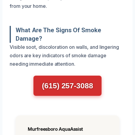
from your home.
What Are The Signs Of Smoke
Damage?
Visible soot, discoloration on walls, and lingering
odors are key indicators of smoke damage
needing immediate attention.
(615) 257-3088
Murfreesboro AquaAssist