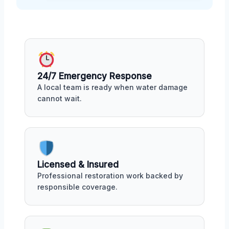
24/7 Emergency Response
A local team is ready when water damage
cannot wait.
Licensed & Insured
Professional restoration work backed by
responsible coverage.