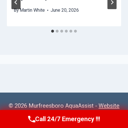
By
Martin White
June 20, 2026
© 2026 Murfreesboro AquaAssist -
Website
Sitemap
Call 24/7 Emergency !!!
Call Us Now
(615) 257-3088