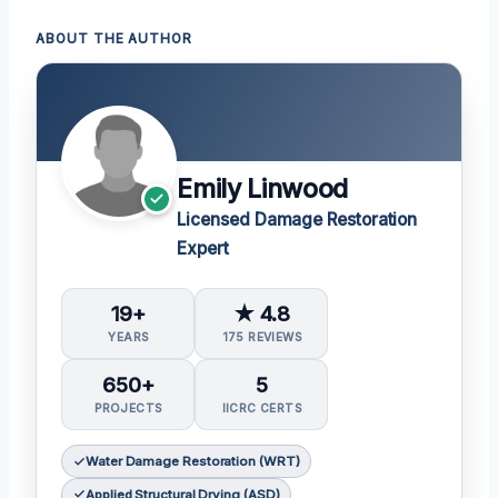
ABOUT THE AUTHOR
Emily Linwood
Licensed Damage Restoration
Expert
19+
★ 4.8
YEARS
175 REVIEWS
650+
5
PROJECTS
IICRC CERTS
Water Damage Restoration (WRT)
Applied Structural Drying (ASD)