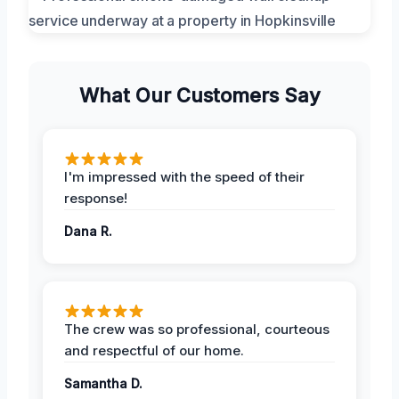
What Our Customers Say
I'm impressed with the speed of their
response!
Dana R.
The crew was so professional, courteous
and respectful of our home.
Samantha D.