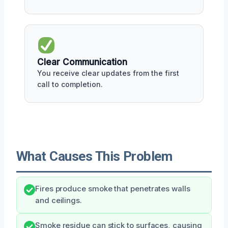
Clear Communication
You receive clear updates from the first
call to completion.
What Causes This Problem
Fires produce smoke that penetrates walls
and ceilings.
Smoke residue can stick to surfaces, causing