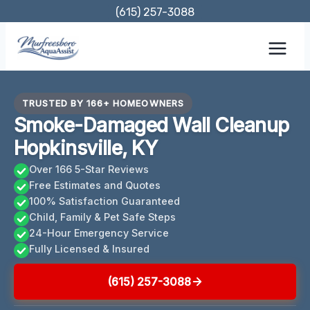
Skip
(615) 257-3088
to
content
TRUSTED BY 166+ HOMEOWNERS
Smoke-Damaged Wall Cleanup
Hopkinsville, KY
Over 166 5-Star Reviews
Free Estimates and Quotes
100% Satisfaction Guaranteed
Child, Family & Pet Safe Steps
24-Hour Emergency Service
Fully Licensed & Insured
(615) 257-3088