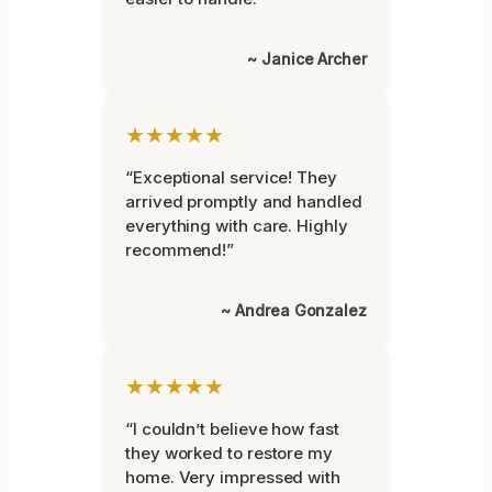
~ Janice Archer
★★★★★
“Exceptional service! They
arrived promptly and handled
everything with care. Highly
recommend!”
~ Andrea Gonzalez
★★★★★
“I couldn’t believe how fast
they worked to restore my
home. Very impressed with