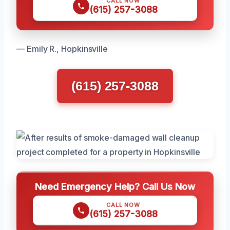
CALL NOW
(615) 257-3088
— Emily R., Hopkinsville
(615) 257-3088
Need Emergency Help? Call Us Now
CALL NOW
(615) 257-3088