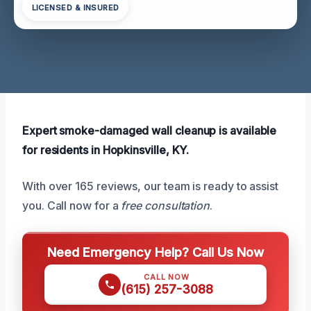
LICENSED & INSURED
Expert smoke-damaged wall cleanup is available
for residents in Hopkinsville, KY.
With over 165 reviews, our team is ready to assist
you. Call now for a
free consultation
.
Need Emergency Help? Call Us Now
CALL NOW
(615) 257-3088