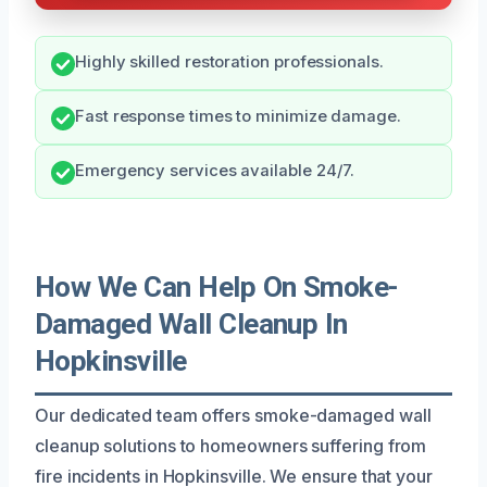
Highly skilled restoration professionals.
Fast response times to minimize damage.
Emergency services available 24/7.
How We Can Help On Smoke-
Damaged Wall Cleanup In
Hopkinsville
Our dedicated team offers smoke-damaged wall
cleanup solutions to homeowners suffering from
fire incidents in Hopkinsville. We ensure that your