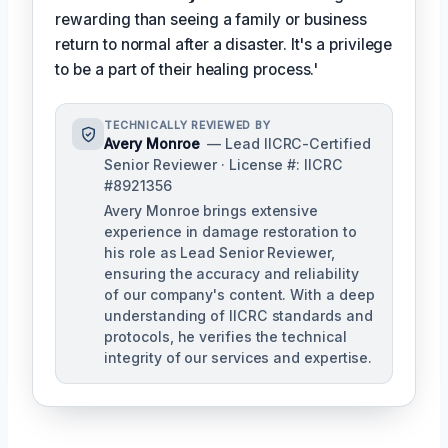
rewarding than seeing a family or business
return to normal after a disaster. It's a privilege
to be a part of their healing process.'
TECHNICALLY REVIEWED BY
Avery Monroe
— Lead IICRC-Certified
Senior Reviewer · License #: IICRC
#8921356
Avery Monroe brings extensive
experience in damage restoration to
his role as Lead Senior Reviewer,
ensuring the accuracy and reliability
of our company's content. With a deep
understanding of IICRC standards and
protocols, he verifies the technical
integrity of our services and expertise.