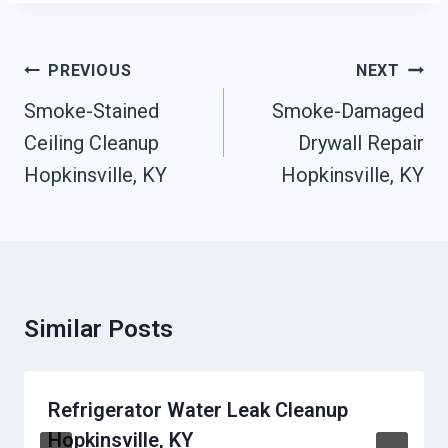
Post
PREVIOUS
NEXT
Navigation
Smoke-Stained
Smoke-Damaged
Ceiling Cleanup
Drywall Repair
Hopkinsville, KY
Hopkinsville, KY
Similar Posts
Refrigerator Water Leak Cleanup
Hopkinsville, KY