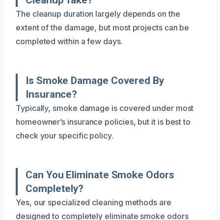
The cleanup duration largely depends on the
extent of the damage, but most projects can be
completed within a few days.
Is Smoke Damage Covered By
Insurance?
Typically, smoke damage is covered under most
homeowner’s insurance policies, but it is best to
check your specific policy.
Can You Eliminate Smoke Odors
Completely?
Yes, our specialized cleaning methods are
designed to completely eliminate smoke odors