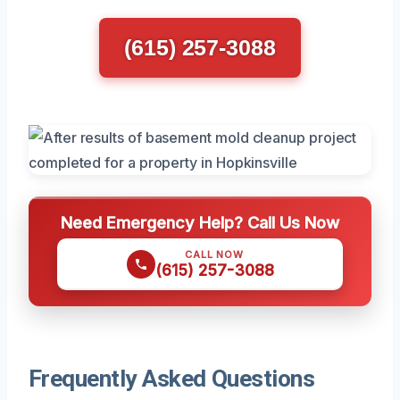
(615) 257-3088
Need Emergency Help? Call Us Now
CALL NOW
(615) 257-3088
Frequently Asked Questions