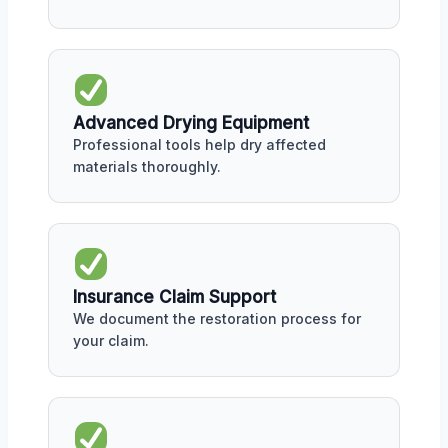
Advanced Drying Equipment
Professional tools help dry affected
materials thoroughly.
Insurance Claim Support
We document the restoration process for
your claim.