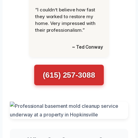
“I couldn’t believe how fast
they worked to restore my
home. Very impressed with
their professionalism.”
~ Ted Conway
(615) 257-3088