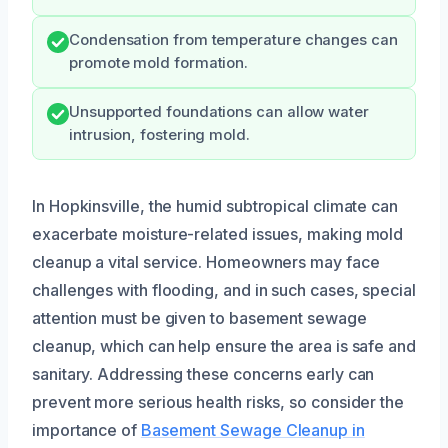
Condensation from temperature changes can
promote mold formation.
Unsupported foundations can allow water
intrusion, fostering mold.
In Hopkinsville, the humid subtropical climate can
exacerbate moisture-related issues, making mold
cleanup a vital service. Homeowners may face
challenges with flooding, and in such cases, special
attention must be given to basement sewage
cleanup, which can help ensure the area is safe and
sanitary. Addressing these concerns early can
prevent more serious health risks, so consider the
importance of
Basement Sewage Cleanup in