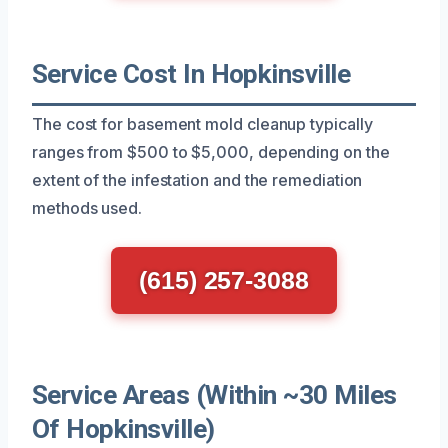
Service Cost In Hopkinsville
The cost for basement mold cleanup typically
ranges from $500 to $5,000, depending on the
extent of the infestation and the remediation
methods used.
(615) 257-3088
Service Areas (Within ~30 Miles
Of Hopkinsville)