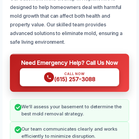
designed to help homeowners deal with harmful
mold growth that can affect both health and
property value. Our skilled team provides
advanced solutions to eliminate mold, ensuring a
safe living environment.
Need Emergency Help? Call Us Now
CALL NOW
(615) 257-3088
We’ll assess your basement to determine the
best mold removal strategy.
Our team communicates clearly and works
efficiently to minimize disruption.