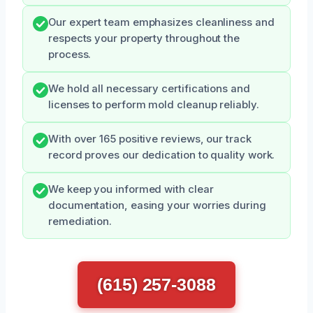
Our expert team emphasizes cleanliness and
respects your property throughout the
process.
We hold all necessary certifications and
licenses to perform mold cleanup reliably.
With over 165 positive reviews, our track
record proves our dedication to quality work.
We keep you informed with clear
documentation, easing your worries during
remediation.
(615) 257-3088