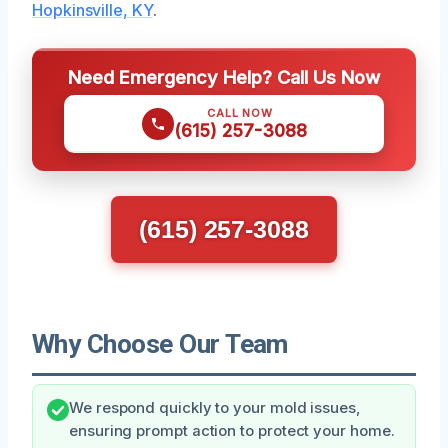
Hopkinsville, KY
.
Need Emergency Help? Call Us Now
CALL NOW
(615) 257-3088
(615) 257-3088
Why Choose Our Team
We respond quickly to your mold issues,
ensuring prompt action to protect your home.