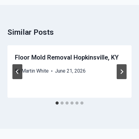
Similar Posts
Floor Mold Removal Hopkinsville, KY
By
Martin White
June 21, 2026