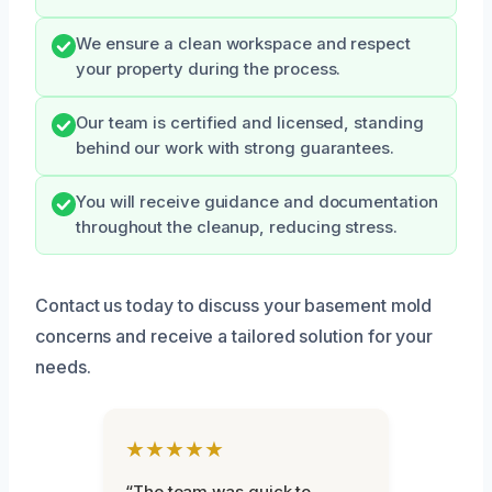
We ensure a clean workspace and respect
your property during the process.
Our team is certified and licensed, standing
behind our work with strong guarantees.
You will receive guidance and documentation
throughout the cleanup, reducing stress.
Contact us today to discuss your basement mold
concerns and receive a tailored solution for your
needs.
★★★★★
“The team was quick to