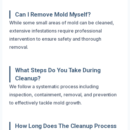
Can I Remove Mold Myself?
While some small areas of mold can be cleaned,
extensive infestations require professional
intervention to ensure safety and thorough
removal.
What Steps Do You Take During
Cleanup?
We follow a systematic process including
inspection, containment, removal, and prevention
to effectively tackle mold growth.
How Long Does The Cleanup Process