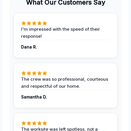
What Our Customers Say
I'm impressed with the speed of their
response!
Dana R.
The crew was so professional, courteous
and respectful of our home.
Samantha D.
The worksite was left spotless, not a