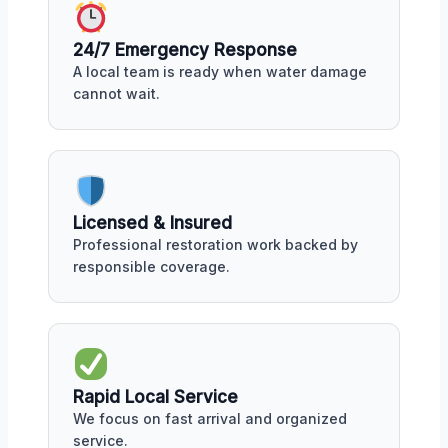
24/7 Emergency Response
A local team is ready when water damage
cannot wait.
Licensed & Insured
Professional restoration work backed by
responsible coverage.
Rapid Local Service
We focus on fast arrival and organized
service.