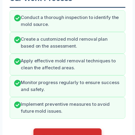
Conduct a thorough inspection to identify the
mold source.
Create a customized mold removal plan
based on the assessment.
Apply effective mold removal techniques to
clean the affected areas.
Monitor progress regularly to ensure success
and safety.
Implement preventive measures to avoid
future mold issues.