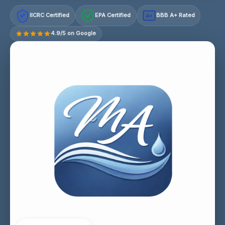
IICRC Certified
EPA Certified
BBB A+ Rated
A+
4.9/5 on Google