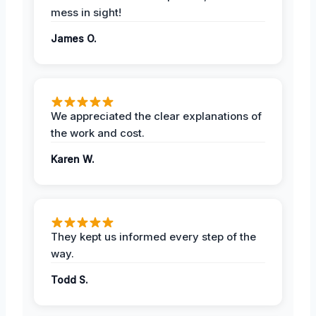
mess in sight!
James O.
We appreciated the clear explanations of
the work and cost.
Karen W.
They kept us informed every step of the
way.
Todd S.