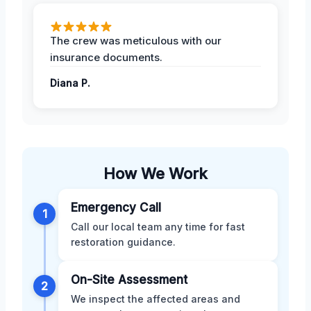
The crew was meticulous with our
insurance documents.
Diana P.
How We Work
Emergency Call
1
Call our local team any time for fast
restoration guidance.
On-Site Assessment
2
We inspect the affected areas and