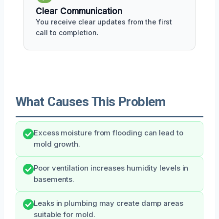
Clear Communication
You receive clear updates from the first
call to completion.
What Causes This Problem
Excess moisture from flooding can lead to
mold growth.
Poor ventilation increases humidity levels in
basements.
Leaks in plumbing may create damp areas
suitable for mold.