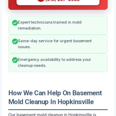
Expert technicians trained in mold
remediation.
Same-day service for urgent basement
issues.
Emergency availability to address your
cleanup needs.
How We Can Help On Basement
Mold Cleanup In Hopkinsville
Our basement mold cleanup in Hopkinsville is