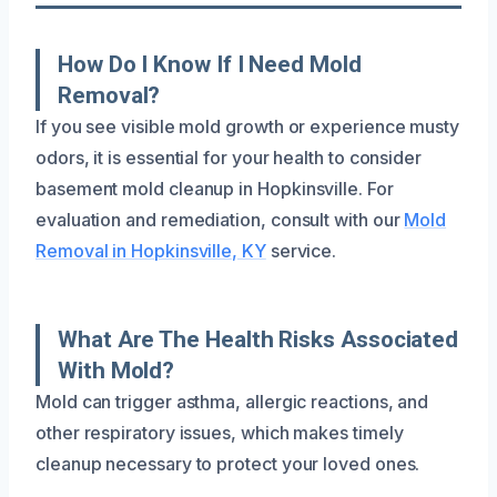
How Do I Know If I Need Mold
Removal?
If you see visible mold growth or experience musty
odors, it is essential for your health to consider
basement mold cleanup in Hopkinsville. For
evaluation and remediation, consult with our
Mold
Removal in Hopkinsville, KY
service.
What Are The Health Risks Associated
With Mold?
Mold can trigger asthma, allergic reactions, and
other respiratory issues, which makes timely
cleanup necessary to protect your loved ones.