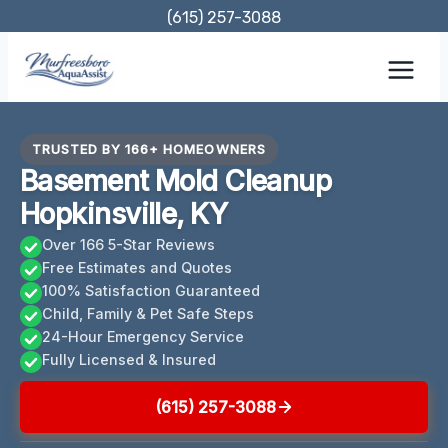
Skip
(615) 257-3088
to
content
TRUSTED BY 166+ HOMEOWNERS
Basement Mold Cleanup
Hopkinsville, KY
Over 166 5-Star Reviews
Free Estimates and Quotes
100% Satisfaction Guaranteed
Child, Family & Pet Safe Steps
24-Hour Emergency Service
Fully Licensed & Insured
(615) 257-3088