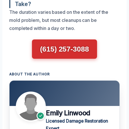
Take?
The duration varies based on the extent of the
mold problem, but most cleanups can be
completed within a day or two.
(615) 257-3088
ABOUT THE AUTHOR
Emily Linwood
Licensed Damage Restoration
Expert