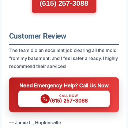
(615) 257-3088
Customer Review
The team did an excellent job clearing all the mold
from my basement, and I feel safer already. I highly
recommend their services!
Need Emergency Help? Call Us Now
CALL NOW
(615) 257-3088
— Jamie L., Hopkinsville