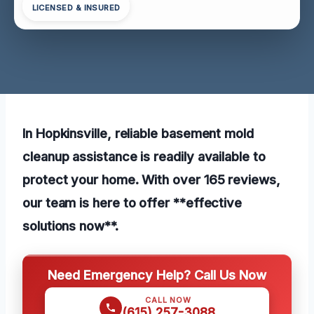
LICENSED & INSURED
In Hopkinsville, reliable basement mold
cleanup assistance is readily available to
protect your home. With over 165 reviews,
our team is here to offer **effective
solutions now**.
Need Emergency Help? Call Us Now
CALL NOW
(615) 257-3088