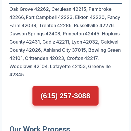
Oak Grove 42262, Cerulean 42215, Pembroke
42266, Fort Campbell 42223, Elkton 42220, Fancy
Farm 42039, Trenton 42286, Russellville 42276,
Dawson Springs 42408, Princeton 42445, Hopkins
County 42431, Cadiz 42211, Lyon 42032, Caldwell
County 42026, Ashland City 37015, Bowling Green
42101, Crittenden 42023, Crofton 42217,
Woodlawn 42104, Lafayette 42153, Greenville
42345.
(615) 257-3088
Our Work Process