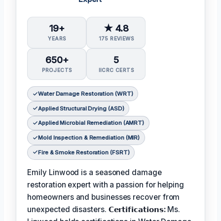
19+
★ 4.8
YEARS
175 REVIEWS
650+
5
PROJECTS
IICRC CERTS
Water Damage Restoration (WRT)
Applied Structural Drying (ASD)
Applied Microbial Remediation (AMRT)
Mold Inspection & Remediation (MIR)
Fire & Smoke Restoration (FSRT)
Emily Linwood is a seasoned damage
restoration expert with a passion for helping
homeowners and businesses recover from
unexpected disasters.
𝗖𝗲𝗿𝘁𝗶𝗳𝗶𝗰𝗮𝘁𝗶𝗼𝗻𝘀:
Ms.