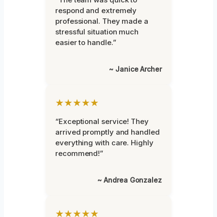
respond and extremely
professional. They made a
stressful situation much
easier to handle.”
~ Janice Archer
★★★★★
“Exceptional service! They
arrived promptly and handled
everything with care. Highly
recommend!”
~ Andrea Gonzalez
★★★★★