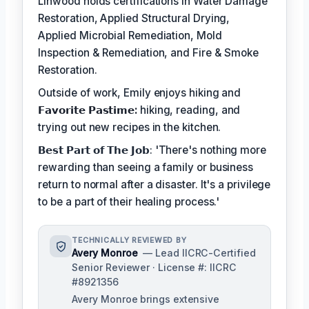
Linwood holds certifications in Water Damage
Restoration, Applied Structural Drying,
Applied Microbial Remediation, Mold
Inspection & Remediation, and Fire & Smoke
Restoration.
Outside of work, Emily enjoys hiking and
𝗙𝗮𝘃𝗼𝗿𝗶𝘁𝗲 𝗣𝗮𝘀𝘁𝗶𝗺𝗲:
hiking, reading, and
trying out new recipes in the kitchen.
𝗕𝗲𝘀𝘁 𝗣𝗮𝗿𝘁 𝗼𝗳 𝗧𝗵𝗲 𝗝𝗼𝗯: 'There's nothing more
rewarding than seeing a family or business
return to normal after a disaster. It's a privilege
to be a part of their healing process.'
TECHNICALLY REVIEWED BY
Avery Monroe
— Lead IICRC-Certified
Senior Reviewer · License #: IICRC
#8921356
Avery Monroe brings extensive