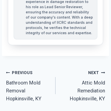
experience in damage restoration to
his role as Lead Senior Reviewer,
ensuring the accuracy and reliability
of our company's content. With a deep
understanding of IICRC standards and
protocols, he verifies the technical
integrity of our services and expertise.
Post
PREVIOUS
NEXT
Navigation
Bathroom Mold
Attic Mold
Removal
Remediation
Hopkinsville, KY
Hopkinsville, KY