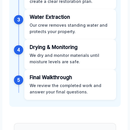
create a clear restoration plan.
Water Extraction
3
Our crew removes standing water and
protects your property.
Drying & Monitoring
4
We dry and monitor materials until
moisture levels are safe.
Final Walkthrough
5
We review the completed work and
answer your final questions.