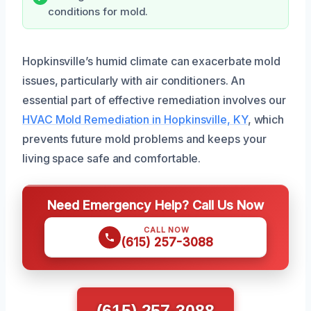
conditions for mold.
Hopkinsville’s humid climate can exacerbate mold
issues, particularly with air conditioners. An
essential part of effective remediation involves our
HVAC Mold Remediation in Hopkinsville, KY
, which
prevents future mold problems and keeps your
living space safe and comfortable.
Need Emergency Help? Call Us Now
CALL NOW
(615) 257-3088
(615) 257-3088