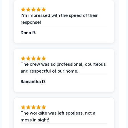
I'm impressed with the speed of their
response!
Dana R.
The crew was so professional, courteous
and respectful of our home.
Samantha D.
The worksite was left spotless, not a
mess in sight!