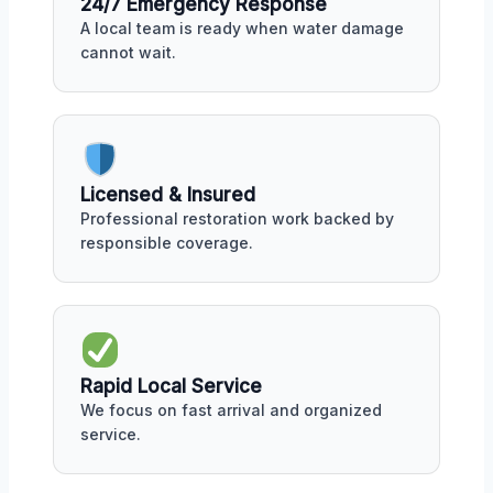
24/7 Emergency Response
A local team is ready when water damage
cannot wait.
Licensed & Insured
Professional restoration work backed by
responsible coverage.
Rapid Local Service
We focus on fast arrival and organized
service.