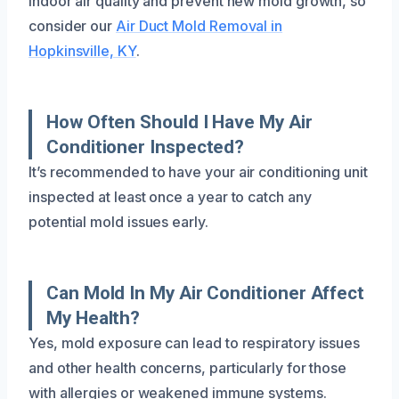
indoor air quality and prevent new mold growth, so
consider our
Air Duct Mold Removal in
Hopkinsville, KY
.
How Often Should I Have My Air
Conditioner Inspected?
It’s recommended to have your air conditioning unit
inspected at least once a year to catch any
potential mold issues early.
Can Mold In My Air Conditioner Affect
My Health?
Yes, mold exposure can lead to respiratory issues
and other health concerns, particularly for those
with allergies or weakened immune systems.