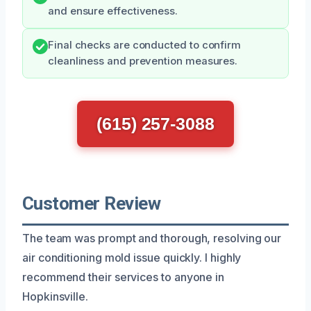
and ensure effectiveness.
Final checks are conducted to confirm
cleanliness and prevention measures.
(615) 257-3088
Customer Review
The team was prompt and thorough, resolving our
air conditioning mold issue quickly. I highly
recommend their services to anyone in
Hopkinsville.