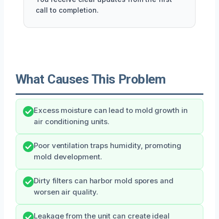
call to completion.
What Causes This Problem
Excess moisture can lead to mold growth in
air conditioning units.
Poor ventilation traps humidity, promoting
mold development.
Dirty filters can harbor mold spores and
worsen air quality.
Leakage from the unit can create ideal