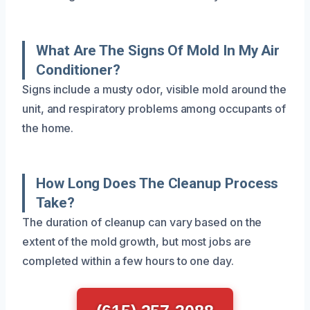
What Are The Signs Of Mold In My Air
Conditioner?
Signs include a musty odor, visible mold around the
unit, and respiratory problems among occupants of
the home.
How Long Does The Cleanup Process
Take?
The duration of cleanup can vary based on the
extent of the mold growth, but most jobs are
completed within a few hours to one day.