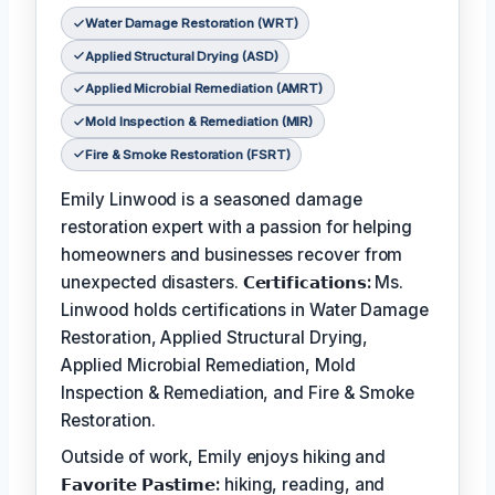
Water Damage Restoration (WRT)
Applied Structural Drying (ASD)
Applied Microbial Remediation (AMRT)
Mold Inspection & Remediation (MIR)
Fire & Smoke Restoration (FSRT)
Emily Linwood is a seasoned damage
restoration expert with a passion for helping
homeowners and businesses recover from
unexpected disasters.
𝗖𝗲𝗿𝘁𝗶𝗳𝗶𝗰𝗮𝘁𝗶𝗼𝗻𝘀:
Ms.
Linwood holds certifications in Water Damage
Restoration, Applied Structural Drying,
Applied Microbial Remediation, Mold
Inspection & Remediation, and Fire & Smoke
Restoration.
Outside of work, Emily enjoys hiking and
𝗙𝗮𝘃𝗼𝗿𝗶𝘁𝗲 𝗣𝗮𝘀𝘁𝗶𝗺𝗲:
hiking, reading, and