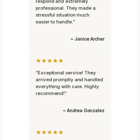
respond and extremely
professional. They made a
stressful situation much
easier to handle.”
~ Janice Archer
★★★★★
“Exceptional service! They
arrived promptly and handled
everything with care. Highly
recommend!”
~ Andrea Gonzalez
★★★★★