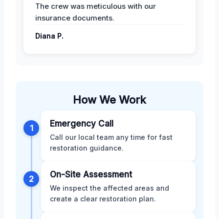
The crew was meticulous with our
insurance documents.
Diana P.
How We Work
Emergency Call
1
Call our local team any time for fast
restoration guidance.
On-Site Assessment
2
We inspect the affected areas and
create a clear restoration plan.