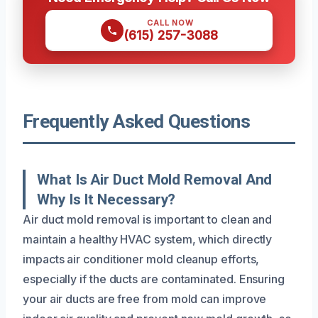
CALL NOW
(615) 257-3088
Frequently Asked Questions
What Is Air Duct Mold Removal And
Why Is It Necessary?
Air duct mold removal is important to clean and
maintain a healthy HVAC system, which directly
impacts air conditioner mold cleanup efforts,
especially if the ducts are contaminated. Ensuring
your air ducts are free from mold can improve