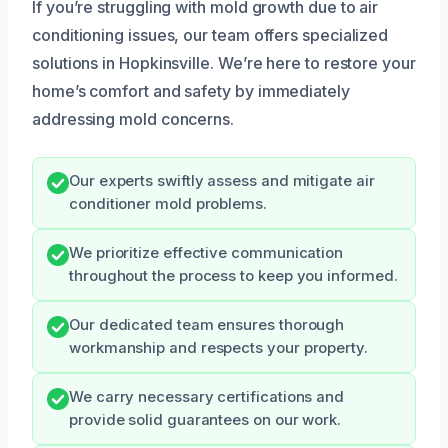
If you’re struggling with mold growth due to air
conditioning issues, our team offers specialized
solutions in Hopkinsville. We’re here to restore your
home’s comfort and safety by immediately
addressing mold concerns.
Our experts swiftly assess and mitigate air
conditioner mold problems.
We prioritize effective communication
throughout the process to keep you informed.
Our dedicated team ensures thorough
workmanship and respects your property.
We carry necessary certifications and
provide solid guarantees on our work.