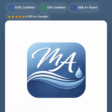
IICRC Certified
EPA Certified
BBB A+ Rated
A+
4.9/5 on Google