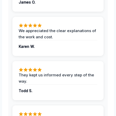
James O.
We appreciated the clear explanations of
the work and cost.
Karen W.
They kept us informed every step of the
way.
Todd S.