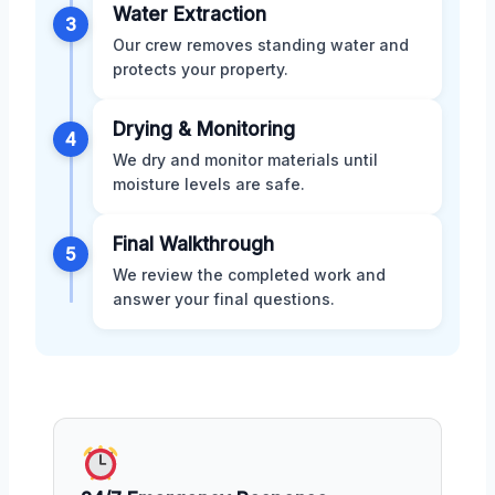
Water Extraction
3
Our crew removes standing water and
protects your property.
Drying & Monitoring
4
We dry and monitor materials until
moisture levels are safe.
Final Walkthrough
5
We review the completed work and
answer your final questions.