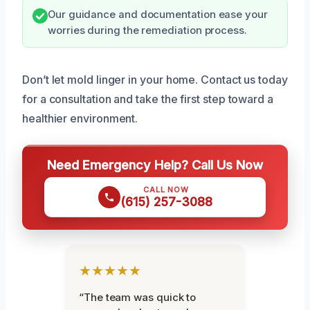
Our guidance and documentation ease your
worries during the remediation process.
Don’t let mold linger in your home. Contact us today
for a consultation and take the first step toward a
healthier environment.
Need Emergency Help? Call Us Now
CALL NOW
(615) 257-3088
★★★★★
“The team was quick to