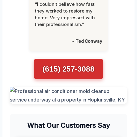
“I couldn’t believe how fast
they worked to restore my
home. Very impressed with
their professionalism.”
~ Ted Conway
(615) 257-3088
What Our Customers Say