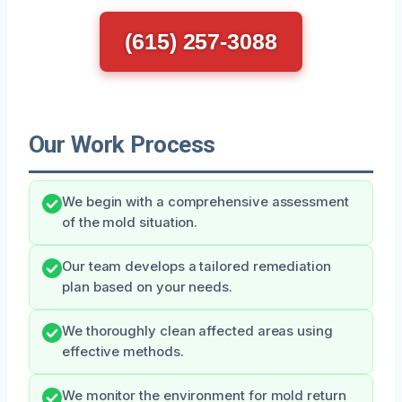
(615) 257-3088
Our Work Process
We begin with a comprehensive assessment
of the mold situation.
Our team develops a tailored remediation
plan based on your needs.
We thoroughly clean affected areas using
effective methods.
We monitor the environment for mold return