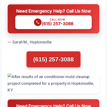
Need Emergency Help? Call Us Now
CALL NOW
(615) 257-3088
— Sarah M., Hopkinsville
(615) 257-3088
Need Emergency Help? Call Us Now