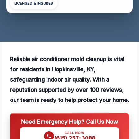
LICENSED & INSURED
Reliable air conditioner mold cleanup is vital
for residents in Hopkinsville, KY,
safeguarding indoor air quality. With a
reputation supported by over 100 reviews,
our team is ready to help protect your home.
Need Emergency Help? Call Us Now
CALL NOW
(615) 257-3088