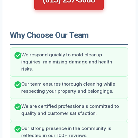
Why Choose Our Team
We respond quickly to mold cleanup
inquiries, minimizing damage and health
risks.
Our team ensures thorough cleaning while
respecting your property and belongings.
We are certified professionals committed to
quality and customer satisfaction.
Our strong presence in the community is
reflected in our 100+ reviews.