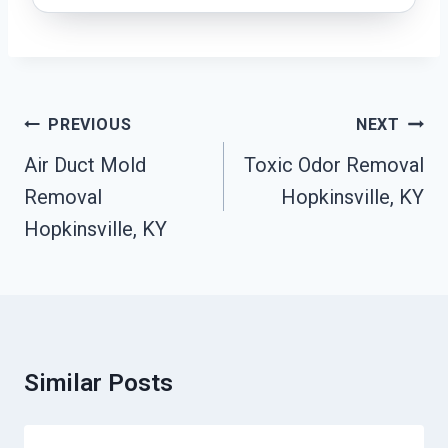
Post
PREVIOUS
NEXT
Navigation
Air Duct Mold
Toxic Odor Removal
Removal
Hopkinsville, KY
Hopkinsville, KY
Similar Posts