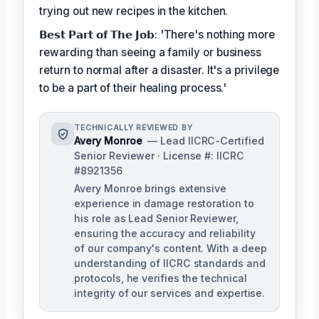
trying out new recipes in the kitchen.
𝗕𝗲𝘀𝘁 𝗣𝗮𝗿𝘁 𝗼𝗳 𝗧𝗵𝗲 𝗝𝗼𝗯: 'There's nothing more
rewarding than seeing a family or business
return to normal after a disaster. It's a privilege
to be a part of their healing process.'
TECHNICALLY REVIEWED BY
Avery Monroe
— Lead IICRC-Certified
Senior Reviewer · License #: IICRC
#8921356
Avery Monroe brings extensive
experience in damage restoration to
his role as Lead Senior Reviewer,
ensuring the accuracy and reliability
of our company's content. With a deep
understanding of IICRC standards and
protocols, he verifies the technical
integrity of our services and expertise.