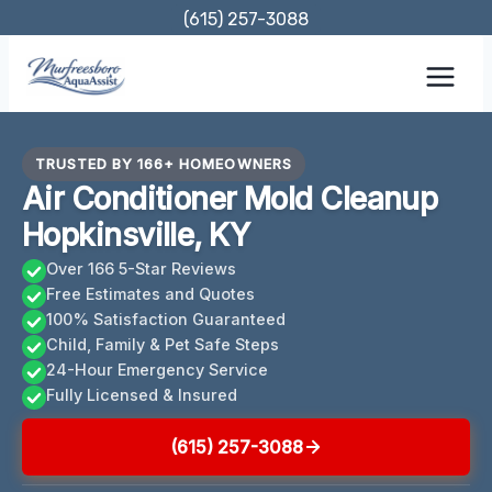
Skip
(615) 257-3088
to
content
TRUSTED BY 166+ HOMEOWNERS
Air Conditioner Mold Cleanup
Hopkinsville, KY
Over 166 5-Star Reviews
Free Estimates and Quotes
100% Satisfaction Guaranteed
Child, Family & Pet Safe Steps
24-Hour Emergency Service
Fully Licensed & Insured
(615) 257-3088