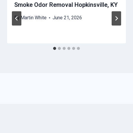
Smoke Odor Removal Hopkinsville, KY
By
Martin White
June 21, 2026