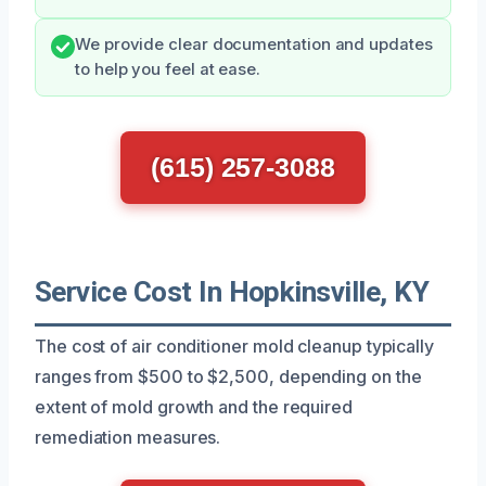
We provide clear documentation and updates
to help you feel at ease.
(615) 257-3088
Service Cost In Hopkinsville, KY
The cost of air conditioner mold cleanup typically
ranges from $500 to $2,500, depending on the
extent of mold growth and the required
remediation measures.