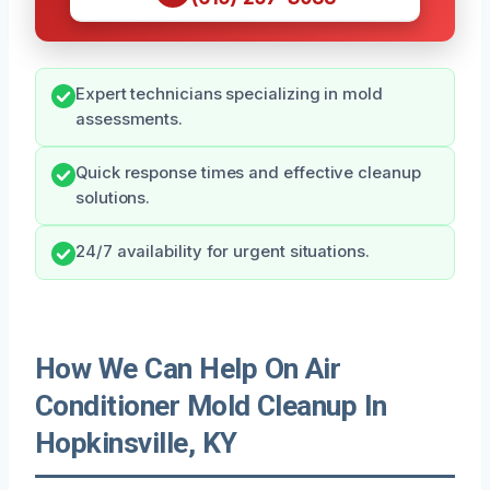
Expert technicians specializing in mold
assessments.
Quick response times and effective cleanup
solutions.
24/7 availability for urgent situations.
How We Can Help On Air
Conditioner Mold Cleanup In
Hopkinsville, KY