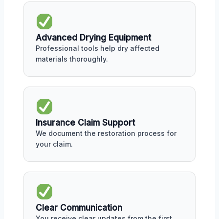
Advanced Drying Equipment
Professional tools help dry affected
materials thoroughly.
Insurance Claim Support
We document the restoration process for
your claim.
Clear Communication
You receive clear updates from the first