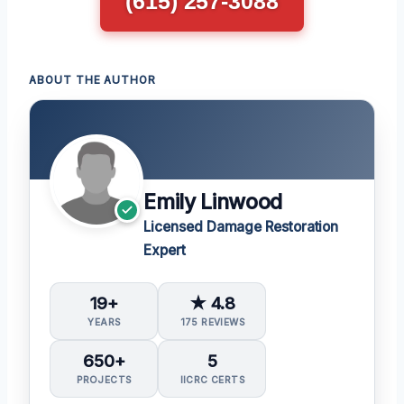
(615) 257-3088
ABOUT THE AUTHOR
Emily Linwood
Licensed Damage Restoration
Expert
19+
★ 4.8
YEARS
175 REVIEWS
650+
5
PROJECTS
IICRC CERTS