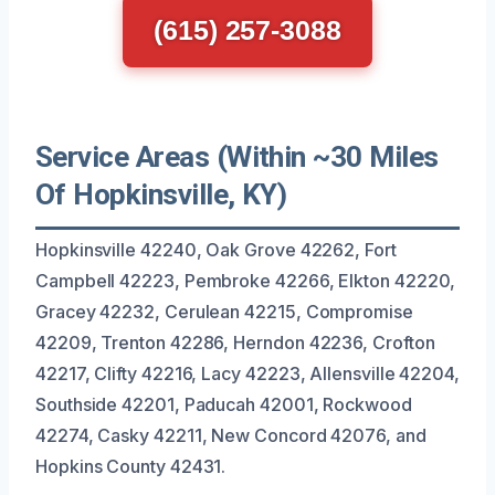
(615) 257-3088
Service Areas (Within ~30 Miles
Of Hopkinsville, KY)
Hopkinsville 42240, Oak Grove 42262, Fort
Campbell 42223, Pembroke 42266, Elkton 42220,
Gracey 42232, Cerulean 42215, Compromise
42209, Trenton 42286, Herndon 42236, Crofton
42217, Clifty 42216, Lacy 42223, Allensville 42204,
Southside 42201, Paducah 42001, Rockwood
42274, Casky 42211, New Concord 42076, and
Hopkins County 42431.