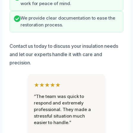
work for peace of mind.
We provide clear documentation to ease the
restoration process.
Contact us today to discuss your insulation needs
and let our experts handle it with care and
precision.
★★★★★
“The team was quick to
respond and extremely
professional. They made a
stressful situation much
easier to handle.”