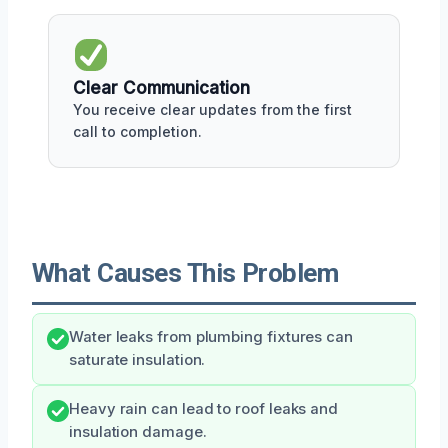
Clear Communication
You receive clear updates from the first
call to completion.
What Causes This Problem
Water leaks from plumbing fixtures can
saturate insulation.
Heavy rain can lead to roof leaks and
insulation damage.