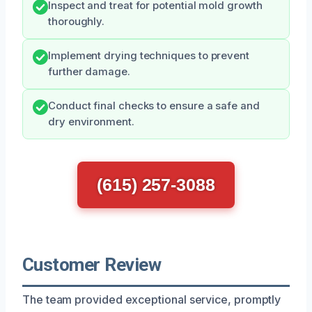
Inspect and treat for potential mold growth
thoroughly.
Implement drying techniques to prevent
further damage.
Conduct final checks to ensure a safe and
dry environment.
(615) 257-3088
Customer Review
The team provided exceptional service, promptly