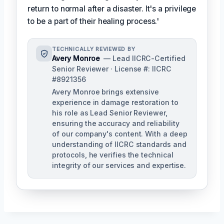
return to normal after a disaster. It's a privilege
to be a part of their healing process.'
TECHNICALLY REVIEWED BY
Avery Monroe
— Lead IICRC-Certified
Senior Reviewer · License #: IICRC
#8921356
Avery Monroe brings extensive
experience in damage restoration to
his role as Lead Senior Reviewer,
ensuring the accuracy and reliability
of our company's content. With a deep
understanding of IICRC standards and
protocols, he verifies the technical
integrity of our services and expertise.