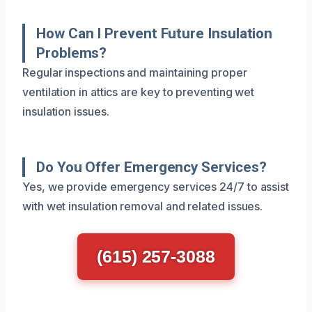
How Can I Prevent Future Insulation
Problems?
Regular inspections and maintaining proper
ventilation in attics are key to preventing wet
insulation issues.
Do You Offer Emergency Services?
Yes, we provide emergency services 24/7 to assist
with wet insulation removal and related issues.
(615) 257-3088