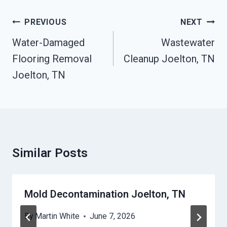
Post
PREVIOUS
NEXT
Navigation
Water-Damaged
Wastewater
Flooring Removal
Cleanup Joelton, TN
Joelton, TN
Similar Posts
Mold Decontamination Joelton, TN
By
Martin White
June 7, 2026