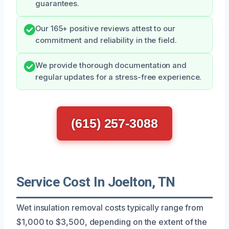
guarantees.
Our 165+ positive reviews attest to our
commitment and reliability in the field.
We provide thorough documentation and
regular updates for a stress-free experience.
(615) 257-3088
Service Cost In Joelton, TN
Wet insulation removal costs typically range from
$1,000 to $3,500, depending on the extent of the