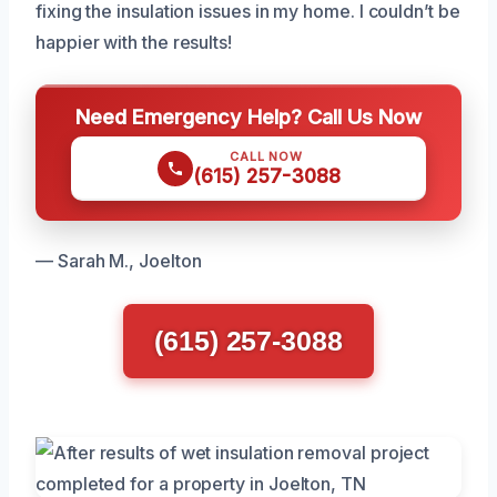
fixing the insulation issues in my home. I couldn’t be
happier with the results!
Need Emergency Help? Call Us Now
CALL NOW
(615) 257-3088
— Sarah M., Joelton
(615) 257-3088