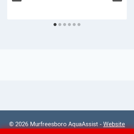
© 2026 Murfreesboro AquaAssist -
Website
Sitemap