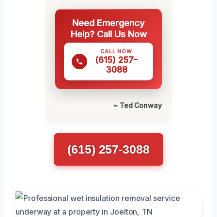
Need Emergency
Help? Call Us Now
CALL NOW
(615) 257-
3088
~ Ted Conway
(615) 257-3088