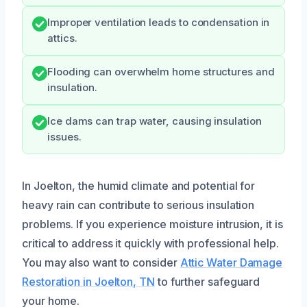
Improper ventilation leads to condensation in
attics.
Flooding can overwhelm home structures and
insulation.
Ice dams can trap water, causing insulation
issues.
In Joelton, the humid climate and potential for
heavy rain can contribute to serious insulation
problems. If you experience moisture intrusion, it is
critical to address it quickly with professional help.
You may also want to consider
Attic Water Damage
Restoration in Joelton, TN
to further safeguard
your home.