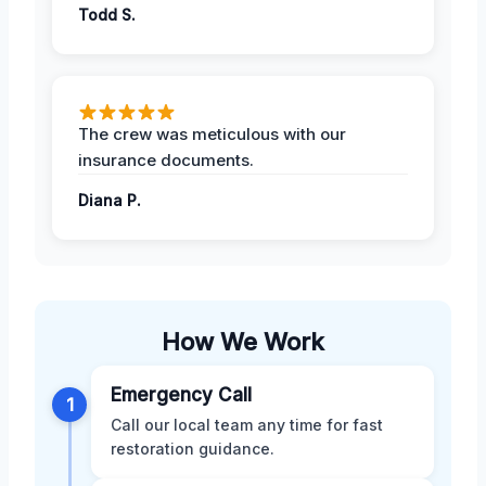
Todd S.
The crew was meticulous with our
insurance documents.
Diana P.
How We Work
Emergency Call
1
Call our local team any time for fast
restoration guidance.