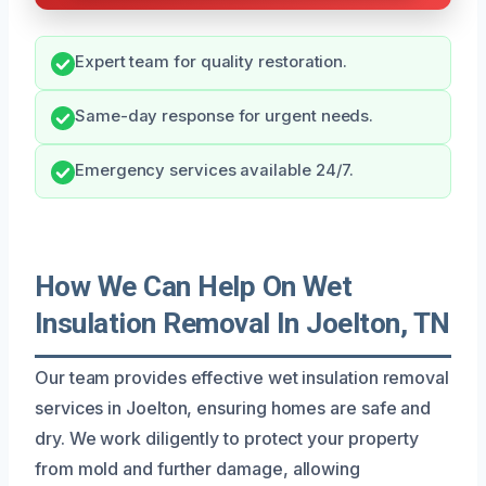
Expert team for quality restoration.
Same-day response for urgent needs.
Emergency services available 24/7.
How We Can Help On Wet
Insulation Removal In Joelton, TN
Our team provides effective wet insulation removal
services in Joelton, ensuring homes are safe and
dry. We work diligently to protect your property
from mold and further damage, allowing