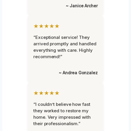
~ Janice Archer
★★★★★
“Exceptional service! They
arrived promptly and handled
everything with care. Highly
recommend!”
~ Andrea Gonzalez
★★★★★
“I couldn’t believe how fast
they worked to restore my
home. Very impressed with
their professionalism.”