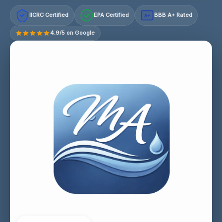
IICRC Certified
EPA Certified
BBB A+ Rated
A+
4.9/5 on Google