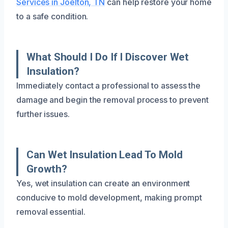
Services in Joelton, TN
can help restore your home
to a safe condition.
What Should I Do If I Discover Wet
Insulation?
Immediately contact a professional to assess the
damage and begin the removal process to prevent
further issues.
Can Wet Insulation Lead To Mold
Growth?
Yes, wet insulation can create an environment
conducive to mold development, making prompt
removal essential.