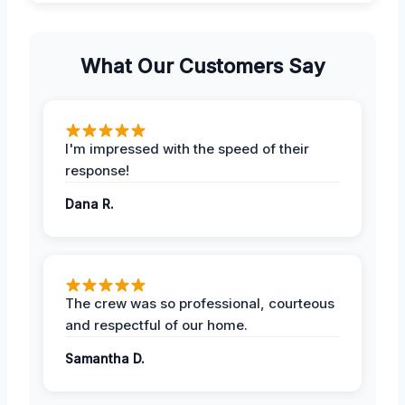
What Our Customers Say
I'm impressed with the speed of their
response!
Dana R.
The crew was so professional, courteous
and respectful of our home.
Samantha D.