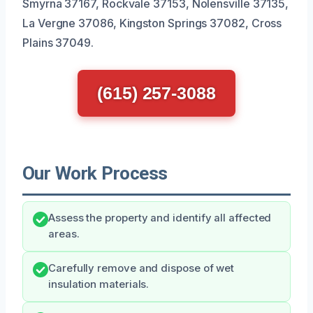
Smyrna 37167, Rockvale 37153, Nolensville 37135,
La Vergne 37086, Kingston Springs 37082, Cross
Plains 37049.
(615) 257-3088
Our Work Process
Assess the property and identify all affected
areas.
Carefully remove and dispose of wet
insulation materials.