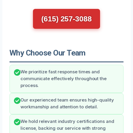
(615) 257-3088
Why Choose Our Team
We prioritize fast response times and
communicate effectively throughout the
process.
Our experienced team ensures high-quality
workmanship and attention to detail.
We hold relevant industry certifications and
license, backing our service with strong