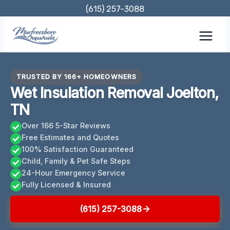
Skip
(615) 257-3088
to
content
TRUSTED BY 166+ HOMEOWNERS
Wet Insulation Removal Joelton,
TN
Over 166 5-Star Reviews
Free Estimates and Quotes
100% Satisfaction Guaranteed
Child, Family & Pet Safe Steps
24-Hour Emergency Service
Fully Licensed & Insured
(615) 257-3088