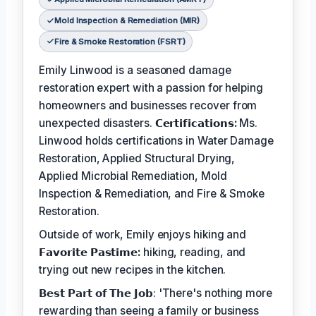
Mold Inspection & Remediation (MIR)
Fire & Smoke Restoration (FSRT)
Emily Linwood is a seasoned damage
restoration expert with a passion for helping
homeowners and businesses recover from
unexpected disasters.
𝗖𝗲𝗿𝘁𝗶𝗳𝗶𝗰𝗮𝘁𝗶𝗼𝗻𝘀:
Ms.
Linwood holds certifications in Water Damage
Restoration, Applied Structural Drying,
Applied Microbial Remediation, Mold
Inspection & Remediation, and Fire & Smoke
Restoration.
Outside of work, Emily enjoys hiking and
𝗙𝗮𝘃𝗼𝗿𝗶𝘁𝗲 𝗣𝗮𝘀𝘁𝗶𝗺𝗲:
hiking, reading, and
trying out new recipes in the kitchen.
𝗕𝗲𝘀𝘁 𝗣𝗮𝗿𝘁 𝗼𝗳 𝗧𝗵𝗲 𝗝𝗼𝗯: 'There's nothing more
rewarding than seeing a family or business