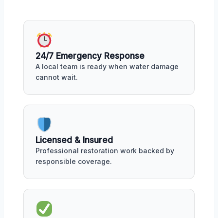
24/7 Emergency Response
A local team is ready when water damage
cannot wait.
Licensed & Insured
Professional restoration work backed by
responsible coverage.