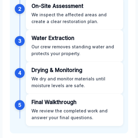
On-Site Assessment
2
We inspect the affected areas and
create a clear restoration plan.
Water Extraction
3
Our crew removes standing water and
protects your property.
Drying & Monitoring
4
We dry and monitor materials until
moisture levels are safe.
Final Walkthrough
5
We review the completed work and
answer your final questions.