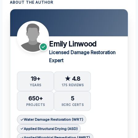
ABOUT THE AUTHOR
Emily Linwood
Licensed Damage Restoration
Expert
19+
★ 4.8
YEARS
175 REVIEWS
650+
5
PROJECTS
IICRC CERTS
Water Damage Restoration (WRT)
Applied Structural Drying (ASD)
Applied Microbial Remediation (AMRT)