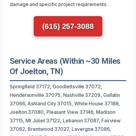
damage and specific project requirements.
(615) 257-3088
Service Areas (Within ~30 Miles
Of Joelton, TN)
Springfield 37172, Goodlettsville 37072,
Hendersonville 37075, Nashville 37209, Gallatin
37066, Ashland City 37015, White House 37188,
Joelton 37080, Pleasant View 37146, Madison
37115, Mt Juliet 37122, Lebanon 37087, Fairview
37062, Brentwood 37027, Lavergne 37086,