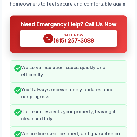
homeowners to feel secure and comfortable again.
Need Emergency Help? Call Us Now
CALL NOW
(615) 257-3088
We solve insulation issues quickly and
efficiently.
You’ll always receive timely updates about
our progress.
Our team respects your property, leaving it
clean and tidy.
We are licensed, certified, and guarantee our