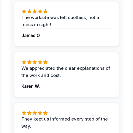
The worksite was left spotless, not a
mess in sight!
James O.
We appreciated the clear explanations of
the work and cost.
Karen W.
They kept us informed every step of the
way.