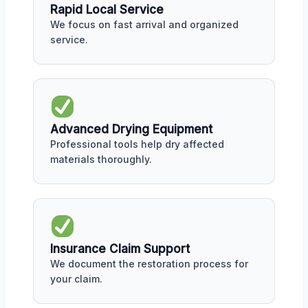
Rapid Local Service
We focus on fast arrival and organized
service.
Advanced Drying Equipment
Professional tools help dry affected
materials thoroughly.
Insurance Claim Support
We document the restoration process for
your claim.