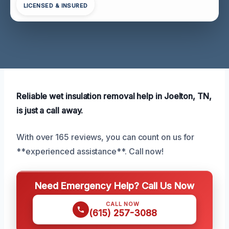
LICENSED & INSURED
Reliable wet insulation removal help in Joelton, TN,
is just a call away.
With over 165 reviews, you can count on us for
**experienced assistance**. Call now!
Need Emergency Help? Call Us Now
CALL NOW
(615) 257-3088