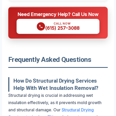
Need Emergency Help? Call Us Now
CALL NOW
(615) 257-3088
Frequently Asked Questions
How Do Structural Drying Services
Help With Wet Insulation Removal?
Structural drying is crucial in addressing wet
insulation effectively, as it prevents mold growth
and structural damage. Our
Structural Drying