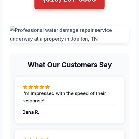
What Our Customers Say
I'm impressed with the speed of their
response!
Dana R.