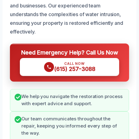
and businesses. Our experienced team
understands the complexities of water intrusion,
ensuring your property is restored efficiently and
effectively.
Need Emergency Help? Call Us Now
CALL NOW
(615) 257-3088
We help you navigate the restoration process
with expert advice and support.
Our team communicates throughout the
repair, keeping you informed every step of
the way.