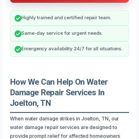
Highly trained and certified repair team.
Same-day service for urgent needs.
Emergency availability 24/7 for all situations.
How We Can Help On Water
Damage Repair Services In
Joelton, TN
When water damage strikes in Joelton, TN, our
water damage repair services are designed to
provide prompt relief for affected homeowners