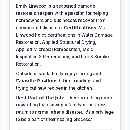
Emily Linwood is a seasoned damage
restoration expert with a passion for helping
homeowners and businesses recover from
unexpected disasters.
𝗖𝗲𝗿𝘁𝗶𝗳𝗶𝗰𝗮𝘁𝗶𝗼𝗻𝘀:
Ms.
Linwood holds certifications in Water Damage
Restoration, Applied Structural Drying,
Applied Microbial Remediation, Mold
Inspection & Remediation, and Fire & Smoke
Restoration.
Outside of work, Emily enjoys hiking and
𝗙𝗮𝘃𝗼𝗿𝗶𝘁𝗲 𝗣𝗮𝘀𝘁𝗶𝗺𝗲:
hiking, reading, and
trying out new recipes in the kitchen.
𝗕𝗲𝘀𝘁 𝗣𝗮𝗿𝘁 𝗼𝗳 𝗧𝗵𝗲 𝗝𝗼𝗯: 'There's nothing more
rewarding than seeing a family or business
return to normal after a disaster. It's a privilege
to be a part of their healing process.'