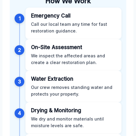
How We Work
Emergency Call
1
Call our local team any time for fast
restoration guidance.
On-Site Assessment
2
We inspect the affected areas and
create a clear restoration plan.
Water Extraction
3
Our crew removes standing water and
protects your property.
Drying & Monitoring
4
We dry and monitor materials until
moisture levels are safe.