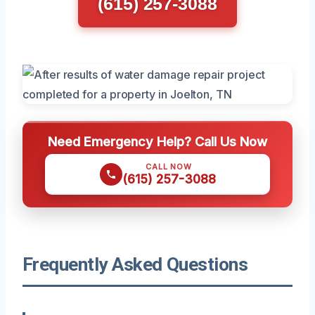
(615) 257-3088
Need Emergency Help? Call Us Now
CALL NOW
(615) 257-3088
Frequently Asked Questions