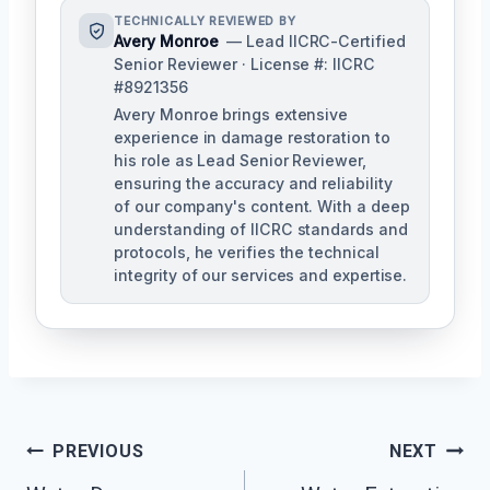
TECHNICALLY REVIEWED BY
Avery Monroe
— Lead IICRC-Certified
Senior Reviewer · License #: IICRC
#8921356
Avery Monroe brings extensive
experience in damage restoration to
his role as Lead Senior Reviewer,
ensuring the accuracy and reliability
of our company's content. With a deep
understanding of IICRC standards and
protocols, he verifies the technical
integrity of our services and expertise.
Post
PREVIOUS
NEXT