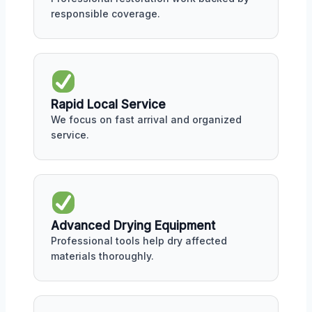
responsible coverage.
Rapid Local Service
We focus on fast arrival and organized
service.
Advanced Drying Equipment
Professional tools help dry affected
materials thoroughly.