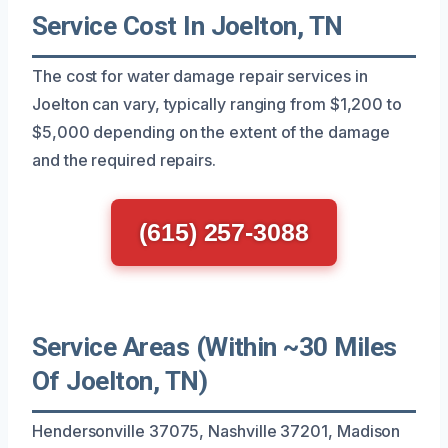
Service Cost In Joelton, TN
The cost for water damage repair services in
Joelton can vary, typically ranging from $1,200 to
$5,000 depending on the extent of the damage
and the required repairs.
(615) 257-3088
Service Areas (Within ~30 Miles
Of Joelton, TN)
Hendersonville 37075, Nashville 37201, Madison