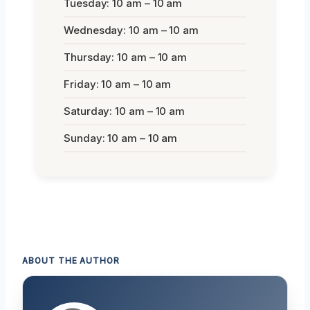
Tuesday: 10 am – 10 am
Wednesday: 10 am – 10 am
Thursday: 10 am – 10 am
Friday: 10 am – 10 am
Saturday: 10 am – 10 am
Sunday: 10 am – 10 am
ABOUT THE AUTHOR