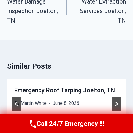
Navigation
Water Damage
Water Extraction
Inspection Joelton,
Services Joelton,
TN
TN
Similar Posts
Emergency Roof Tarping Joelton, TN
By
Martin White
June 8, 2026
Call 24/7 Emergency !!!
Call Us Now
(615) 257-3088