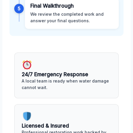
Final Walkthrough
5
We review the completed work and
answer your final questions.
24/7 Emergency Response
A local team is ready when water damage
cannot wait.
Licensed & Insured
Professional restoration work backed by