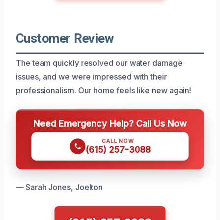
Customer Review
The team quickly resolved our water damage
issues, and we were impressed with their
professionalism. Our home feels like new again!
Need Emergency Help? Call Us Now
CALL NOW
(615) 257-3088
— Sarah Jones, Joelton