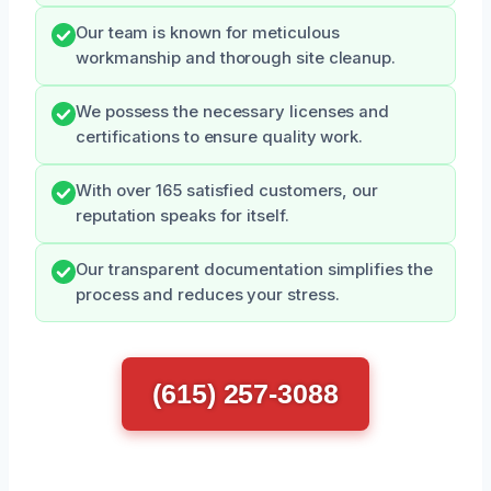
Our team is known for meticulous
workmanship and thorough site cleanup.
We possess the necessary licenses and
certifications to ensure quality work.
With over 165 satisfied customers, our
reputation speaks for itself.
Our transparent documentation simplifies the
process and reduces your stress.
(615) 257-3088