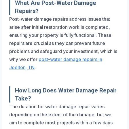
What Are Post-Water Damage
Repairs?
Post-water damage repairs address issues that
arise after initial restoration work is completed,
ensuring your property is fully functional. These
repairs are crucial as they can prevent future
problems and safeguard your investment, which is
why we offer
post-water damage repairs in
Joelton, TN
.
How Long Does Water Damage Repair
Take?
The duration for water damage repair varies
depending on the extent of the damage, but we
aim to complete most projects within a few days.