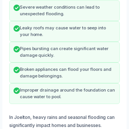
Severe weather conditions can lead to
unexpected flooding.
Leaky roofs may cause water to seep into
your home.
Pipes bursting can create significant water
damage quickly.
Broken appliances can flood your floors and
damage belongings.
Improper drainage around the foundation can
cause water to pool.
In Joelton, heavy rains and seasonal flooding can
significantly impact homes and businesses.