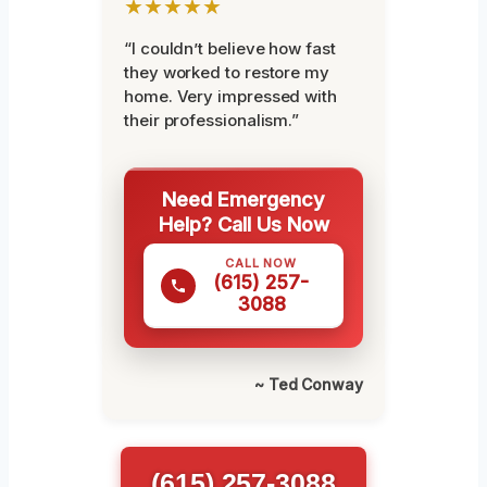
★★★★★
“I couldn’t believe how fast
they worked to restore my
home. Very impressed with
their professionalism.”
Need Emergency
Help? Call Us Now
CALL NOW
(615) 257-
3088
~ Ted Conway
(615) 257-3088