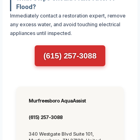
Flood?
Immediately contact a restoration expert, remove
any excess water, and avoid touching electrical
appliances until inspected.
(615) 257-3088
Murfreesboro AquaAssist
(615) 257-3088
340 Westgate Blvd Suite 101,