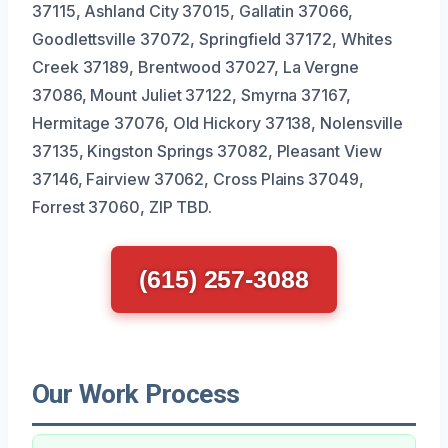
37115, Ashland City 37015, Gallatin 37066,
Goodlettsville 37072, Springfield 37172, Whites
Creek 37189, Brentwood 37027, La Vergne
37086, Mount Juliet 37122, Smyrna 37167,
Hermitage 37076, Old Hickory 37138, Nolensville
37135, Kingston Springs 37082, Pleasant View
37146, Fairview 37062, Cross Plains 37049,
Forrest 37060, ZIP TBD.
(615) 257-3088
Our Work Process