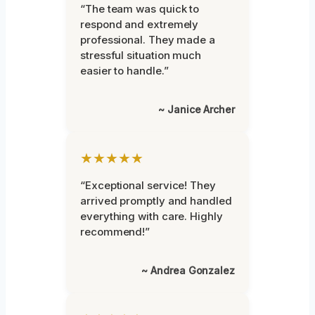
“The team was quick to
respond and extremely
professional. They made a
stressful situation much
easier to handle.”
~ Janice Archer
★★★★★
“Exceptional service! They
arrived promptly and handled
everything with care. Highly
recommend!”
~ Andrea Gonzalez