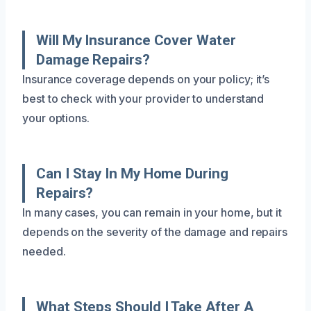
Will My Insurance Cover Water
Damage Repairs?
Insurance coverage depends on your policy; it’s
best to check with your provider to understand
your options.
Can I Stay In My Home During
Repairs?
In many cases, you can remain in your home, but it
depends on the severity of the damage and repairs
needed.
What Steps Should I Take After A