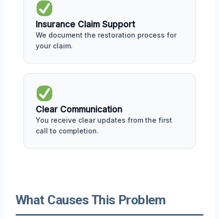
Insurance Claim Support
We document the restoration process for
your claim.
Clear Communication
You receive clear updates from the first
call to completion.
What Causes This Problem