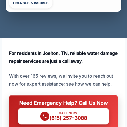
LICENSED & INSURED
For residents in Joelton, TN, reliable water damage
repair services are just a call away.
With over 165 reviews, we invite you to reach out
now for expert assistance; see how we can help.
Need Emergency Help? Call Us Now
CALL NOW
(615) 257-3088