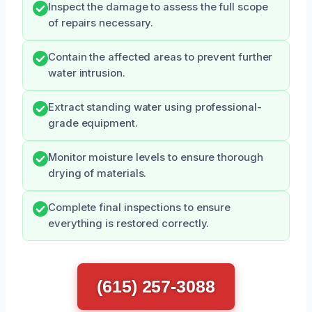
Inspect the damage to assess the full scope
of repairs necessary.
Contain the affected areas to prevent further
water intrusion.
Extract standing water using professional-
grade equipment.
Monitor moisture levels to ensure thorough
drying of materials.
Complete final inspections to ensure
everything is restored correctly.
(615) 257-3088