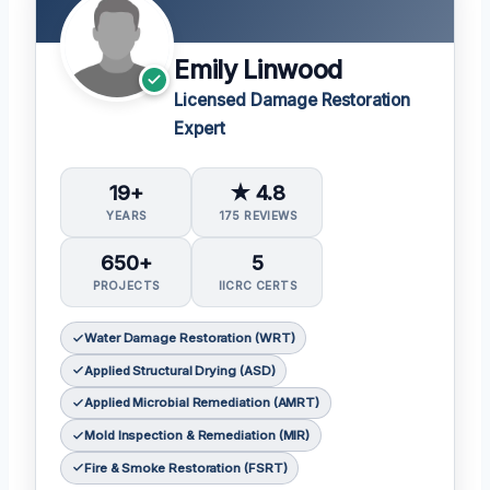
Emily Linwood
Licensed Damage Restoration
Expert
19+
★ 4.8
YEARS
175 REVIEWS
650+
5
PROJECTS
IICRC CERTS
Water Damage Restoration (WRT)
Applied Structural Drying (ASD)
Applied Microbial Remediation (AMRT)
Mold Inspection & Remediation (MIR)
Fire & Smoke Restoration (FSRT)