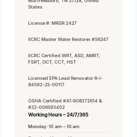
Murfreesboro, TN 37128, United
States
License #: MRSR 2427
IICRC Master Water Restorer #56247
IICRC Certified WRT, ASD, AMRT,
FSRT, OCT, CCT, HST
Licensed EPA Lead Renovator R-I-
84592-23-00117
OSHA Certified #41-908372614 &
#22-006593402
Working Hours – 24/7/365
Monday: 10 am – 10 am