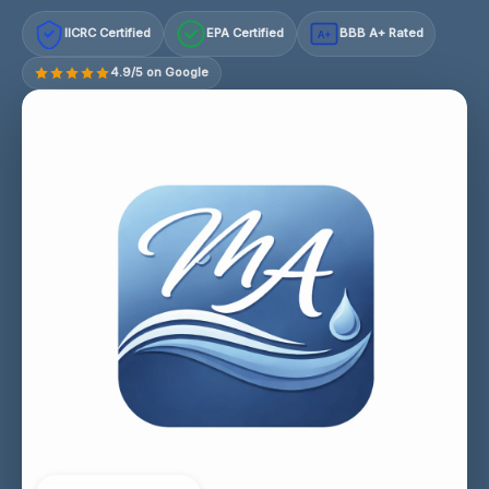
IICRC Certified
EPA Certified
BBB A+ Rated
A+
4.9/5 on Google