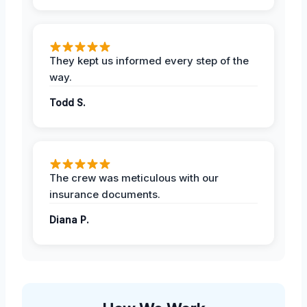
They kept us informed every step of the
way.
Todd S.
The crew was meticulous with our
insurance documents.
Diana P.