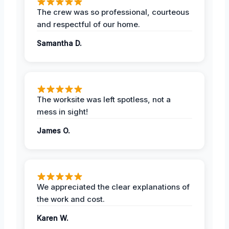
The crew was so professional, courteous
and respectful of our home.
Samantha D.
The worksite was left spotless, not a
mess in sight!
James O.
We appreciated the clear explanations of
the work and cost.
Karen W.