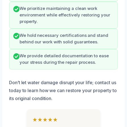
We prioritize maintaining a clean work
environment while effectively restoring your
property.
We hold necessary certifications and stand
behind our work with solid guarantees.
We provide detailed documentation to ease
your stress during the repair process.
Don’t let water damage disrupt your life; contact us
today to learn how we can restore your property to
its original condition.
★★★★★