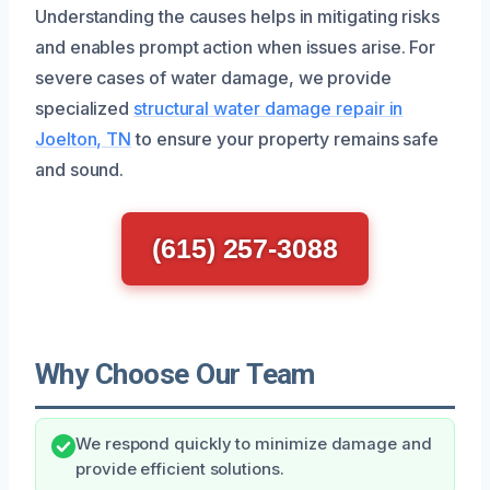
Understanding the causes helps in mitigating risks
and enables prompt action when issues arise. For
severe cases of water damage, we provide
specialized
structural water damage repair in
Joelton, TN
to ensure your property remains safe
and sound.
(615) 257-3088
Why Choose Our Team
We respond quickly to minimize damage and
provide efficient solutions.