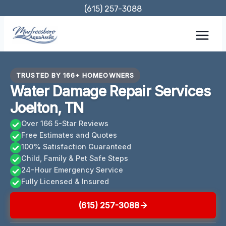
Skip
(615) 257-3088
to
content
TRUSTED BY 166+ HOMEOWNERS
Water Damage Repair Services
Joelton, TN
Over 166 5-Star Reviews
Free Estimates and Quotes
100% Satisfaction Guaranteed
Child, Family & Pet Safe Steps
24-Hour Emergency Service
Fully Licensed & Insured
(615) 257-3088