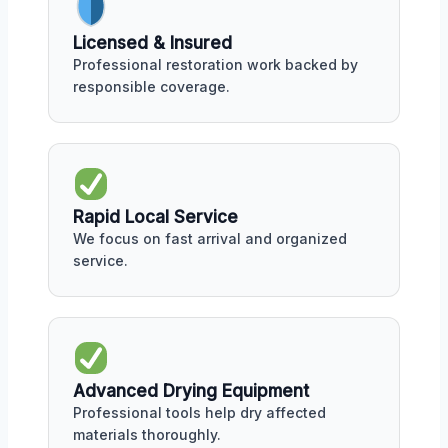
Licensed & Insured
Professional restoration work backed by
responsible coverage.
Rapid Local Service
We focus on fast arrival and organized
service.
Advanced Drying Equipment
Professional tools help dry affected
materials thoroughly.