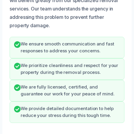
will benefit greatly from our specialized removal
services. Our team understands the urgency in
addressing this problem to prevent further
property damage.
We ensure smooth communication and fast
responses to address your concerns.
We prioritize cleanliness and respect for your
property during the removal process.
We are fully licensed, certified, and
guarantee our work for your peace of mind.
We provide detailed documentation to help
reduce your stress during this tough time.