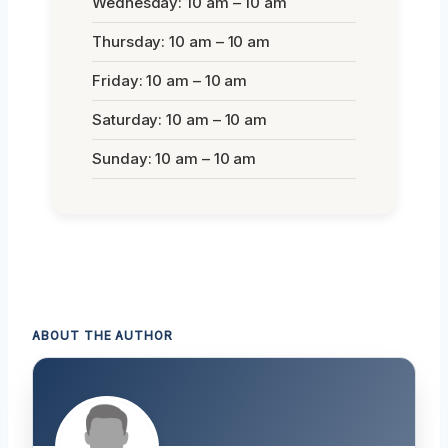
Wednesday: 10 am – 10 am
Thursday: 10 am – 10 am
Friday: 10 am – 10 am
Saturday: 10 am – 10 am
Sunday: 10 am – 10 am
ABOUT THE AUTHOR