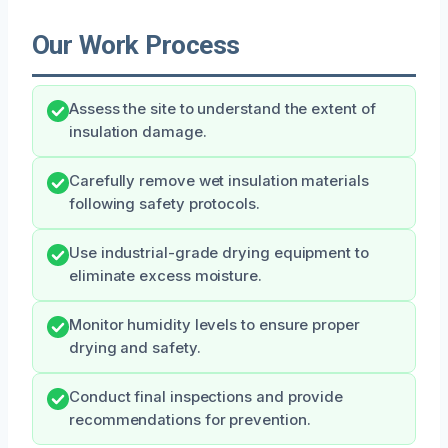
Our Work Process
Assess the site to understand the extent of
insulation damage.
Carefully remove wet insulation materials
following safety protocols.
Use industrial-grade drying equipment to
eliminate excess moisture.
Monitor humidity levels to ensure proper
drying and safety.
Conduct final inspections and provide
recommendations for prevention.