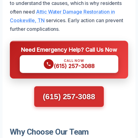
to understand the causes, which is why residents
often need
Attic Water Damage Restoration in
Cookeville, TN
services. Early action can prevent
further complications.
Need Emergency Help? Call Us Now
CALL NOW
(615) 257-3088
(615) 257-3088
Why Choose Our Team