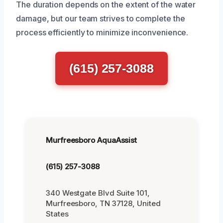
The duration depends on the extent of the water
damage, but our team strives to complete the
process efficiently to minimize inconvenience.
(615) 257-3088
Murfreesboro AquaAssist
(615) 257-3088
340 Westgate Blvd Suite 101,
Murfreesboro, TN 37128, United
States