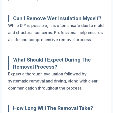
Can I Remove Wet Insulation Myself?
While DIY is possible, it is often unsafe due to mold
and structural concerns. Professional help ensures
a safe and comprehensive removal process.
What Should I Expect During The
Removal Process?
Expect a thorough evaluation followed by
systematic removal and drying, along with clear
communication throughout the process.
How Long Will The Removal Take?