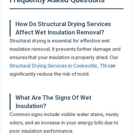
How Do Structural Drying Services
Affect Wet Insulation Removal?
Structural drying is essential for effective wet
insulation removal. It prevents further damage and
ensures that your insulation is properly dried. Our
Structural Drying Services in Cookeville, TN
can
significantly reduce the risk of mold.
What Are The Signs Of Wet
Insulation?
Common signs include visible water stains, musty
odors, and an increase in your energy bills due to
poor insulation performance.