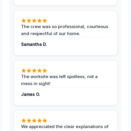
The crew was so professional, courteous
and respectful of our home.
Samantha D.
The worksite was left spotless, not a
mess in sight!
James O.
We appreciated the clear explanations of