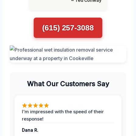
~ Ted Conway
(615) 257-3088
What Our Customers Say
I'm impressed with the speed of their
response!
Dana R.