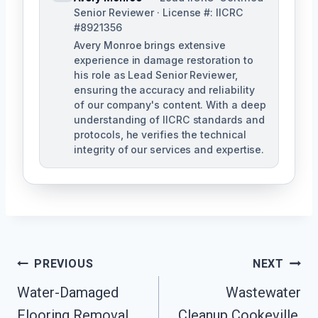
Senior Reviewer · License #: IICRC
#8921356
Avery Monroe brings extensive
experience in damage restoration to
his role as Lead Senior Reviewer,
ensuring the accuracy and reliability
of our company's content. With a deep
understanding of IICRC standards and
protocols, he verifies the technical
integrity of our services and expertise.
Post
PREVIOUS
NEXT
Navigation
Water-Damaged
Wastewater
Flooring Removal
Cleanup Cookeville,