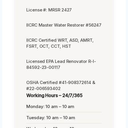
License #: MRSR 2427
IICRC Master Water Restorer #56247
IICRC Certified WRT, ASD, AMRT,
FSRT, OCT, CCT, HST
Licensed EPA Lead Renovator R-I-
84592-23-00117
OSHA Certified #41-908372614 &
#22-006593402
Working Hours – 24/7/365
Monday: 10 am – 10 am
Tuesday: 10 am – 10 am