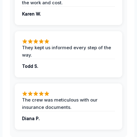
the work and cost.
Karen W.
They kept us informed every step of the
way.
Todd S.
The crew was meticulous with our
insurance documents.
Diana P.