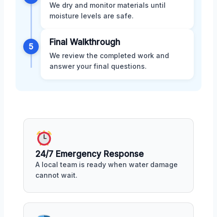
We dry and monitor materials until
moisture levels are safe.
Final Walkthrough
5
We review the completed work and
answer your final questions.
24/7 Emergency Response
A local team is ready when water damage
cannot wait.