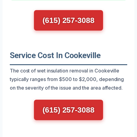
(615) 257-3088
Service Cost In Cookeville
The cost of wet insulation removal in Cookeville
typically ranges from $500 to $2,000, depending
on the severity of the issue and the area affected.
(615) 257-3088