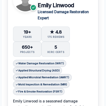
Emily Linwood
Licensed Damage Restoration
Expert
19+
★ 4.8
YEARS
175 REVIEWS
650+
5
PROJECTS
IICRC CERTS
Water Damage Restoration (WRT)
Applied Structural Drying (ASD)
Applied Microbial Remediation (AMRT)
Mold Inspection & Remediation (MIR)
Fire & Smoke Restoration (FSRT)
Emily Linwood is a seasoned damage