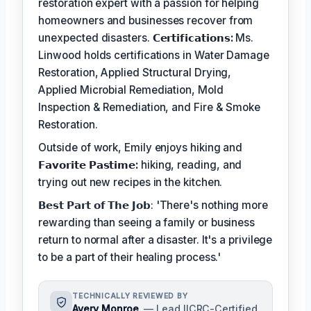
restoration expert with a passion for helping
homeowners and businesses recover from
unexpected disasters.
𝗖𝗲𝗿𝘁𝗶𝗳𝗶𝗰𝗮𝘁𝗶𝗼𝗻𝘀:
Ms.
Linwood holds certifications in Water Damage
Restoration, Applied Structural Drying,
Applied Microbial Remediation, Mold
Inspection & Remediation, and Fire & Smoke
Restoration.
Outside of work, Emily enjoys hiking and
𝗙𝗮𝘃𝗼𝗿𝗶𝘁𝗲 𝗣𝗮𝘀𝘁𝗶𝗺𝗲:
hiking, reading, and
trying out new recipes in the kitchen.
𝗕𝗲𝘀𝘁 𝗣𝗮𝗿𝘁 𝗼𝗳 𝗧𝗵𝗲 𝗝𝗼𝗯: 'There's nothing more
rewarding than seeing a family or business
return to normal after a disaster. It's a privilege
to be a part of their healing process.'
TECHNICALLY REVIEWED BY
Avery Monroe
— Lead IICRC-Certified