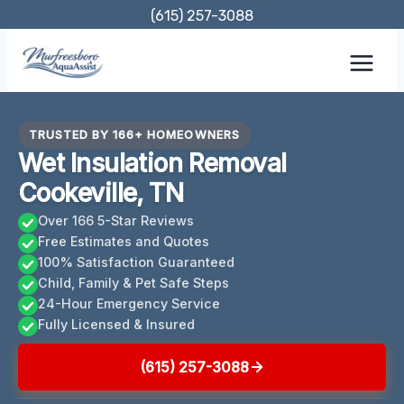
Skip
(615) 257-3088
to
content
TRUSTED BY 166+ HOMEOWNERS
Wet Insulation Removal
Cookeville, TN
Over 166 5-Star Reviews
Free Estimates and Quotes
100% Satisfaction Guaranteed
Child, Family & Pet Safe Steps
24-Hour Emergency Service
Fully Licensed & Insured
(615) 257-3088