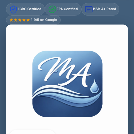
IICRC Certified
EPA Certified
BBB A+ Rated
A+
4.9/5 on Google