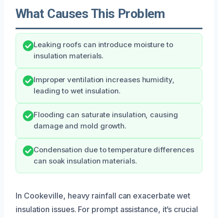
What Causes This Problem
Leaking roofs can introduce moisture to
insulation materials.
Improper ventilation increases humidity,
leading to wet insulation.
Flooding can saturate insulation, causing
damage and mold growth.
Condensation due to temperature differences
can soak insulation materials.
In Cookeville, heavy rainfall can exacerbate wet
insulation issues. For prompt assistance, it’s crucial