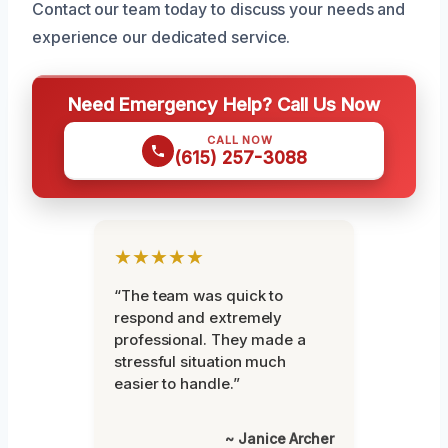
Contact our team today to discuss your needs and
experience our dedicated service.
Need Emergency Help? Call Us Now
CALL NOW
(615) 257-3088
★★★★★
“The team was quick to
respond and extremely
professional. They made a
stressful situation much
easier to handle.”
~ Janice Archer