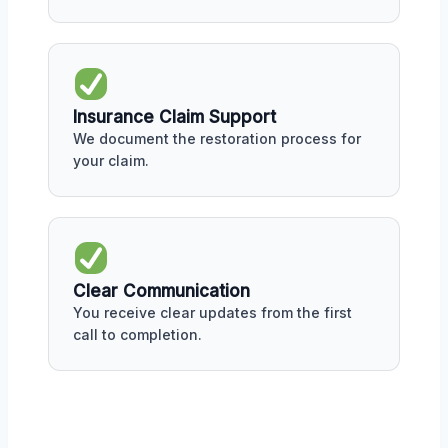
Insurance Claim Support
We document the restoration process for
your claim.
Clear Communication
You receive clear updates from the first
call to completion.