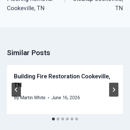
Cookeville, TN
TN
Similar Posts
Building Fire Restoration Cookeville,
TN
By
Martin White
June 16, 2026