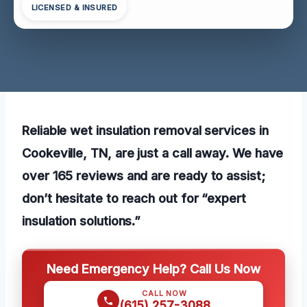
LICENSED & INSURED
Reliable wet insulation removal services in
Cookeville, TN, are just a call away. We have
over 165 reviews and are ready to assist;
don’t hesitate to reach out for “expert
insulation solutions.”
Need Emergency Help? Call Us Now
CALL NOW
(615) 257-3088