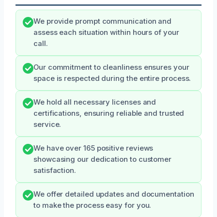
We provide prompt communication and
assess each situation within hours of your
call.
Our commitment to cleanliness ensures your
space is respected during the entire process.
We hold all necessary licenses and
certifications, ensuring reliable and trusted
service.
We have over 165 positive reviews
showcasing our dedication to customer
satisfaction.
We offer detailed updates and documentation
to make the process easy for you.