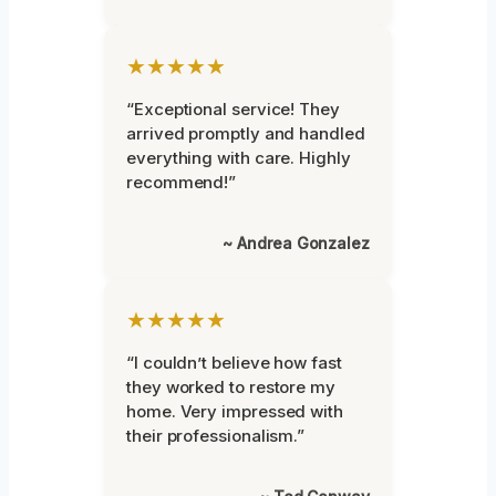
★★★★★
“Exceptional service! They
arrived promptly and handled
everything with care. Highly
recommend!”
~ Andrea Gonzalez
★★★★★
“I couldn’t believe how fast
they worked to restore my
home. Very impressed with
their professionalism.”