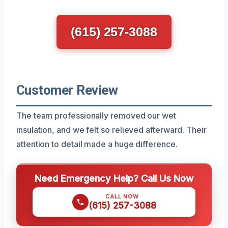
(615) 257-3088
Customer Review
The team professionally removed our wet
insulation, and we felt so relieved afterward. Their
attention to detail made a huge difference.
Need Emergency Help? Call Us Now
CALL NOW
(615) 257-3088