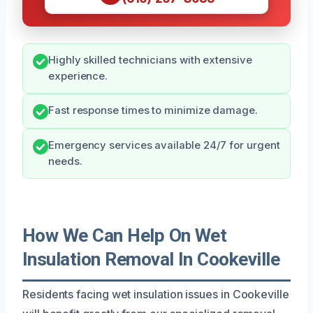
Highly skilled technicians with extensive
experience.
Fast response times to minimize damage.
Emergency services available 24/7 for urgent
needs.
How We Can Help On Wet
Insulation Removal In Cookeville
Residents facing wet insulation issues in Cookeville