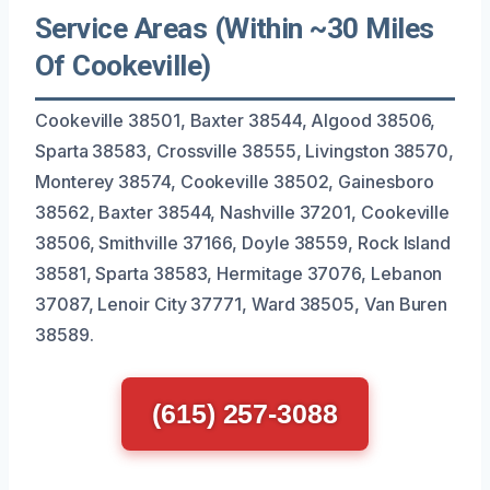
Service Areas (Within ~30 Miles
Of Cookeville)
Cookeville 38501, Baxter 38544, Algood 38506,
Sparta 38583, Crossville 38555, Livingston 38570,
Monterey 38574, Cookeville 38502, Gainesboro
38562, Baxter 38544, Nashville 37201, Cookeville
38506, Smithville 37166, Doyle 38559, Rock Island
38581, Sparta 38583, Hermitage 37076, Lebanon
37087, Lenoir City 37771, Ward 38505, Van Buren
38589.
(615) 257-3088