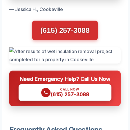
— Jessica H., Cookeville
(615) 257-3088
Need Emergency Help? Call Us Now
CALL NOW
(615) 257-3088
Frequently Asked Questions