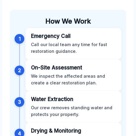
How We Work
Emergency Call
1
Call our local team any time for fast
restoration guidance.
On-Site Assessment
2
We inspect the affected areas and
create a clear restoration plan.
Water Extraction
3
Our crew removes standing water and
protects your property.
Drying & Monitoring
4