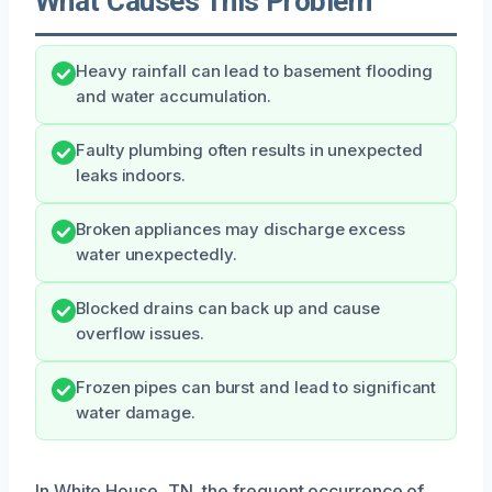
What Causes This Problem
Heavy rainfall can lead to basement flooding
and water accumulation.
Faulty plumbing often results in unexpected
leaks indoors.
Broken appliances may discharge excess
water unexpectedly.
Blocked drains can back up and cause
overflow issues.
Frozen pipes can burst and lead to significant
water damage.
In White House, TN, the frequent occurrence of