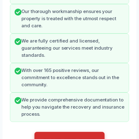
Our thorough workmanship ensures your
property is treated with the utmost respect
and care.
We are fully certified and licensed,
guaranteeing our services meet industry
standards.
With over 165 positive reviews, our
commitment to excellence stands out in the
community.
We provide comprehensive documentation to
help you navigate the recovery and insurance
process.