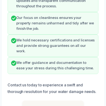
updates and transparent communication
throughout the process.
Our focus on cleanliness ensures your
property remains unharmed and tidy after we
finish the job.
We hold necessary certifications and licenses
and provide strong guarantees on all our
work.
We offer guidance and documentation to
ease your stress during this challenging time.
Contact us today to experience a swift and
thorough resolution for your water damage needs.