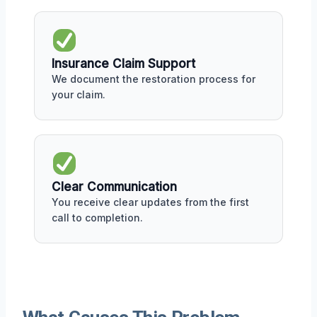
Insurance Claim Support
We document the restoration process for
your claim.
Clear Communication
You receive clear updates from the first
call to completion.