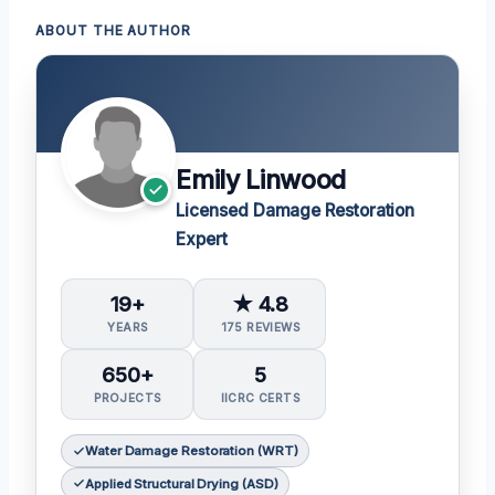
ABOUT THE AUTHOR
Emily Linwood
Licensed Damage Restoration
Expert
19+
★ 4.8
YEARS
175 REVIEWS
650+
5
PROJECTS
IICRC CERTS
Water Damage Restoration (WRT)
Applied Structural Drying (ASD)