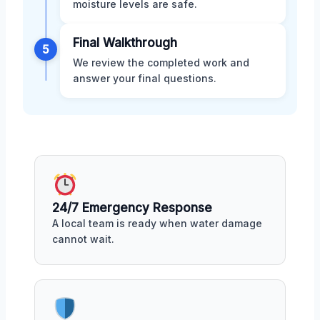
moisture levels are safe.
Final Walkthrough
5
We review the completed work and
answer your final questions.
24/7 Emergency Response
A local team is ready when water damage
cannot wait.