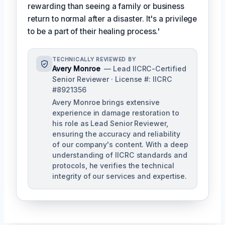
rewarding than seeing a family or business
return to normal after a disaster. It's a privilege
to be a part of their healing process.'
TECHNICALLY REVIEWED BY
Avery Monroe
— Lead IICRC-Certified
Senior Reviewer · License #: IICRC
#8921356
Avery Monroe brings extensive
experience in damage restoration to
his role as Lead Senior Reviewer,
ensuring the accuracy and reliability
of our company's content. With a deep
understanding of IICRC standards and
protocols, he verifies the technical
integrity of our services and expertise.