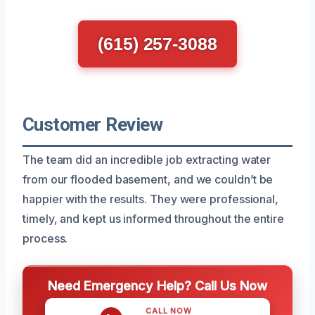
(615) 257-3088
Customer Review
The team did an incredible job extracting water
from our flooded basement, and we couldn’t be
happier with the results. They were professional,
timely, and kept us informed throughout the entire
process.
Need Emergency Help? Call Us Now
CALL NOW