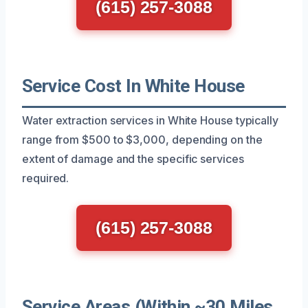
(615) 257-3088
Service Cost In White House
Water extraction services in White House typically
range from $500 to $3,000, depending on the
extent of damage and the specific services
required.
(615) 257-3088
Service Areas (Within ~30 Miles