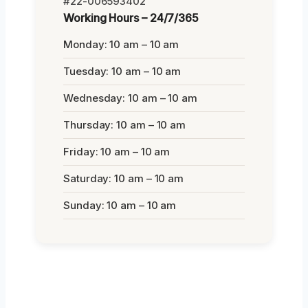
#22-006593402
Working Hours – 24/7/365
Monday: 10 am – 10 am
Tuesday: 10 am – 10 am
Wednesday: 10 am – 10 am
Thursday: 10 am – 10 am
Friday: 10 am – 10 am
Saturday: 10 am – 10 am
Sunday: 10 am – 10 am