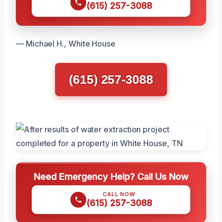
(615) 257-3088
— Michael H., White House
(615) 257-3088
Need Emergency Help? Call Us Now
CALL NOW
(615) 257-3088