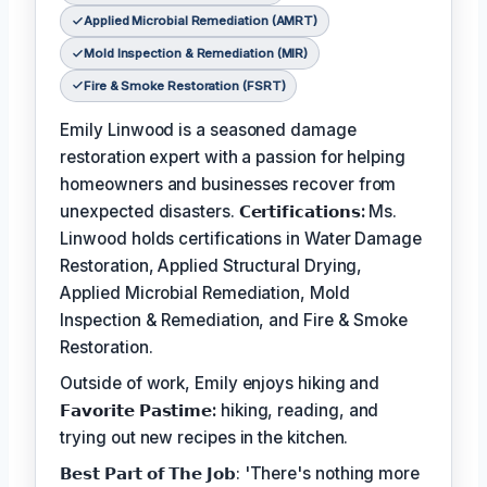
Applied Microbial Remediation (AMRT)
Mold Inspection & Remediation (MIR)
Fire & Smoke Restoration (FSRT)
Emily Linwood is a seasoned damage
restoration expert with a passion for helping
homeowners and businesses recover from
unexpected disasters.
𝗖𝗲𝗿𝘁𝗶𝗳𝗶𝗰𝗮𝘁𝗶𝗼𝗻𝘀:
Ms.
Linwood holds certifications in Water Damage
Restoration, Applied Structural Drying,
Applied Microbial Remediation, Mold
Inspection & Remediation, and Fire & Smoke
Restoration.
Outside of work, Emily enjoys hiking and
𝗙𝗮𝘃𝗼𝗿𝗶𝘁𝗲 𝗣𝗮𝘀𝘁𝗶𝗺𝗲:
hiking, reading, and
trying out new recipes in the kitchen.
𝗕𝗲𝘀𝘁 𝗣𝗮𝗿𝘁 𝗼𝗳 𝗧𝗵𝗲 𝗝𝗼𝗯: 'There's nothing more