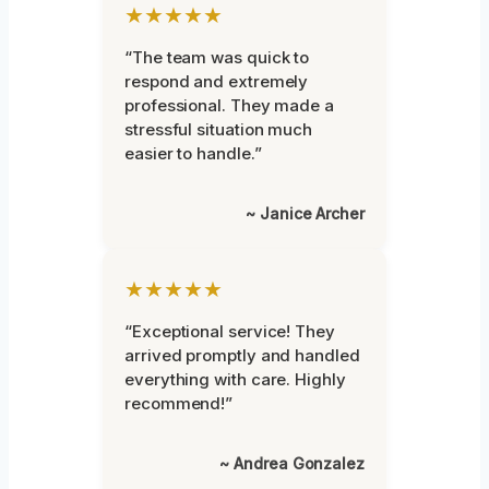
★★★★★
“The team was quick to
respond and extremely
professional. They made a
stressful situation much
easier to handle.”
~ Janice Archer
★★★★★
“Exceptional service! They
arrived promptly and handled
everything with care. Highly
recommend!”
~ Andrea Gonzalez