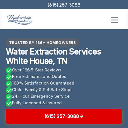
Skip
(615) 257-3088
to
content
TRUSTED BY 166+ HOMEOWNERS
Water Extraction Services
White House, TN
Over 166 5-Star Reviews
Free Estimates and Quotes
100% Satisfaction Guaranteed
Child, Family & Pet Safe Steps
24-Hour Emergency Service
Fully Licensed & Insured
(615) 257-3088