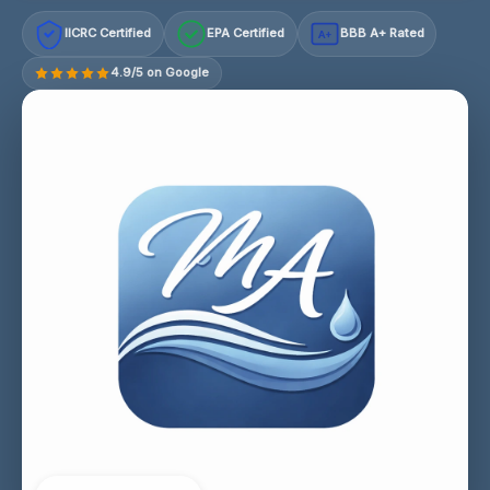
IICRC Certified
EPA Certified
BBB A+ Rated
A+
4.9/5 on Google