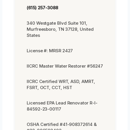
(615) 257-3088
340 Westgate Blvd Suite 101,
Murfreesboro, TN 37128, United
States
License #: MRSR 2427
IICRC Master Water Restorer #56247
IICRC Certified WRT, ASD, AMRT,
FSRT, OCT, CCT, HST
Licensed EPA Lead Renovator R-I-
84592-23-00117
OSHA Certified #41-908372614 &