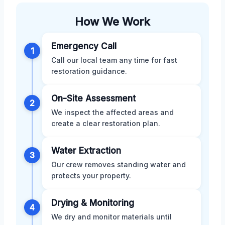
How We Work
Emergency Call
1
Call our local team any time for fast
restoration guidance.
On-Site Assessment
2
We inspect the affected areas and
create a clear restoration plan.
Water Extraction
3
Our crew removes standing water and
protects your property.
Drying & Monitoring
4
We dry and monitor materials until