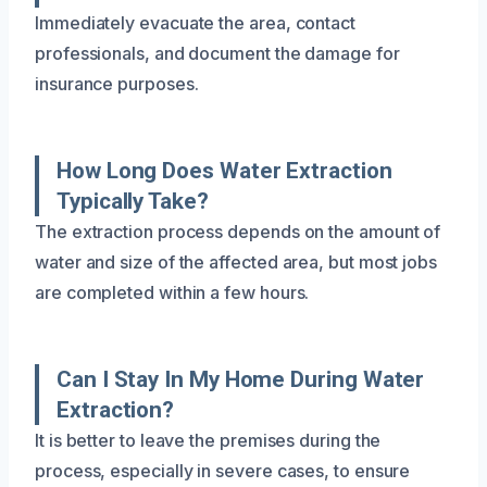
Immediately evacuate the area, contact
professionals, and document the damage for
insurance purposes.
How Long Does Water Extraction
Typically Take?
The extraction process depends on the amount of
water and size of the affected area, but most jobs
are completed within a few hours.
Can I Stay In My Home During Water
Extraction?
It is better to leave the premises during the
process, especially in severe cases, to ensure