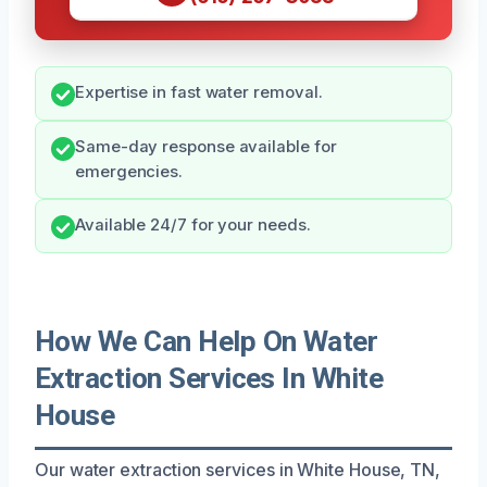
Expertise in fast water removal.
Same-day response available for
emergencies.
Available 24/7 for your needs.
How We Can Help On Water
Extraction Services In White
House
Our water extraction services in White House, TN,