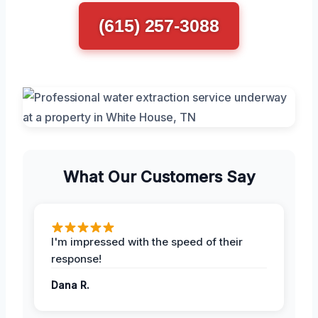
(615) 257-3088
What Our Customers Say
I'm impressed with the speed of their
response!
Dana R.