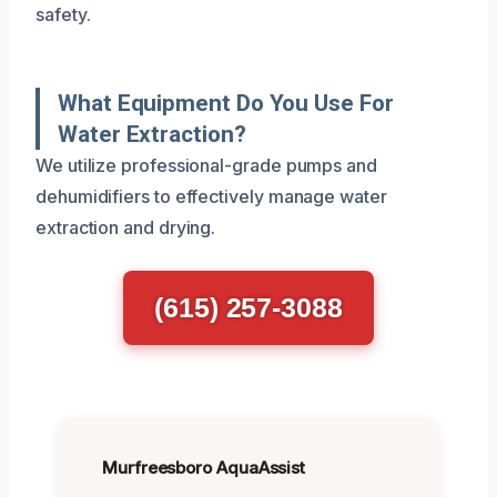
safety.
What Equipment Do You Use For
Water Extraction?
We utilize professional-grade pumps and
dehumidifiers to effectively manage water
extraction and drying.
(615) 257-3088
Murfreesboro AquaAssist