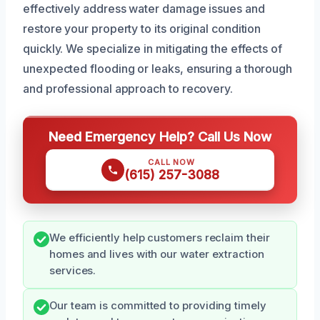
effectively address water damage issues and
restore your property to its original condition
quickly. We specialize in mitigating the effects of
unexpected flooding or leaks, ensuring a thorough
and professional approach to recovery.
Need Emergency Help? Call Us Now
CALL NOW
(615) 257-3088
We efficiently help customers reclaim their
homes and lives with our water extraction
services.
Our team is committed to providing timely