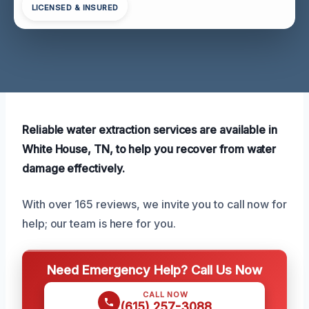
LICENSED & INSURED
Reliable water extraction services are available in
White House, TN, to help you recover from water
damage effectively.
With over 165 reviews, we invite you to call now for
help; our team is here for you.
Need Emergency Help? Call Us Now
CALL NOW
(615) 257-3088