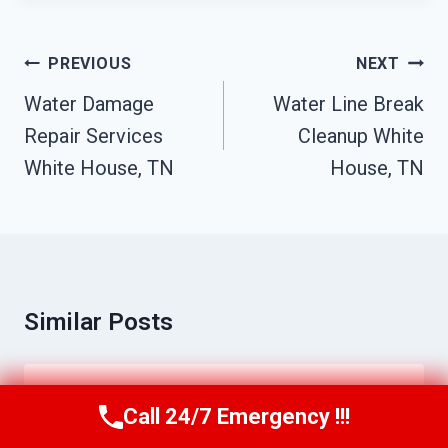
Post
PREVIOUS
NEXT
Navigation
Water Damage
Water Line Break
Repair Services
Cleanup White
White House, TN
House, TN
Similar Posts
Commercial Mold Remediation White
Call 24/7 Emergency !!!
Call Us Now
(615) 257-3088
House, TN