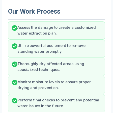
Our Work Process
Assess the damage to create a customized
water extraction plan.
Utilize powerful equipment to remove
standing water promptly.
Thoroughly dry affected areas using
specialized techniques.
Monitor moisture levels to ensure proper
drying and prevention.
Perform final checks to prevent any potential
water issues in the future.