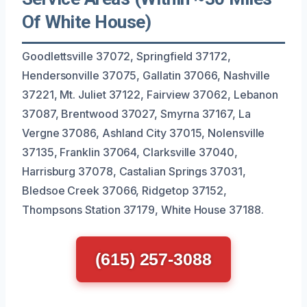
Of White House)
Goodlettsville 37072, Springfield 37172,
Hendersonville 37075, Gallatin 37066, Nashville
37221, Mt. Juliet 37122, Fairview 37062, Lebanon
37087, Brentwood 37027, Smyrna 37167, La
Vergne 37086, Ashland City 37015, Nolensville
37135, Franklin 37064, Clarksville 37040,
Harrisburg 37078, Castalian Springs 37031,
Bledsoe Creek 37066, Ridgetop 37152,
Thompsons Station 37179, White House 37188.
(615) 257-3088