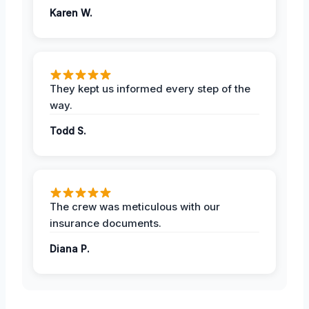
Karen W.
They kept us informed every step of the
way.
Todd S.
The crew was meticulous with our
insurance documents.
Diana P.