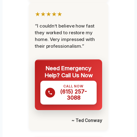
★★★★★
“I couldn’t believe how fast
they worked to restore my
home. Very impressed with
their professionalism.”
Need Emergency
Help? Call Us Now
CALL NOW
(615) 257-
3088
~ Ted Conway