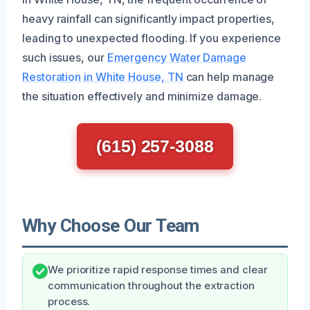
heavy rainfall can significantly impact properties,
leading to unexpected flooding. If you experience
such issues, our
Emergency Water Damage
Restoration in White House, TN
can help manage
the situation effectively and minimize damage.
(615) 257-3088
Why Choose Our Team
We prioritize rapid response times and clear
communication throughout the extraction
process.