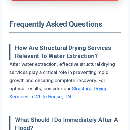
Frequently Asked Questions
How Are Structural Drying Services
Relevant To Water Extraction?
After water extraction, effective structural drying
services play a critical role in preventing mold
growth and ensuring complete recovery. For
optimal results, consider our
Structural Drying
Services in White House, TN
.
What Should I Do Immediately After A
Flood?