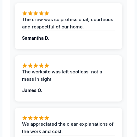
The crew was so professional, courteous
and respectful of our home.
Samantha D.
The worksite was left spotless, not a
mess in sight!
James O.
We appreciated the clear explanations of
the work and cost.