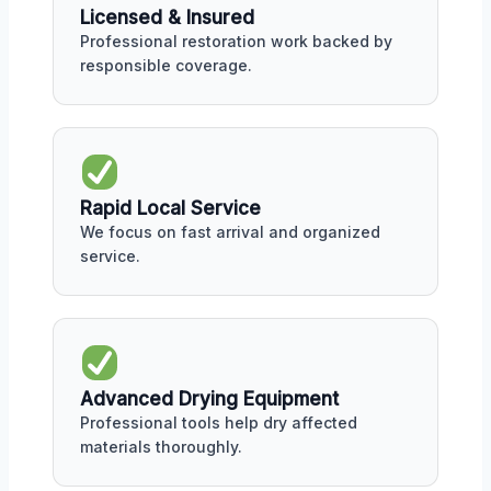
Licensed & Insured
Professional restoration work backed by
responsible coverage.
Rapid Local Service
We focus on fast arrival and organized
service.
Advanced Drying Equipment
Professional tools help dry affected
materials thoroughly.