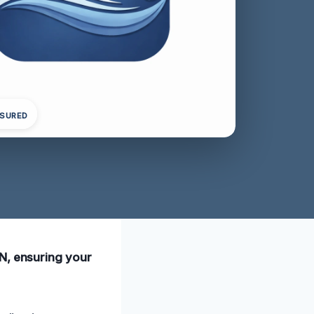
NSURED
TN, ensuring your