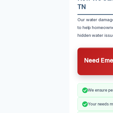
TN
Our water damage 
to help homeowner
hidden water iss
Need Emer
We ensure pe
Your needs ma