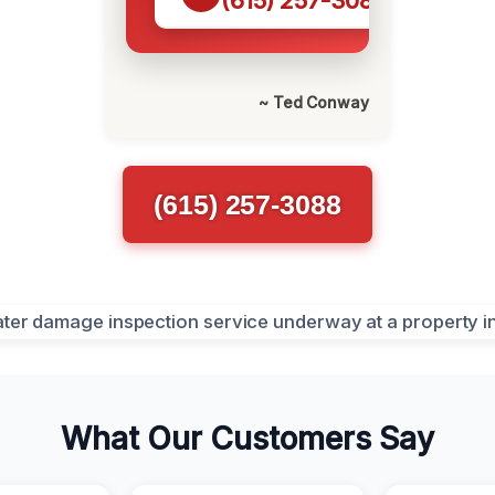
(615) 257-3088
~ Ted Conway
(615) 257-3088
What Our Customers Say