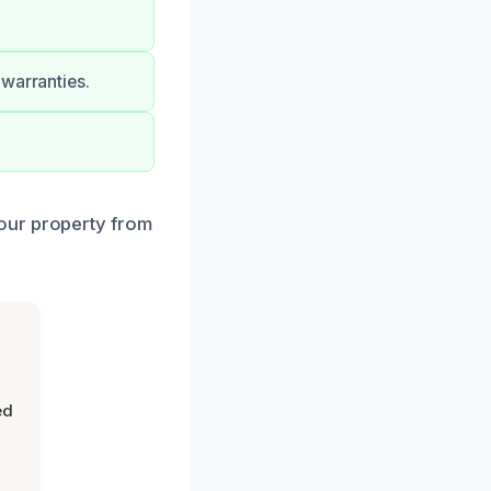
 warranties.
our property from
ed