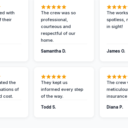
ed with
The crew was so
The worksi
 their
professional,
spotless, 
courteous and
in sight!
respectful of our
home.
Samantha D.
James O.
ted the
They kept us
The crew
nations of
informed every step
meticulous
d cost.
of the way.
insurance
Todd S.
Diana P.