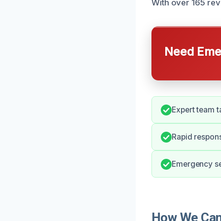
With over 165 rev
Need Emer
Expert team t
Rapid respons
Emergency ser
How We Can 