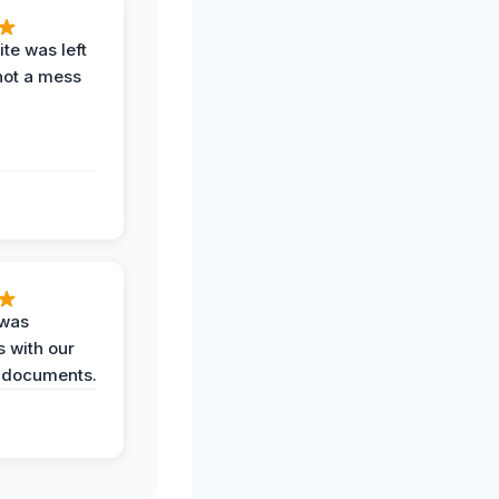
te was left
not a mess
 was
 with our
 documents.