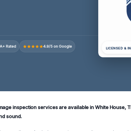
A+ Rated
4.9/5 on Google
LICENSED & I
mage inspection services are available in White House, 
and sound.