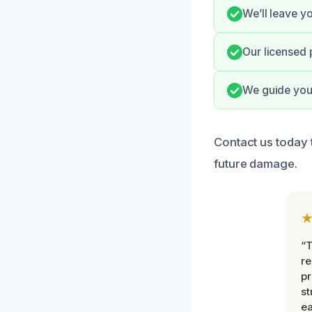
We’ll leave y
Our licensed 
We guide you
Contact us today 
future damage.
“T
r
pr
st
ea