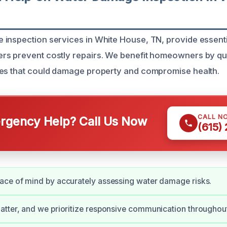
inspection services in White House, TN, provide essent
s prevent costly repairs. We benefit homeowners by qui
ues that could damage property and compromise health.
CALL N
gency Help? Call Us Now
(615)
ace of mind by accurately assessing water damage risks.
tter, and we prioritize responsive communication throughout