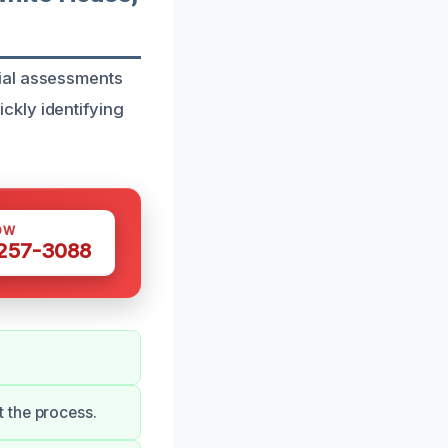
ial assessments
ckly identifying
OW
 257-3088
 the process.