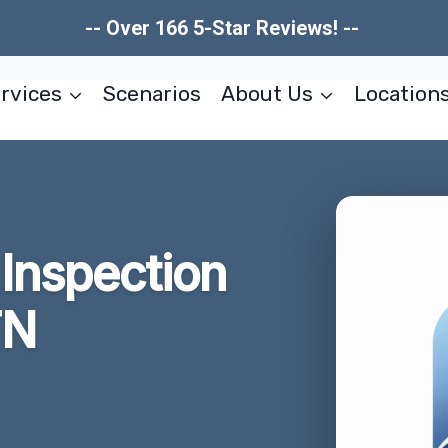
-- Over 166 5-Star Reviews! --
rvices
Scenarios
About Us
Location
Inspection
TN