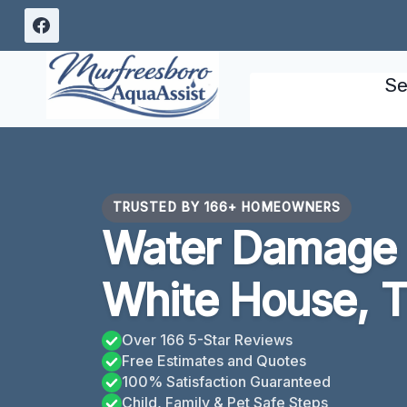
Skip
to
content
Se
TRUSTED BY 166+ HOMEOWNERS
Water Damage 
White House, 
Over 166 5-Star Reviews
Free Estimates and Quotes
100% Satisfaction Guaranteed
Child, Family & Pet Safe Steps