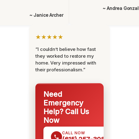
~ Andrea Gonza
~ Janice Archer
★★★★★
“I couldn’t believe how fast
they worked to restore my
home. Very impressed with
their professionalism.”
Need
Emergency
Help? Call Us
Now
CALL NOW