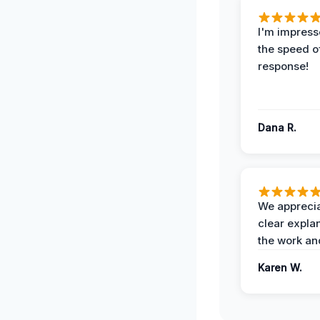
I'm impress
the speed of
response!
Dana R.
We apprecia
clear expla
the work an
Karen W.