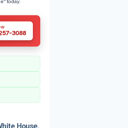
ce” today.
OW
 257-3088
hite House,