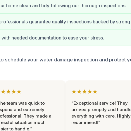
our home clean and tidy following our thorough inspections.
professionals guarantee quality inspections backed by strong
 with needed documentation to ease your stress.
to schedule your water damage inspection and protect y
★★★★★
★★★★★
he team was quick to
“Exceptional service! They
espond and extremely
arrived promptly and handl
ofessional. They made a
everything with care. Highly
ressful situation much
recommend!”
sier to handle.”