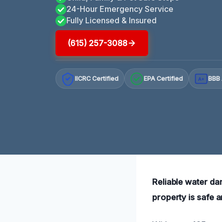
24-Hour Emergency Service
Fully Licensed & Insured
(615) 257-3088
IICRC Certified
EPA Certified
BBB 
A+
Reliable water da
property is safe 