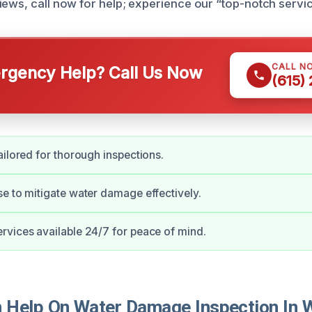
iews, call now for help; experience our “top-notch servi
CALL N
gency Help? Call Us Now
(615)
ailored for thorough inspections.
e to mitigate water damage effectively.
vices available 24/7 for peace of mind.
Help On Water Damage Inspection In W