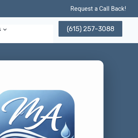
Request a Call Back!
(615) 257-3088
s