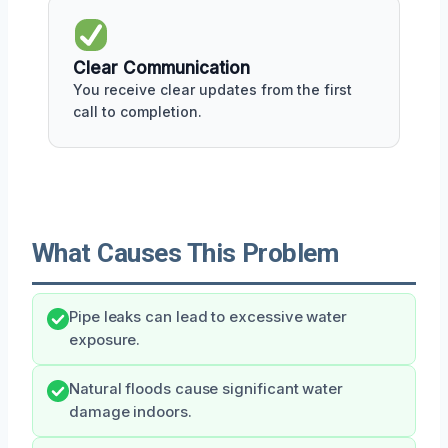
Clear Communication
You receive clear updates from the first
call to completion.
What Causes This Problem
Pipe leaks can lead to excessive water
exposure.
Natural floods cause significant water
damage indoors.