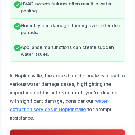
HVAC system failures often result in water
pooling.
Humidity can damage flooring over extended
periods.
Appliance malfunctions can create sudden
water issues.
In Hopkinsville, the area’s humid climate can lead to
various water damage cases, highlighting the
importance of fast intervention. If you’re dealing
with significant damage, consider our
water
extraction services in Hopkinsville
for prompt
assistance.