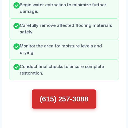
Begin water extraction to minimize further
damage.
Carefully remove affected flooring materials
safely.
Monitor the area for moisture levels and
drying.
Conduct final checks to ensure complete
restoration.
(615) 257-3088