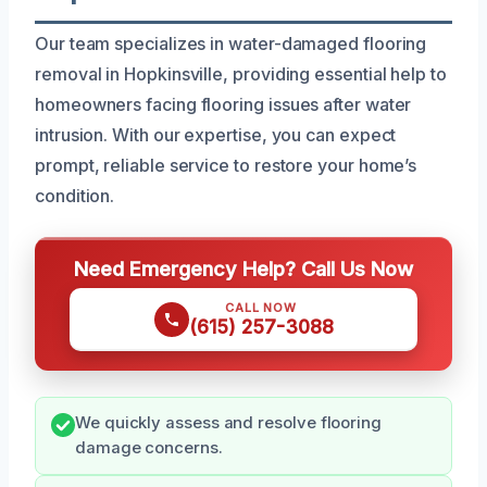
Our team specializes in water-damaged flooring
removal in Hopkinsville, providing essential help to
homeowners facing flooring issues after water
intrusion. With our expertise, you can expect
prompt, reliable service to restore your home’s
condition.
Need Emergency Help? Call Us Now
CALL NOW
(615) 257-3088
We quickly assess and resolve flooring
damage concerns.