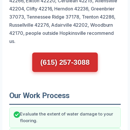
42266, Elkton 42220, Cerulean 42215, Allensville
42204, Clifty 42216, Herndon 42236, Greenbrier
37073, Tennessee Ridge 37178, Trenton 42286,
Russellville 42276, Adairville 42202, Woodburn
42170, people outside Hopkinsville recommend
us.
(615) 257-3088
Our Work Process
Evaluate the extent of water damage to your
flooring.