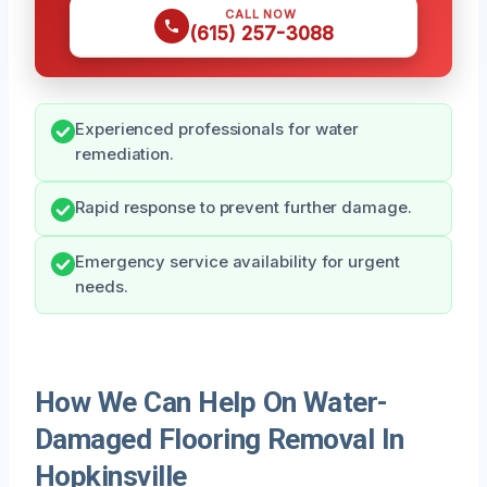
CALL NOW
(615) 257-3088
Experienced professionals for water
remediation.
Rapid response to prevent further damage.
Emergency service availability for urgent
needs.
How We Can Help On Water-
Damaged Flooring Removal In
Hopkinsville