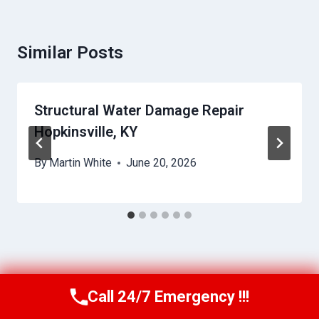
Similar Posts
Structural Water Damage Repair
Hopkinsville, KY
By
Martin White
June 20, 2026
Call 24/7 Emergency !!!
Call Us Now
(615) 257-3088