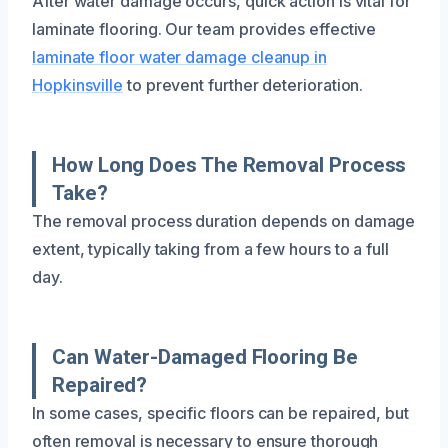
After water damage occurs, quick action is vital for
laminate flooring. Our team provides effective
laminate floor water damage cleanup in
Hopkinsville
to prevent further deterioration.
How Long Does The Removal Process
Take?
The removal process duration depends on damage
extent, typically taking from a few hours to a full
day.
Can Water-Damaged Flooring Be
Repaired?
In some cases, specific floors can be repaired, but
often removal is necessary to ensure thorough