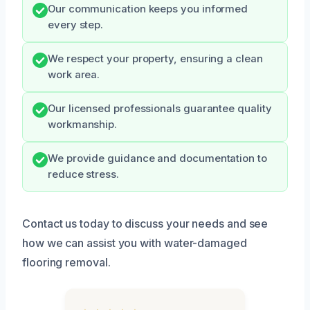
Our communication keeps you informed
every step.
We respect your property, ensuring a clean
work area.
Our licensed professionals guarantee quality
workmanship.
We provide guidance and documentation to
reduce stress.
Contact us today to discuss your needs and see
how we can assist you with water-damaged
flooring removal.