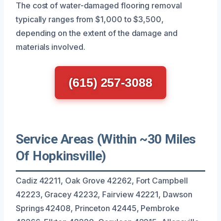
The cost of water-damaged flooring removal
typically ranges from $1,000 to $3,500,
depending on the extent of the damage and
materials involved.
(615) 257-3088
Service Areas (Within ~30 Miles
Of Hopkinsville)
Cadiz 42211, Oak Grove 42262, Fort Campbell
42223, Gracey 42232, Fairview 42221, Dawson
Springs 42408, Princeton 42445, Pembroke