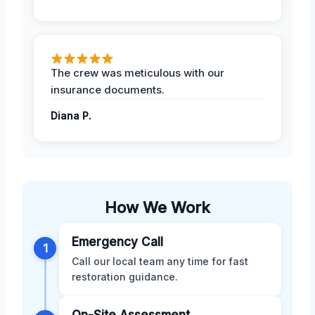
The crew was meticulous with our
insurance documents.
Diana P.
How We Work
Emergency Call
1
Call our local team any time for fast
restoration guidance.
On-Site Assessment