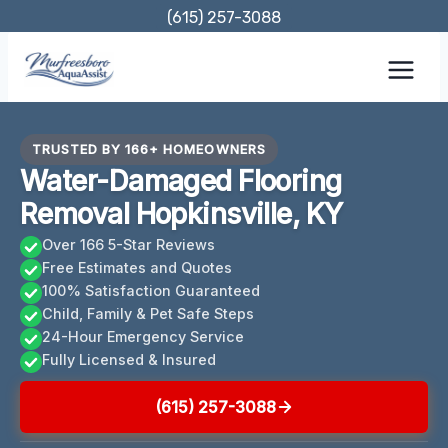
Skip
(615) 257-3088
to
content
TRUSTED BY 166+ HOMEOWNERS
Water-Damaged Flooring
Removal Hopkinsville, KY
Over 166 5-Star Reviews
Free Estimates and Quotes
100% Satisfaction Guaranteed
Child, Family & Pet Safe Steps
24-Hour Emergency Service
Fully Licensed & Insured
(615) 257-3088