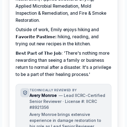
Applied Microbial Remediation, Mold
Inspection & Remediation, and Fire & Smoke
Restoration.
Outside of work, Emily enjoys hiking and
𝗙𝗮𝘃𝗼𝗿𝗶𝘁𝗲 𝗣𝗮𝘀𝘁𝗶𝗺𝗲:
hiking, reading, and
trying out new recipes in the kitchen.
𝗕𝗲𝘀𝘁 𝗣𝗮𝗿𝘁 𝗼𝗳 𝗧𝗵𝗲 𝗝𝗼𝗯: 'There's nothing more
rewarding than seeing a family or business
return to normal after a disaster. It's a privilege
to be a part of their healing process.'
TECHNICALLY REVIEWED BY
Avery Monroe
— Lead IICRC-Certified
Senior Reviewer · License #: IICRC
#8921356
Avery Monroe brings extensive
experience in damage restoration to
his role as Lead Senior Reviewer,