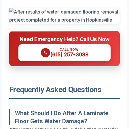
Need Emergency Help? Call Us Now
CALL NOW
(615) 257-3088
Frequently Asked Questions
What Should I Do After A Laminate
Floor Gets Water Damage?