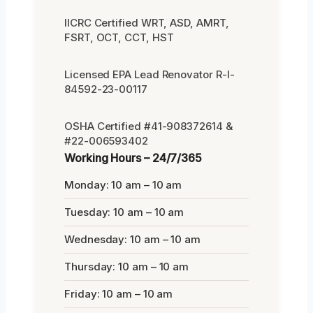
IICRC Certified WRT, ASD, AMRT,
FSRT, OCT, CCT, HST
Licensed EPA Lead Renovator R-I-
84592-23-00117
OSHA Certified #41-908372614 &
#22-006593402
Working Hours – 24/7/365
Monday: 10 am – 10 am
Tuesday: 10 am – 10 am
Wednesday: 10 am – 10 am
Thursday: 10 am – 10 am
Friday: 10 am – 10 am