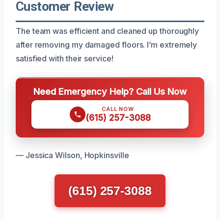
Customer Review
The team was efficient and cleaned up thoroughly
after removing my damaged floors. I’m extremely
satisfied with their service!
Need Emergency Help? Call Us Now
CALL NOW
(615) 257-3088
— Jessica Wilson, Hopkinsville
(615) 257-3088