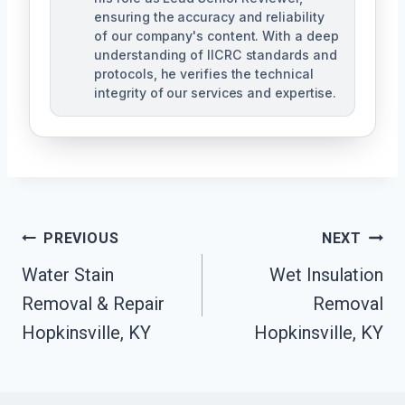
ensuring the accuracy and reliability
of our company's content. With a deep
understanding of IICRC standards and
protocols, he verifies the technical
integrity of our services and expertise.
Post
PREVIOUS
NEXT
Navigation
Water Stain
Wet Insulation
Removal & Repair
Removal
Hopkinsville, KY
Hopkinsville, KY