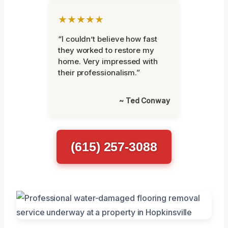
★★★★★
“I couldn’t believe how fast
they worked to restore my
home. Very impressed with
their professionalism.”
~ Ted Conway
(615) 257-3088