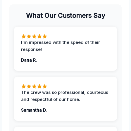
What Our Customers Say
I'm impressed with the speed of their
response!
Dana R.
The crew was so professional, courteous
and respectful of our home.
Samantha D.