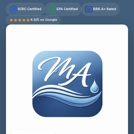
IICRC Certified
EPA Certified
BBB A+ Rated
A+
4.9/5 on Google