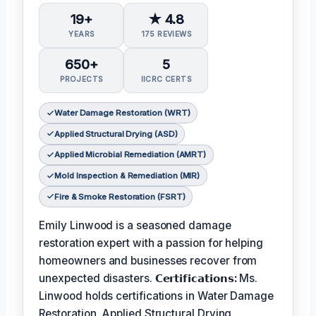
19+
★ 4.8
YEARS
175 REVIEWS
650+
5
PROJECTS
IICRC CERTS
Water Damage Restoration (WRT)
Applied Structural Drying (ASD)
Applied Microbial Remediation (AMRT)
Mold Inspection & Remediation (MIR)
Fire & Smoke Restoration (FSRT)
Emily Linwood is a seasoned damage
restoration expert with a passion for helping
homeowners and businesses recover from
unexpected disasters.
𝗖𝗲𝗿𝘁𝗶𝗳𝗶𝗰𝗮𝘁𝗶𝗼𝗻𝘀:
Ms.
Linwood holds certifications in Water Damage
Restoration, Applied Structural Drying,