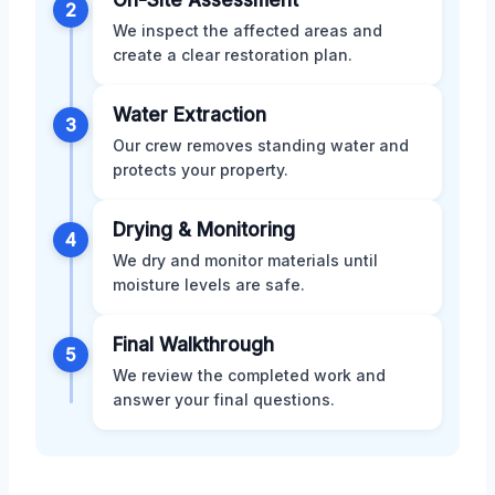
2
We inspect the affected areas and
create a clear restoration plan.
Water Extraction
3
Our crew removes standing water and
protects your property.
Drying & Monitoring
4
We dry and monitor materials until
moisture levels are safe.
Final Walkthrough
5
We review the completed work and
answer your final questions.