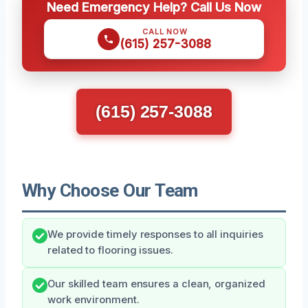
Need Emergency Help? Call Us Now
CALL NOW
(615) 257-3088
(615) 257-3088
Why Choose Our Team
We provide timely responses to all inquiries
related to flooring issues.
Our skilled team ensures a clean, organized
work environment.