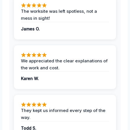
The worksite was left spotless, not a
mess in sight!
James O.
We appreciated the clear explanations of
the work and cost.
Karen W.
They kept us informed every step of the
way.
Todd S.