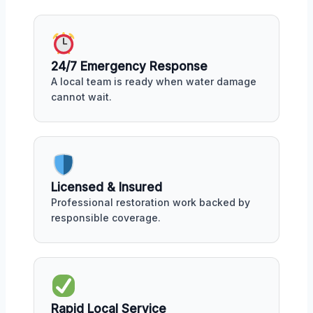
24/7 Emergency Response
A local team is ready when water damage
cannot wait.
Licensed & Insured
Professional restoration work backed by
responsible coverage.
Rapid Local Service