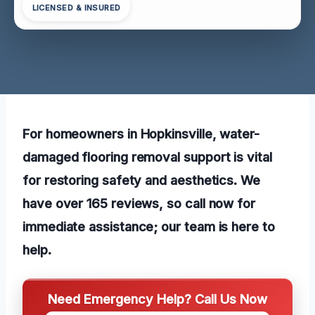
LICENSED & INSURED
For homeowners in Hopkinsville, water-
damaged flooring removal support is vital
for restoring safety and aesthetics. We
have over 165 reviews, so call now for
immediate assistance; our team is here to
help.
Need Emergency Help? Call Us Now