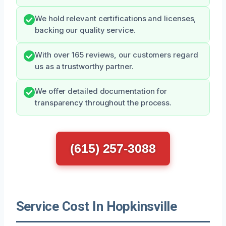
We hold relevant certifications and licenses,
backing our quality service.
With over 165 reviews, our customers regard
us as a trustworthy partner.
We offer detailed documentation for
transparency throughout the process.
(615) 257-3088
Service Cost In Hopkinsville