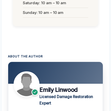
Saturday: 10 am – 10 am
Sunday: 10 am – 10 am
ABOUT THE AUTHOR
Emily Linwood
Licensed Damage Restoration
Expert