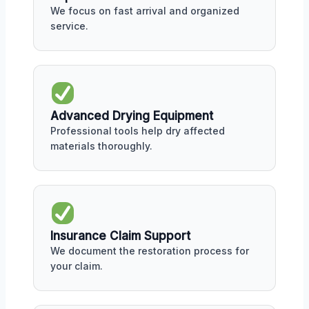
We focus on fast arrival and organized
service.
Advanced Drying Equipment
Professional tools help dry affected
materials thoroughly.
Insurance Claim Support
We document the restoration process for
your claim.