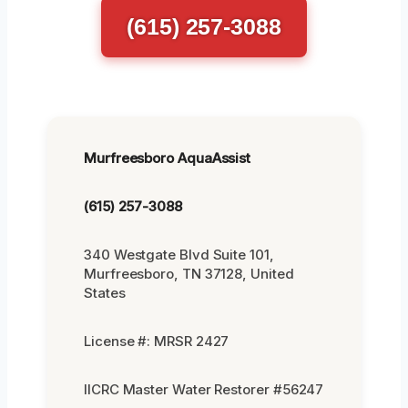
(615) 257-3088
Murfreesboro AquaAssist
(615) 257-3088
340 Westgate Blvd Suite 101,
Murfreesboro, TN 37128, United
States
License #: MRSR 2427
IICRC Master Water Restorer #56247