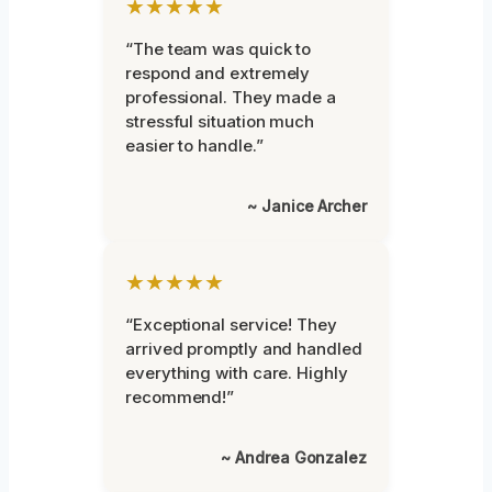
★★★★★
“The team was quick to
respond and extremely
professional. They made a
stressful situation much
easier to handle.”
~ Janice Archer
★★★★★
“Exceptional service! They
arrived promptly and handled
everything with care. Highly
recommend!”
~ Andrea Gonzalez