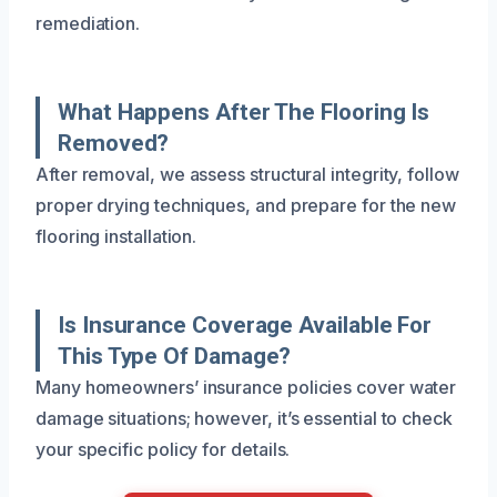
remediation.
What Happens After The Flooring Is
Removed?
After removal, we assess structural integrity, follow
proper drying techniques, and prepare for the new
flooring installation.
Is Insurance Coverage Available For
This Type Of Damage?
Many homeowners’ insurance policies cover water
damage situations; however, it’s essential to check
your specific policy for details.