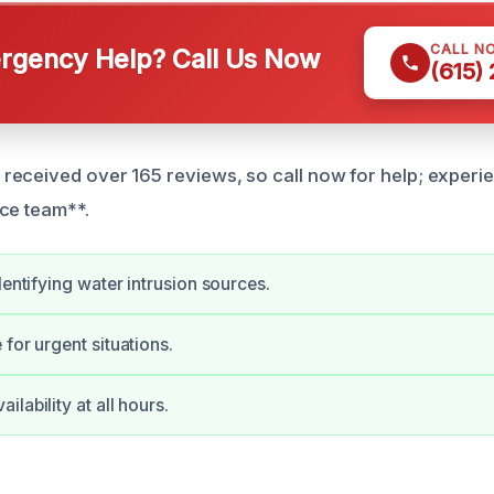
CALL N
gency Help? Call Us Now
(615)
eceived over 165 reviews, so call now for help; experi
ce team**.
dentifying water intrusion sources.
for urgent situations.
lability at all hours.