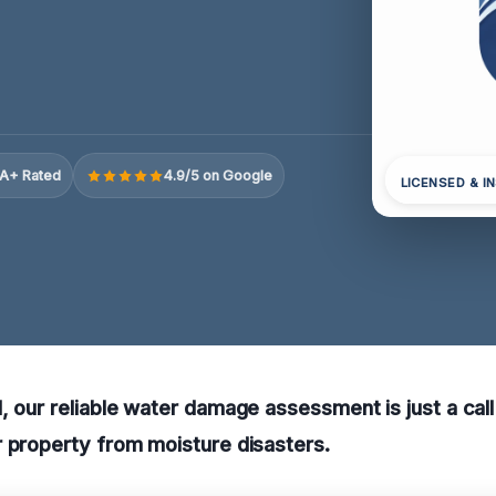
A+ Rated
4.9/5 on Google
LICENSED & I
, our reliable water damage assessment is just a cal
 property from moisture disasters.