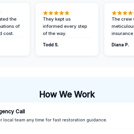
ted the
They kept us
The crew
nations of
informed every step
meticulous
d cost.
of the way.
insurance
Todd S.
Diana P.
How We Work
ency Call
ur local team any time for fast restoration guidance.