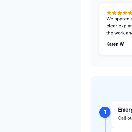
We apprecia
clear expla
the work an
Karen W.
Emerg
1
Call o