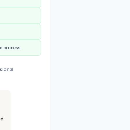
e process.
sional
ed