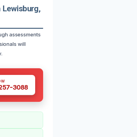
 Lewisburg,
ough assessments
ionals will
.
OW
 257-3088