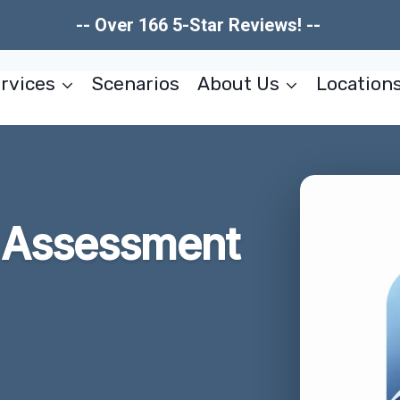
-- Over 166 5-Star Reviews! --
rvices
Scenarios
About Us
Location
 Assessment