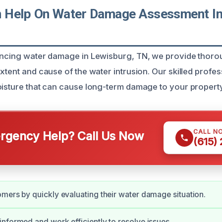
 Help On Water Damage Assessment In
iencing water damage in Lewisburg, TN, we provide thor
xtent and cause of the water intrusion. Our skilled profess
oisture that can cause long-term damage to your property
CALL N
gency Help? Call Us Now
(615)
mers by quickly evaluating their water damage situation.
nformed and work efficiently to resolve issues.