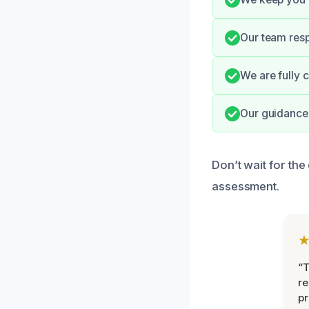
Our team resp
We are fully 
Our guidance 
Don’t wait for th
assessment.
“T
r
pr