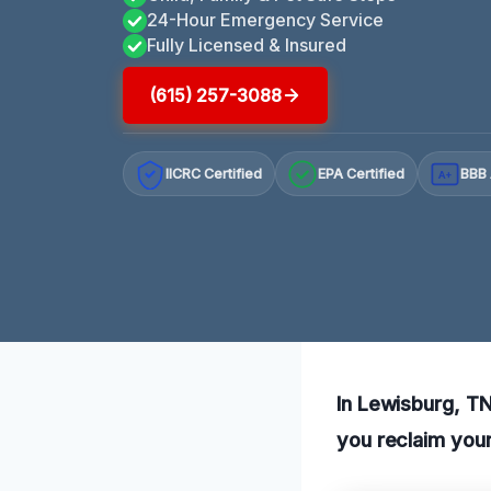
24-Hour Emergency Service
Fully Licensed & Insured
(615) 257-3088
IICRC Certified
EPA Certified
BBB 
A+
In Lewisburg, TN
you reclaim your