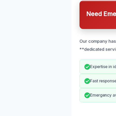
Need Emer
Our company has r
**dedicated servi
Expertise in i
Fast response 
Emergency avai