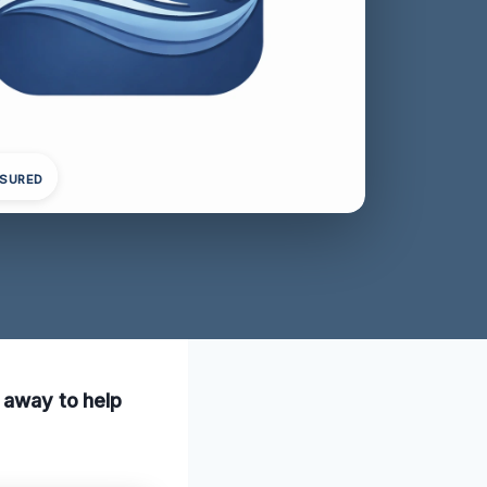
NSURED
l away to help