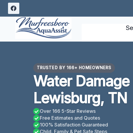
Skip
to
content
Se
TRUSTED BY 166+ HOMEOWNERS
Water Damage
Lewisburg, TN
Over 166 5-Star Reviews
Free Estimates and Quotes
100% Satisfaction Guaranteed
Child, Family & Pet Safe Steps