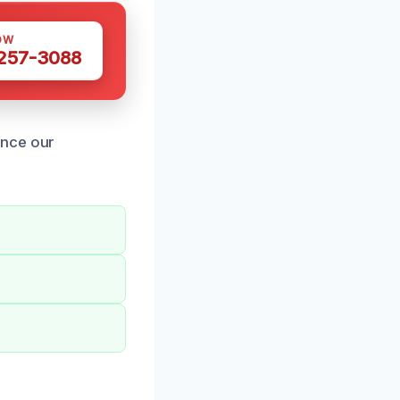
OW
 257-3088
ence our