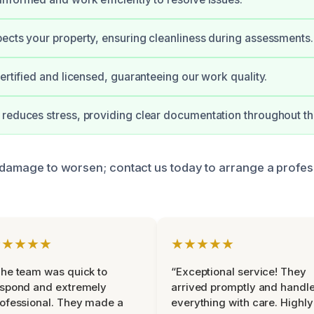
ects your property, ensuring cleanliness during assessments.
certified and licensed, guaranteeing our work quality.
reduces stress, providing clear documentation throughout th
e damage to worsen; contact us today to arrange a profes
★★★★★
★★★★★
he team was quick to
“Exceptional service! They
espond and extremely
arrived promptly and handl
ofessional. They made a
everything with care. Highly