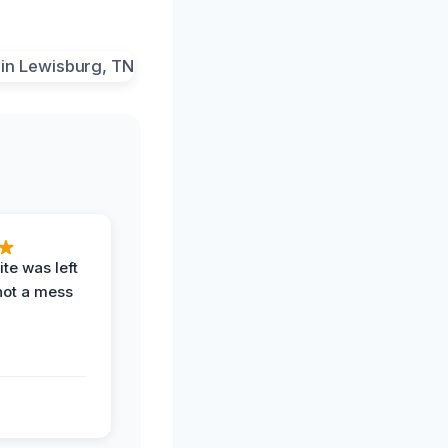
te was left
not a mess