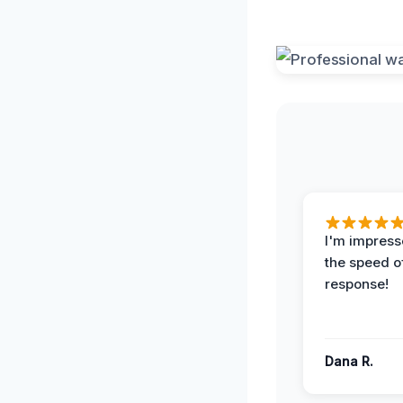
I'm impress
the speed of
response!
Dana R.