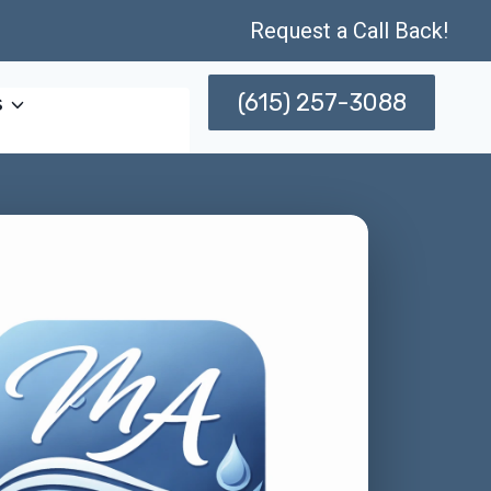
Request a Call Back!
(615) 257-3088
s