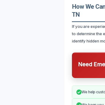
How We Can
TN
If you are exper
to determine the e
identify hidden m
Need Emer
We help custo
We keep you i