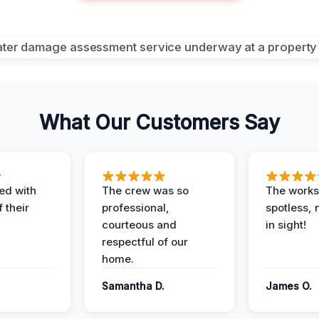
What Our Customers Say
ed with
The crew was so
The worksi
 their
professional,
spotless, 
courteous and
in sight!
respectful of our
home.
Samantha D.
James O.