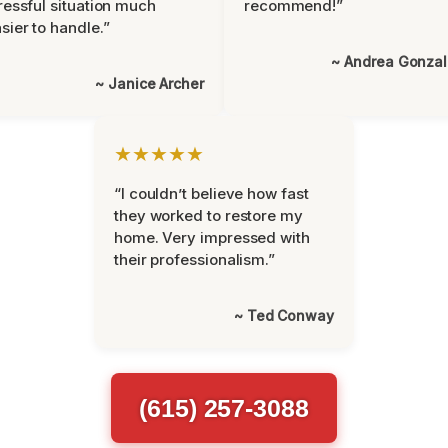
ressful situation much
recommend!”
sier to handle.”
~ Andrea Gonza
~ Janice Archer
★★★★★
“I couldn’t believe how fast
they worked to restore my
home. Very impressed with
their professionalism.”
~ Ted Conway
(615) 257-3088