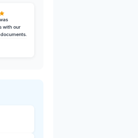
 was
 with our
 documents.