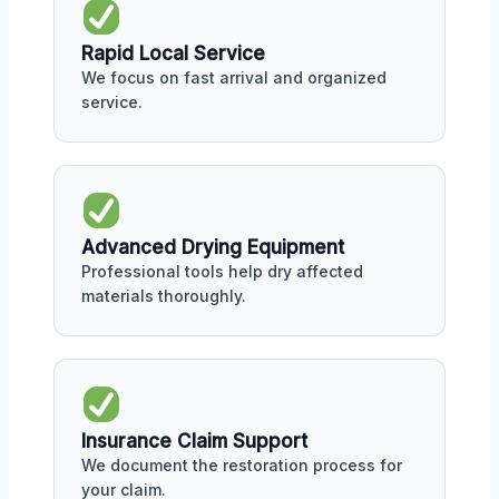
Rapid Local Service
We focus on fast arrival and organized
service.
Advanced Drying Equipment
Professional tools help dry affected
materials thoroughly.
Insurance Claim Support
We document the restoration process for
your claim.