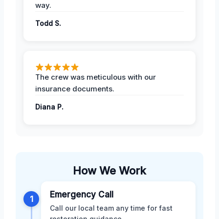
way.
Todd S.
The crew was meticulous with our
insurance documents.
Diana P.
How We Work
Emergency Call
1
Call our local team any time for fast
restoration guidance.