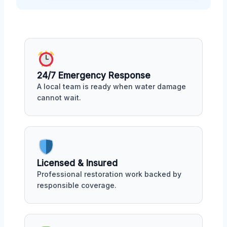
24/7 Emergency Response
A local team is ready when water damage
cannot wait.
Licensed & Insured
Professional restoration work backed by
responsible coverage.