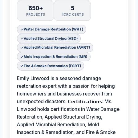
650+
5
PROJECTS
IICRC CERTS
Water Damage Restoration (WRT)
Applied Structural Drying (ASD)
Applied Microbial Remediation (AMRT)
Mold Inspection & Remediation (MIR)
Fire & Smoke Restoration (FSRT)
Emily Linwood is a seasoned damage
restoration expert with a passion for helping
homeowners and businesses recover from
unexpected disasters.
𝗖𝗲𝗿𝘁𝗶𝗳𝗶𝗰𝗮𝘁𝗶𝗼𝗻𝘀:
Ms.
Linwood holds certifications in Water Damage
Restoration, Applied Structural Drying,
Applied Microbial Remediation, Mold
Inspection & Remediation, and Fire & Smoke