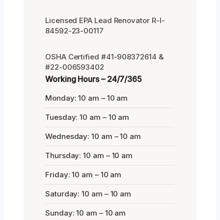
Licensed EPA Lead Renovator R-I-
84592-23-00117
OSHA Certified #41-908372614 &
#22-006593402
Working Hours – 24/7/365
Monday: 10 am – 10 am
Tuesday: 10 am – 10 am
Wednesday: 10 am – 10 am
Thursday: 10 am – 10 am
Friday: 10 am – 10 am
Saturday: 10 am – 10 am
Sunday: 10 am – 10 am