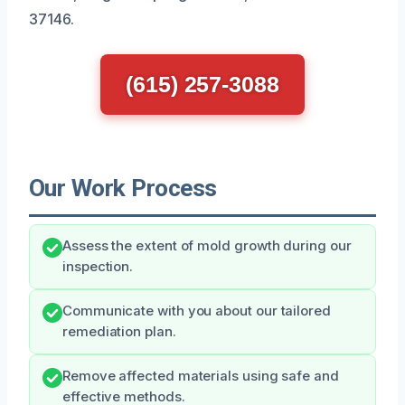
37146.
(615) 257-3088
Our Work Process
Assess the extent of mold growth during our
inspection.
Communicate with you about our tailored
remediation plan.
Remove affected materials using safe and
effective methods.