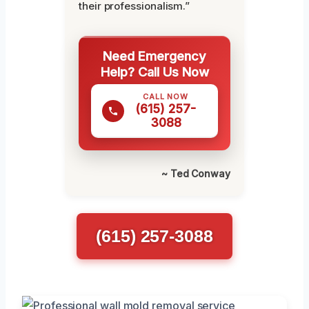
their professionalism.”
Need Emergency
Help? Call Us Now
CALL NOW
(615) 257-
3088
~ Ted Conway
(615) 257-3088