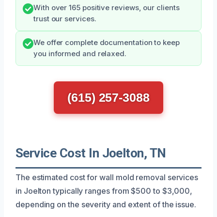
With over 165 positive reviews, our clients
trust our services.
We offer complete documentation to keep
you informed and relaxed.
(615) 257-3088
Service Cost In Joelton, TN
The estimated cost for wall mold removal services
in Joelton typically ranges from $500 to $3,000,
depending on the severity and extent of the issue.