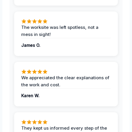
The worksite was left spotless, not a
mess in sight!
James O.
We appreciated the clear explanations of
the work and cost.
Karen W.
They kept us informed every step of the