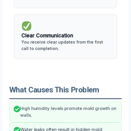
Clear Communication
You receive clear updates from the first
call to completion.
What Causes This Problem
High humidity levels promote mold growth on
walls.
Water leaks often result in hidden mold