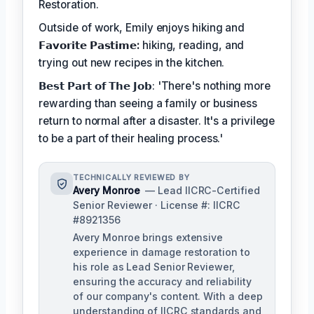
Restoration.
Outside of work, Emily enjoys hiking and
𝗙𝗮𝘃𝗼𝗿𝗶𝘁𝗲 𝗣𝗮𝘀𝘁𝗶𝗺𝗲:
hiking, reading, and
trying out new recipes in the kitchen.
𝗕𝗲𝘀𝘁 𝗣𝗮𝗿𝘁 𝗼𝗳 𝗧𝗵𝗲 𝗝𝗼𝗯: 'There's nothing more
rewarding than seeing a family or business
return to normal after a disaster. It's a privilege
to be a part of their healing process.'
TECHNICALLY REVIEWED BY
Avery Monroe
— Lead IICRC-Certified
Senior Reviewer · License #: IICRC
#8921356
Avery Monroe brings extensive
experience in damage restoration to
his role as Lead Senior Reviewer,
ensuring the accuracy and reliability
of our company's content. With a deep
understanding of IICRC standards and