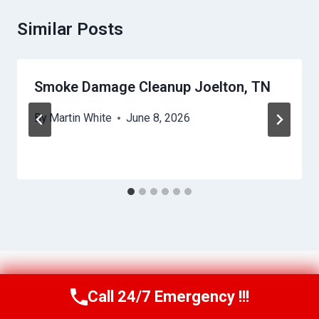
Similar Posts
Smoke Damage Cleanup Joelton, TN
By
Martin White
June 8, 2026
Call 24/7 Emergency !!!
Call Us Now
(615) 257-3088