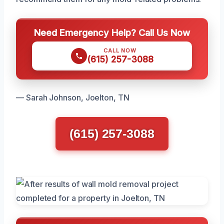
Need Emergency Help? Call Us Now
CALL NOW
(615) 257-3088
— Sarah Johnson, Joelton, TN
(615) 257-3088