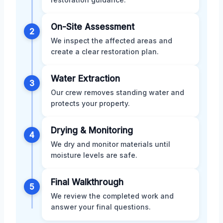
On-Site Assessment
2
We inspect the affected areas and
create a clear restoration plan.
Water Extraction
3
Our crew removes standing water and
protects your property.
Drying & Monitoring
4
We dry and monitor materials until
moisture levels are safe.
Final Walkthrough
5
We review the completed work and
answer your final questions.