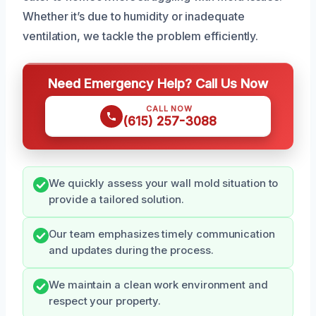
Whether it’s due to humidity or inadequate
ventilation, we tackle the problem efficiently.
Need Emergency Help? Call Us Now
CALL NOW
(615) 257-3088
We quickly assess your wall mold situation to
provide a tailored solution.
Our team emphasizes timely communication
and updates during the process.
We maintain a clean work environment and
respect your property.