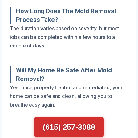
How Long Does The Mold Removal
Process Take?
The duration varies based on severity, but most
jobs can be completed within a few hours to a
couple of days.
Will My Home Be Safe After Mold
Removal?
Yes, once properly treated and remediated, your
home can be safe and clean, allowing you to
breathe easy again.
(615) 257-3088