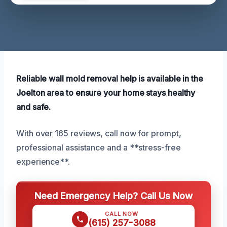
Reliable wall mold removal help is available in the
Joelton area to ensure your home stays healthy
and safe.
With over 165 reviews, call now for prompt,
professional assistance and a **stress-free
experience**.
Need Emergency Help? Call Us Now
CALL NOW
(615) 257-3088