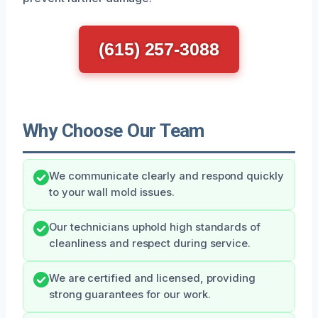
(615) 257-3088
Why Choose Our Team
We communicate clearly and respond quickly
to your wall mold issues.
Our technicians uphold high standards of
cleanliness and respect during service.
We are certified and licensed, providing
strong guarantees for our work.