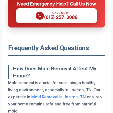
Need Emergency Help? Call Us Now
CALL NOW
(615) 257-3088
Frequently Asked Questions
How Does Mold Removal Affect My
Home?
Mold removal is crucial for sustaining a healthy
living environment, especially in Joelton, TN. Our
expertise in
Mold Removal in Joelton, TN
ensures
your home remains safe and free from harmful
mold.