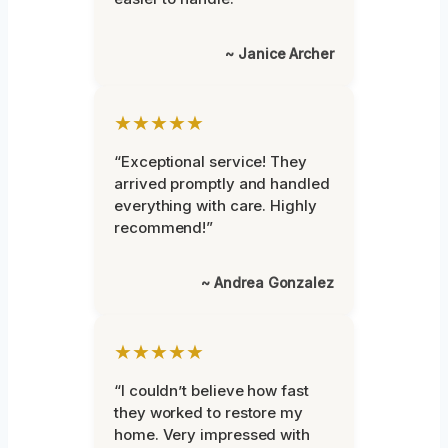
~ Janice Archer
★★★★★
“Exceptional service! They
arrived promptly and handled
everything with care. Highly
recommend!”
~ Andrea Gonzalez
★★★★★
“I couldn’t believe how fast
they worked to restore my
home. Very impressed with