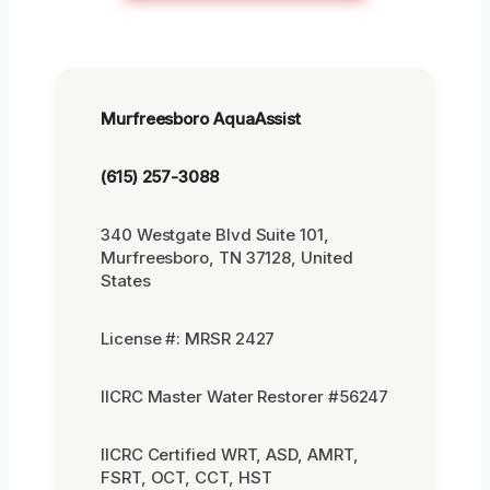
Murfreesboro AquaAssist
(615) 257-3088
340 Westgate Blvd Suite 101,
Murfreesboro, TN 37128, United
States
License #: MRSR 2427
IICRC Master Water Restorer #56247
IICRC Certified WRT, ASD, AMRT,
FSRT, OCT, CCT, HST