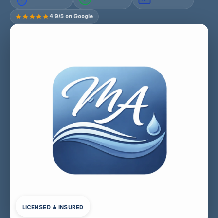
4.9/5 on Google
LICENSED & INSURED