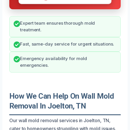
Expert team ensures thorough mold
treatment.
Fast, same-day service for urgent situations.
Emergency availability for mold
emergencies.
How We Can Help On Wall Mold
Removal In Joelton, TN
Our wall mold removal services in Joelton, TN,
cater to homeowners struggling with mold issues.