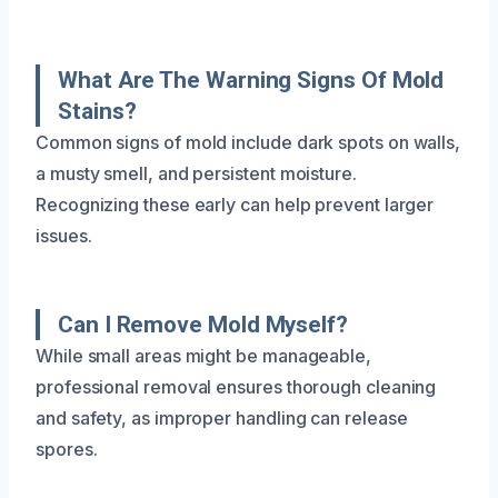
What Are The Warning Signs Of Mold
Stains?
Common signs of mold include dark spots on walls,
a musty smell, and persistent moisture.
Recognizing these early can help prevent larger
issues.
Can I Remove Mold Myself?
While small areas might be manageable,
professional removal ensures thorough cleaning
and safety, as improper handling can release
spores.