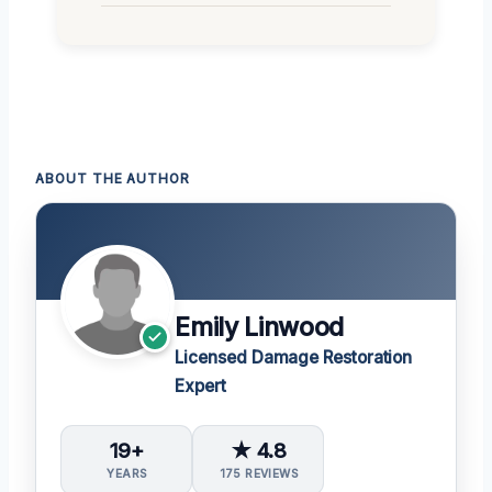
ABOUT THE AUTHOR
Emily Linwood
Licensed Damage Restoration
Expert
19+
★ 4.8
YEARS
175 REVIEWS