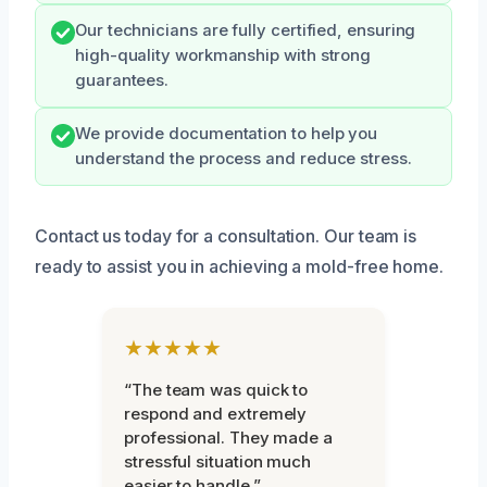
Our technicians are fully certified, ensuring
high-quality workmanship with strong
guarantees.
We provide documentation to help you
understand the process and reduce stress.
Contact us today for a consultation. Our team is
ready to assist you in achieving a mold-free home.
★★★★★
“The team was quick to
respond and extremely
professional. They made a
stressful situation much
easier to handle.”