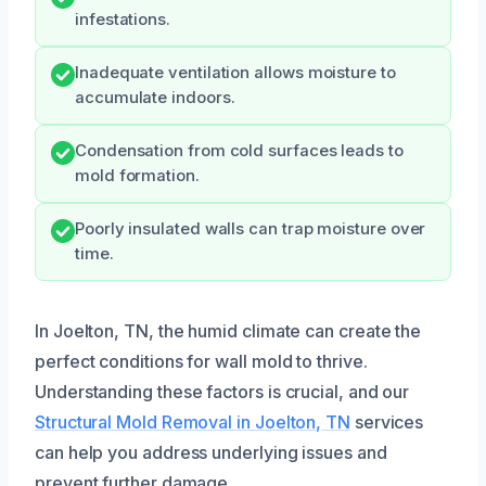
infestations.
Inadequate ventilation allows moisture to
accumulate indoors.
Condensation from cold surfaces leads to
mold formation.
Poorly insulated walls can trap moisture over
time.
In Joelton, TN, the humid climate can create the
perfect conditions for wall mold to thrive.
Understanding these factors is crucial, and our
Structural Mold Removal in Joelton, TN
services
can help you address underlying issues and
prevent further damage.