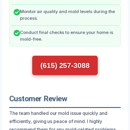
Monitor air quality and mold levels during the
process.
Conduct final checks to ensure your home is
mold-free.
(615) 257-3088
Customer Review
The team handled our mold issue quickly and
efficiently, giving us peace of mind. I highly
recommend them for any mold-related problems.