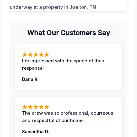
What Our Customers Say
I'm impressed with the speed of their
response!
Dana R.
The crew was so professional, courteous
and respectful of our home.
Samantha D.