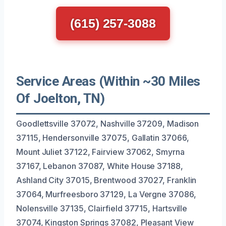
(615) 257-3088
Service Areas (Within ~30 Miles
Of Joelton, TN)
Goodlettsville 37072, Nashville 37209, Madison
37115, Hendersonville 37075, Gallatin 37066,
Mount Juliet 37122, Fairview 37062, Smyrna
37167, Lebanon 37087, White House 37188,
Ashland City 37015, Brentwood 37027, Franklin
37064, Murfreesboro 37129, La Vergne 37086,
Nolensville 37135, Clairfield 37715, Hartsville
37074, Kingston Springs 37082, Pleasant View