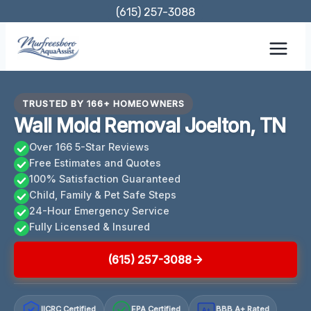
Skip
(615) 257-3088
to
content
TRUSTED BY 166+ HOMEOWNERS
Wall Mold Removal Joelton, TN
Over 166 5-Star Reviews
Free Estimates and Quotes
100% Satisfaction Guaranteed
Child, Family & Pet Safe Steps
24-Hour Emergency Service
Fully Licensed & Insured
(615) 257-3088
IICRC Certified
EPA Certified
BBB A+ Rated
A+