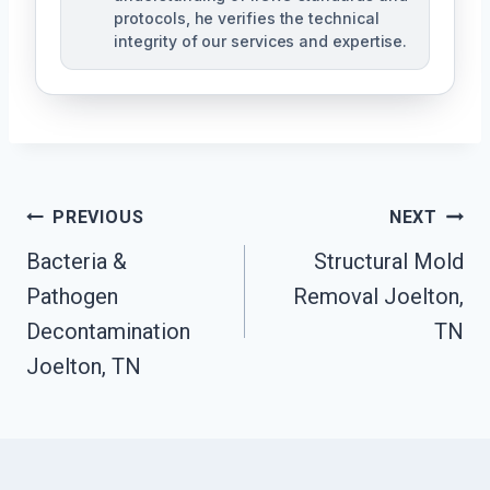
protocols, he verifies the technical
integrity of our services and expertise.
Post
PREVIOUS
NEXT
Navigation
Bacteria &
Structural Mold
Pathogen
Removal Joelton,
Decontamination
TN
Joelton, TN