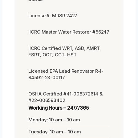
License #: MRSR 2427
IICRC Master Water Restorer #56247
IICRC Certified WRT, ASD, AMRT,
FSRT, OCT, CCT, HST
Licensed EPA Lead Renovator R-I-
84592-23-00117
OSHA Certified #41-908372614 &
#22-006593402
Working Hours – 24/7/365
Monday: 10 am – 10 am
Tuesday: 10 am – 10 am