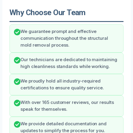
Why Choose Our Team
We guarantee prompt and effective
communication throughout the structural
mold removal process.
Our technicians are dedicated to maintaining
high cleanliness standards while working.
We proudly hold all industry-required
certifications to ensure quality service.
With over 165 customer reviews, our results
speak for themselves.
We provide detailed documentation and
updates to simplify the process for you.