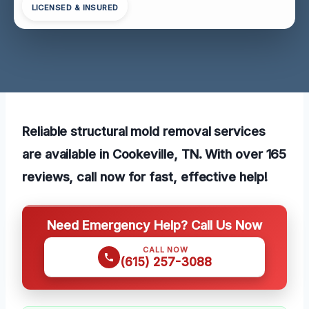
LICENSED & INSURED
Reliable structural mold removal services
are available in Cookeville, TN. With over 165
reviews, call now for fast, effective help!
Need Emergency Help? Call Us Now
CALL NOW
(615) 257-3088