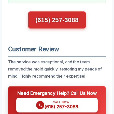
(615) 257-3088
Customer Review
The service was exceptional, and the team
removed the mold quickly, restoring my peace of
mind. Highly recommend their expertise!
Need Emergency Help? Call Us Now
CALL NOW
(615) 257-3088