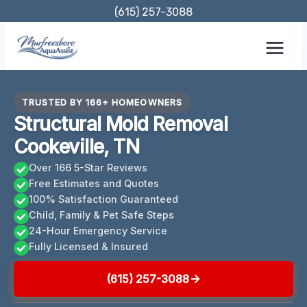
Skip
(615) 257-3088
to
content
TRUSTED BY 166+ HOMEOWNERS
Structural Mold Removal
Cookeville, TN
Over 166 5-Star Reviews
Free Estimates and Quotes
100% Satisfaction Guaranteed
Child, Family & Pet Safe Steps
24-Hour Emergency Service
Fully Licensed & Insured
(615) 257-3088