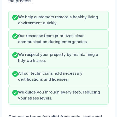
the process.
We help customers restore a healthy living
environment quickly.
Our response team prioritizes clear
communication during emergencies.
We respect your property by maintaining a
tidy work area.
All our technicians hold necessary
certifications and licenses.
We guide you through every step, reducing
your stress levels.
Contact us today for relief from mold issues and