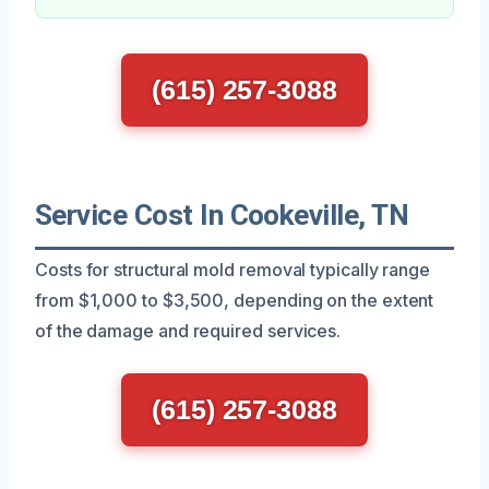
(615) 257-3088
Service Cost In Cookeville, TN
Costs for structural mold removal typically range
from $1,000 to $3,500, depending on the extent
of the damage and required services.
(615) 257-3088