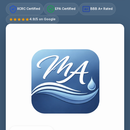
IICRC Certified
EPA Certified
BBB A+ Rated
A+
4.9/5 on Google