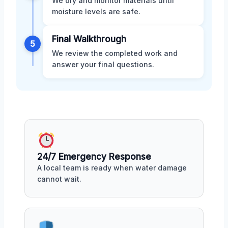
We dry and monitor materials until
moisture levels are safe.
Final Walkthrough
5
We review the completed work and
answer your final questions.
24/7 Emergency Response
A local team is ready when water damage
cannot wait.