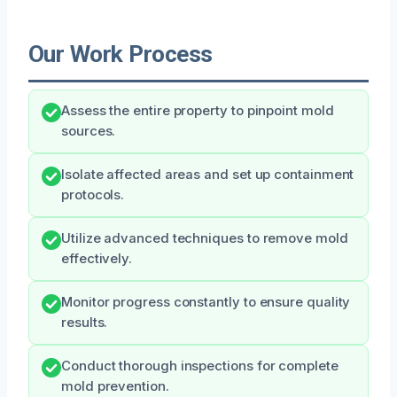
Our Work Process
Assess the entire property to pinpoint mold
sources.
Isolate affected areas and set up containment
protocols.
Utilize advanced techniques to remove mold
effectively.
Monitor progress constantly to ensure quality
results.
Conduct thorough inspections for complete
mold prevention.