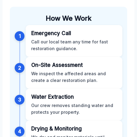
How We Work
Emergency Call
1
Call our local team any time for fast
restoration guidance.
On-Site Assessment
2
We inspect the affected areas and
create a clear restoration plan.
Water Extraction
3
Our crew removes standing water and
protects your property.
Drying & Monitoring
4