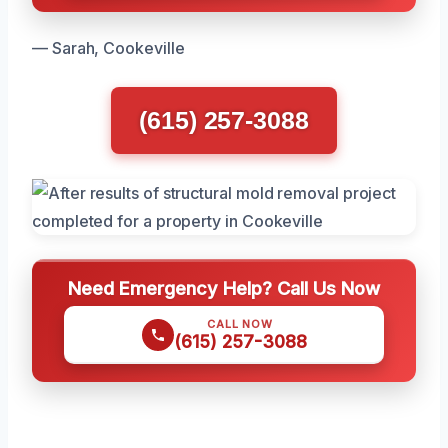
— Sarah, Cookeville
(615) 257-3088
Need Emergency Help? Call Us Now
CALL NOW
(615) 257-3088