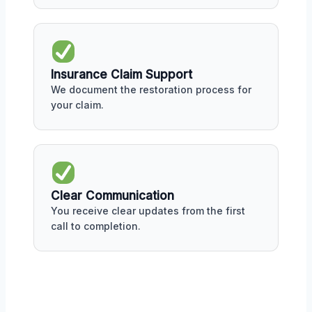
Insurance Claim Support
We document the restoration process for
your claim.
Clear Communication
You receive clear updates from the first
call to completion.