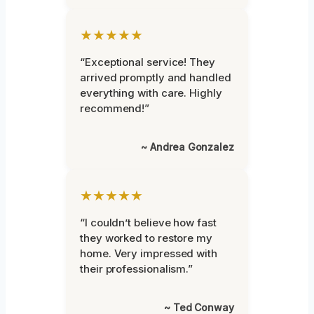
★★★★★
“Exceptional service! They
arrived promptly and handled
everything with care. Highly
recommend!”
~ Andrea Gonzalez
★★★★★
“I couldn’t believe how fast
they worked to restore my
home. Very impressed with
their professionalism.”
~ Ted Conway