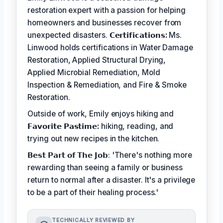
restoration expert with a passion for helping
homeowners and businesses recover from
unexpected disasters.
𝗖𝗲𝗿𝘁𝗶𝗳𝗶𝗰𝗮𝘁𝗶𝗼𝗻𝘀:
Ms.
Linwood holds certifications in Water Damage
Restoration, Applied Structural Drying,
Applied Microbial Remediation, Mold
Inspection & Remediation, and Fire & Smoke
Restoration.
Outside of work, Emily enjoys hiking and
𝗙𝗮𝘃𝗼𝗿𝗶𝘁𝗲 𝗣𝗮𝘀𝘁𝗶𝗺𝗲:
hiking, reading, and
trying out new recipes in the kitchen.
𝗕𝗲𝘀𝘁 𝗣𝗮𝗿𝘁 𝗼𝗳 𝗧𝗵𝗲 𝗝𝗼𝗯: 'There's nothing more
rewarding than seeing a family or business
return to normal after a disaster. It's a privilege
to be a part of their healing process.'
TECHNICALLY REVIEWED BY