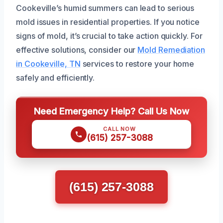
Cookeville’s humid summers can lead to serious
mold issues in residential properties. If you notice
signs of mold, it’s crucial to take action quickly. For
effective solutions, consider our
Mold Remediation
in Cookeville, TN
services to restore your home
safely and efficiently.
Need Emergency Help? Call Us Now
CALL NOW
(615) 257-3088
(615) 257-3088