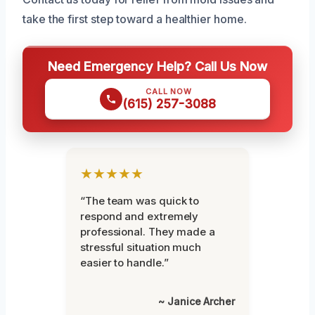
take the first step toward a healthier home.
Need Emergency Help? Call Us Now
CALL NOW
(615) 257-3088
★★★★★
“The team was quick to
respond and extremely
professional. They made a
stressful situation much
easier to handle.”
~ Janice Archer