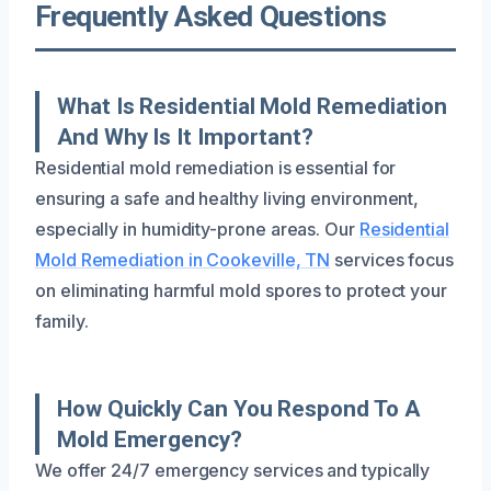
Frequently Asked Questions
What Is Residential Mold Remediation
And Why Is It Important?
Residential mold remediation is essential for
ensuring a safe and healthy living environment,
especially in humidity-prone areas. Our
Residential
Mold Remediation in Cookeville, TN
services focus
on eliminating harmful mold spores to protect your
family.
How Quickly Can You Respond To A
Mold Emergency?
We offer 24/7 emergency services and typically