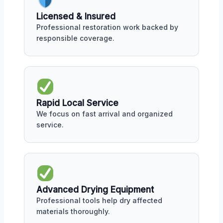
Licensed & Insured
Professional restoration work backed by
responsible coverage.
Rapid Local Service
We focus on fast arrival and organized
service.
Advanced Drying Equipment
Professional tools help dry affected
materials thoroughly.