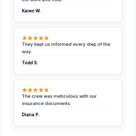
Karen W.
They kept us informed every step of the
way.
Todd S.
The crew was meticulous with our
insurance documents.
Diana P.