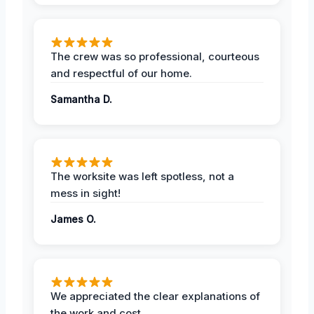
The crew was so professional, courteous
and respectful of our home.
Samantha D.
The worksite was left spotless, not a
mess in sight!
James O.
We appreciated the clear explanations of
the work and cost.