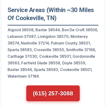
Service Areas (Within ~30 Miles
Of Cookeville, TN)
Algood 38506, Baxter 38544, Bon De Croft 38506,
Lebanon 37087, Livingston 38570, Monterey
38574, Nashville 37214, Putnam County 38501,
Sparta 38583, Crossville 38555, Smithville 37166,
Carthage 37030, Cookeville 38501, Gordonsville
38563, Fairfield Glade 38558, Doyle 38559,
Baxter 38544, Sparta 38583, Cookeville 38501,
Watertown 37184.
(615) 257-3088