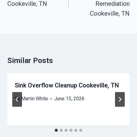
Cookeville, TN
Remediation
Cookeville, TN
Similar Posts
Sink Overflow Cleanup Cookeville, TN
By
Martin White
June 15, 2026