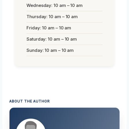
Wednesday: 10 am – 10 am
Thursday: 10 am – 10 am
Friday: 10 am – 10 am
Saturday: 10 am – 10 am
Sunday: 10 am – 10 am
ABOUT THE AUTHOR