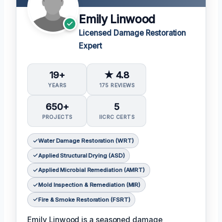
Emily Linwood
Licensed Damage Restoration
Expert
19+
★ 4.8
YEARS
175 REVIEWS
650+
5
PROJECTS
IICRC CERTS
Water Damage Restoration (WRT)
Applied Structural Drying (ASD)
Applied Microbial Remediation (AMRT)
Mold Inspection & Remediation (MIR)
Fire & Smoke Restoration (FSRT)
Emily Linwood is a seasoned damage