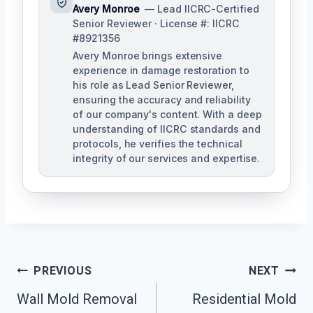
Avery Monroe
— Lead IICRC-Certified
Senior Reviewer · License #: IICRC
#8921356
Avery Monroe brings extensive
experience in damage restoration to
his role as Lead Senior Reviewer,
ensuring the accuracy and reliability
of our company's content. With a deep
understanding of IICRC standards and
protocols, he verifies the technical
integrity of our services and expertise.
Post
PREVIOUS
NEXT
Navigation
Wall Mold Removal
Residential Mold