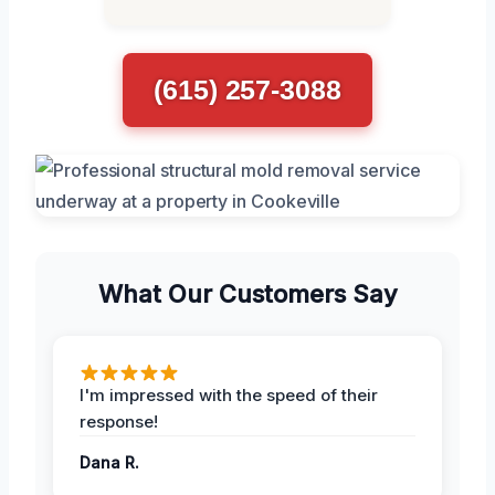
(615) 257-3088
What Our Customers Say
I'm impressed with the speed of their
response!
Dana R.