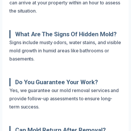
can arrive at your property within an hour to assess
the situation.
What Are The Signs Of Hidden Mold?
Signs include musty odors, water stains, and visible
mold growth in humid areas like bathrooms or
basements.
Do You Guarantee Your Work?
Yes, we guarantee our mold removal services and
provide follow-up assessments to ensure long-
term success.
Can Mold Return After Removal?