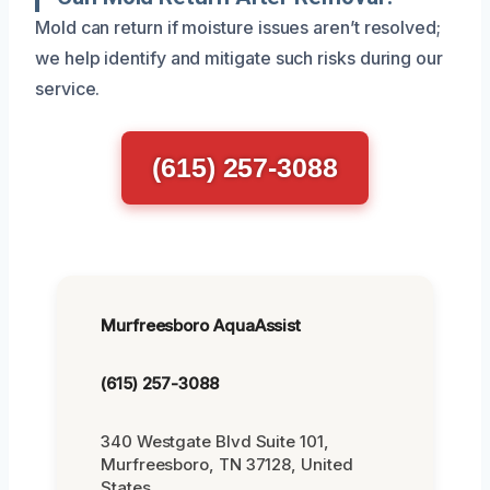
Mold can return if moisture issues aren’t resolved;
we help identify and mitigate such risks during our
service.
(615) 257-3088
Murfreesboro AquaAssist
(615) 257-3088
340 Westgate Blvd Suite 101,
Murfreesboro, TN 37128, United
States