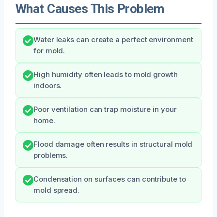
What Causes This Problem
Water leaks can create a perfect environment
for mold.
High humidity often leads to mold growth
indoors.
Poor ventilation can trap moisture in your
home.
Flood damage often results in structural mold
problems.
Condensation on surfaces can contribute to
mold spread.