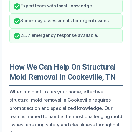
Expert team with local knowledge.
Same-day assessments for urgent issues.
24/7 emergency response available.
How We Can Help On Structural
Mold Removal In Cookeville, TN
When mold infiltrates your home, effective
structural mold removal in Cookeville requires
prompt action and specialized knowledge. Our
team is trained to handle the most challenging mold
issues, ensuring safety and cleanliness throughout