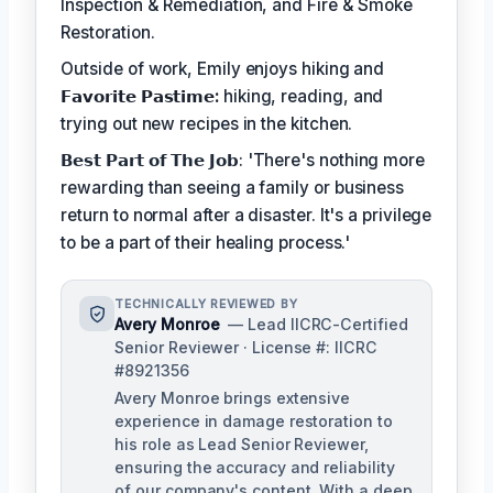
Inspection & Remediation, and Fire & Smoke
Restoration.
Outside of work, Emily enjoys hiking and
𝗙𝗮𝘃𝗼𝗿𝗶𝘁𝗲 𝗣𝗮𝘀𝘁𝗶𝗺𝗲:
hiking, reading, and
trying out new recipes in the kitchen.
𝗕𝗲𝘀𝘁 𝗣𝗮𝗿𝘁 𝗼𝗳 𝗧𝗵𝗲 𝗝𝗼𝗯: 'There's nothing more
rewarding than seeing a family or business
return to normal after a disaster. It's a privilege
to be a part of their healing process.'
TECHNICALLY REVIEWED BY
Avery Monroe
— Lead IICRC-Certified
Senior Reviewer · License #: IICRC
#8921356
Avery Monroe brings extensive
experience in damage restoration to
his role as Lead Senior Reviewer,
ensuring the accuracy and reliability
of our company's content. With a deep