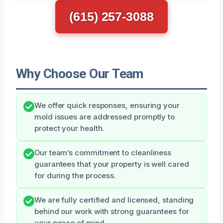
(615) 257-3088
Why Choose Our Team
We offer quick responses, ensuring your
mold issues are addressed promptly to
protect your health.
Our team’s commitment to cleanliness
guarantees that your property is well cared
for during the process.
We are fully certified and licensed, standing
behind our work with strong guarantees for
your peace of mind.