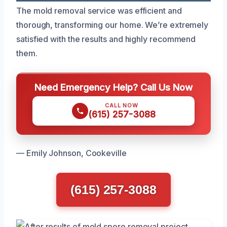
The mold removal service was efficient and
thorough, transforming our home. We’re extremely
satisfied with the results and highly recommend
them.
Need Emergency Help? Call Us Now
CALL NOW
(615) 257-3088
— Emily Johnson, Cookeville
(615) 257-3088