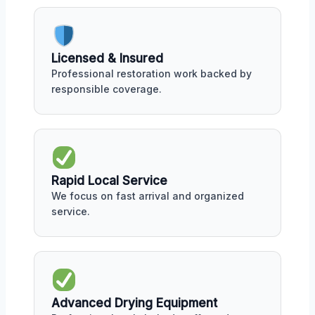
Licensed & Insured
Professional restoration work backed by
responsible coverage.
Rapid Local Service
We focus on fast arrival and organized
service.
Advanced Drying Equipment