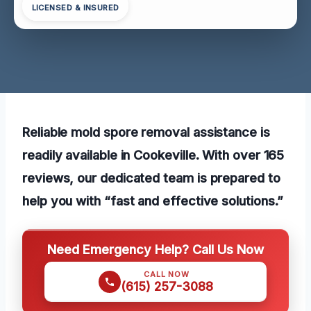
LICENSED & INSURED
Reliable mold spore removal assistance is
readily available in Cookeville. With over 165
reviews, our dedicated team is prepared to
help you with “fast and effective solutions.”
Need Emergency Help? Call Us Now
CALL NOW
(615) 257-3088