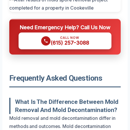
Need Emergency Help? Call Us Now
CALL NOW
(615) 257-3088
Frequently Asked Questions
What Is The Difference Between Mold
Removal And Mold Decontamination?
Mold removal and mold decontamination differ in
methods and outcomes. Mold decontamination