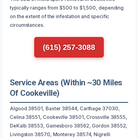
typically ranges from $500 to $1,500, depending
on the extent of the infestation and specific
circumstances.
(615) 257-3088
Service Areas (Within ~30 Miles
Of Cookeville)
Algood 38501, Baxter 38544, Carthage 37030,
Celina 38551, Cookeville 38501, Crossville 38555,
DeKalb 38553, Gainesboro 38562, Gordon 38552,
Livingston 38570, Monterey 38574, Nigrelli