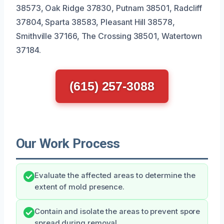
38573, Oak Ridge 37830, Putnam 38501, Radcliff
37804, Sparta 38583, Pleasant Hill 38578,
Smithville 37166, The Crossing 38501, Watertown
37184.
(615) 257-3088
Our Work Process
Evaluate the affected areas to determine the
extent of mold presence.
Contain and isolate the areas to prevent spore
spread during removal.