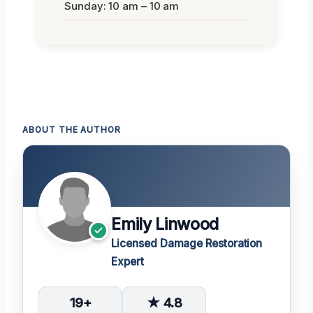
Sunday: 10 am – 10 am
ABOUT THE AUTHOR
Emily Linwood
Licensed Damage Restoration
Expert
19+
★ 4.8