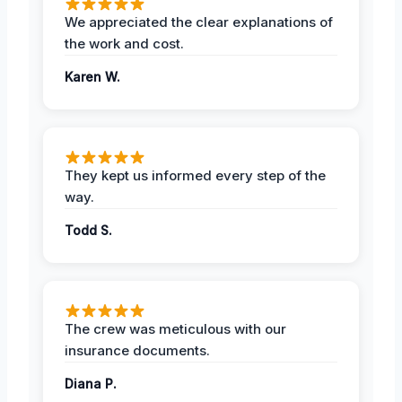
We appreciated the clear explanations of
the work and cost.
Karen W.
They kept us informed every step of the
way.
Todd S.
The crew was meticulous with our
insurance documents.
Diana P.