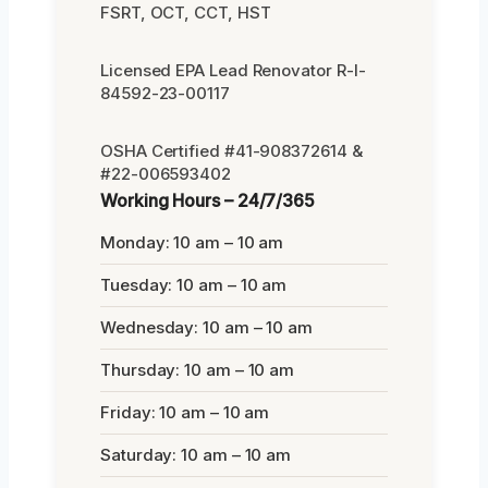
FSRT, OCT, CCT, HST
Licensed EPA Lead Renovator R-I-
84592-23-00117
OSHA Certified #41-908372614 &
#22-006593402
Working Hours – 24/7/365
Monday: 10 am – 10 am
Tuesday: 10 am – 10 am
Wednesday: 10 am – 10 am
Thursday: 10 am – 10 am
Friday: 10 am – 10 am
Saturday: 10 am – 10 am