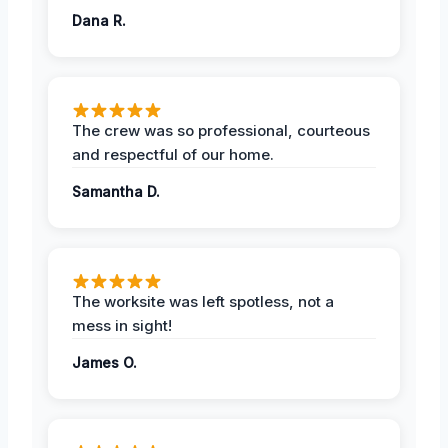
Dana R.
The crew was so professional, courteous
and respectful of our home.
Samantha D.
The worksite was left spotless, not a
mess in sight!
James O.