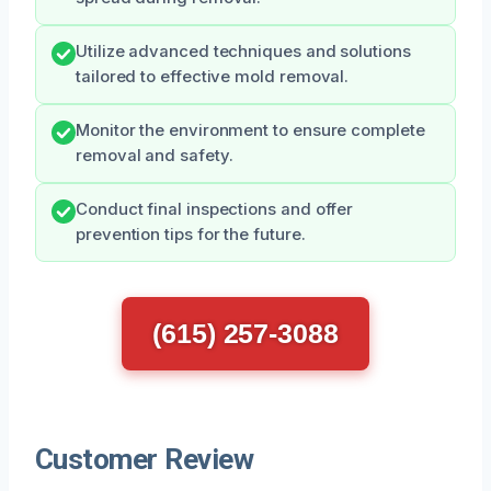
Utilize advanced techniques and solutions
tailored to effective mold removal.
Monitor the environment to ensure complete
removal and safety.
Conduct final inspections and offer
prevention tips for the future.
(615) 257-3088
Customer Review