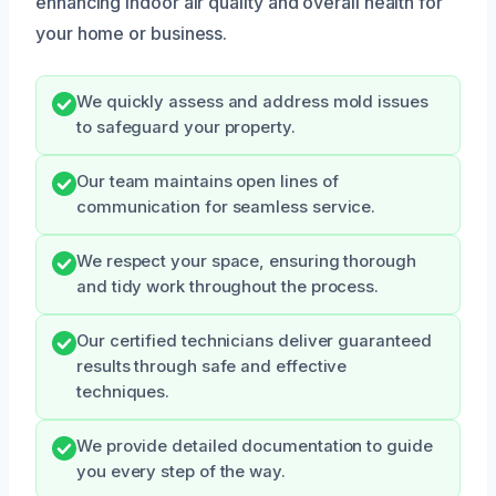
enhancing indoor air quality and overall health for
your home or business.
We quickly assess and address mold issues
to safeguard your property.
Our team maintains open lines of
communication for seamless service.
We respect your space, ensuring thorough
and tidy work throughout the process.
Our certified technicians deliver guaranteed
results through safe and effective
techniques.
We provide detailed documentation to guide
you every step of the way.