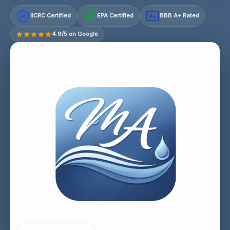
IICRC Certified
EPA Certified
BBB A+ Rated
A+
4.9/5 on Google