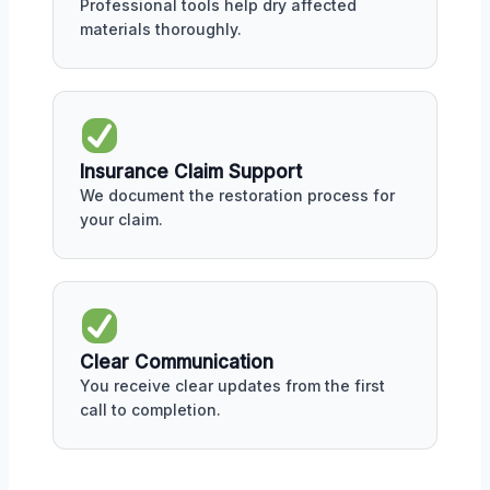
Professional tools help dry affected
materials thoroughly.
Insurance Claim Support
We document the restoration process for
your claim.
Clear Communication
You receive clear updates from the first
call to completion.