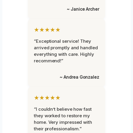
~ Janice Archer
★★★★★
“Exceptional service! They
arrived promptly and handled
everything with care. Highly
recommend!”
~ Andrea Gonzalez
★★★★★
“I couldn’t believe how fast
they worked to restore my
home. Very impressed with
their professionalism.”