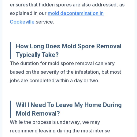
ensures that hidden spores are also addressed, as
explained in our
mold decontamination in
Cookeville
service.
How Long Does Mold Spore Removal
Typically Take?
The duration for mold spore removal can vary
based on the severity of the infestation, but most
jobs are completed within a day or two.
Will I Need To Leave My Home During
Mold Removal?
While the process is underway, we may
recommend leaving during the most intense