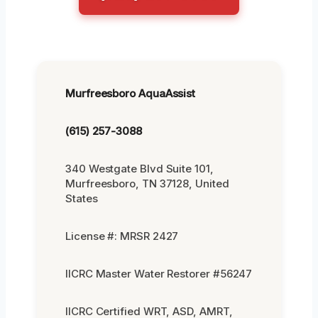
Murfreesboro AquaAssist
(615) 257-3088
340 Westgate Blvd Suite 101,
Murfreesboro, TN 37128, United
States
License #: MRSR 2427
IICRC Master Water Restorer #56247
IICRC Certified WRT, ASD, AMRT,