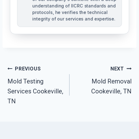
understanding of IICRC standards and
protocols, he verifies the technical
integrity of our services and expertise.
Post
PREVIOUS
NEXT
Navigation
Mold Testing
Mold Removal
Services Cookeville,
Cookeville, TN
TN