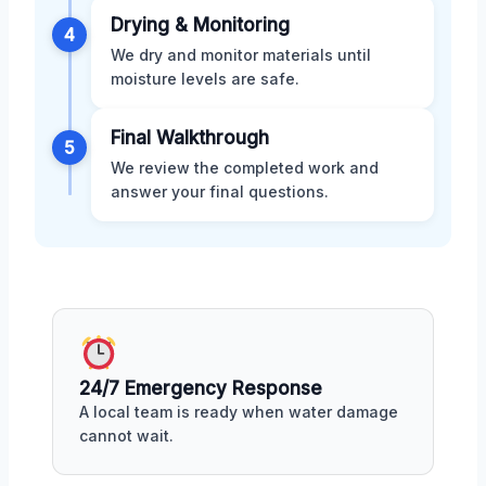
Drying & Monitoring
4
We dry and monitor materials until
moisture levels are safe.
Final Walkthrough
5
We review the completed work and
answer your final questions.
24/7 Emergency Response
A local team is ready when water damage
cannot wait.