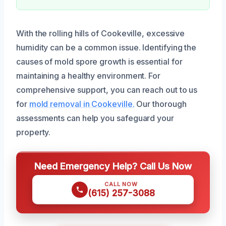
With the rolling hills of Cookeville, excessive
humidity can be a common issue. Identifying the
causes of mold spore growth is essential for
maintaining a healthy environment. For
comprehensive support, you can reach out to us
for
mold removal in Cookeville.
Our thorough
assessments can help you safeguard your
property.
Need Emergency Help? Call Us Now
CALL NOW
(615) 257-3088