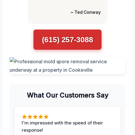
~ Ted Conway
(615) 257-3088
What Our Customers Say
I'm impressed with the speed of their
response!