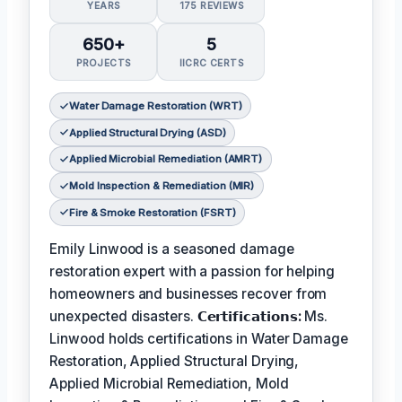
YEARS
175 REVIEWS
650+
5
PROJECTS
IICRC CERTS
Water Damage Restoration (WRT)
Applied Structural Drying (ASD)
Applied Microbial Remediation (AMRT)
Mold Inspection & Remediation (MIR)
Fire & Smoke Restoration (FSRT)
Emily Linwood is a seasoned damage
restoration expert with a passion for helping
homeowners and businesses recover from
unexpected disasters.
𝗖𝗲𝗿𝘁𝗶𝗳𝗶𝗰𝗮𝘁𝗶𝗼𝗻𝘀:
Ms.
Linwood holds certifications in Water Damage
Restoration, Applied Structural Drying,
Applied Microbial Remediation, Mold