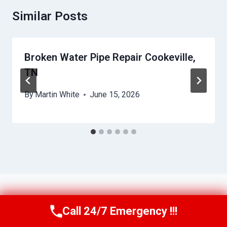
Similar Posts
Broken Water Pipe Repair Cookeville,
TN
By
Martin White
June 15, 2026
Call 24/7 Emergency !!!
Call Us Now
(615) 257-3088