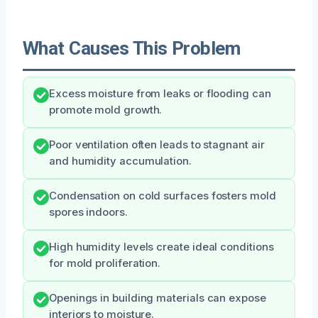
What Causes This Problem
Excess moisture from leaks or flooding can
promote mold growth.
Poor ventilation often leads to stagnant air
and humidity accumulation.
Condensation on cold surfaces fosters mold
spores indoors.
High humidity levels create ideal conditions
for mold proliferation.
Openings in building materials can expose
interiors to moisture.