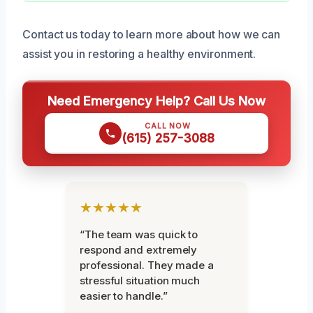
Contact us today to learn more about how we can
assist you in restoring a healthy environment.
Need Emergency Help? Call Us Now
CALL NOW
(615) 257-3088
★★★★★
“The team was quick to
respond and extremely
professional. They made a
stressful situation much
easier to handle.”