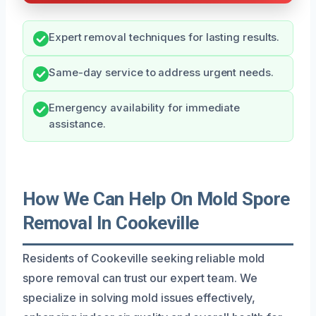
Expert removal techniques for lasting results.
Same-day service to address urgent needs.
Emergency availability for immediate
assistance.
How We Can Help On Mold Spore
Removal In Cookeville
Residents of Cookeville seeking reliable mold
spore removal can trust our expert team. We
specialize in solving mold issues effectively,