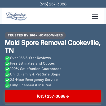
Skip
(615) 257-3088
to
content
TRUSTED BY 166+ HOMEOWNERS
Mold Spore Removal Cookeville,
TN
Over 166 5-Star Reviews
Free Estimates and Quotes
100% Satisfaction Guaranteed
Child, Family & Pet Safe Steps
24-Hour Emergency Service
Fully Licensed & Insured
(615) 257-3088