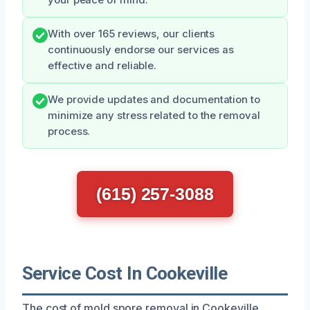
With over 165 reviews, our clients
continuously endorse our services as
effective and reliable.
We provide updates and documentation to
minimize any stress related to the removal
process.
(615) 257-3088
Service Cost In Cookeville
The cost of mold spore removal in Cookeville