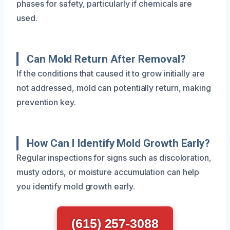
phases for safety, particularly if chemicals are
used.
Can Mold Return After Removal?
If the conditions that caused it to grow initially are
not addressed, mold can potentially return, making
prevention key.
How Can I Identify Mold Growth Early?
Regular inspections for signs such as discoloration,
musty odors, or moisture accumulation can help
you identify mold growth early.
(615) 257-3088