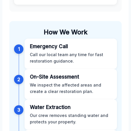
How We Work
Emergency Call
1
Call our local team any time for fast
restoration guidance.
On-Site Assessment
2
We inspect the affected areas and
create a clear restoration plan.
Water Extraction
3
Our crew removes standing water and
protects your property.