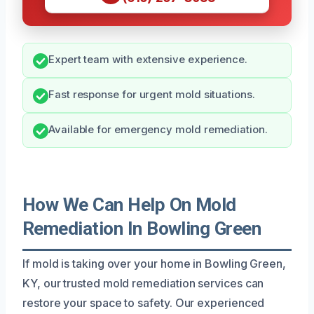
Expert team with extensive experience.
Fast response for urgent mold situations.
Available for emergency mold remediation.
How We Can Help On Mold
Remediation In Bowling Green
If mold is taking over your home in Bowling Green,
KY, our trusted mold remediation services can
restore your space to safety. Our experienced