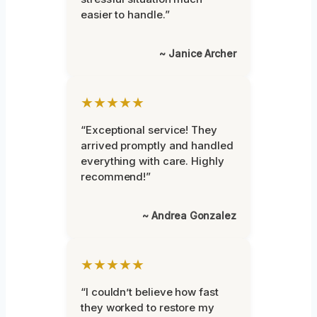
easier to handle.”
~ Janice Archer
★★★★★
“Exceptional service! They
arrived promptly and handled
everything with care. Highly
recommend!”
~ Andrea Gonzalez
★★★★★
“I couldn’t believe how fast
they worked to restore my