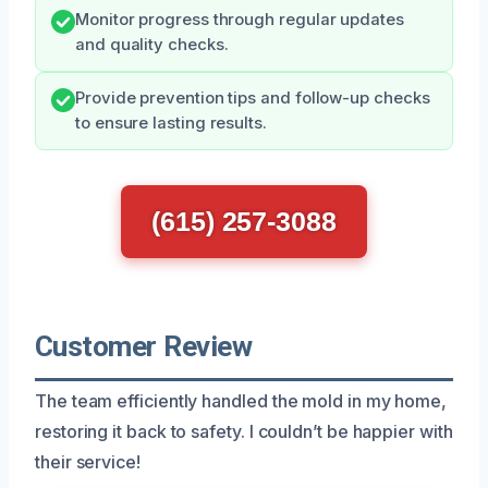
Monitor progress through regular updates
and quality checks.
Provide prevention tips and follow-up checks
to ensure lasting results.
(615) 257-3088
Customer Review
The team efficiently handled the mold in my home,
restoring it back to safety. I couldn’t be happier with
their service!