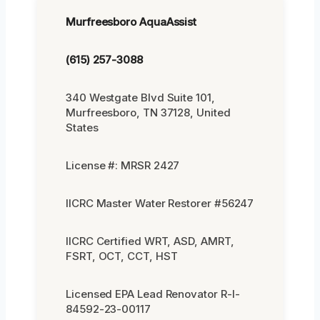
Murfreesboro AquaAssist
(615) 257-3088
340 Westgate Blvd Suite 101,
Murfreesboro, TN 37128, United
States
License #: MRSR 2427
IICRC Master Water Restorer #56247
IICRC Certified WRT, ASD, AMRT,
FSRT, OCT, CCT, HST
Licensed EPA Lead Renovator R-I-
84592-23-00117