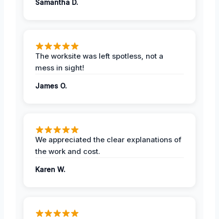
Samantha D.
The worksite was left spotless, not a
mess in sight!
James O.
We appreciated the clear explanations of
the work and cost.
Karen W.