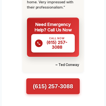
home. Very impressed with
their professionalism.”
Need Emergency
Help? Call Us Now
CALL NOW
(615) 257-
3088
~ Ted Conway
(615) 257-3088