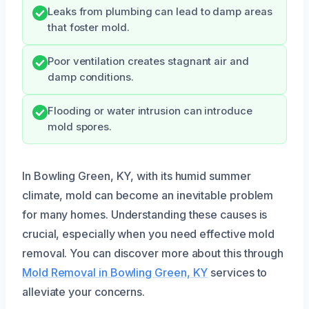
Leaks from plumbing can lead to damp areas
that foster mold.
Poor ventilation creates stagnant air and
damp conditions.
Flooding or water intrusion can introduce
mold spores.
In Bowling Green, KY, with its humid summer
climate, mold can become an inevitable problem
for many homes. Understanding these causes is
crucial, especially when you need effective mold
removal. You can discover more about this through
Mold Removal in Bowling Green, KY
services to
alleviate your concerns.