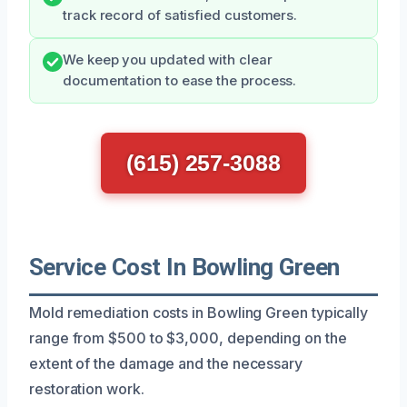
track record of satisfied customers.
We keep you updated with clear
documentation to ease the process.
(615) 257-3088
Service Cost In Bowling Green
Mold remediation costs in Bowling Green typically
range from $500 to $3,000, depending on the
extent of the damage and the necessary
restoration work.