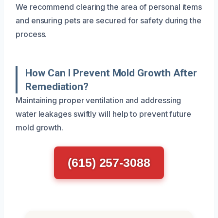
We recommend clearing the area of personal items
and ensuring pets are secured for safety during the
process.
How Can I Prevent Mold Growth After
Remediation?
Maintaining proper ventilation and addressing
water leakages swiftly will help to prevent future
mold growth.
(615) 257-3088