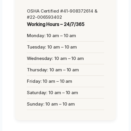
OSHA Certified #41-908372614 &
#22-006593402
Working Hours – 24/7/365
Monday: 10 am – 10 am
Tuesday: 10 am – 10 am
Wednesday: 10 am – 10 am
Thursday: 10 am – 10 am
Friday: 10 am – 10 am
Saturday: 10 am – 10 am
Sunday: 10 am – 10 am