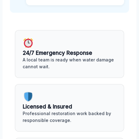
24/7 Emergency Response
A local team is ready when water damage
cannot wait.
Licensed & Insured
Professional restoration work backed by
responsible coverage.