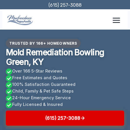
Skip
(615) 257-3088
to
content
TRUSTED BY 166+ HOMEOWNERS
Mold Remediation Bowling
Green, KY
Over 166 5-Star Reviews
Free Estimates and Quotes
100% Satisfaction Guaranteed
Child, Family & Pet Safe Steps
24-Hour Emergency Service
Fully Licensed & Insured
(615) 257-3088