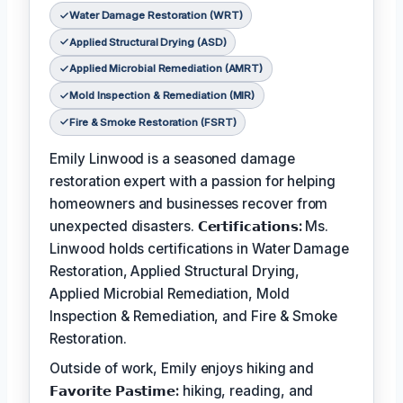
Water Damage Restoration (WRT)
Applied Structural Drying (ASD)
Applied Microbial Remediation (AMRT)
Mold Inspection & Remediation (MIR)
Fire & Smoke Restoration (FSRT)
Emily Linwood is a seasoned damage
restoration expert with a passion for helping
homeowners and businesses recover from
unexpected disasters.
𝗖𝗲𝗿𝘁𝗶𝗳𝗶𝗰𝗮𝘁𝗶𝗼𝗻𝘀:
Ms.
Linwood holds certifications in Water Damage
Restoration, Applied Structural Drying,
Applied Microbial Remediation, Mold
Inspection & Remediation, and Fire & Smoke
Restoration.
Outside of work, Emily enjoys hiking and
𝗙𝗮𝘃𝗼𝗿𝗶𝘁𝗲 𝗣𝗮𝘀𝘁𝗶𝗺𝗲:
hiking, reading, and