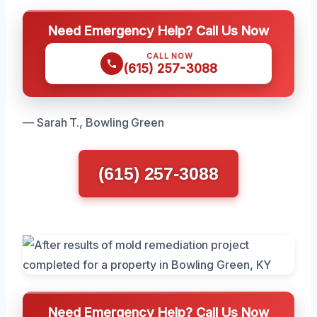
Need Emergency Help? Call Us Now
CALL NOW
(615) 257-3088
— Sarah T., Bowling Green
(615) 257-3088
Need Emergency Help? Call Us Now