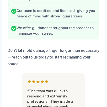
Our team is certified and licensed, giving you
peace of mind with strong guarantees.
We offer guidance throughout the process to
minimize your stress.
Don’t let mold damage linger longer than necessary
—reach out to us today to start reclaiming your
space.
★★★★★
“The team was quick to
respond and extremely
professional. They made a
stressful situation much