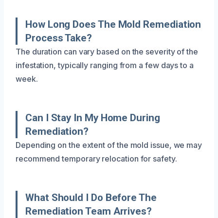
How Long Does The Mold Remediation
Process Take?
The duration can vary based on the severity of the
infestation, typically ranging from a few days to a
week.
Can I Stay In My Home During
Remediation?
Depending on the extent of the mold issue, we may
recommend temporary relocation for safety.
What Should I Do Before The
Remediation Team Arrives?