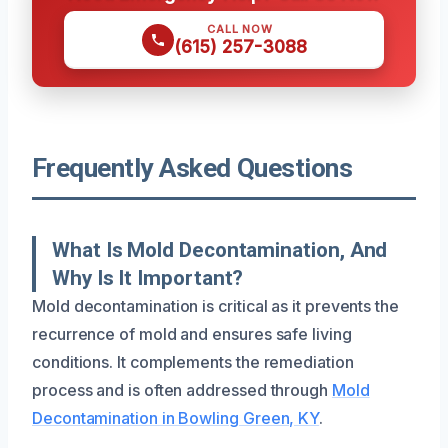
CALL NOW
(615) 257-3088
Frequently Asked Questions
What Is Mold Decontamination, And
Why Is It Important?
Mold decontamination is critical as it prevents the
recurrence of mold and ensures safe living
conditions. It complements the remediation
process and is often addressed through
Mold
Decontamination in Bowling Green, KY
.