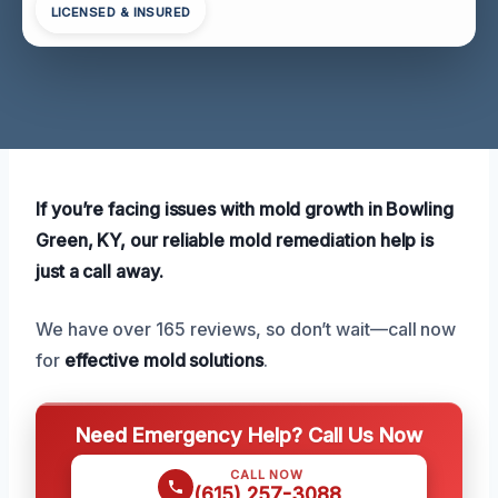
LICENSED & INSURED
If you’re facing issues with mold growth in Bowling
Green, KY, our reliable mold remediation help is
just a call away.
We have over 165 reviews, so don’t wait—call now
for
effective mold solutions
.
Need Emergency Help? Call Us Now
CALL NOW
(615) 257-3088