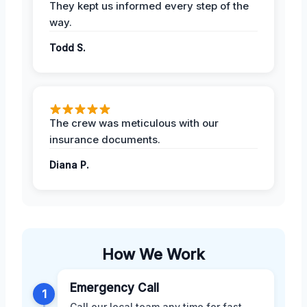
They kept us informed every step of the
way.
Todd S.
The crew was meticulous with our
insurance documents.
Diana P.
How We Work
Emergency Call
1
Call our local team any time for fast