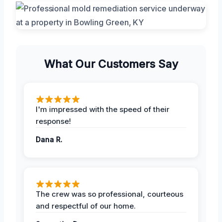
What Our Customers Say
I'm impressed with the speed of their
response!
Dana R.
The crew was so professional, courteous
and respectful of our home.