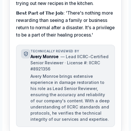
trying out new recipes in the kitchen.
𝗕𝗲𝘀𝘁 𝗣𝗮𝗿𝘁 𝗼𝗳 𝗧𝗵𝗲 𝗝𝗼𝗯: 'There's nothing more
rewarding than seeing a family or business
return to normal after a disaster. It's a privilege
to be a part of their healing process.'
TECHNICALLY REVIEWED BY
Avery Monroe
— Lead IICRC-Certified
Senior Reviewer · License #: IICRC
#8921356
Avery Monroe brings extensive
experience in damage restoration to
his role as Lead Senior Reviewer,
ensuring the accuracy and reliability
of our company's content. With a deep
understanding of IICRC standards and
protocols, he verifies the technical
integrity of our services and expertise.