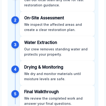
restoration guidance.
On-Site Assessment
2
We inspect the affected areas and
create a clear restoration plan.
Water Extraction
3
Our crew removes standing water and
protects your property.
Drying & Monitoring
4
We dry and monitor materials until
moisture levels are safe.
Final Walkthrough
5
We review the completed work and
answer your final questions.