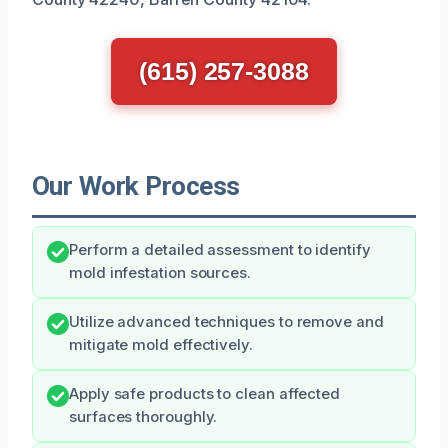
(615) 257-3088
Our Work Process
Perform a detailed assessment to identify
mold infestation sources.
Utilize advanced techniques to remove and
mitigate mold effectively.
Apply safe products to clean affected
surfaces thoroughly.