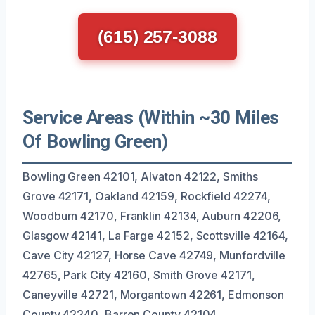
(615) 257-3088
Service Areas (Within ~30 Miles
Of Bowling Green)
Bowling Green 42101, Alvaton 42122, Smiths
Grove 42171, Oakland 42159, Rockfield 42274,
Woodburn 42170, Franklin 42134, Auburn 42206,
Glasgow 42141, La Farge 42152, Scottsville 42164,
Cave City 42127, Horse Cave 42749, Munfordville
42765, Park City 42160, Smith Grove 42171,
Caneyville 42721, Morgantown 42261, Edmonson
County 42240, Barren County 42104.