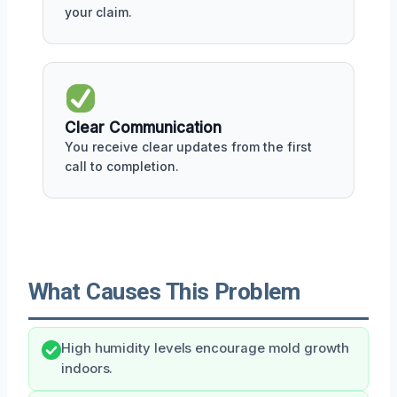
your claim.
Clear Communication
You receive clear updates from the first
call to completion.
What Causes This Problem
High humidity levels encourage mold growth
indoors.