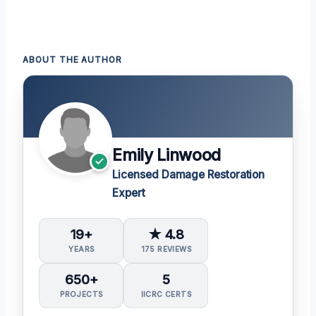
ABOUT THE AUTHOR
Emily Linwood
Licensed Damage Restoration
Expert
19+
★ 4.8
YEARS
175 REVIEWS
650+
5
PROJECTS
IICRC CERTS