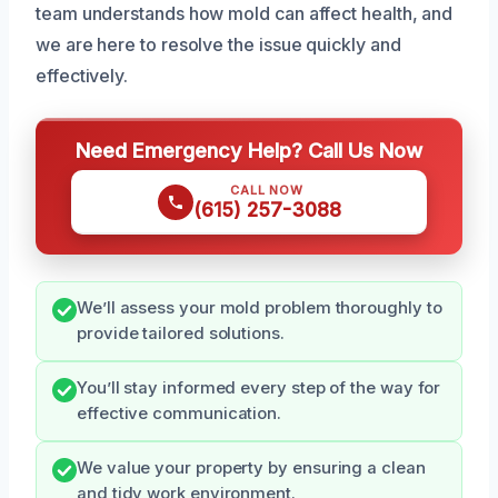
team understands how mold can affect health, and
we are here to resolve the issue quickly and
effectively.
Need Emergency Help? Call Us Now
CALL NOW
(615) 257-3088
We’ll assess your mold problem thoroughly to
provide tailored solutions.
You’ll stay informed every step of the way for
effective communication.
We value your property by ensuring a clean
and tidy work environment.