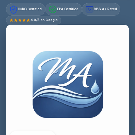
IICRC Certified
EPA Certified
BBB A+ Rated
A+
4.9/5 on Google