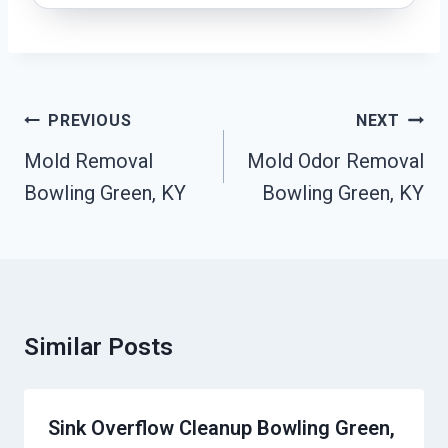
Post
PREVIOUS
NEXT
Navigation
Mold Removal
Mold Odor Removal
Bowling Green, KY
Bowling Green, KY
Similar Posts
Sink Overflow Cleanup Bowling Green,