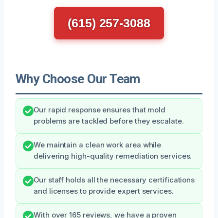
(615) 257-3088
Why Choose Our Team
Our rapid response ensures that mold
problems are tackled before they escalate.
We maintain a clean work area while
delivering high-quality remediation services.
Our staff holds all the necessary certifications
and licenses to provide expert services.
With over 165 reviews, we have a proven