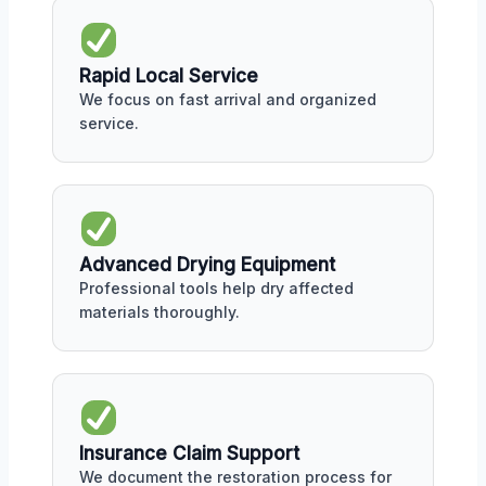
Rapid Local Service
We focus on fast arrival and organized
service.
Advanced Drying Equipment
Professional tools help dry affected
materials thoroughly.
Insurance Claim Support
We document the restoration process for