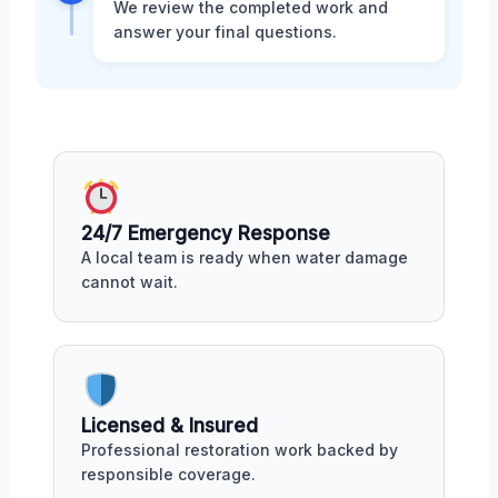
We review the completed work and
answer your final questions.
24/7 Emergency Response
A local team is ready when water damage
cannot wait.
Licensed & Insured
Professional restoration work backed by
responsible coverage.