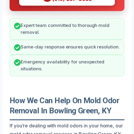
Expert team committed to thorough mold
removal.
Same-day response ensures quick resolution.
Emergency availability for unexpected
situations.
How We Can Help On Mold Odor
Removal In Bowling Green, KY
If you’re dealing with mold odors in your home, our
mold odor removal services in Bowling Green, KY,