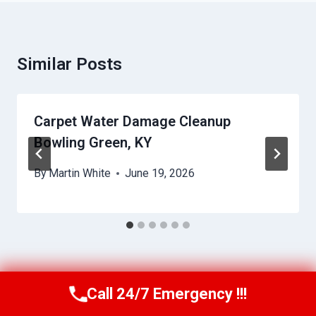
Similar Posts
Carpet Water Damage Cleanup
Bowling Green, KY
By
Martin White
June 19, 2026
Call 24/7 Emergency !!!
Call Us Now
(615) 257-3088