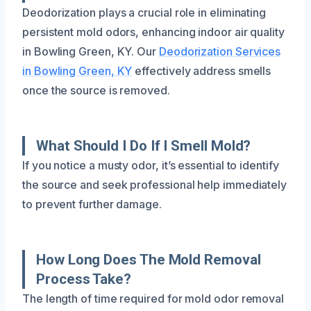
Deodorization plays a crucial role in eliminating
persistent mold odors, enhancing indoor air quality
in Bowling Green, KY. Our
Deodorization Services
in Bowling Green, KY
effectively address smells
once the source is removed.
What Should I Do If I Smell Mold?
If you notice a musty odor, it’s essential to identify
the source and seek professional help immediately
to prevent further damage.
How Long Does The Mold Removal
Process Take?
The length of time required for mold odor removal