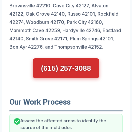
Brownsville 42210, Cave City 42127, Alvaton
42122, Oak Grove 42140, Russo 42101, Rockfield
42274, Woodburn 42170, Park City 42160,
Mammoth Cave 42259, Hardyville 42746, Eastland
42140, Smith Grove 42171, Plum Springs 42101,
Bon Ayr 42276, and Thompsonville 42152.
(615) 257-3088
Our Work Process
Assess the affected areas to identify the
source of the mold odor.