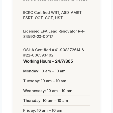
IICRC Certified WRT, ASD, AMRT,
FSRT, OCT, CCT, HST
Licensed EPA Lead Renovator R-I-
84592-23-00117
OSHA Certified #41-908372614 &
#22-006593402
Working Hours – 24/7/365
Monday: 10 am – 10 am
Tuesday: 10 am – 10 am
Wednesday: 10 am – 10 am
Thursday: 10 am – 10 am
Friday: 10 am – 10 am