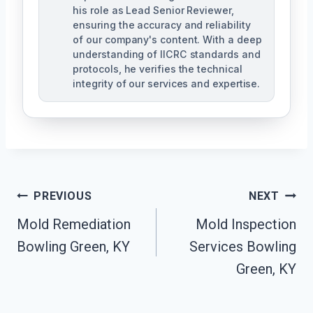
his role as Lead Senior Reviewer,
ensuring the accuracy and reliability
of our company's content. With a deep
understanding of IICRC standards and
protocols, he verifies the technical
integrity of our services and expertise.
Post
PREVIOUS
NEXT
Navigation
Mold Remediation
Mold Inspection
Bowling Green, KY
Services Bowling
Green, KY