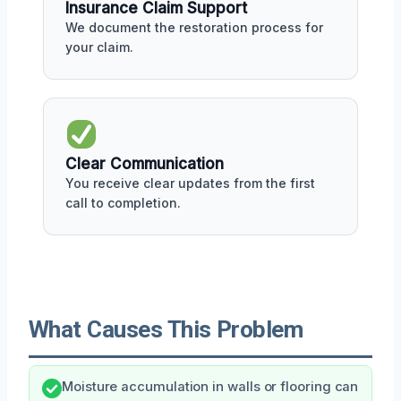
Insurance Claim Support
We document the restoration process for
your claim.
Clear Communication
You receive clear updates from the first
call to completion.
What Causes This Problem
Moisture accumulation in walls or flooring can