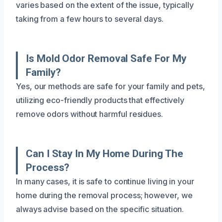
varies based on the extent of the issue, typically
taking from a few hours to several days.
Is Mold Odor Removal Safe For My
Family?
Yes, our methods are safe for your family and pets,
utilizing eco-friendly products that effectively
remove odors without harmful residues.
Can I Stay In My Home During The
Process?
In many cases, it is safe to continue living in your
home during the removal process; however, we
always advise based on the specific situation.