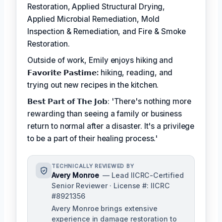
Restoration, Applied Structural Drying,
Applied Microbial Remediation, Mold
Inspection & Remediation, and Fire & Smoke
Restoration.
Outside of work, Emily enjoys hiking and
𝗙𝗮𝘃𝗼𝗿𝗶𝘁𝗲 𝗣𝗮𝘀𝘁𝗶𝗺𝗲:
hiking, reading, and
trying out new recipes in the kitchen.
𝗕𝗲𝘀𝘁 𝗣𝗮𝗿𝘁 𝗼𝗳 𝗧𝗵𝗲 𝗝𝗼𝗯: 'There's nothing more
rewarding than seeing a family or business
return to normal after a disaster. It's a privilege
to be a part of their healing process.'
TECHNICALLY REVIEWED BY
Avery Monroe
— Lead IICRC-Certified
Senior Reviewer · License #: IICRC
#8921356
Avery Monroe brings extensive
experience in damage restoration to