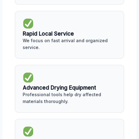
Rapid Local Service
We focus on fast arrival and organized
service.
Advanced Drying Equipment
Professional tools help dry affected
materials thoroughly.