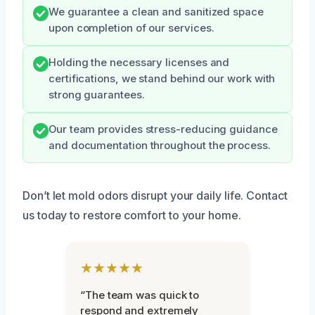
We guarantee a clean and sanitized space
upon completion of our services.
Holding the necessary licenses and
certifications, we stand behind our work with
strong guarantees.
Our team provides stress-reducing guidance
and documentation throughout the process.
Don’t let mold odors disrupt your daily life. Contact
us today to restore comfort to your home.
★★★★★
“The team was quick to
respond and extremely