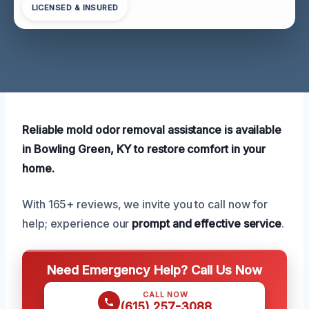
LICENSED & INSURED
Reliable mold odor removal assistance is available
in Bowling Green, KY to restore comfort in your
home.
With 165+ reviews, we invite you to call now for
help; experience our
prompt and effective service
.
Need Emergency Help? Call Us Now
CALL NOW
(615) 257-3088