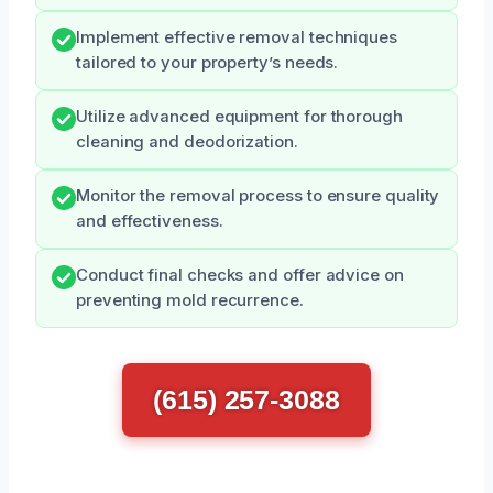
Implement effective removal techniques
tailored to your property’s needs.
Utilize advanced equipment for thorough
cleaning and deodorization.
Monitor the removal process to ensure quality
and effectiveness.
Conduct final checks and offer advice on
preventing mold recurrence.
(615) 257-3088