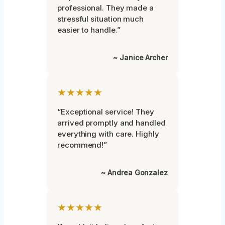
professional. They made a
stressful situation much
easier to handle.”
~ Janice Archer
★★★★★
“Exceptional service! They
arrived promptly and handled
everything with care. Highly
recommend!”
~ Andrea Gonzalez
★★★★★