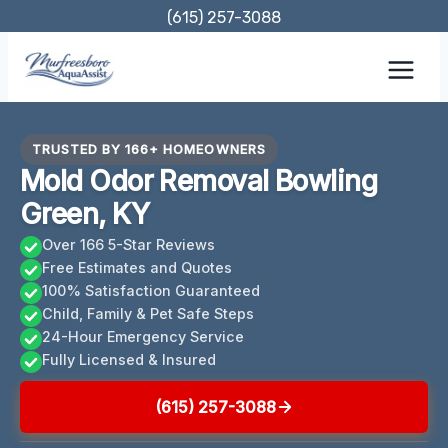
Skip
(615) 257-3088
to
content
TRUSTED BY 166+ HOMEOWNERS
Mold Odor Removal Bowling
Green, KY
Over 166 5-Star Reviews
Free Estimates and Quotes
100% Satisfaction Guaranteed
Child, Family & Pet Safe Steps
24-Hour Emergency Service
Fully Licensed & Insured
(615) 257-3088