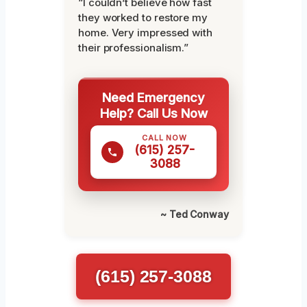
“I couldn’t believe how fast
they worked to restore my
home. Very impressed with
their professionalism.”
Need Emergency
Help? Call Us Now
CALL NOW
(615) 257-
3088
~ Ted Conway
(615) 257-3088