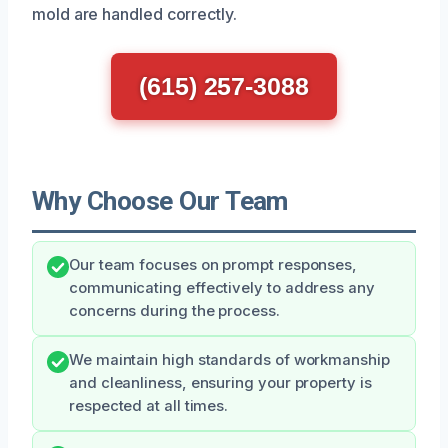
mold are handled correctly.
(615) 257-3088
Why Choose Our Team
Our team focuses on prompt responses,
communicating effectively to address any
concerns during the process.
We maintain high standards of workmanship
and cleanliness, ensuring your property is
respected at all times.