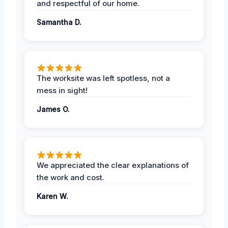
and respectful of our home.
Samantha D.
The worksite was left spotless, not a
mess in sight!
James O.
We appreciated the clear explanations of
the work and cost.
Karen W.