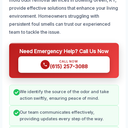
provide effective solutions that enhance your living
environment. Homeowners struggling with
persistent foul smells can trust our experienced
team to tackle the issue.
Need Emergency Help? Call Us Now
CALL NOW
(615) 257-3088
We identify the source of the odor and take
action swiftly, ensuring peace of mind.
Our team communicates effectively,
providing updates every step of the way.