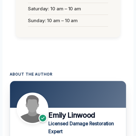
Saturday: 10 am – 10 am
Sunday: 10 am – 10 am
ABOUT THE AUTHOR
Emily Linwood
Licensed Damage Restoration
Expert