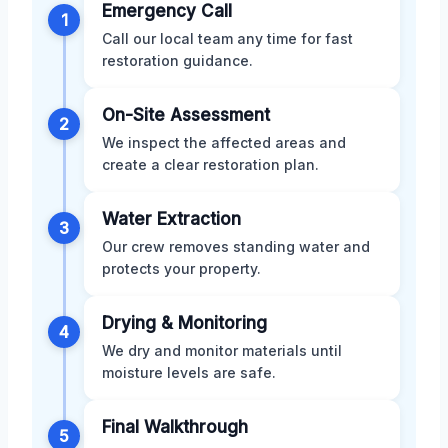
Emergency Call
1
Call our local team any time for fast
restoration guidance.
On-Site Assessment
2
We inspect the affected areas and
create a clear restoration plan.
Water Extraction
3
Our crew removes standing water and
protects your property.
Drying & Monitoring
4
We dry and monitor materials until
moisture levels are safe.
Final Walkthrough
5