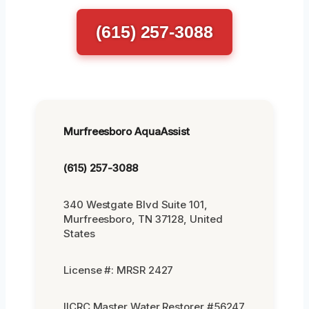
(615) 257-3088
Murfreesboro AquaAssist
(615) 257-3088
340 Westgate Blvd Suite 101,
Murfreesboro, TN 37128, United
States
License #: MRSR 2427
IICRC Master Water Restorer #56247