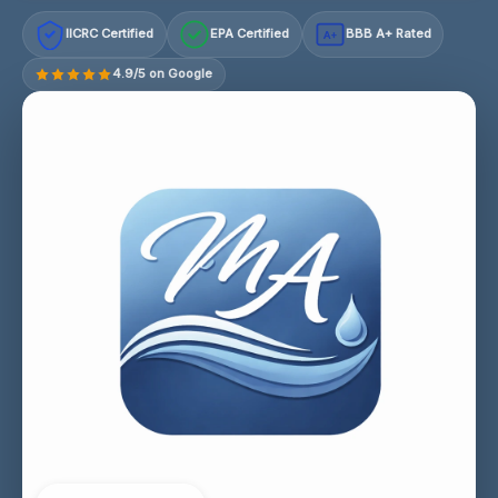
IICRC Certified
EPA Certified
BBB A+ Rated
A+
4.9/5 on Google