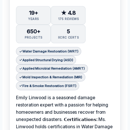
19+
★ 4.8
YEARS
175 REVIEWS
650+
5
PROJECTS
IICRC CERTS
Water Damage Restoration (WRT)
Applied Structural Drying (ASD)
Applied Microbial Remediation (AMRT)
Mold Inspection & Remediation (MIR)
Fire & Smoke Restoration (FSRT)
Emily Linwood is a seasoned damage
restoration expert with a passion for helping
homeowners and businesses recover from
unexpected disasters.
𝗖𝗲𝗿𝘁𝗶𝗳𝗶𝗰𝗮𝘁𝗶𝗼𝗻𝘀:
Ms.
Linwood holds certifications in Water Damage