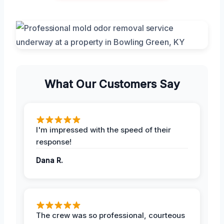
What Our Customers Say
I'm impressed with the speed of their
response!
Dana R.
The crew was so professional, courteous