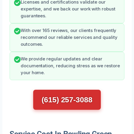
Licenses and certifications validate our
expertise, and we back our work with robust
guarantees.
With over 165 reviews, our clients frequently
recommend our reliable services and quality
outcomes.
We provide regular updates and clear
documentation, reducing stress as we restore
your home.
(615) 257-3088
Service Cost In Bowling Green,