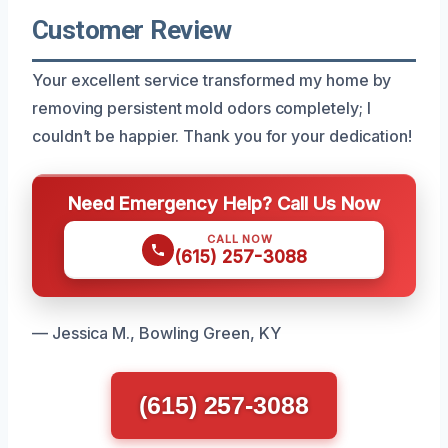
Customer Review
Your excellent service transformed my home by
removing persistent mold odors completely; I
couldn’t be happier. Thank you for your dedication!
Need Emergency Help? Call Us Now
CALL NOW
(615) 257-3088
— Jessica M., Bowling Green, KY
(615) 257-3088