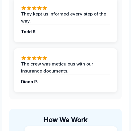
They kept us informed every step of the
way.
Todd S.
The crew was meticulous with our
insurance documents.
Diana P.
How We Work