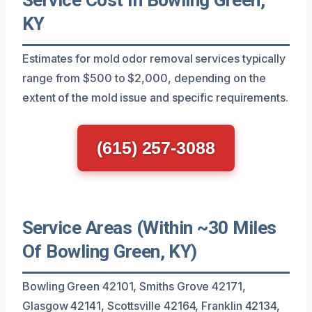
KY
Estimates for mold odor removal services typically
range from $500 to $2,000, depending on the
extent of the mold issue and specific requirements.
(615) 257-3088
Service Areas (Within ~30 Miles
Of Bowling Green, KY)
Bowling Green 42101, Smiths Grove 42171,
Glasgow 42141, Scottsville 42164, Franklin 42134,