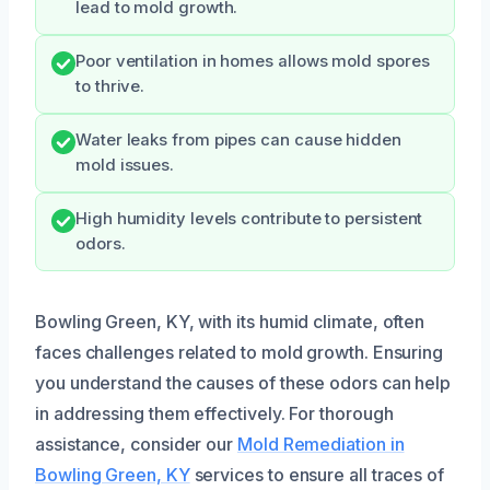
lead to mold growth.
Poor ventilation in homes allows mold spores
to thrive.
Water leaks from pipes can cause hidden
mold issues.
High humidity levels contribute to persistent
odors.
Bowling Green, KY, with its humid climate, often
faces challenges related to mold growth. Ensuring
you understand the causes of these odors can help
in addressing them effectively. For thorough
assistance, consider our
Mold Remediation in
Bowling Green, KY
services to ensure all traces of