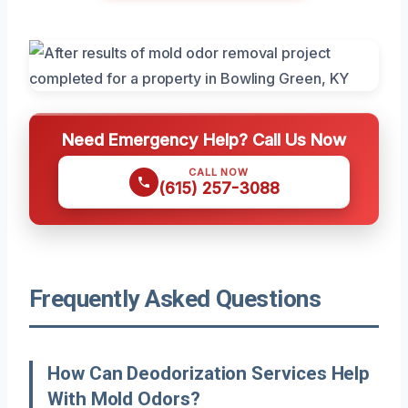
Need Emergency Help? Call Us Now
CALL NOW
(615) 257-3088
Frequently Asked Questions
How Can Deodorization Services Help
With Mold Odors?