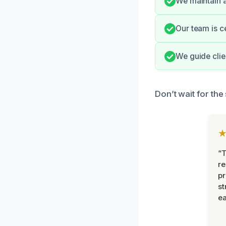
We maintain a
Our team is ce
We guide clie
Don’t wait for the
“T
r
pr
st
ea