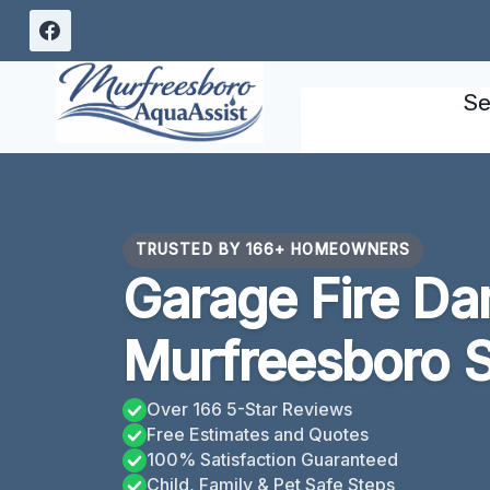
Skip
to
content
Se
TRUSTED BY 166+ HOMEOWNERS
Garage Fire D
Murfreesboro 
Over 166 5-Star Reviews
Free Estimates and Quotes
100% Satisfaction Guaranteed
Child, Family & Pet Safe Steps