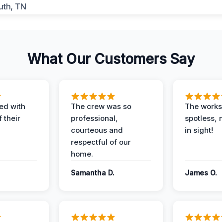
What Our Customers Say
ed with
The crew was so
The worksi
 their
professional,
spotless, 
courteous and
in sight!
respectful of our
home.
Samantha D.
James O.