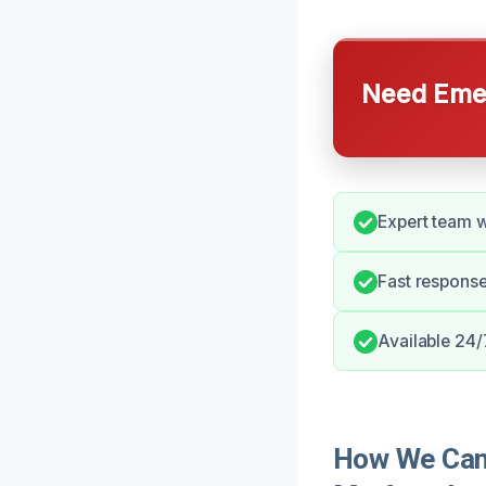
Need Emer
Expert team w
Fast response
Available 24/
How We Can 