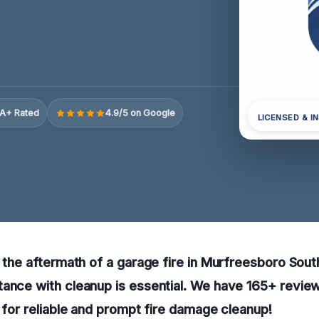
A+ Rated
4.9/5 on Google
LICENSED & I
g the aftermath of a garage fire in Murfreesboro Sout
tance with cleanup is essential. We have 165+ revie
w for reliable and prompt fire damage cleanup!