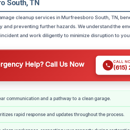
o South, TN
damage cleanup services in Murfreesboro South, TN, be
ty and preventing further hazards. We understand the emo
incident and work diligently to minimize disruption to your 
CALL N
gency Help? Call Us Now
(615)
ear communication and a pathway to a clean garage.
ritizes rapid response and updates throughout the process.