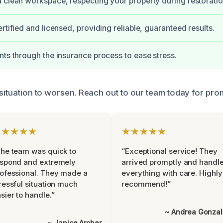
 clean workspace, respecting your property during restoratio
rtified and licensed, providing reliable, guaranteed results.
nts through the insurance process to ease stress.
 situation to worsen. Reach out to our team today for pro
★★★★★
★★★★★
he team was quick to
“Exceptional service! They
espond and extremely
arrived promptly and handl
ofessional. They made a
everything with care. Highly
ressful situation much
recommend!”
sier to handle.”
~ Andrea Gonza
~ Janice Archer