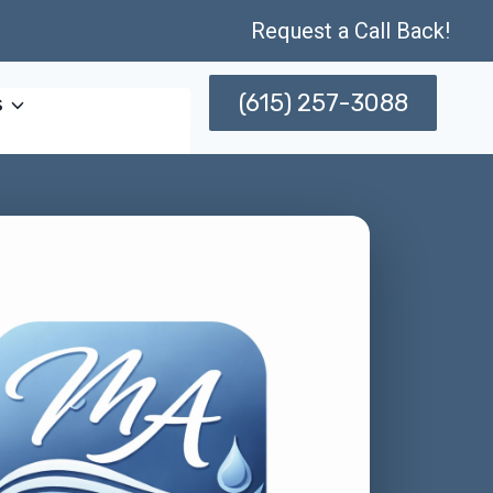
Request a Call Back!
(615) 257-3088
s