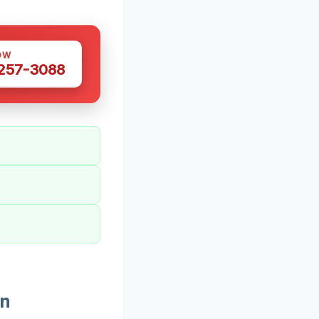
OW
 257-3088
In