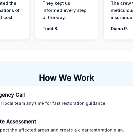
ted the
They kept us
The crew
nations of
informed every step
meticulous
d cost.
of the way.
insurance
Todd S.
Diana P.
How We Work
ency Call
ur local team any time for fast restoration guidance.
te Assessment
pect the affected areas and create a clear restoration plan.