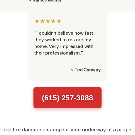
★★★★★
“I couldn’t believe how fast
they worked to restore my
home. Very impressed with
their professionalism.”
~ Ted Conway
(615) 257-3088