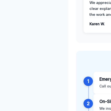
We apprecia
clear expla
the work an
Karen W.
Emerg
1
Call o
On-Si
2
We ins