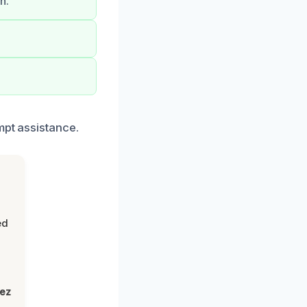
n.
mpt assistance.
ed
lez