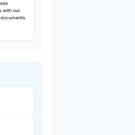
 was
 with our
 documents.