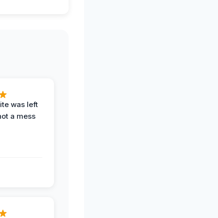
te was left
not a mess