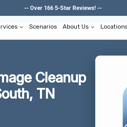
-- Over 166 5-Star Reviews! --
rvices
Scenarios
About Us
Location
amage Cleanup
South, TN