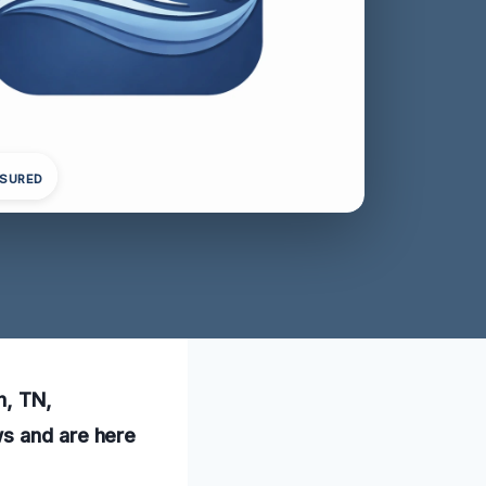
NSURED
h, TN,
ws and are here