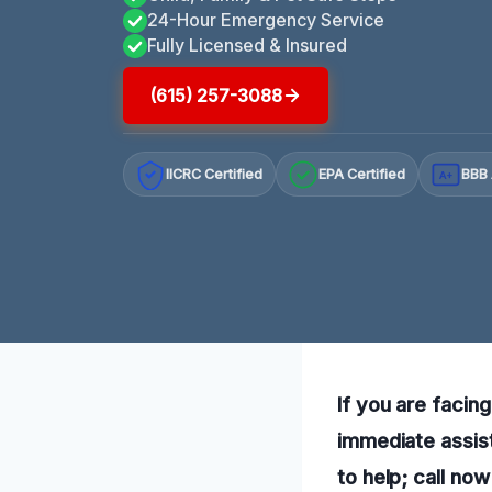
24-Hour Emergency Service
Fully Licensed & Insured
(615) 257-3088
IICRC Certified
EPA Certified
BBB 
A+
If you are facin
immediate assis
to help; call no