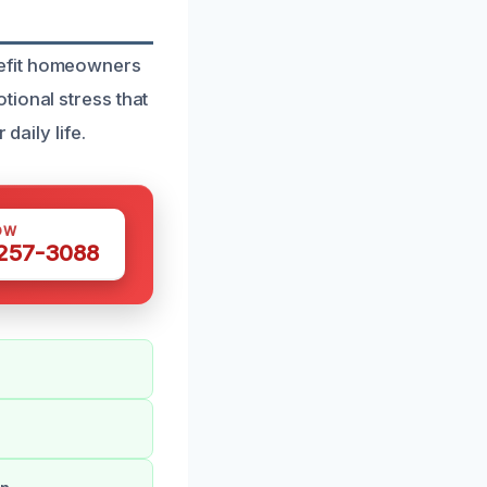
nefit homeowners
tional stress that
daily life.
OW
 257-3088