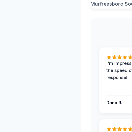
I'm impress
the speed of
response!
Dana R.