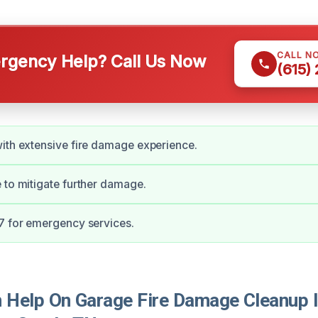
CALL N
gency Help? Call Us Now
(615)
ith extensive fire damage experience.
 to mitigate further damage.
7 for emergency services.
Help On Garage Fire Damage Cleanup 