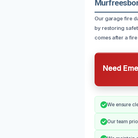
Murfreesbor
Our garage fire 
by restoring safe
comes after a fire 
Need Emer
We ensure cl
Our team prio