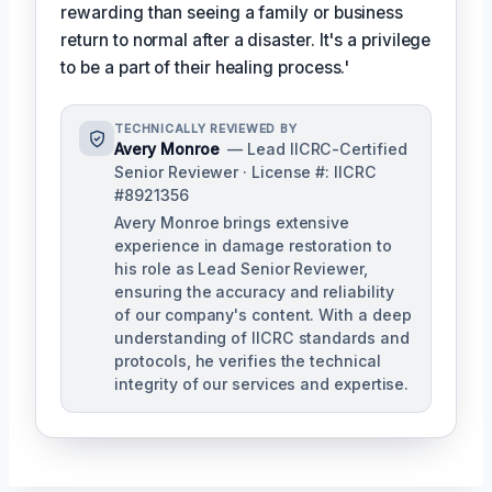
rewarding than seeing a family or business
return to normal after a disaster. It's a privilege
to be a part of their healing process.'
TECHNICALLY REVIEWED BY
Avery Monroe
— Lead IICRC-Certified
Senior Reviewer · License #: IICRC
#8921356
Avery Monroe brings extensive
experience in damage restoration to
his role as Lead Senior Reviewer,
ensuring the accuracy and reliability
of our company's content. With a deep
understanding of IICRC standards and
protocols, he verifies the technical
integrity of our services and expertise.