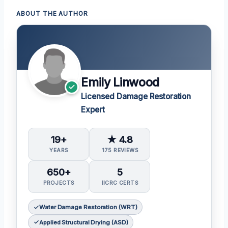
ABOUT THE AUTHOR
Emily Linwood
Licensed Damage Restoration
Expert
19+
★ 4.8
YEARS
175 REVIEWS
650+
5
PROJECTS
IICRC CERTS
Water Damage Restoration (WRT)
Applied Structural Drying (ASD)