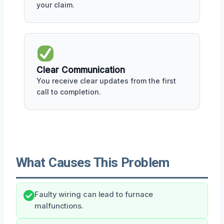
your claim.
Clear Communication
You receive clear updates from the first
call to completion.
What Causes This Problem
Faulty wiring can lead to furnace
malfunctions.