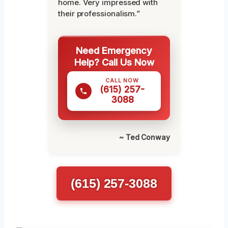
home. Very impressed with
their professionalism.”
Need Emergency
Help? Call Us Now
CALL NOW
(615) 257-
3088
~ Ted Conway
(615) 257-3088