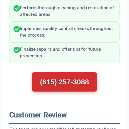
Perform thorough cleaning and restoration of
affected areas.
Implement quality control checks throughout
the process.
Finalize repairs and offer tips for future
prevention.
(615) 257-3088
Customer Review