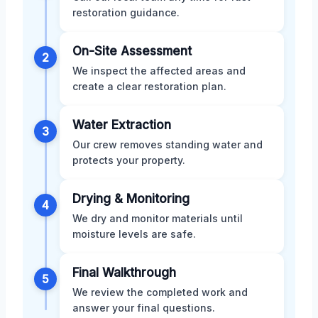
restoration guidance.
On-Site Assessment
2
We inspect the affected areas and
create a clear restoration plan.
Water Extraction
3
Our crew removes standing water and
protects your property.
Drying & Monitoring
4
We dry and monitor materials until
moisture levels are safe.
Final Walkthrough
5
We review the completed work and
answer your final questions.