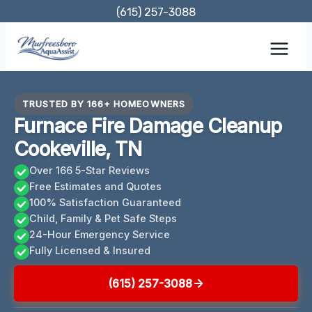
Skip
(615) 257-3088
to
content
TRUSTED BY 166+ HOMEOWNERS
Furnace Fire Damage Cleanup
Cookeville, TN
Over 166 5-Star Reviews
Free Estimates and Quotes
100% Satisfaction Guaranteed
Child, Family & Pet Safe Steps
24-Hour Emergency Service
Fully Licensed & Insured
(615) 257-3088