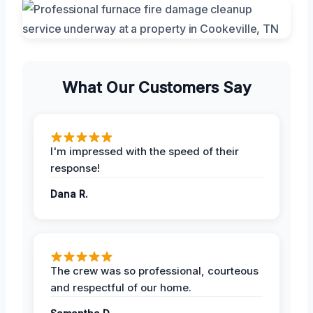
What Our Customers Say
I'm impressed with the speed of their
response!
Dana R.
The crew was so professional, courteous
and respectful of our home.