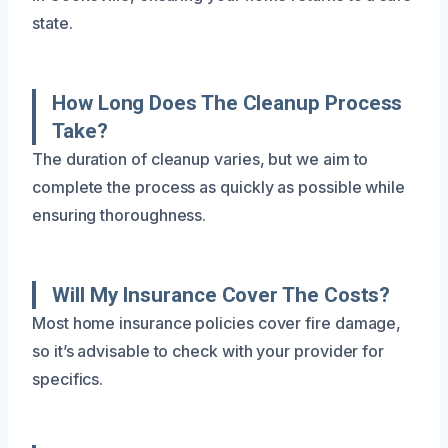
state.
How Long Does The Cleanup Process
Take?
The duration of cleanup varies, but we aim to
complete the process as quickly as possible while
ensuring thoroughness.
Will My Insurance Cover The Costs?
Most home insurance policies cover fire damage,
so it’s advisable to check with your provider for
specifics.