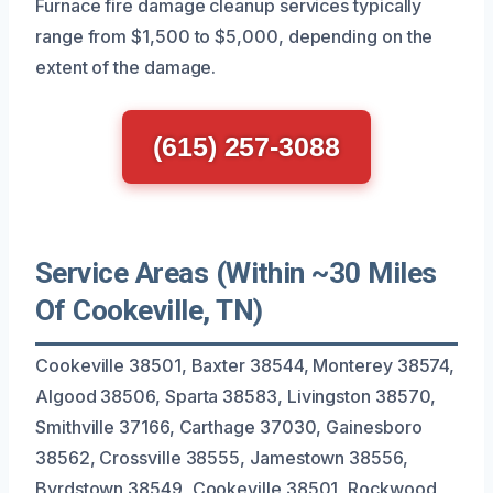
Furnace fire damage cleanup services typically
range from $1,500 to $5,000, depending on the
extent of the damage.
(615) 257-3088
Service Areas (Within ~30 Miles
Of Cookeville, TN)
Cookeville 38501, Baxter 38544, Monterey 38574,
Algood 38506, Sparta 38583, Livingston 38570,
Smithville 37166, Carthage 37030, Gainesboro
38562, Crossville 38555, Jamestown 38556,
Byrdstown 38549, Cookeville 38501, Rockwood