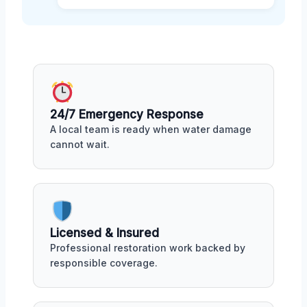
24/7 Emergency Response
A local team is ready when water damage
cannot wait.
Licensed & Insured
Professional restoration work backed by
responsible coverage.