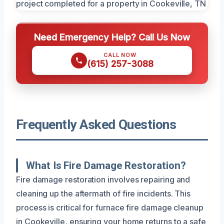
Need Emergency Help? Call Us Now
CALL NOW
(615) 257-3088
Frequently Asked Questions
What Is Fire Damage Restoration?
Fire damage restoration involves repairing and
cleaning up the aftermath of fire incidents. This
process is critical for furnace fire damage cleanup
in Cookeville, ensuring your home returns to a safe