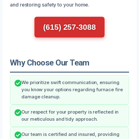
and restoring safety to your home.
(615) 257-3088
Why Choose Our Team
We prioritize swift communication, ensuring
you know your options regarding furnace fire
damage cleanup.
Our respect for your property is reflected in
our meticulous and tidy approach.
Our team is certified and insured, providing