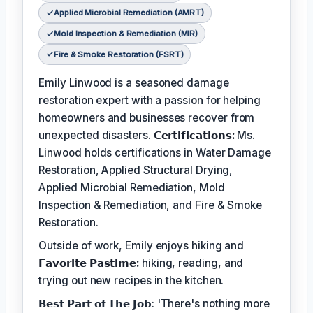
Applied Microbial Remediation (AMRT)
Mold Inspection & Remediation (MIR)
Fire & Smoke Restoration (FSRT)
Emily Linwood is a seasoned damage
restoration expert with a passion for helping
homeowners and businesses recover from
unexpected disasters.
𝗖𝗲𝗿𝘁𝗶𝗳𝗶𝗰𝗮𝘁𝗶𝗼𝗻𝘀:
Ms.
Linwood holds certifications in Water Damage
Restoration, Applied Structural Drying,
Applied Microbial Remediation, Mold
Inspection & Remediation, and Fire & Smoke
Restoration.
Outside of work, Emily enjoys hiking and
𝗙𝗮𝘃𝗼𝗿𝗶𝘁𝗲 𝗣𝗮𝘀𝘁𝗶𝗺𝗲:
hiking, reading, and
trying out new recipes in the kitchen.
𝗕𝗲𝘀𝘁 𝗣𝗮𝗿𝘁 𝗼𝗳 𝗧𝗵𝗲 𝗝𝗼𝗯: 'There's nothing more