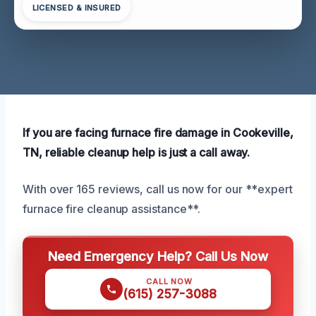
LICENSED & INSURED
If you are facing furnace fire damage in Cookeville,
TN, reliable cleanup help is just a call away.
With over 165 reviews, call us now for our **expert
furnace fire cleanup assistance**.
Need Emergency Help? Call Us Now
CALL NOW
(615) 257-3088