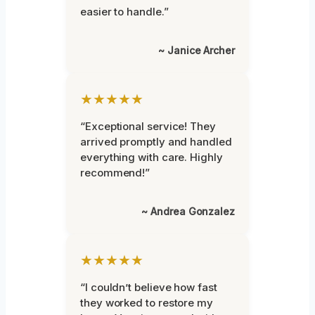
easier to handle.”
~ Janice Archer
★★★★★
“Exceptional service! They
arrived promptly and handled
everything with care. Highly
recommend!”
~ Andrea Gonzalez
★★★★★
“I couldn’t believe how fast
they worked to restore my