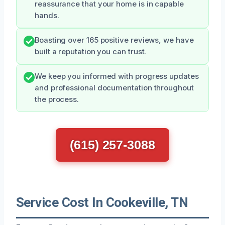
reassurance that your home is in capable
hands.
Boasting over 165 positive reviews, we have
built a reputation you can trust.
We keep you informed with progress updates
and professional documentation throughout
the process.
(615) 257-3088
Service Cost In Cookeville, TN