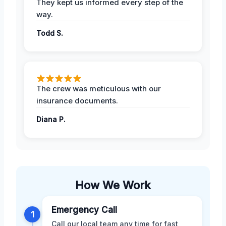
They kept us informed every step of the
way.
Todd S.
The crew was meticulous with our
insurance documents.
Diana P.
How We Work
Emergency Call
1
Call our local team any time for fast