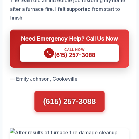
The team did an incredible job restoring my home
after a furnace fire. I felt supported from start to
finish.
Need Emergency Help? Call Us Now
CALL NOW
(615) 257-3088
— Emily Johnson, Cookeville
(615) 257-3088