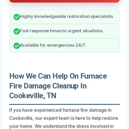
Highly knowledgeable restoration specialists.
Fast response times to urgent situations.
Available for emergencies 24/7.
How We Can Help On Furnace
Fire Damage Cleanup In
Cookeville, TN
If you have experienced furnace fire damage in
Cookeville, our expert team is here to help restore
your home. We understand the stress involved in