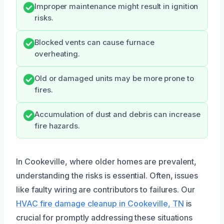
Improper maintenance might result in ignition
risks.
Blocked vents can cause furnace
overheating.
Old or damaged units may be more prone to
fires.
Accumulation of dust and debris can increase
fire hazards.
In Cookeville, where older homes are prevalent,
understanding the risks is essential. Often, issues
like faulty wiring are contributors to failures. Our
HVAC fire damage cleanup in Cookeville, TN
is
crucial for promptly addressing these situations