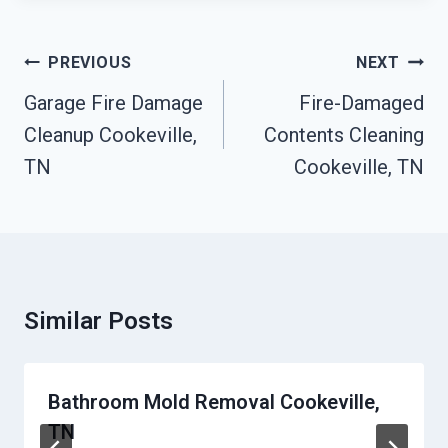
Post
PREVIOUS
NEXT
Navigation
Garage Fire Damage
Fire-Damaged
Cleanup Cookeville,
Contents Cleaning
TN
Cookeville, TN
Similar Posts
Bathroom Mold Removal Cookeville,
TN