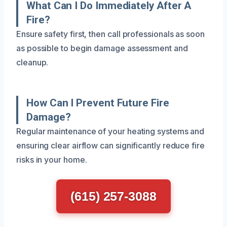
What Can I Do Immediately After A
Fire?
Ensure safety first, then call professionals as soon
as possible to begin damage assessment and
cleanup.
How Can I Prevent Future Fire
Damage?
Regular maintenance of your heating systems and
ensuring clear airflow can significantly reduce fire
risks in your home.
(615) 257-3088