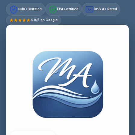
IICRC Certified
EPA Certified
BBB A+ Rated
A+
4.9/5 on Google