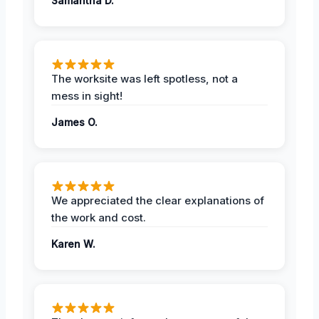
Samantha D.
The worksite was left spotless, not a
mess in sight!
James O.
We appreciated the clear explanations of
the work and cost.
Karen W.