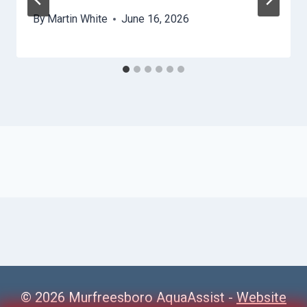
By
Martin White
June 16, 2026
© 2026 Murfreesboro AquaAssist -
Website