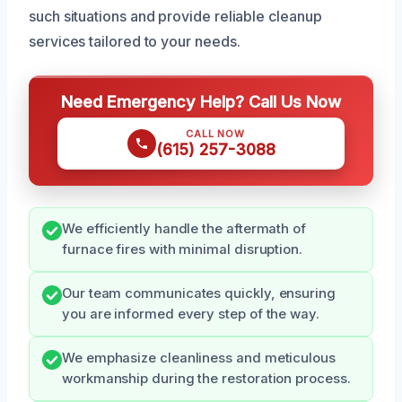
such situations and provide reliable cleanup
services tailored to your needs.
Need Emergency Help? Call Us Now
CALL NOW
(615) 257-3088
We efficiently handle the aftermath of
furnace fires with minimal disruption.
Our team communicates quickly, ensuring
you are informed every step of the way.
We emphasize cleanliness and meticulous
workmanship during the restoration process.