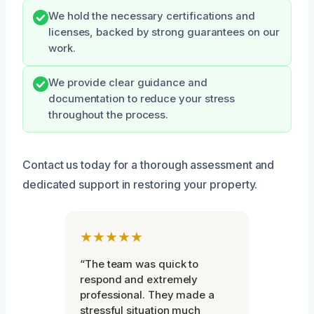
We hold the necessary certifications and
licenses, backed by strong guarantees on our
work.
We provide clear guidance and
documentation to reduce your stress
throughout the process.
Contact us today for a thorough assessment and
dedicated support in restoring your property.
★★★★★
“The team was quick to
respond and extremely
professional. They made a
stressful situation much