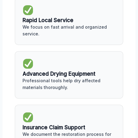
Rapid Local Service
We focus on fast arrival and organized
service.
Advanced Drying Equipment
Professional tools help dry affected
materials thoroughly.
Insurance Claim Support
We document the restoration process for