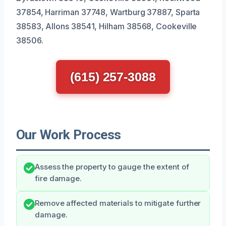
37854, Harriman 37748, Wartburg 37887, Sparta
38583, Allons 38541, Hilham 38568, Cookeville
38506.
(615) 257-3088
Our Work Process
Assess the property to gauge the extent of
fire damage.
Remove affected materials to mitigate further
damage.