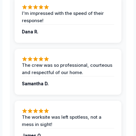
I'm impressed with the speed of their
response!
Dana R.
The crew was so professional, courteous
and respectful of our home.
Samantha D.
The worksite was left spotless, not a
mess in sight!
James O.