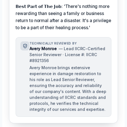
𝗕𝗲𝘀𝘁 𝗣𝗮𝗿𝘁 𝗼𝗳 𝗧𝗵𝗲 𝗝𝗼𝗯: 'There's nothing more
rewarding than seeing a family or business
return to normal after a disaster. It's a privilege
to be a part of their healing process.'
TECHNICALLY REVIEWED BY
Avery Monroe
— Lead IICRC-Certified
Senior Reviewer · License #: IICRC
#8921356
Avery Monroe brings extensive
experience in damage restoration to
his role as Lead Senior Reviewer,
ensuring the accuracy and reliability
of our company's content. With a deep
understanding of IICRC standards and
protocols, he verifies the technical
integrity of our services and expertise.