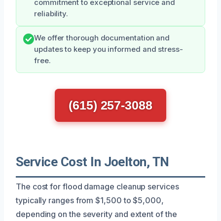
commitment to exceptional service and
reliability.
We offer thorough documentation and
updates to keep you informed and stress-
free.
(615) 257-3088
Service Cost In Joelton, TN
The cost for flood damage cleanup services
typically ranges from $1,500 to $5,000,
depending on the severity and extent of the