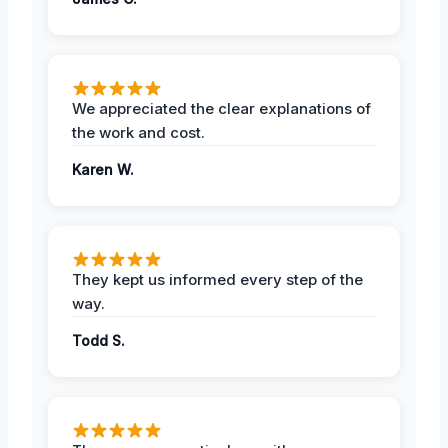
We appreciated the clear explanations of
the work and cost.
Karen W.
They kept us informed every step of the
way.
Todd S.