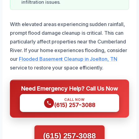
infiltration issues.
With elevated areas experiencing sudden rainfall,
prompt flood damage cleanup is critical. This can
particularly affect properties near the Cumberland
River. If your home experiences flooding, consider
our
Flooded Basement Cleanup in Joelton, TN
service to restore your space efficiently.
Need Emergency Help? Call Us Now
CALL NOW
(615) 257-3088
(615) 257-3088