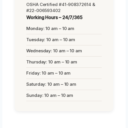
OSHA Certified #41-908372614 &
#22-006593402
Working Hours – 24/7/365
Monday: 10 am – 10 am
Tuesday: 10 am – 10 am
Wednesday: 10 am – 10 am
Thursday: 10 am – 10 am
Friday: 10 am – 10 am
Saturday: 10 am – 10 am
Sunday: 10 am – 10 am