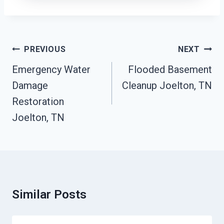
Post
PREVIOUS
NEXT
Navigation
Emergency Water
Flooded Basement
Damage
Cleanup Joelton, TN
Restoration
Joelton, TN
Similar Posts