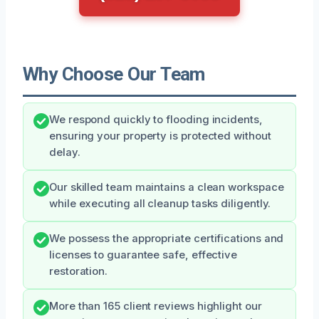
Why Choose Our Team
We respond quickly to flooding incidents,
ensuring your property is protected without
delay.
Our skilled team maintains a clean workspace
while executing all cleanup tasks diligently.
We possess the appropriate certifications and
licenses to guarantee safe, effective
restoration.
More than 165 client reviews highlight our