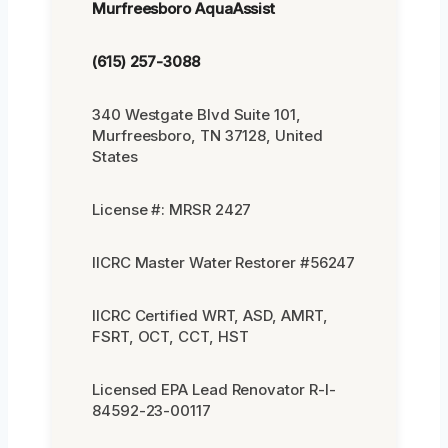
Murfreesboro AquaAssist
(615) 257-3088
340 Westgate Blvd Suite 101,
Murfreesboro, TN 37128, United
States
License #: MRSR 2427
IICRC Master Water Restorer #56247
IICRC Certified WRT, ASD, AMRT,
FSRT, OCT, CCT, HST
Licensed EPA Lead Renovator R-I-
84592-23-00117