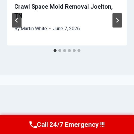
Crawl Space Mold Removal Joelton,
TN
By
Martin White
June 7, 2026
Call 24/7 Emergency !!!
Call Us Now
(615) 257-3088
© 2026 Murfreesboro AquaAssist -
Website