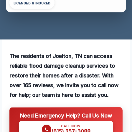
LICENSED & INSURED
The residents of Joelton, TN can access
reliable flood damage cleanup services to
restore their homes after a disaster. With
over 165 reviews, we invite you to call now
for help; our team is here to assist you.
Need Emergency Help? Call Us Now
CALL NOW
(615) 257-3088