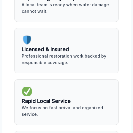
A local team is ready when water damage
cannot wait.
Licensed & Insured
Professional restoration work backed by
responsible coverage.
Rapid Local Service
We focus on fast arrival and organized
service.