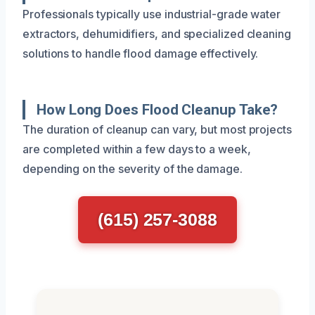
Professionals typically use industrial-grade water
extractors, dehumidifiers, and specialized cleaning
solutions to handle flood damage effectively.
How Long Does Flood Cleanup Take?
The duration of cleanup can vary, but most projects
are completed within a few days to a week,
depending on the severity of the damage.
(615) 257-3088