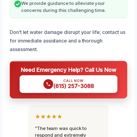
We provide guidance to alleviate your
concerns during this challenging time.
Don’t let water damage disrupt your life; contact us
for immediate assistance and a thorough
assessment.
Need Emergency Help? Call Us Now
CALL NOW
(615) 257-3088
★★★★★
“The team was quick to
respond and extremely