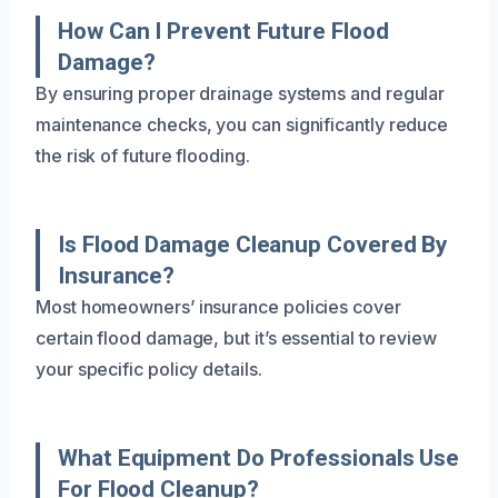
How Can I Prevent Future Flood
Damage?
By ensuring proper drainage systems and regular
maintenance checks, you can significantly reduce
the risk of future flooding.
Is Flood Damage Cleanup Covered By
Insurance?
Most homeowners’ insurance policies cover
certain flood damage, but it’s essential to review
your specific policy details.
What Equipment Do Professionals Use
For Flood Cleanup?