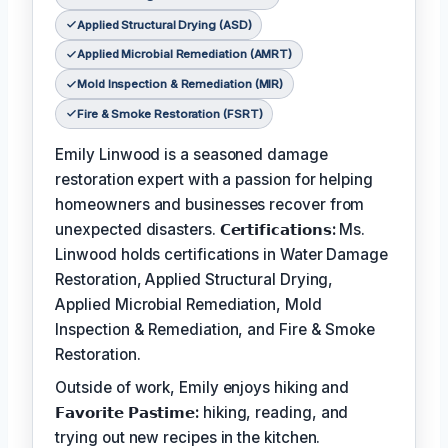
Applied Structural Drying (ASD)
Applied Microbial Remediation (AMRT)
Mold Inspection & Remediation (MIR)
Fire & Smoke Restoration (FSRT)
Emily Linwood is a seasoned damage
restoration expert with a passion for helping
homeowners and businesses recover from
unexpected disasters.
𝗖𝗲𝗿𝘁𝗶𝗳𝗶𝗰𝗮𝘁𝗶𝗼𝗻𝘀:
Ms.
Linwood holds certifications in Water Damage
Restoration, Applied Structural Drying,
Applied Microbial Remediation, Mold
Inspection & Remediation, and Fire & Smoke
Restoration.
Outside of work, Emily enjoys hiking and
𝗙𝗮𝘃𝗼𝗿𝗶𝘁𝗲 𝗣𝗮𝘀𝘁𝗶𝗺𝗲:
hiking, reading, and
trying out new recipes in the kitchen.