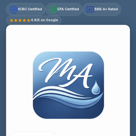
IICRC Certified
EPA Certified
BBB A+ Rated
A+
4.9/5 on Google