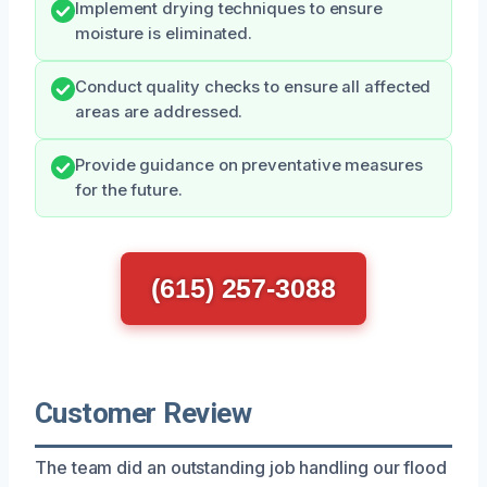
Implement drying techniques to ensure
moisture is eliminated.
Conduct quality checks to ensure all affected
areas are addressed.
Provide guidance on preventative measures
for the future.
(615) 257-3088
Customer Review
The team did an outstanding job handling our flood