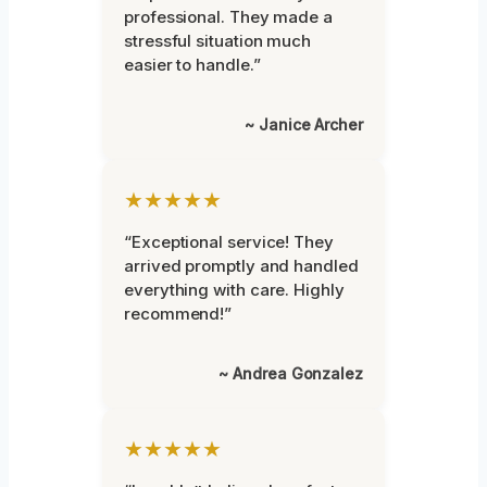
professional. They made a
stressful situation much
easier to handle.”
~ Janice Archer
★★★★★
“Exceptional service! They
arrived promptly and handled
everything with care. Highly
recommend!”
~ Andrea Gonzalez
★★★★★