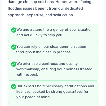
damage cleanup solutions. Homeowners facing
flooding issues benefit from our dedicated
approach, expertise, and swift action.
We understand the urgency of your situation
and act quickly to help you.
You can rely on our clear communication
throughout the cleanup process.
We prioritize cleanliness and quality
workmanship, ensuring your home is treated
with respect.
Our experts hold necessary certifications and
licenses, backed by strong guarantees for
your peace of mind.