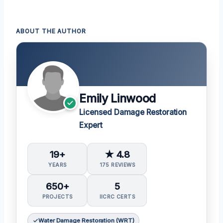
ABOUT THE AUTHOR
Emily Linwood
Licensed Damage Restoration
Expert
19+
★ 4.8
YEARS
175 REVIEWS
650+
5
PROJECTS
IICRC CERTS
Water Damage Restoration (WRT)