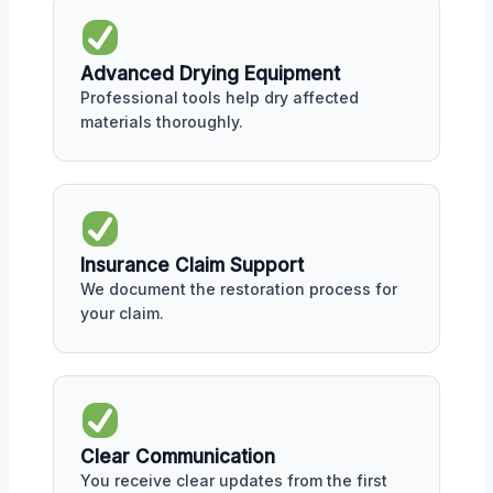
Advanced Drying Equipment
Professional tools help dry affected
materials thoroughly.
Insurance Claim Support
We document the restoration process for
your claim.
Clear Communication
You receive clear updates from the first