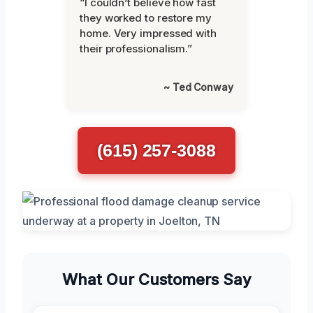
“I couldn’t believe how fast
they worked to restore my
home. Very impressed with
their professionalism.”
~ Ted Conway
(615) 257-3088
What Our Customers Say