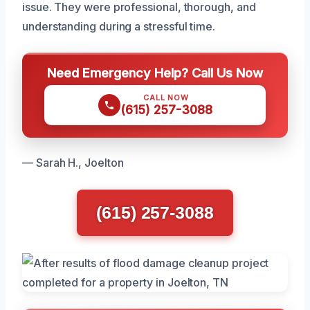
issue. They were professional, thorough, and
understanding during a stressful time.
Need Emergency Help? Call Us Now
CALL NOW
(615) 257-3088
— Sarah H., Joelton
(615) 257-3088