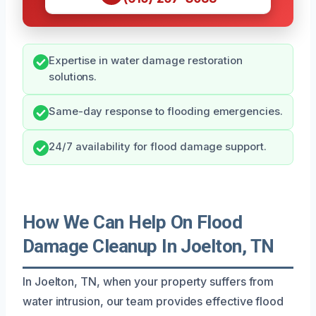
Expertise in water damage restoration
solutions.
Same-day response to flooding emergencies.
24/7 availability for flood damage support.
How We Can Help On Flood
Damage Cleanup In Joelton, TN
In Joelton, TN, when your property suffers from
water intrusion, our team provides effective flood