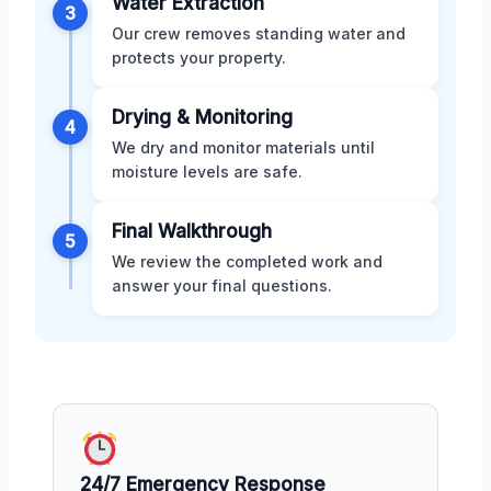
Water Extraction
3
Our crew removes standing water and
protects your property.
Drying & Monitoring
4
We dry and monitor materials until
moisture levels are safe.
Final Walkthrough
5
We review the completed work and
answer your final questions.
24/7 Emergency Response