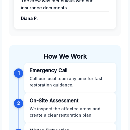
The crew was meticulous with our
insurance documents.
Diana P.
How We Work
Emergency Call
1
Call our local team any time for fast
restoration guidance.
On-Site Assessment
2
We inspect the affected areas and
create a clear restoration plan.