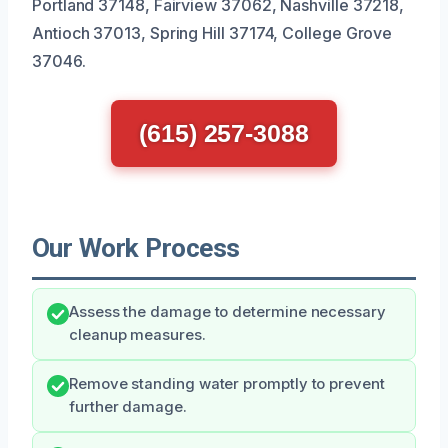
Portland 37148, Fairview 37062, Nashville 37218,
Antioch 37013, Spring Hill 37174, College Grove
37046.
(615) 257-3088
Our Work Process
Assess the damage to determine necessary
cleanup measures.
Remove standing water promptly to prevent
further damage.