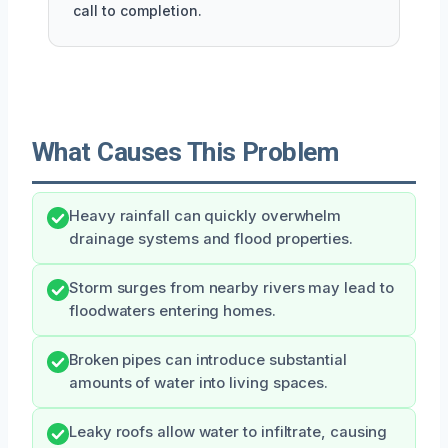
call to completion.
What Causes This Problem
Heavy rainfall can quickly overwhelm
drainage systems and flood properties.
Storm surges from nearby rivers may lead to
floodwaters entering homes.
Broken pipes can introduce substantial
amounts of water into living spaces.
Leaky roofs allow water to infiltrate, causing