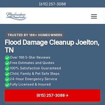
Skip
(615) 257-3088
to
content
TRUSTED BY 166+ HOMEOWNERS
Flood Damage Cleanup Joelton,
TN
Over 166 5-Star Reviews
Free Estimates and Quotes
100% Satisfaction Guaranteed
Child, Family & Pet Safe Steps
24-Hour Emergency Service
Fully Licensed & Insured
(615) 257-3088