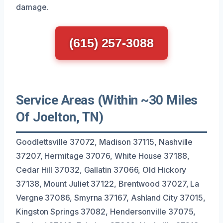
damage.
(615) 257-3088
Service Areas (Within ~30 Miles
Of Joelton, TN)
Goodlettsville 37072, Madison 37115, Nashville
37207, Hermitage 37076, White House 37188,
Cedar Hill 37032, Gallatin 37066, Old Hickory
37138, Mount Juliet 37122, Brentwood 37027, La
Vergne 37086, Smyrna 37167, Ashland City 37015,
Kingston Springs 37082, Hendersonville 37075,