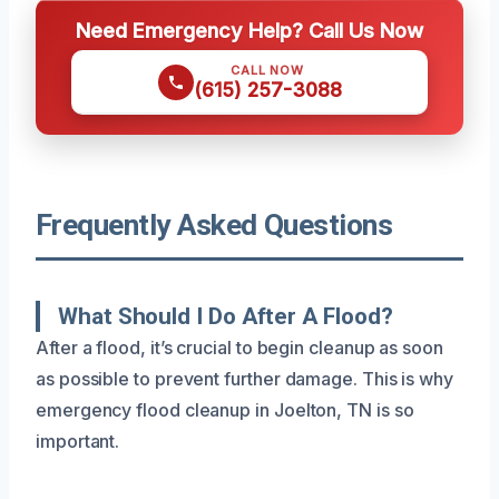
Need Emergency Help? Call Us Now
CALL NOW
(615) 257-3088
Frequently Asked Questions
What Should I Do After A Flood?
After a flood, it’s crucial to begin cleanup as soon
as possible to prevent further damage. This is why
emergency flood cleanup in Joelton, TN is so
important.