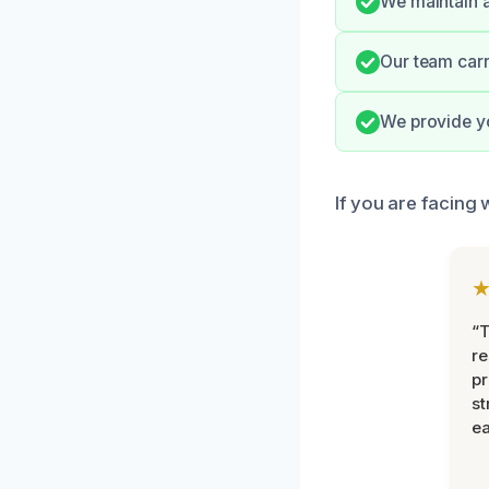
We maintain a
Our team carr
We provide y
If you are facing 
“T
r
pr
st
ea