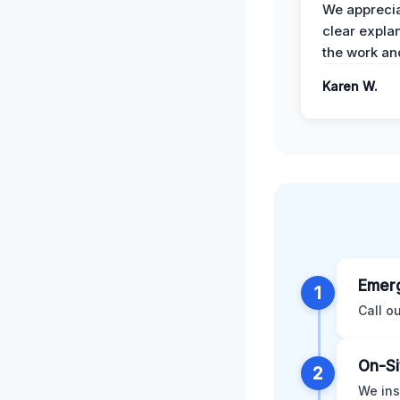
We apprecia
clear expla
the work an
Karen W.
Emerg
1
Call o
On-Si
2
We ins