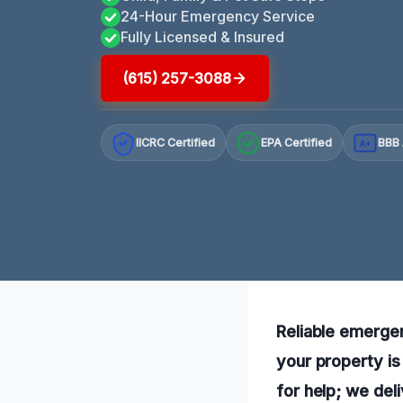
24-Hour Emergency Service
Fully Licensed & Insured
(615) 257-3088
IICRC Certified
EPA Certified
BBB 
A+
Reliable emergen
your property is
for help; we del