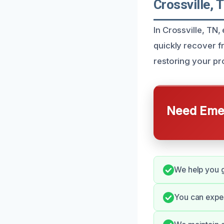
Crossville, 
In Crossville, TN
quickly recover f
restoring your pro
Need Emer
We help you g
You can expe