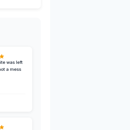
te was left
not a mess