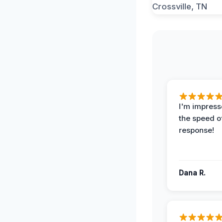
I'm impress
the speed of
response!
Dana R.