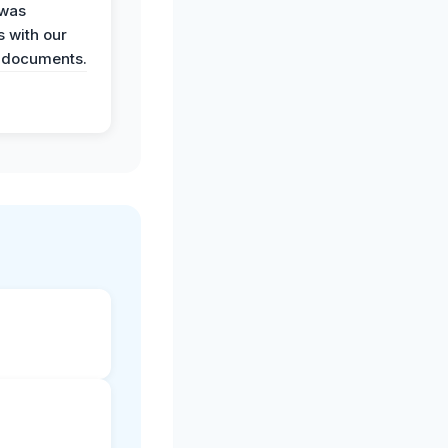
 was
 with our
 documents.