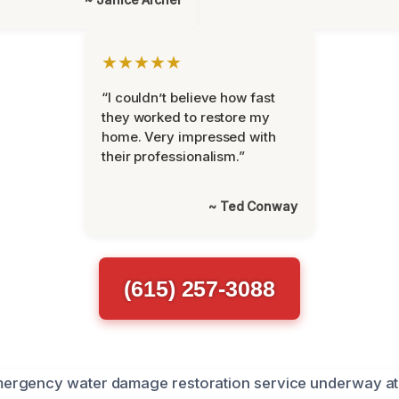
★★★★★
“I couldn’t believe how fast
they worked to restore my
home. Very impressed with
their professionalism.”
~ Ted Conway
(615) 257-3088