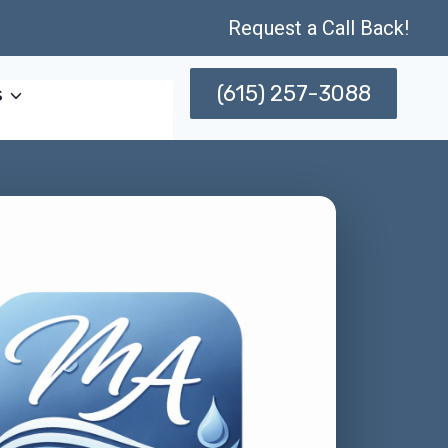
Request a Call Back!
(615) 257-3088
s