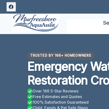
Skip
to
content
Se
TRUSTED BY 166+ HOMEOWNERS
Emergency Wa
Restoration Cro
Over 166 5-Star Reviews
Free Estimates and Quotes
100% Satisfaction Guaranteed
Child, Family & Pet Safe Steps