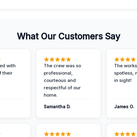
What Our Customers Say
ed with
The crew was so
The worksi
 their
professional,
spotless, 
courteous and
in sight!
respectful of our
home.
Samantha D.
James O.