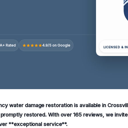
A+ Rated
4.9/5 on Google
LICENSED & I
cy water damage restoration is available in Crossvil
 promptly restored. With over 165 reviews, we invite
iver **exceptional service**.