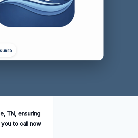
NSURED
le, TN, ensuring
 you to call now