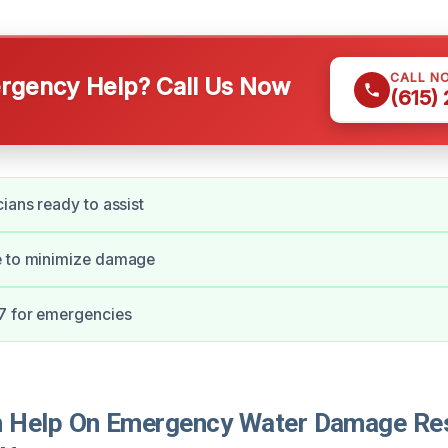
CALL N
gency Help? Call Us Now
(615)
cians ready to assist
e to minimize damage
/7 for emergencies
Help On Emergency Water Damage Rest