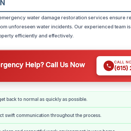
TN
, emergency water damage restoration services ensure r
rom unforeseen water incidents. Our experienced team is
perty efficiently and effectively.
CALL N
gency Help? Call Us Now
(615)
et back to normal as quickly as possible.
ct swift communication throughout the process.