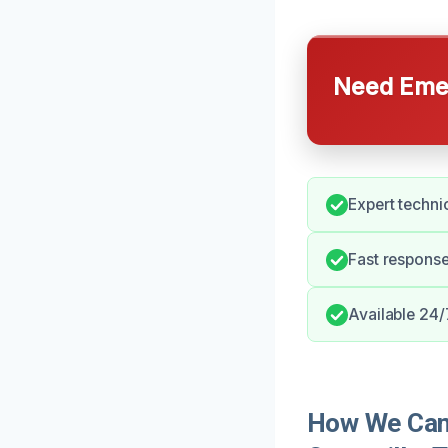
Need Emer
Expert techni
Fast respons
Available 24
How We Can 