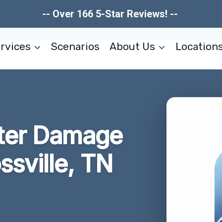
-- Over 166 5-Star Reviews! --
rvices
Scenarios
About Us
Location
ter Damage
ssville, TN