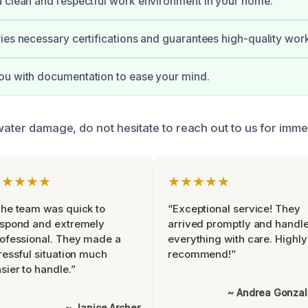
 clean and respectful work environment in your home.
ies necessary certifications and guarantees high-quality wor
ou with documentation to ease your mind.
water damage, do not hesitate to reach out to us for imme
★★★★★
★★★★★
he team was quick to
“Exceptional service! They
espond and extremely
arrived promptly and handl
ofessional. They made a
everything with care. Highly
ressful situation much
recommend!”
sier to handle.”
~ Andrea Gonza
~ Janice Archer