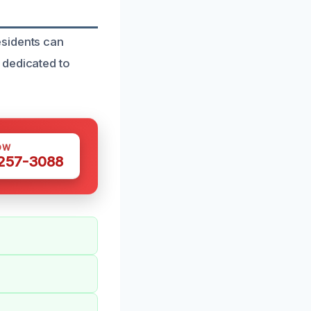
esidents can
 dedicated to
OW
 257-3088