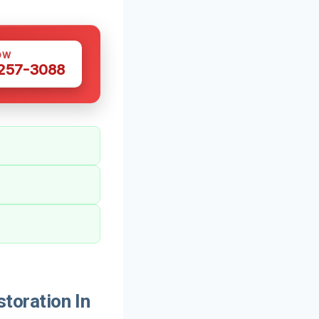
OW
 257-3088
oration In