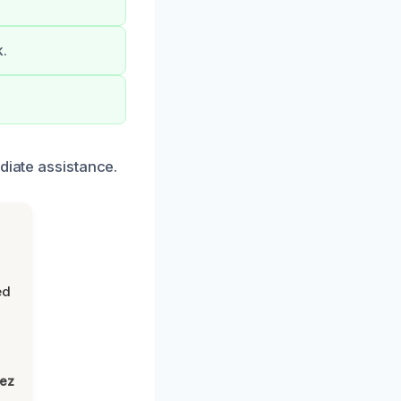
k.
diate assistance.
ed
lez