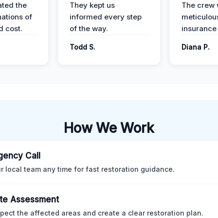
ted the
They kept us
The crew
nations of
informed every step
meticulous
d cost.
of the way.
insurance
Todd S.
Diana P.
How We Work
ency Call
ur local team any time for fast restoration guidance.
te Assessment
pect the affected areas and create a clear restoration plan.