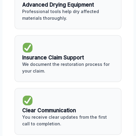
Advanced Drying Equipment
Professional tools help dry affected
materials thoroughly.
Insurance Claim Support
We document the restoration process for
your claim.
Clear Communication
You receive clear updates from the first
call to completion.