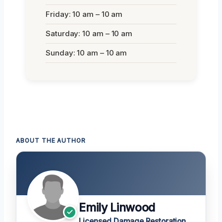
Friday: 10 am – 10 am
Saturday: 10 am – 10 am
Sunday: 10 am – 10 am
ABOUT THE AUTHOR
Emily Linwood
Licensed Damage Restoration