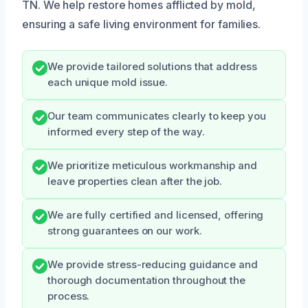
TN. We help restore homes afflicted by mold,
ensuring a safe living environment for families.
We provide tailored solutions that address
each unique mold issue.
Our team communicates clearly to keep you
informed every step of the way.
We prioritize meticulous workmanship and
leave properties clean after the job.
We are fully certified and licensed, offering
strong guarantees on our work.
We provide stress-reducing guidance and
thorough documentation throughout the
process.