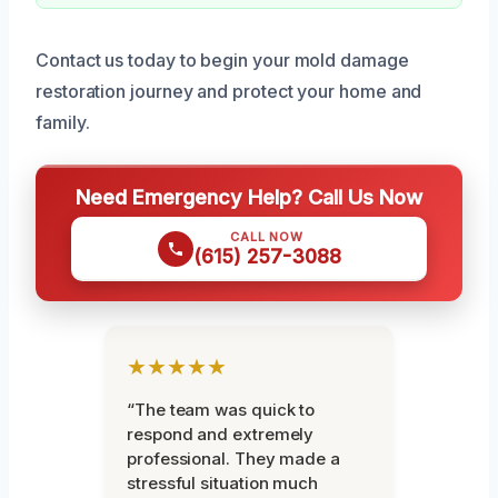
Contact us today to begin your mold damage
restoration journey and protect your home and
family.
Need Emergency Help? Call Us Now
CALL NOW
(615) 257-3088
★★★★★
“The team was quick to
respond and extremely
professional. They made a
stressful situation much