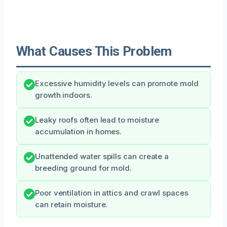
What Causes This Problem
Excessive humidity levels can promote mold
growth indoors.
Leaky roofs often lead to moisture
accumulation in homes.
Unattended water spills can create a
breeding ground for mold.
Poor ventilation in attics and crawl spaces
can retain moisture.