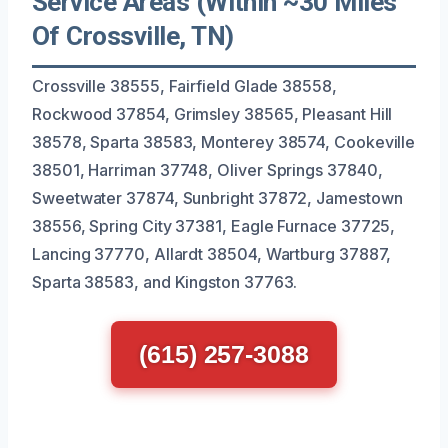
Service Areas (Within ~30 Miles
Of Crossville, TN)
Crossville 38555, Fairfield Glade 38558,
Rockwood 37854, Grimsley 38565, Pleasant Hill
38578, Sparta 38583, Monterey 38574, Cookeville
38501, Harriman 37748, Oliver Springs 37840,
Sweetwater 37874, Sunbright 37872, Jamestown
38556, Spring City 37381, Eagle Furnace 37725,
Lancing 37770, Allardt 38504, Wartburg 37887,
Sparta 38583, and Kingston 37763.
(615) 257-3088