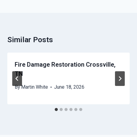
Similar Posts
Fire Damage Restoration Crossville,
TN
By
Martin White
June 18, 2026