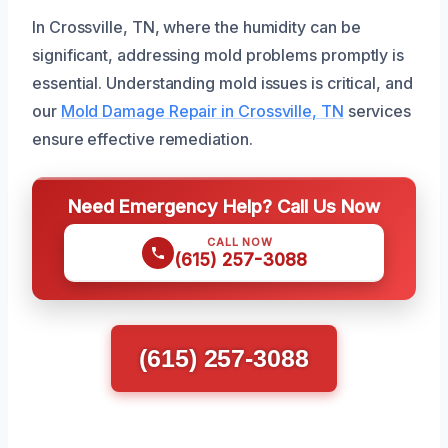
In Crossville, TN, where the humidity can be
significant, addressing mold problems promptly is
essential. Understanding mold issues is critical, and
our
Mold Damage Repair in Crossville, TN
services
ensure effective remediation.
Need Emergency Help? Call Us Now
CALL NOW
(615) 257-3088
(615) 257-3088