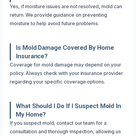
Yes, if moisture issues are not resolved, mold can
return. We provide guidance on preventing
moisture to help avoid future problems.
Is Mold Damage Covered By Home
Insurance?
Coverage for mold damage may depend on your
policy. Always check with your insurance provider
regarding your specific coverage options.
What Should I Do If I Suspect Mold In
My Home?
If you suspect mold, contact our team for a
consultation and thorough inspection, allowing us