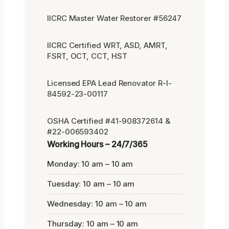
IICRC Master Water Restorer #56247
IICRC Certified WRT, ASD, AMRT,
FSRT, OCT, CCT, HST
Licensed EPA Lead Renovator R-I-
84592-23-00117
OSHA Certified #41-908372614 &
#22-006593402
Working Hours – 24/7/365
Monday: 10 am – 10 am
Tuesday: 10 am – 10 am
Wednesday: 10 am – 10 am
Thursday: 10 am – 10 am