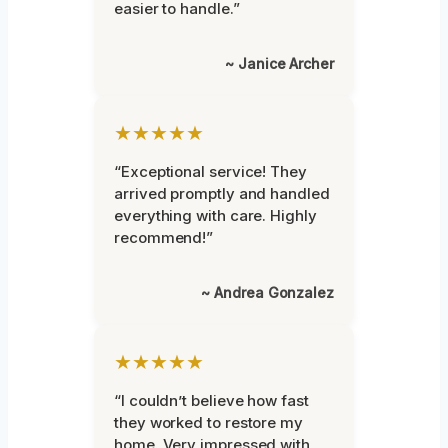
easier to handle.”
~ Janice Archer
★★★★★
“Exceptional service! They
arrived promptly and handled
everything with care. Highly
recommend!”
~ Andrea Gonzalez
★★★★★
“I couldn’t believe how fast
they worked to restore my
home. Very impressed with