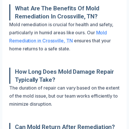
What Are The Benefits Of Mold
Remediation In Crossville, TN?
Mold remediation is crucial for health and safety,
particularly in humid areas like ours. Our
Mold
Remediation in Crossville, TN
ensures that your
home returns to a safe state.
How Long Does Mold Damage Repair
Typically Take?
The duration of repair can vary based on the extent
of the mold issue, but our team works efficiently to
minimize disruption.
Can Mold Return After Remediation?