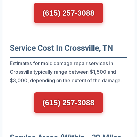
(615) 257-3088
Service Cost In Crossville, TN
Estimates for mold damage repair services in
Crossville typically range between $1,500 and
$3,000, depending on the extent of the damage.
(615) 257-3088