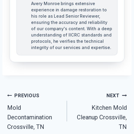
Avery Monroe brings extensive
experience in damage restoration to
his role as Lead Senior Reviewer,
ensuring the accuracy and reliability
of our company's content. With a deep
understanding of IICRC standards and
protocols, he verifies the technical
integrity of our services and expertise.
Post
PREVIOUS
NEXT
Navigation
Mold
Kitchen Mold
Decontamination
Cleanup Crossville,
Crossville, TN
TN