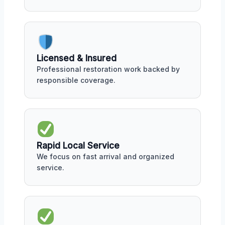
Licensed & Insured
Professional restoration work backed by
responsible coverage.
Rapid Local Service
We focus on fast arrival and organized
service.