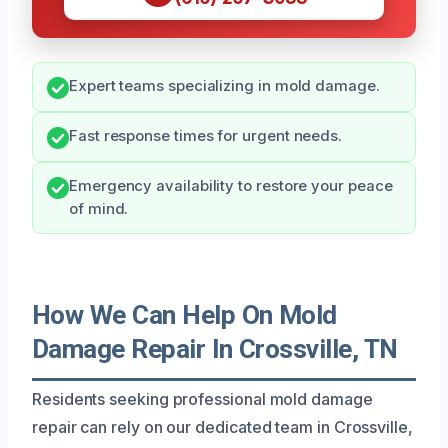
Expert teams specializing in mold damage.
Fast response times for urgent needs.
Emergency availability to restore your peace
of mind.
How We Can Help On Mold
Damage Repair In Crossville, TN
Residents seeking professional mold damage
repair can rely on our dedicated team in Crossville,