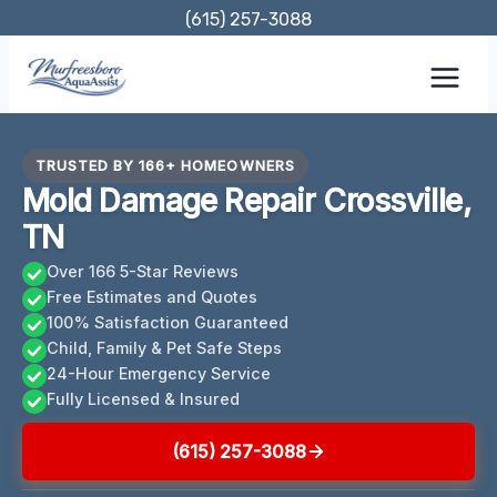
Skip
(615) 257-3088
to
content
TRUSTED BY 166+ HOMEOWNERS
Mold Damage Repair Crossville,
TN
Over 166 5-Star Reviews
Free Estimates and Quotes
100% Satisfaction Guaranteed
Child, Family & Pet Safe Steps
24-Hour Emergency Service
Fully Licensed & Insured
(615) 257-3088