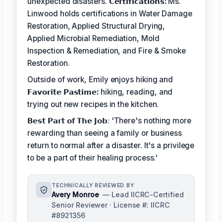
unexpected disasters.
𝗖𝗲𝗿𝘁𝗶𝗳𝗶𝗰𝗮𝘁𝗶𝗼𝗻𝘀:
Ms.
Linwood holds certifications in Water Damage
Restoration, Applied Structural Drying,
Applied Microbial Remediation, Mold
Inspection & Remediation, and Fire & Smoke
Restoration.
Outside of work, Emily enjoys hiking and
𝗙𝗮𝘃𝗼𝗿𝗶𝘁𝗲 𝗣𝗮𝘀𝘁𝗶𝗺𝗲:
hiking, reading, and
trying out new recipes in the kitchen.
𝗕𝗲𝘀𝘁 𝗣𝗮𝗿𝘁 𝗼𝗳 𝗧𝗵𝗲 𝗝𝗼𝗯: 'There's nothing more
rewarding than seeing a family or business
return to normal after a disaster. It's a privilege
to be a part of their healing process.'
TECHNICALLY REVIEWED BY
Avery Monroe
— Lead IICRC-Certified
Senior Reviewer · License #: IICRC
#8921356