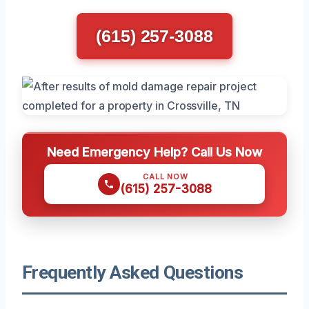
(615) 257-3088
Need Emergency Help? Call Us Now
CALL NOW
(615) 257-3088
Frequently Asked Questions