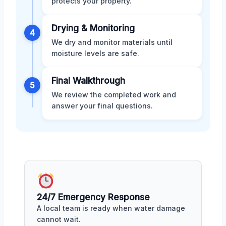
protects your property.
Drying & Monitoring
4
We dry and monitor materials until
moisture levels are safe.
Final Walkthrough
5
We review the completed work and
answer your final questions.
24/7 Emergency Response
A local team is ready when water damage
cannot wait.