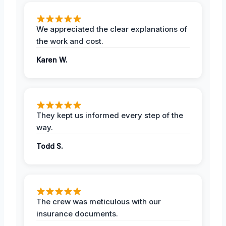
We appreciated the clear explanations of
the work and cost.
Karen W.
They kept us informed every step of the
way.
Todd S.
The crew was meticulous with our
insurance documents.