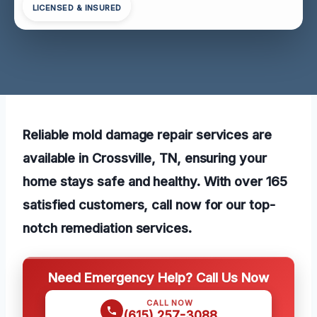
LICENSED & INSURED
Reliable mold damage repair services are
available in Crossville, TN, ensuring your
home stays safe and healthy. With over 165
satisfied customers, call now for our top-
notch remediation services.
Need Emergency Help? Call Us Now
CALL NOW
(615) 257-3088