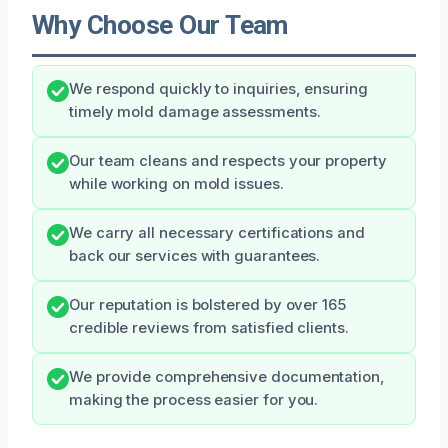
Why Choose Our Team
We respond quickly to inquiries, ensuring
timely mold damage assessments.
Our team cleans and respects your property
while working on mold issues.
We carry all necessary certifications and
back our services with guarantees.
Our reputation is bolstered by over 165
credible reviews from satisfied clients.
We provide comprehensive documentation,
making the process easier for you.