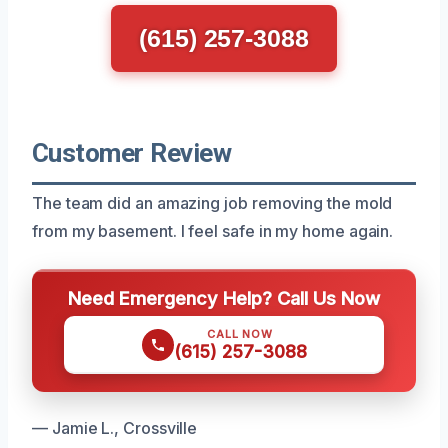
(615) 257-3088
Customer Review
The team did an amazing job removing the mold
from my basement. I feel safe in my home again.
Need Emergency Help? Call Us Now
CALL NOW
(615) 257-3088
— Jamie L., Crossville