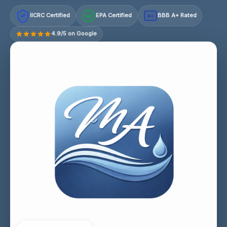
IICRC Certified
EPA Certified
BBB A+ Rated
A+
4.9/5 on Google