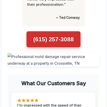
their professionalism.”
~ Ted Conway
(615) 257-3088
What Our Customers Say
I'm impressed with the speed of their