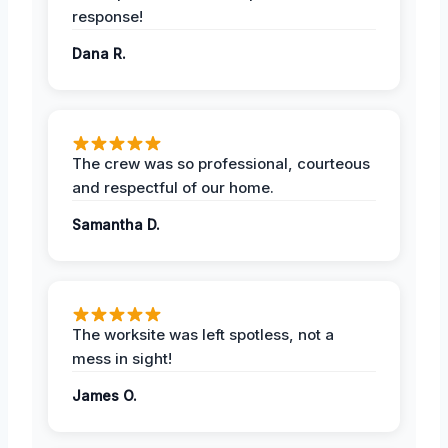
response!
Dana R.
The crew was so professional, courteous
and respectful of our home.
Samantha D.
The worksite was left spotless, not a
mess in sight!
James O.