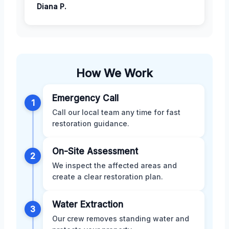
Diana P.
How We Work
Emergency Call
1
Call our local team any time for fast
restoration guidance.
On-Site Assessment
2
We inspect the affected areas and
create a clear restoration plan.
Water Extraction
3
Our crew removes standing water and