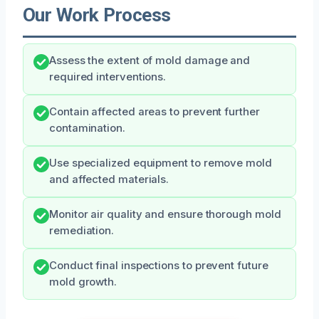
Our Work Process
Assess the extent of mold damage and
required interventions.
Contain affected areas to prevent further
contamination.
Use specialized equipment to remove mold
and affected materials.
Monitor air quality and ensure thorough mold
remediation.
Conduct final inspections to prevent future
mold growth.