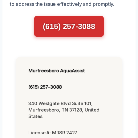
to address the issue effectively and promptly.
(615) 257-3088
Murfreesboro AquaAssist
(615) 257-3088
340 Westgate Blvd Suite 101,
Murfreesboro, TN 37128, United
States
License #: MRSR 2427