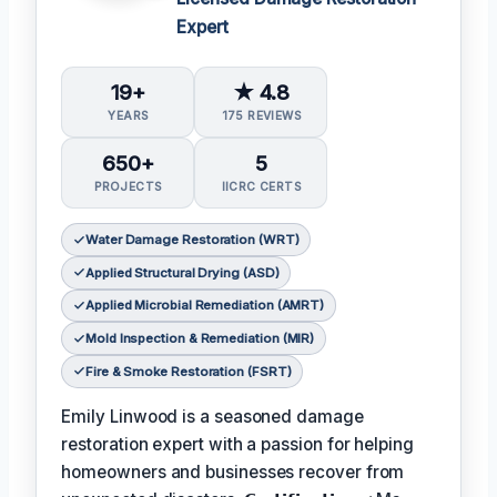
Expert
19+
★ 4.8
YEARS
175 REVIEWS
650+
5
PROJECTS
IICRC CERTS
Water Damage Restoration (WRT)
Applied Structural Drying (ASD)
Applied Microbial Remediation (AMRT)
Mold Inspection & Remediation (MIR)
Fire & Smoke Restoration (FSRT)
Emily Linwood is a seasoned damage
restoration expert with a passion for helping
homeowners and businesses recover from