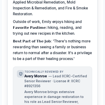
Applied Microbial Remediation, Mold
Inspection & Remediation, and Fire & Smoke
Restoration.
Outside of work, Emily enjoys hiking and
𝗙𝗮𝘃𝗼𝗿𝗶𝘁𝗲 𝗣𝗮𝘀𝘁𝗶𝗺𝗲:
hiking, reading, and
trying out new recipes in the kitchen.
𝗕𝗲𝘀𝘁 𝗣𝗮𝗿𝘁 𝗼𝗳 𝗧𝗵𝗲 𝗝𝗼𝗯: 'There's nothing more
rewarding than seeing a family or business
return to normal after a disaster. It's a privilege
to be a part of their healing process.'
TECHNICALLY REVIEWED BY
Avery Monroe
— Lead IICRC-Certified
Senior Reviewer · License #: IICRC
#8921356
Avery Monroe brings extensive
experience in damage restoration to
his role as Lead Senior Reviewer,