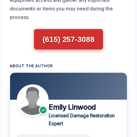
documents or items you may need during the
process.
(615) 257-3088
ABOUT THE AUTHOR
Emily Linwood
Licensed Damage Restoration
Expert