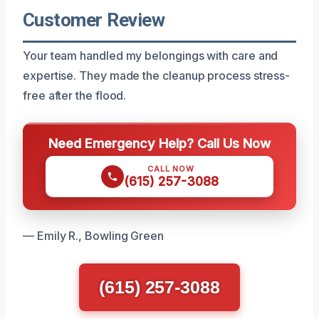
Customer Review
Your team handled my belongings with care and
expertise. They made the cleanup process stress-
free after the flood.
Need Emergency Help? Call Us Now
CALL NOW
(615) 257-3088
— Emily R., Bowling Green
(615) 257-3088