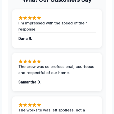
I'm impressed with the speed of their
response!
Dana R.
The crew was so professional, courteous
and respectful of our home.
Samantha D.
The worksite was left spotless, not a