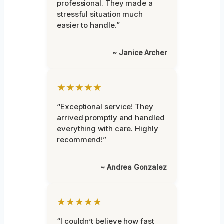
professional. They made a
stressful situation much
easier to handle.”
~ Janice Archer
★★★★★
“Exceptional service! They
arrived promptly and handled
everything with care. Highly
recommend!”
~ Andrea Gonzalez
★★★★★
“I couldn’t believe how fast