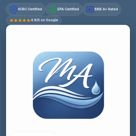
IICRC Certified
EPA Certified
BBB A+ Rated
A+
4.9/5 on Google