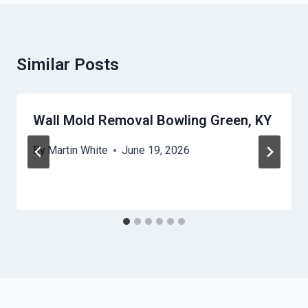
Similar Posts
Wall Mold Removal Bowling Green, KY
By
Martin White
June 19, 2026