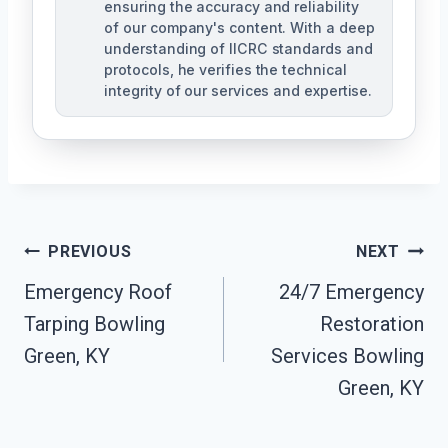
ensuring the accuracy and reliability
of our company's content. With a deep
understanding of IICRC standards and
protocols, he verifies the technical
integrity of our services and expertise.
Post
PREVIOUS
NEXT
Navigation
Emergency Roof
24/7 Emergency
Tarping Bowling
Restoration
Green, KY
Services Bowling
Green, KY