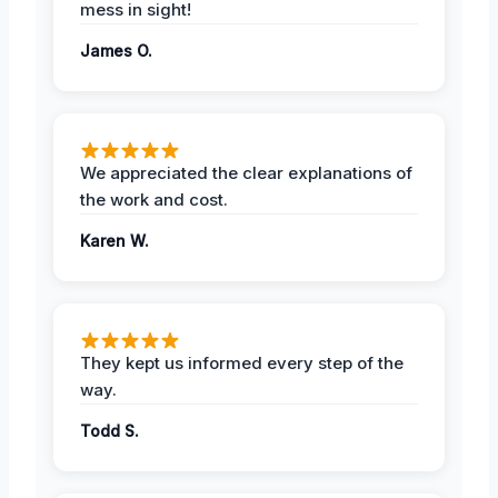
mess in sight!
James O.
We appreciated the clear explanations of
the work and cost.
Karen W.
They kept us informed every step of the
way.
Todd S.