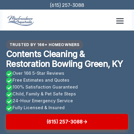
Skip
(615) 257-3088
to
content
TRUSTED BY 166+ HOMEOWNERS
Contents Cleaning &
Restoration Bowling Green, KY
Over 166 5-Star Reviews
Free Estimates and Quotes
100% Satisfaction Guaranteed
Child, Family & Pet Safe Steps
24-Hour Emergency Service
Fully Licensed & Insured
(615) 257-3088