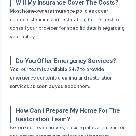
Will My Insurance Cover The Costs?
Most homeowners insurance policies cover
contents cleaning and restoration, but it’s best to
consult your provider for specific details regarding
your policy.
Do You Offer Emergency Services?
Yes, our team is available 24/7 to provide
emergency contents cleaning and restoration
services as soon as you need them.
How Can I Prepare My Home For The
Restoration Team?
Before our team arrives, ensure paths are clear for
equipment access and gather any important