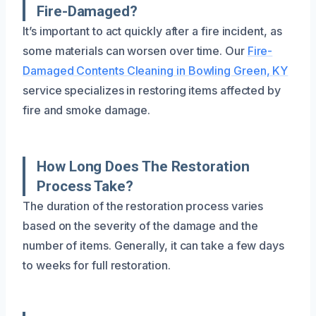
Fire-Damaged?
It’s important to act quickly after a fire incident, as
some materials can worsen over time. Our
Fire-
Damaged Contents Cleaning in Bowling Green, KY
service specializes in restoring items affected by
fire and smoke damage.
How Long Does The Restoration
Process Take?
The duration of the restoration process varies
based on the severity of the damage and the
number of items. Generally, it can take a few days
to weeks for full restoration.