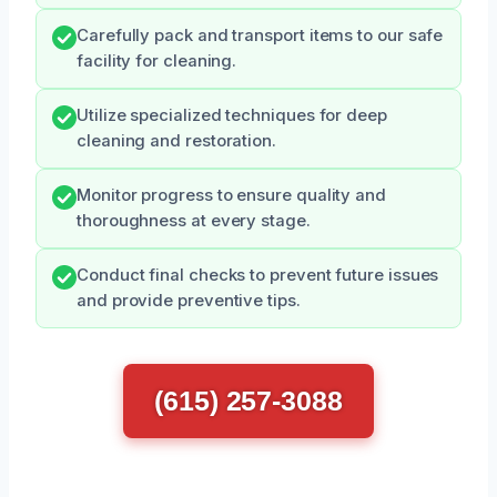
Carefully pack and transport items to our safe
facility for cleaning.
Utilize specialized techniques for deep
cleaning and restoration.
Monitor progress to ensure quality and
thoroughness at every stage.
Conduct final checks to prevent future issues
and provide preventive tips.
(615) 257-3088