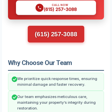
CALL NOW
(615) 257-3088
(615) 257-3088
Why Choose Our Team
We prioritize quick response times, ensuring
minimal damage and faster recovery.
Our team emphasizes meticulous care,
maintaining your property’s integrity during
restoration.