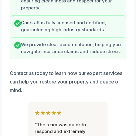
ensuring cleanliness and respect for your
property.
Our staff is fully licensed and certified,
guaranteeing high industry standards.
We provide clear documentation, helping you
navigate insurance claims and reduce stress.
Contact us today to learn how our expert services
can help you restore your property and peace of
mind.
★★★★★
“The team was quick to
respond and extremely