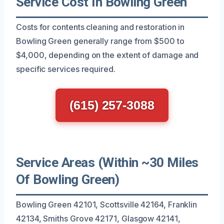
Service Cost In Bowling Green
Costs for contents cleaning and restoration in
Bowling Green generally range from $500 to
$4,000, depending on the extent of damage and
specific services required.
(615) 257-3088
Service Areas (Within ~30 Miles
Of Bowling Green)
Bowling Green 42101, Scottsville 42164, Franklin
42134, Smiths Grove 42171, Glasgow 42141,