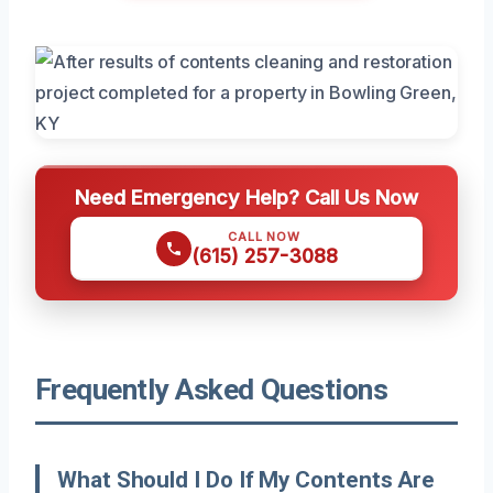
Need Emergency Help? Call Us Now
CALL NOW
(615) 257-3088
Frequently Asked Questions
What Should I Do If My Contents Are