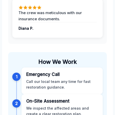
The crew was meticulous with our
insurance documents.
Diana P.
How We Work
Emergency Call
1
Call our local team any time for fast
restoration guidance.
On-Site Assessment
2
We inspect the affected areas and
create a clear restoration plan.