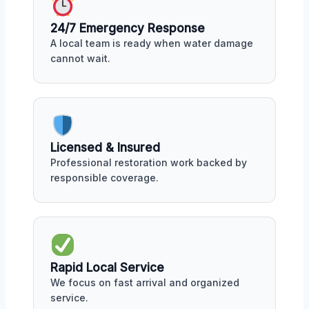
24/7 Emergency Response
A local team is ready when water damage
cannot wait.
Licensed & Insured
Professional restoration work backed by
responsible coverage.
Rapid Local Service
We focus on fast arrival and organized
service.