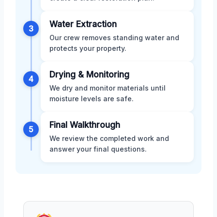
Water Extraction
3
Our crew removes standing water and
protects your property.
Drying & Monitoring
4
We dry and monitor materials until
moisture levels are safe.
Final Walkthrough
5
We review the completed work and
answer your final questions.