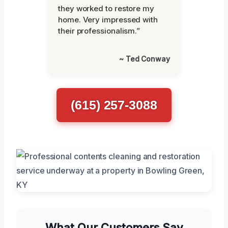
they worked to restore my
home. Very impressed with
their professionalism.”
~ Ted Conway
(615) 257-3088
What Our Customers Say