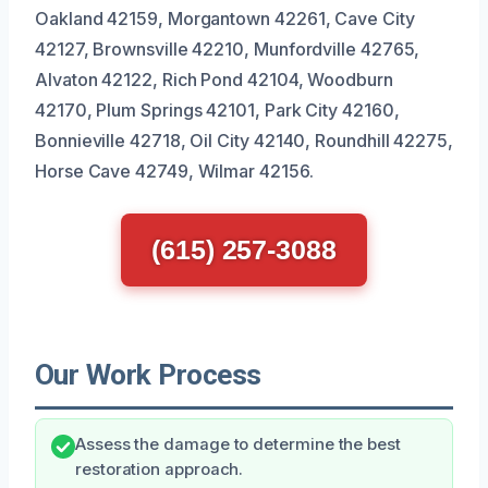
Oakland 42159, Morgantown 42261, Cave City
42127, Brownsville 42210, Munfordville 42765,
Alvaton 42122, Rich Pond 42104, Woodburn
42170, Plum Springs 42101, Park City 42160,
Bonnieville 42718, Oil City 42140, Roundhill 42275,
Horse Cave 42749, Wilmar 42156.
(615) 257-3088
Our Work Process
Assess the damage to determine the best
restoration approach.