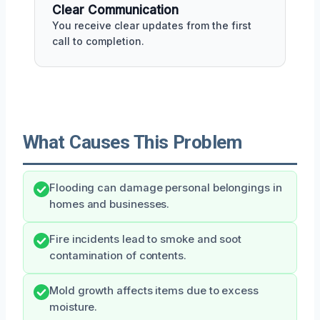
Clear Communication
You receive clear updates from the first
call to completion.
What Causes This Problem
Flooding can damage personal belongings in
homes and businesses.
Fire incidents lead to smoke and soot
contamination of contents.
Mold growth affects items due to excess
moisture.