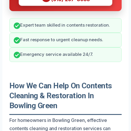
Expert team skilled in contents restoration.
Fast response to urgent cleanup needs.
Emergency service available 24/7.
How We Can Help On Contents
Cleaning & Restoration In
Bowling Green
For homeowners in Bowling Green, effective
contents cleaning and restoration services can