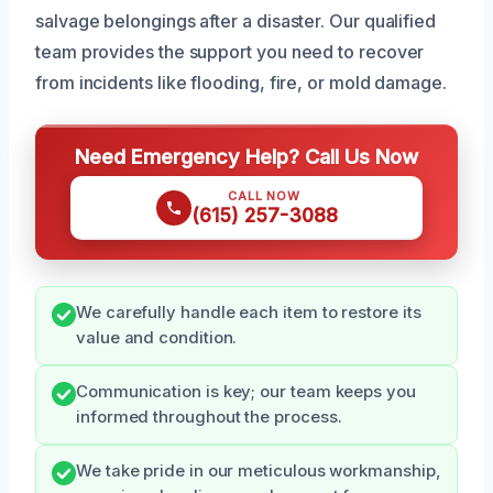
salvage belongings after a disaster. Our qualified
team provides the support you need to recover
from incidents like flooding, fire, or mold damage.
Need Emergency Help? Call Us Now
CALL NOW
(615) 257-3088
We carefully handle each item to restore its
value and condition.
Communication is key; our team keeps you
informed throughout the process.
We take pride in our meticulous workmanship,