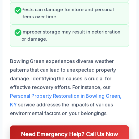
Pests can damage furniture and personal
items over time.
Improper storage may result in deterioration
or damage.
Bowling Green experiences diverse weather
patterns that can lead to unexpected property
damage. Identifying the causes is crucial for
effective recovery efforts. For instance, our
Personal Property Restoration in Bowling Green,
KY
service addresses the impacts of various
environmental factors on your belongings.
Need Emergency Help? Call Us Now