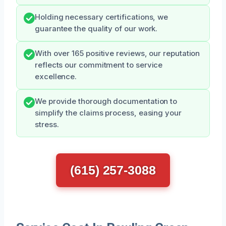
Holding necessary certifications, we
guarantee the quality of our work.
With over 165 positive reviews, our reputation
reflects our commitment to service
excellence.
We provide thorough documentation to
simplify the claims process, easing your
stress.
(615) 257-3088