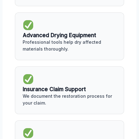
Advanced Drying Equipment
Professional tools help dry affected
materials thoroughly.
Insurance Claim Support
We document the restoration process for
your claim.