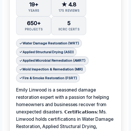
19+
★ 4.8
YEARS
175 REVIEWS
650+
5
PROJECTS
IICRC CERTS
Water Damage Restoration (WRT)
Applied Structural Drying (ASD)
Applied Microbial Remediation (AMRT)
Mold Inspection & Remediation (MIR)
Fire & Smoke Restoration (FSRT)
Emily Linwood is a seasoned damage
restoration expert with a passion for helping
homeowners and businesses recover from
unexpected disasters.
𝗖𝗲𝗿𝘁𝗶𝗳𝗶𝗰𝗮𝘁𝗶𝗼𝗻𝘀:
Ms.
Linwood holds certifications in Water Damage
Restoration, Applied Structural Drying,