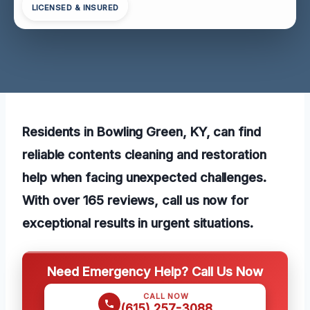
LICENSED & INSURED
Residents in Bowling Green, KY, can find
reliable contents cleaning and restoration
help when facing unexpected challenges.
With over 165 reviews, call us now for
exceptional results in urgent situations.
Need Emergency Help? Call Us Now
CALL NOW
(615) 257-3088