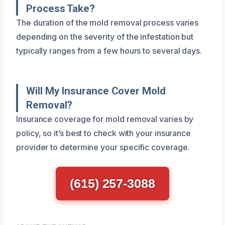
Process Take?
The duration of the mold removal process varies
depending on the severity of the infestation but
typically ranges from a few hours to several days.
Will My Insurance Cover Mold
Removal?
Insurance coverage for mold removal varies by
policy, so it’s best to check with your insurance
provider to determine your specific coverage.
(615) 257-3088