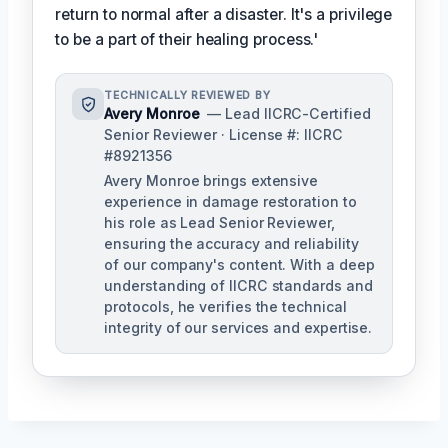
return to normal after a disaster. It's a privilege
to be a part of their healing process.'
TECHNICALLY REVIEWED BY
Avery Monroe
— Lead IICRC-Certified
Senior Reviewer · License #: IICRC
#8921356
Avery Monroe brings extensive
experience in damage restoration to
his role as Lead Senior Reviewer,
ensuring the accuracy and reliability
of our company's content. With a deep
understanding of IICRC standards and
protocols, he verifies the technical
integrity of our services and expertise.