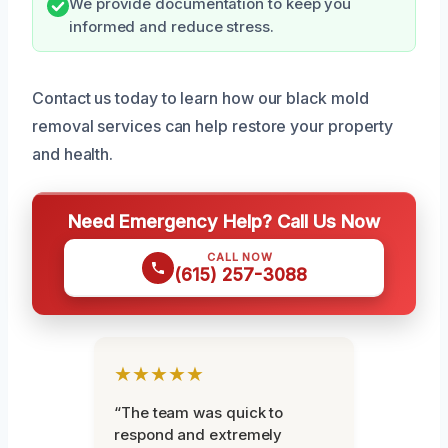
We provide documentation to keep you
informed and reduce stress.
Contact us today to learn how our black mold
removal services can help restore your property
and health.
Need Emergency Help? Call Us Now
CALL NOW
(615) 257-3088
★★★★★
“The team was quick to
respond and extremely