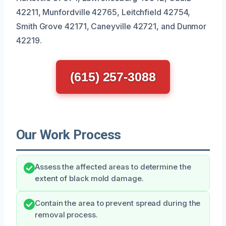
42211, Munfordville 42765, Leitchfield 42754,
Smith Grove 42171, Caneyville 42721, and Dunmor
42219.
(615) 257-3088
Our Work Process
Assess the affected areas to determine the
extent of black mold damage.
Contain the area to prevent spread during the
removal process.