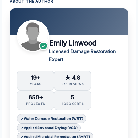
ABOUT THE AUTHOR
Emily Linwood
Licensed Damage Restoration
Expert
19+
★ 4.8
YEARS
175 REVIEWS
650+
5
PROJECTS
IICRC CERTS
Water Damage Restoration (WRT)
Applied Structural Drying (ASD)
Applied Microbial Remediation (AMRT)