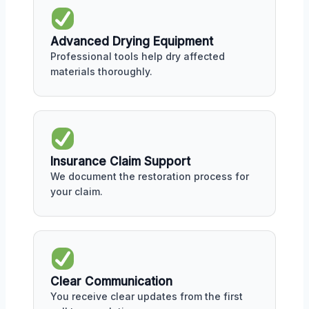
Advanced Drying Equipment
Professional tools help dry affected
materials thoroughly.
Insurance Claim Support
We document the restoration process for
your claim.
Clear Communication
You receive clear updates from the first