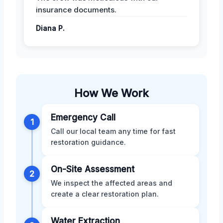
insurance documents.
Diana P.
How We Work
Emergency Call
1
Call our local team any time for fast
restoration guidance.
On-Site Assessment
2
We inspect the affected areas and
create a clear restoration plan.
Water Extraction