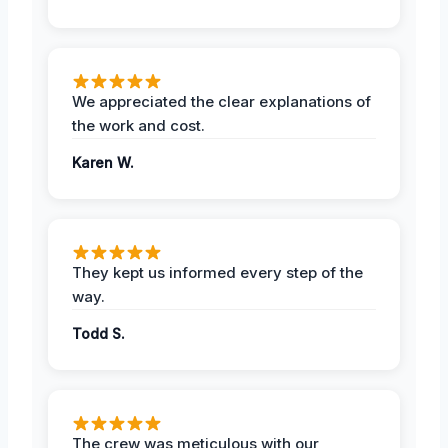
We appreciated the clear explanations of
the work and cost.
Karen W.
They kept us informed every step of the
way.
Todd S.
The crew was meticulous with our