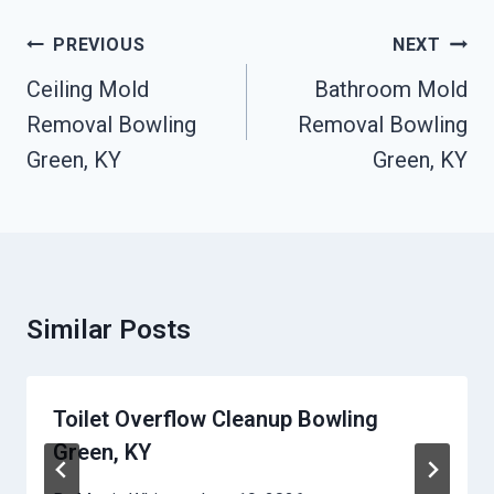
Post
PREVIOUS
NEXT
Navigation
Ceiling Mold
Bathroom Mold
Removal Bowling
Removal Bowling
Green, KY
Green, KY
Similar Posts
Toilet Overflow Cleanup Bowling
Green, KY