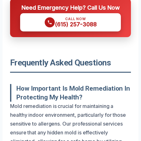
Need Emergency Help? Call Us Now
CALL NOW
(615) 257-3088
Frequently Asked Questions
How Important Is Mold Remediation In
Protecting My Health?
Mold remediation is crucial for maintaining a
healthy indoor environment, particularly for those
sensitive to allergens. Our professional services
ensure that any hidden mold is effectively