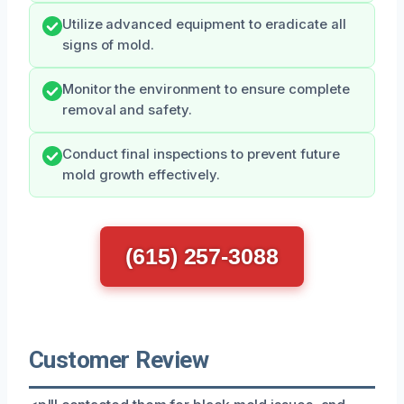
Utilize advanced equipment to eradicate all
signs of mold.
Monitor the environment to ensure complete
removal and safety.
Conduct final inspections to prevent future
mold growth effectively.
(615) 257-3088
Customer Review