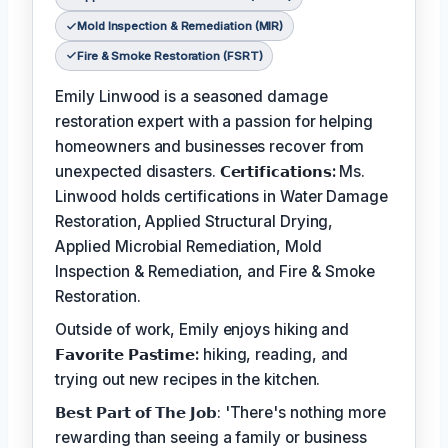
Mold Inspection & Remediation (MIR)
Fire & Smoke Restoration (FSRT)
Emily Linwood is a seasoned damage
restoration expert with a passion for helping
homeowners and businesses recover from
unexpected disasters.
𝗖𝗲𝗿𝘁𝗶𝗳𝗶𝗰𝗮𝘁𝗶𝗼𝗻𝘀:
Ms.
Linwood holds certifications in Water Damage
Restoration, Applied Structural Drying,
Applied Microbial Remediation, Mold
Inspection & Remediation, and Fire & Smoke
Restoration.
Outside of work, Emily enjoys hiking and
𝗙𝗮𝘃𝗼𝗿𝗶𝘁𝗲 𝗣𝗮𝘀𝘁𝗶𝗺𝗲:
hiking, reading, and
trying out new recipes in the kitchen.
𝗕𝗲𝘀𝘁 𝗣𝗮𝗿𝘁 𝗼𝗳 𝗧𝗵𝗲 𝗝𝗼𝗯: 'There's nothing more
rewarding than seeing a family or business