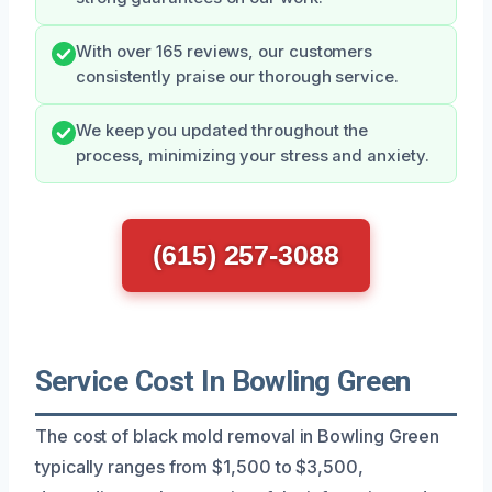
With over 165 reviews, our customers
consistently praise our thorough service.
We keep you updated throughout the
process, minimizing your stress and anxiety.
(615) 257-3088
Service Cost In Bowling Green
The cost of black mold removal in Bowling Green
typically ranges from $1,500 to $3,500,