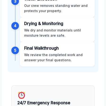
3
Our crew removes standing water and
protects your property.
Drying & Monitoring
4
We dry and monitor materials until
moisture levels are safe.
Final Walkthrough
5
We review the completed work and
answer your final questions.
24/7 Emergency Response