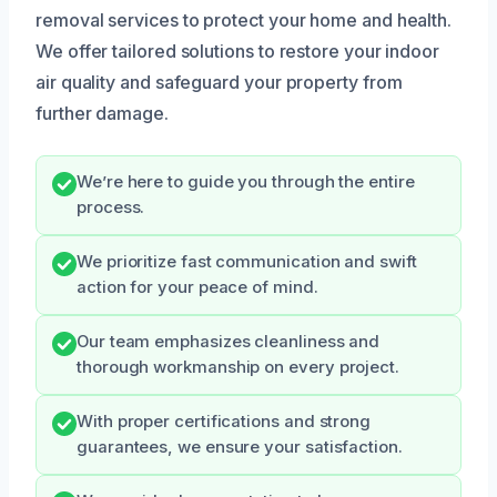
removal services to protect your home and health.
We offer tailored solutions to restore your indoor
air quality and safeguard your property from
further damage.
We’re here to guide you through the entire
process.
We prioritize fast communication and swift
action for your peace of mind.
Our team emphasizes cleanliness and
thorough workmanship on every project.
With proper certifications and strong
guarantees, we ensure your satisfaction.