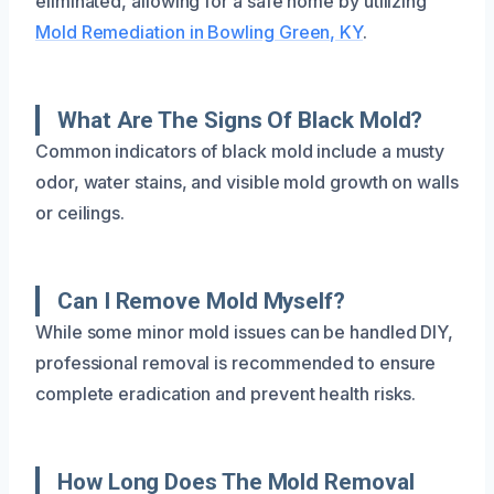
eliminated, allowing for a safe home by utilizing
Mold Remediation in Bowling Green, KY
.
What Are The Signs Of Black Mold?
Common indicators of black mold include a musty
odor, water stains, and visible mold growth on walls
or ceilings.
Can I Remove Mold Myself?
While some minor mold issues can be handled DIY,
professional removal is recommended to ensure
complete eradication and prevent health risks.
How Long Does The Mold Removal