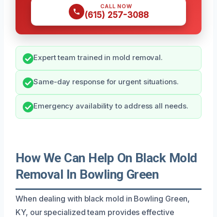
CALL NOW
(615) 257-3088
Expert team trained in mold removal.
Same-day response for urgent situations.
Emergency availability to address all needs.
How We Can Help On Black Mold
Removal In Bowling Green
When dealing with black mold in Bowling Green,
KY, our specialized team provides effective