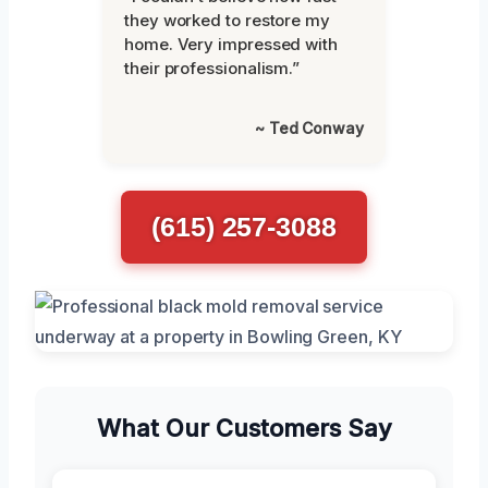
they worked to restore my
home. Very impressed with
their professionalism.”
~ Ted Conway
(615) 257-3088
What Our Customers Say