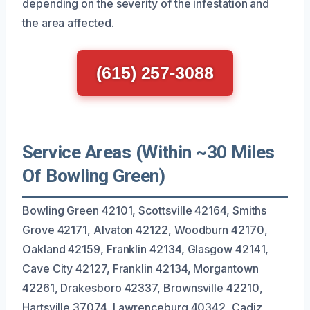
depending on the severity of the infestation and
the area affected.
(615) 257-3088
Service Areas (Within ~30 Miles
Of Bowling Green)
Bowling Green 42101, Scottsville 42164, Smiths
Grove 42171, Alvaton 42122, Woodburn 42170,
Oakland 42159, Franklin 42134, Glasgow 42141,
Cave City 42127, Franklin 42134, Morgantown
42261, Drakesboro 42337, Brownsville 42210,
Hartsville 37074, Lawrenceburg 40342, Cadiz