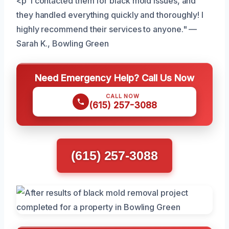
<p"I contacted them for black mold issues, and
they handled everything quickly and thoroughly! I
highly recommend their services to anyone." —
Sarah K., Bowling Green
Need Emergency Help? Call Us Now
CALL NOW
(615) 257-3088
(615) 257-3088