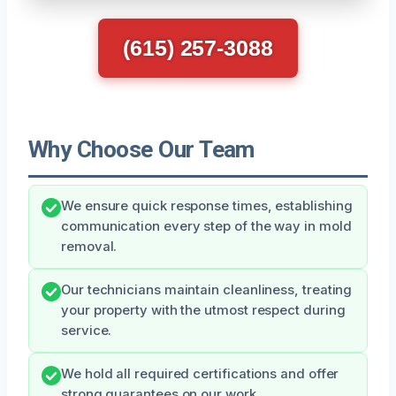
(615) 257-3088
Why Choose Our Team
We ensure quick response times, establishing
communication every step of the way in mold
removal.
Our technicians maintain cleanliness, treating
your property with the utmost respect during
service.
We hold all required certifications and offer
strong guarantees on our work.