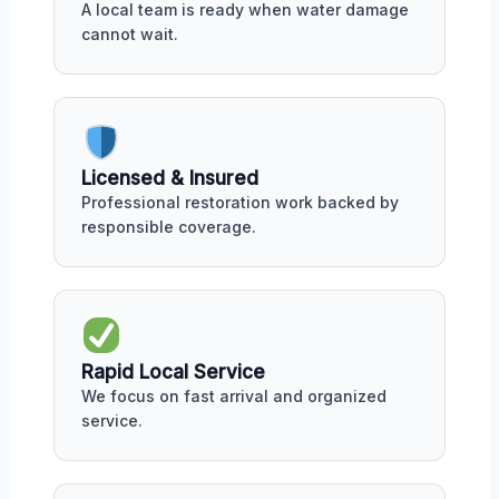
A local team is ready when water damage
cannot wait.
Licensed & Insured
Professional restoration work backed by
responsible coverage.
Rapid Local Service
We focus on fast arrival and organized
service.