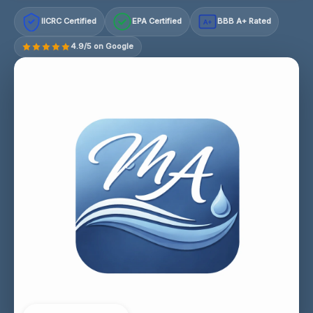
IICRC Certified
EPA Certified
BBB A+ Rated
A+
4.9/5 on Google