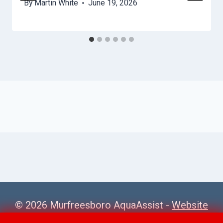
By
Martin White
June 19, 2026
© 2026 Murfreesboro AquaAssist -
Website
Sitemap