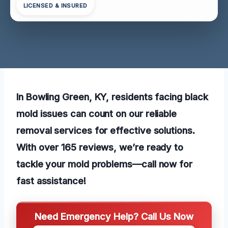
LICENSED & INSURED
In Bowling Green, KY, residents facing black
mold issues can count on our reliable
removal services for effective solutions.
With over 165 reviews, we’re ready to
tackle your mold problems—call now for
fast assistance!
Need Emergency Help? Call Us Now