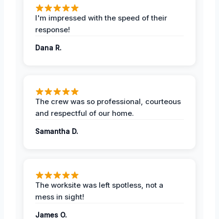
I'm impressed with the speed of their
response!
Dana R.
The crew was so professional, courteous
and respectful of our home.
Samantha D.
The worksite was left spotless, not a
mess in sight!
James O.