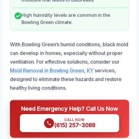
High humidity levels are common in the
Bowling Green climate.
With Bowling Green’s humid conditions, black mold
can develop in homes, especially without proper
ventilation. For effective solutions, consider our
Mold Removal in Bowling Green, KY
services,
designed to eliminate these hazards and restore
healthy living conditions.
Need Emergency Help? Call Us Now
CALL NOW
(615) 257-3088