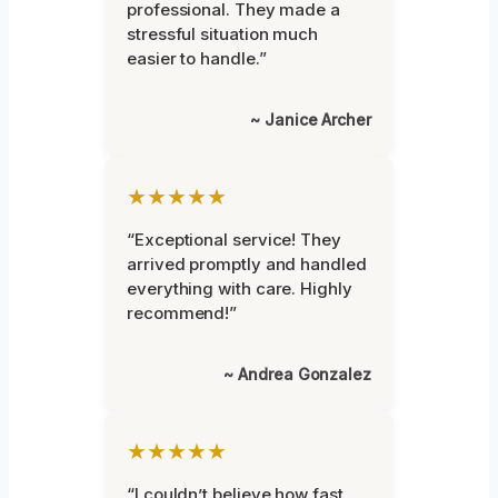
professional. They made a
stressful situation much
easier to handle.”
~ Janice Archer
★★★★★
“Exceptional service! They
arrived promptly and handled
everything with care. Highly
recommend!”
~ Andrea Gonzalez
★★★★★
“I couldn’t believe how fast