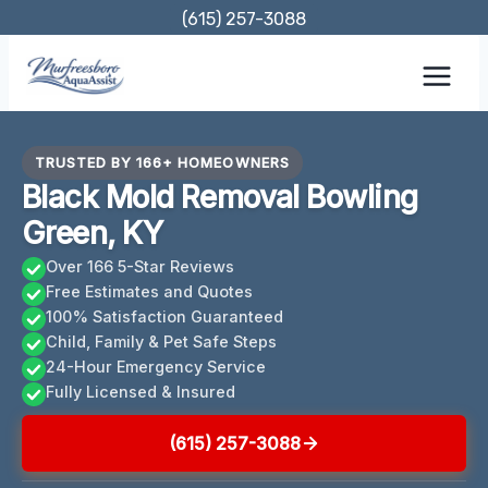
Skip
(615) 257-3088
to
content
TRUSTED BY 166+ HOMEOWNERS
Black Mold Removal Bowling
Green, KY
Over 166 5-Star Reviews
Free Estimates and Quotes
100% Satisfaction Guaranteed
Child, Family & Pet Safe Steps
24-Hour Emergency Service
Fully Licensed & Insured
(615) 257-3088