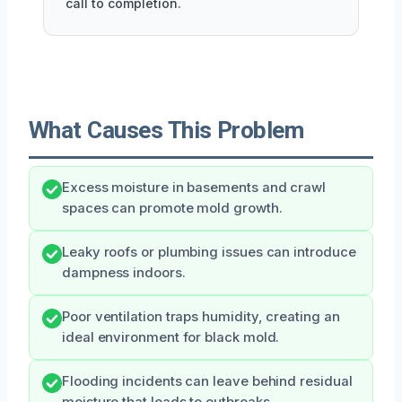
call to completion.
What Causes This Problem
Excess moisture in basements and crawl
spaces can promote mold growth.
Leaky roofs or plumbing issues can introduce
dampness indoors.
Poor ventilation traps humidity, creating an
ideal environment for black mold.
Flooding incidents can leave behind residual
moisture that leads to outbreaks.