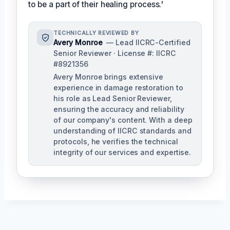
to be a part of their healing process.'
TECHNICALLY REVIEWED BY
Avery Monroe
— Lead IICRC-Certified
Senior Reviewer · License #: IICRC
#8921356
Avery Monroe brings extensive
experience in damage restoration to
his role as Lead Senior Reviewer,
ensuring the accuracy and reliability
of our company's content. With a deep
understanding of IICRC standards and
protocols, he verifies the technical
integrity of our services and expertise.