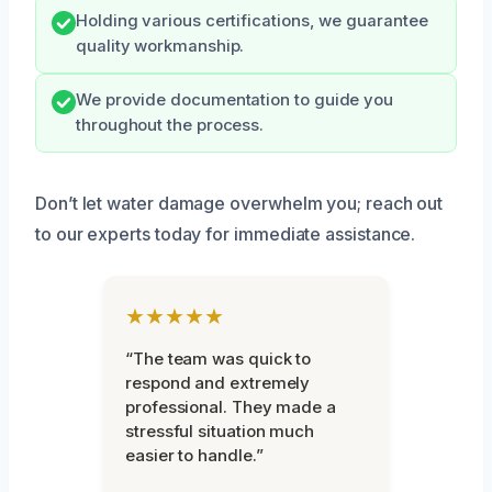
Holding various certifications, we guarantee
quality workmanship.
We provide documentation to guide you
throughout the process.
Don’t let water damage overwhelm you; reach out
to our experts today for immediate assistance.
★★★★★
“The team was quick to
respond and extremely
professional. They made a
stressful situation much
easier to handle.”