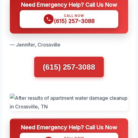
Need Emergency Help? Call Us Now
CALL NOW
(615) 257-3088
— Jennifer, Crossville
(615) 257-3088
Need Emergency Help? Call Us Now