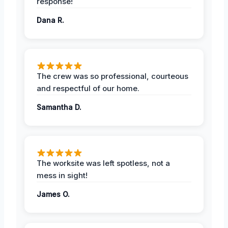
response!
Dana R.
The crew was so professional, courteous
and respectful of our home.
Samantha D.
The worksite was left spotless, not a
mess in sight!
James O.