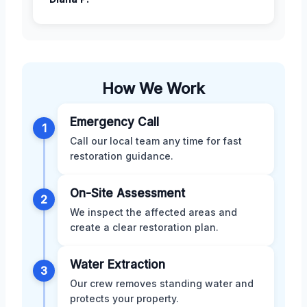
How We Work
Emergency Call
1
Call our local team any time for fast
restoration guidance.
On-Site Assessment
2
We inspect the affected areas and
create a clear restoration plan.
Water Extraction
3
Our crew removes standing water and
protects your property.