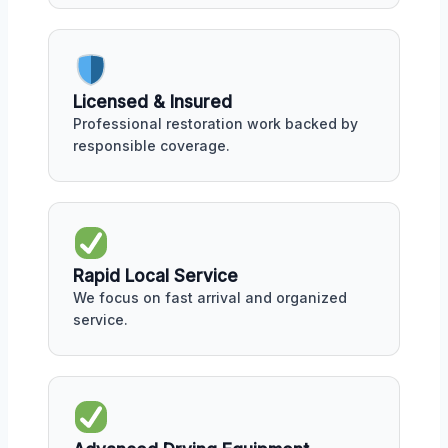
Licensed & Insured
Professional restoration work backed by
responsible coverage.
Rapid Local Service
We focus on fast arrival and organized
service.