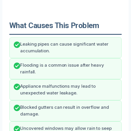
What Causes This Problem
Leaking pipes can cause significant water
accumulation.
Flooding is a common issue after heavy
rainfall.
Appliance malfunctions may lead to
unexpected water leakage.
Blocked gutters can result in overflow and
damage.
Uncovered windows may allow rain to seep