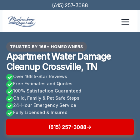
Skip
(615) 257-3088
to
content
TRUSTED BY 166+ HOMEOWNERS
Apartment Water Damage
Cleanup Crossville, TN
Over 166 5-Star Reviews
Free Estimates and Quotes
100% Satisfaction Guaranteed
Child, Family & Pet Safe Steps
24-Hour Emergency Service
Fully Licensed & Insured
(615) 257-3088