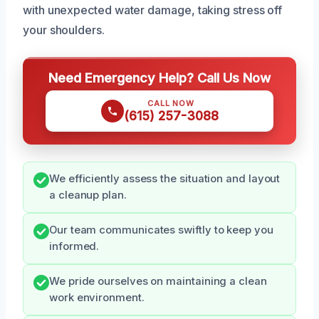
with unexpected water damage, taking stress off
your shoulders.
Need Emergency Help? Call Us Now
CALL NOW
(615) 257-3088
We efficiently assess the situation and layout
a cleanup plan.
Our team communicates swiftly to keep you
informed.
We pride ourselves on maintaining a clean
work environment.