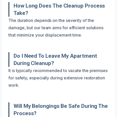
How Long Does The Cleanup Process
Take?
The duration depends on the severity of the
damage, but our team aims for efficient solutions
that minimize your displacement time.
Do I Need To Leave My Apartment
During Cleanup?
It is typically recommended to vacate the premises
for safety, especially during extensive restoration
work.
Will My Belongings Be Safe During The
Process?