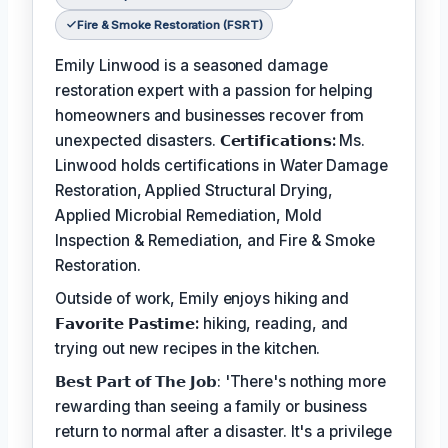
Fire & Smoke Restoration (FSRT)
Emily Linwood is a seasoned damage
restoration expert with a passion for helping
homeowners and businesses recover from
unexpected disasters.
𝗖𝗲𝗿𝘁𝗶𝗳𝗶𝗰𝗮𝘁𝗶𝗼𝗻𝘀:
Ms.
Linwood holds certifications in Water Damage
Restoration, Applied Structural Drying,
Applied Microbial Remediation, Mold
Inspection & Remediation, and Fire & Smoke
Restoration.
Outside of work, Emily enjoys hiking and
𝗙𝗮𝘃𝗼𝗿𝗶𝘁𝗲 𝗣𝗮𝘀𝘁𝗶𝗺𝗲:
hiking, reading, and
trying out new recipes in the kitchen.
𝗕𝗲𝘀𝘁 𝗣𝗮𝗿𝘁 𝗼𝗳 𝗧𝗵𝗲 𝗝𝗼𝗯: 'There's nothing more
rewarding than seeing a family or business
return to normal after a disaster. It's a privilege