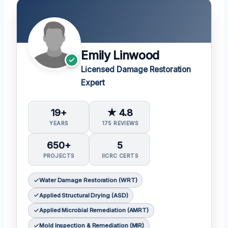
Emily Linwood
Licensed Damage Restoration
Expert
19+
★ 4.8
YEARS
175 REVIEWS
650+
5
PROJECTS
IICRC CERTS
Water Damage Restoration (WRT)
Applied Structural Drying (ASD)
Applied Microbial Remediation (AMRT)
Mold Inspection & Remediation (MIR)