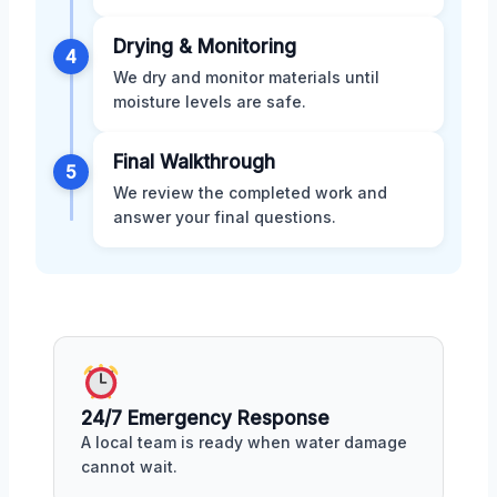
Drying & Monitoring
4
We dry and monitor materials until
moisture levels are safe.
Final Walkthrough
5
We review the completed work and
answer your final questions.
24/7 Emergency Response
A local team is ready when water damage
cannot wait.