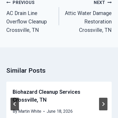
Post
PREVIOUS
NEXT
Navigation
AC Drain Line
Attic Water Damage
Overflow Cleanup
Restoration
Crossville, TN
Crossville, TN
Similar Posts
Biohazard Cleanup Services
Crossville, TN
By
Martin White
June 18, 2026