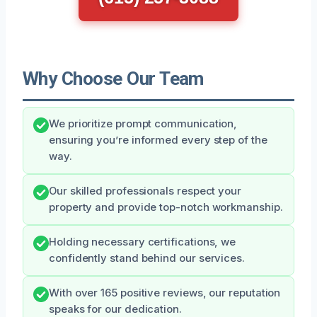
Why Choose Our Team
We prioritize prompt communication,
ensuring you’re informed every step of the
way.
Our skilled professionals respect your
property and provide top-notch workmanship.
Holding necessary certifications, we
confidently stand behind our services.
With over 165 positive reviews, our reputation
speaks for our dedication.