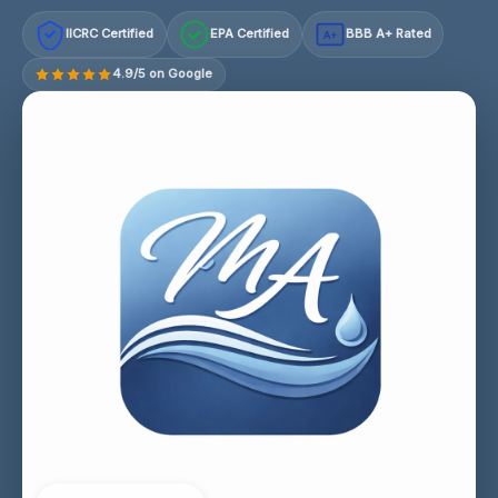
IICRC Certified
EPA Certified
BBB A+ Rated
A+
4.9/5 on Google