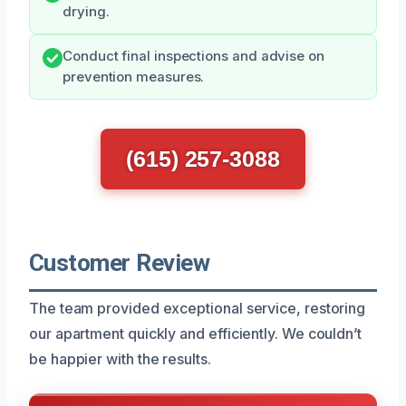
drying.
Conduct final inspections and advise on
prevention measures.
(615) 257-3088
Customer Review
The team provided exceptional service, restoring
our apartment quickly and efficiently. We couldn’t
be happier with the results.