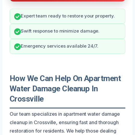
Expert team ready to restore your property.
Swift response to minimize damage.
Emergency services available 24/7.
How We Can Help On Apartment
Water Damage Cleanup In
Crossville
Our team specializes in apartment water damage
cleanup in Crossville, ensuring fast and thorough
restoration for residents. We help those dealing