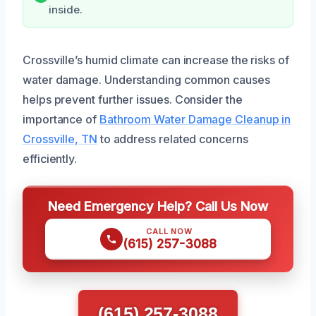
inside.
Crossville’s humid climate can increase the risks of
water damage. Understanding common causes
helps prevent further issues. Consider the
importance of
Bathroom Water Damage Cleanup in
Crossville, TN
to address related concerns
efficiently.
Need Emergency Help? Call Us Now
CALL NOW
(615) 257-3088
(615) 257-3088