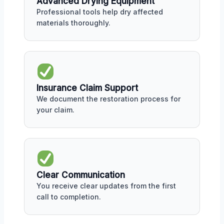
Advanced Drying Equipment
Professional tools help dry affected
materials thoroughly.
Insurance Claim Support
We document the restoration process for
your claim.
Clear Communication
You receive clear updates from the first
call to completion.