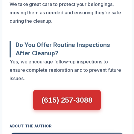
We take great care to protect your belongings,
moving them as needed and ensuring they’re safe
during the cleanup.
Do You Offer Routine Inspections
After Cleanup?
Yes, we encourage follow-up inspections to
ensure complete restoration and to prevent future
issues.
(615) 257-3088
ABOUT THE AUTHOR