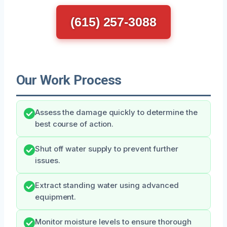
(615) 257-3088
Our Work Process
Assess the damage quickly to determine the
best course of action.
Shut off water supply to prevent further
issues.
Extract standing water using advanced
equipment.
Monitor moisture levels to ensure thorough