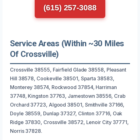
(615) 257-3088
Service Areas (Within ~30 Miles
Of Crossville)
Crossville 38555, Fairfield Glade 38558, Pleasant
Hill 38578, Cookeville 38501, Sparta 38583,
Monterey 38574, Rockwood 37854, Harriman
37748, Kingston 37763, Jamestown 38556, Crab
Orchard 37723, Algood 38501, Smithville 37166,
Doyle 38559, Dunlap 37327, Clinton 37716, Oak
Ridge 37830, Crossville 38572, Lenoir City 37771,
Norris 37828.