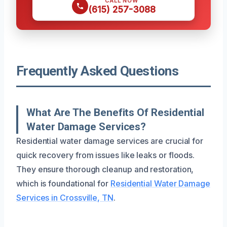
CALL NOW
(615) 257-3088
Frequently Asked Questions
What Are The Benefits Of Residential
Water Damage Services?
Residential water damage services are crucial for
quick recovery from issues like leaks or floods.
They ensure thorough cleanup and restoration,
which is foundational for
Residential Water Damage
Services in Crossville, TN
.