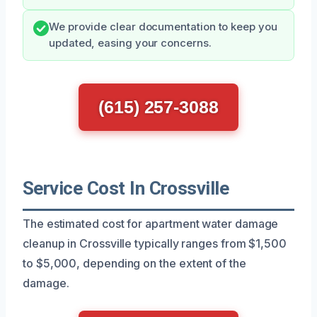
We provide clear documentation to keep you
updated, easing your concerns.
(615) 257-3088
Service Cost In Crossville
The estimated cost for apartment water damage
cleanup in Crossville typically ranges from $1,500
to $5,000, depending on the extent of the
damage.