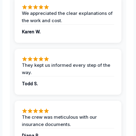
We appreciated the clear explanations of
the work and cost.
Karen W.
They kept us informed every step of the
way.
Todd S.
The crew was meticulous with our
insurance documents.
Diana P.