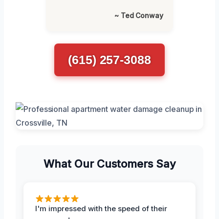
~ Ted Conway
(615) 257-3088
What Our Customers Say
I'm impressed with the speed of their