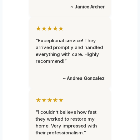
~ Janice Archer
★★★★★
“Exceptional service! They
arrived promptly and handled
everything with care. Highly
recommend!”
~ Andrea Gonzalez
★★★★★
“I couldn’t believe how fast
they worked to restore my
home. Very impressed with
their professionalism.”