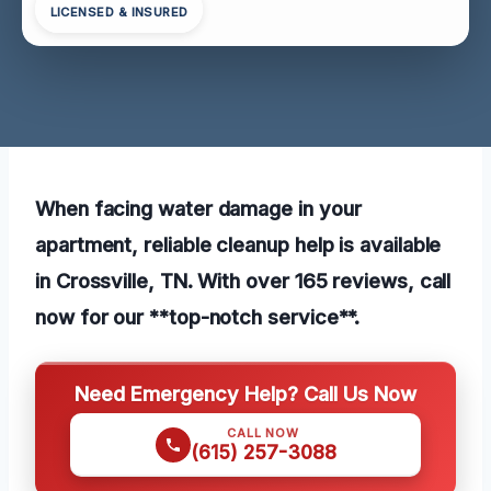
LICENSED & INSURED
When facing water damage in your
apartment, reliable cleanup help is available
in Crossville, TN. With over 165 reviews, call
now for our **top-notch service**.
Need Emergency Help? Call Us Now
CALL NOW
(615) 257-3088