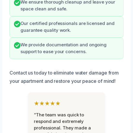
We ensure thorough cleanup and leave your
space clean and safe.
Our certified professionals are licensed and
guarantee quality work.
We provide documentation and ongoing
support to ease your concerns.
Contact us today to eliminate water damage from
your apartment and restore your peace of mind!
★★★★★
“The team was quick to
respond and extremely
professional. They made a