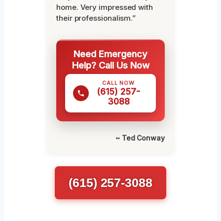
home. Very impressed with
their professionalism.”
Need Emergency
Help? Call Us Now
CALL NOW
(615) 257-
3088
~ Ted Conway
(615) 257-3088