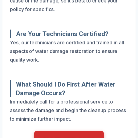
cause of the damage, so it’s best to check your
policy for specifics.
Are Your Technicians Certified?
Yes, our technicians are certified and trained in all
aspects of water damage restoration to ensure
quality work.
What Should I Do First After Water
Damage Occurs?
Immediately call for a professional service to
assess the damage and begin the cleanup process
to minimize further impact.