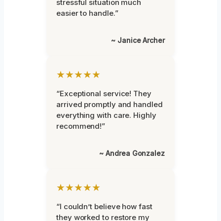
stressful situation much
easier to handle.”
~ Janice Archer
★★★★★
“Exceptional service! They
arrived promptly and handled
everything with care. Highly
recommend!”
~ Andrea Gonzalez
★★★★★
“I couldn’t believe how fast
they worked to restore my