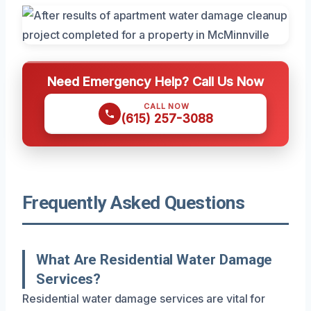
Need Emergency Help? Call Us Now
CALL NOW
(615) 257-3088
Frequently Asked Questions
What Are Residential Water Damage
Services?
Residential water damage services are vital for