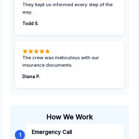
They kept us informed every step of the
way.
Todd S.
The crew was meticulous with our
insurance documents.
Diana P.
How We Work
Emergency Call
1