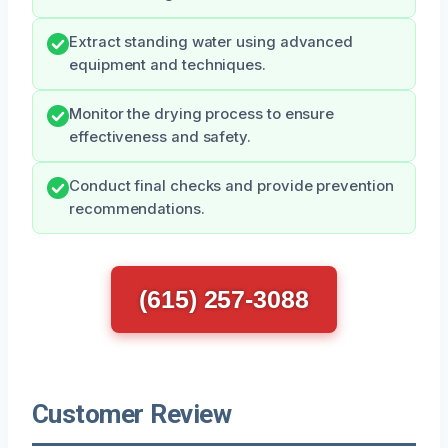
Extract standing water using advanced
equipment and techniques.
Monitor the drying process to ensure
effectiveness and safety.
Conduct final checks and provide prevention
recommendations.
(615) 257-3088
Customer Review