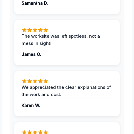
Samantha D.
The worksite was left spotless, not a
mess in sight!
James O.
We appreciated the clear explanations of
the work and cost.
Karen W.