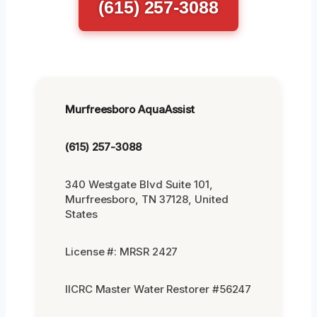
(615) 257-3088
Murfreesboro AquaAssist
(615) 257-3088
340 Westgate Blvd Suite 101,
Murfreesboro, TN 37128, United
States
License #: MRSR 2427
IICRC Master Water Restorer #56247