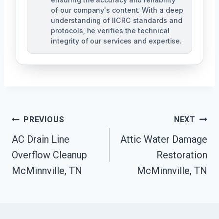
of our company's content. With a deep
understanding of IICRC standards and
protocols, he verifies the technical
integrity of our services and expertise.
Post
PREVIOUS
NEXT
Navigation
AC Drain Line
Attic Water Damage
Overflow Cleanup
Restoration
McMinnville, TN
McMinnville, TN