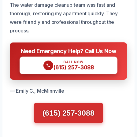
The water damage cleanup team was fast and
thorough, restoring my apartment quickly. They
were friendly and professional throughout the
process.
Need Emergency Help? Call Us Now
CALL NOW
(615) 257-3088
— Emily C., McMinnville
(615) 257-3088