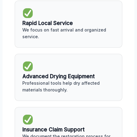
Rapid Local Service
We focus on fast arrival and organized
service.
Advanced Drying Equipment
Professional tools help dry affected
materials thoroughly.
Insurance Claim Support
We document the restoration process for