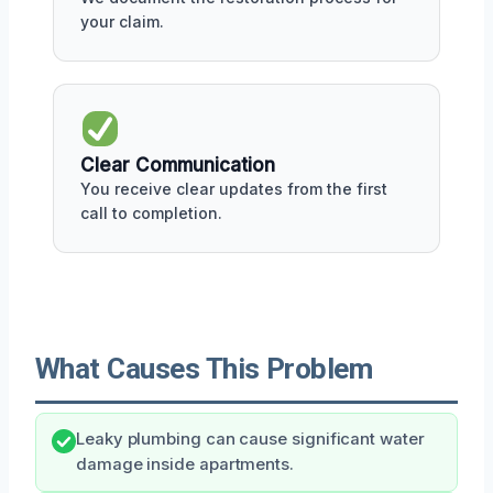
your claim.
Clear Communication
You receive clear updates from the first
call to completion.
What Causes This Problem
Leaky plumbing can cause significant water
damage inside apartments.