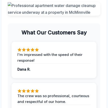
What Our Customers Say
I'm impressed with the speed of their
response!
Dana R.
The crew was so professional, courteous
and respectful of our home.