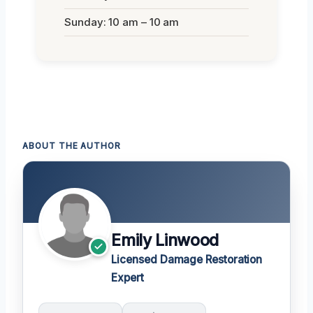
Sunday: 10 am – 10 am
ABOUT THE AUTHOR
Emily Linwood
Licensed Damage Restoration
Expert