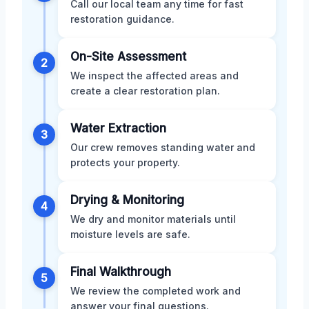
Call our local team any time for fast
restoration guidance.
On-Site Assessment
2
We inspect the affected areas and
create a clear restoration plan.
Water Extraction
3
Our crew removes standing water and
protects your property.
Drying & Monitoring
4
We dry and monitor materials until
moisture levels are safe.
Final Walkthrough
5
We review the completed work and
answer your final questions.