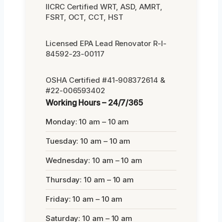
IICRC Certified WRT, ASD, AMRT,
FSRT, OCT, CCT, HST
Licensed EPA Lead Renovator R-I-
84592-23-00117
OSHA Certified #41-908372614 &
#22-006593402
Working Hours – 24/7/365
Monday: 10 am – 10 am
Tuesday: 10 am – 10 am
Wednesday: 10 am – 10 am
Thursday: 10 am – 10 am
Friday: 10 am – 10 am
Saturday: 10 am – 10 am