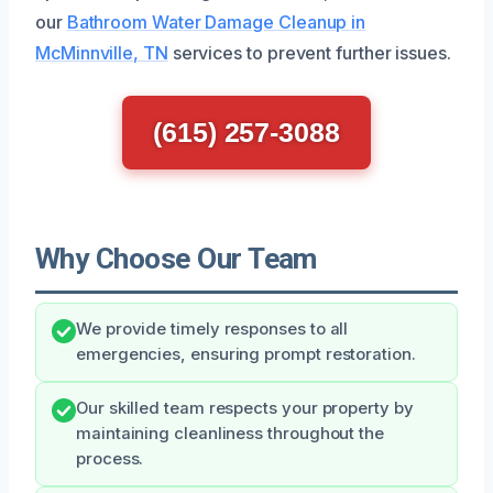
our
Bathroom Water Damage Cleanup in
McMinnville, TN
services to prevent further issues.
(615) 257-3088
Why Choose Our Team
We provide timely responses to all
emergencies, ensuring prompt restoration.
Our skilled team respects your property by
maintaining cleanliness throughout the
process.