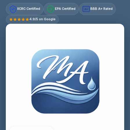
IICRC Certified
EPA Certified
BBB A+ Rated
A+
4.9/5 on Google