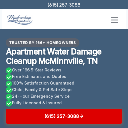
Skip
(615) 257-3088
to
content
TRUSTED BY 166+ HOMEOWNERS
Apartment Water Damage
Cleanup McMinnville, TN
Over 166 5-Star Reviews
Free Estimates and Quotes
100% Satisfaction Guaranteed
Child, Family & Pet Safe Steps
24-Hour Emergency Service
Fully Licensed & Insured
(615) 257-3088