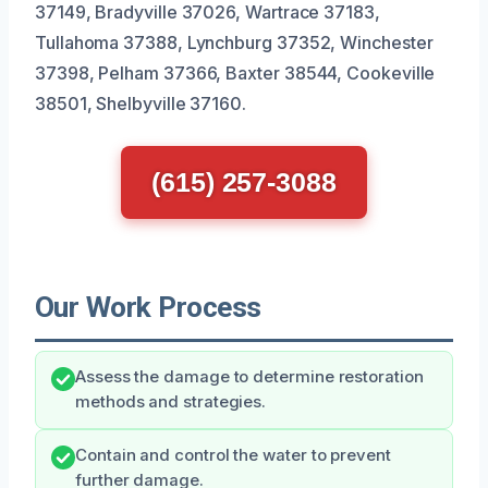
37149, Bradyville 37026, Wartrace 37183,
Tullahoma 37388, Lynchburg 37352, Winchester
37398, Pelham 37366, Baxter 38544, Cookeville
38501, Shelbyville 37160.
(615) 257-3088
Our Work Process
Assess the damage to determine restoration
methods and strategies.
Contain and control the water to prevent
further damage.