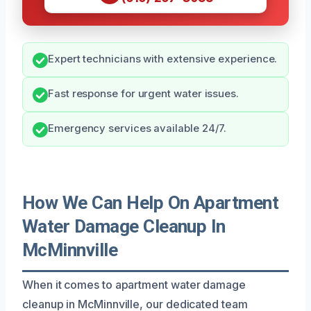
Expert technicians with extensive experience.
Fast response for urgent water issues.
Emergency services available 24/7.
How We Can Help On Apartment
Water Damage Cleanup In
McMinnville
When it comes to apartment water damage
cleanup in McMinnville, our dedicated team