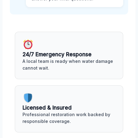
24/7 Emergency Response
A local team is ready when water damage
cannot wait.
Licensed & Insured
Professional restoration work backed by
responsible coverage.