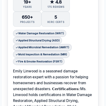
19+
★ 4.8
YEARS
175 REVIEWS
650+
5
PROJECTS
IICRC CERTS
Water Damage Restoration (WRT)
Applied Structural Drying (ASD)
Applied Microbial Remediation (AMRT)
Mold Inspection & Remediation (MIR)
Fire & Smoke Restoration (FSRT)
Emily Linwood is a seasoned damage
restoration expert with a passion for helping
homeowners and businesses recover from
unexpected disasters.
𝗖𝗲𝗿𝘁𝗶𝗳𝗶𝗰𝗮𝘁𝗶𝗼𝗻𝘀:
Ms.
Linwood holds certifications in Water Damage
Restoration, Applied Structural Drying,