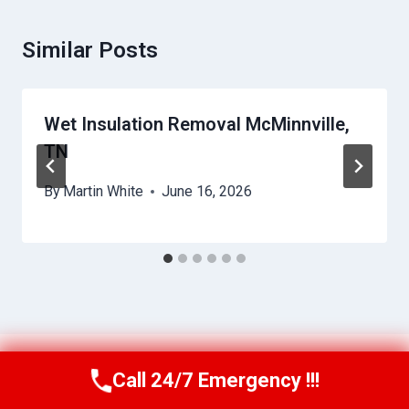
Similar Posts
Wet Insulation Removal McMinnville,
TN
By
Martin White
June 16, 2026
Call 24/7 Emergency !!!
Call Us Now
(615) 257-3088