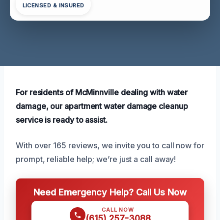
LICENSED & INSURED
For residents of McMinnville dealing with water
damage, our apartment water damage cleanup
service is ready to assist.
With over 165 reviews, we invite you to call now for
prompt, reliable help; we’re just a call away!
Need Emergency Help? Call Us Now
CALL NOW
(615) 257-3088