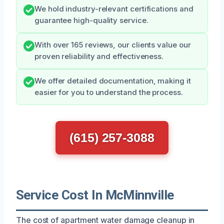
We hold industry-relevant certifications and
guarantee high-quality service.
With over 165 reviews, our clients value our
proven reliability and effectiveness.
We offer detailed documentation, making it
easier for you to understand the process.
(615) 257-3088
Service Cost In McMinnville
The cost of apartment water damage cleanup in