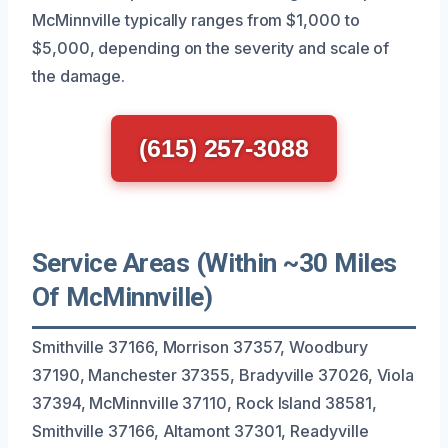
McMinnville typically ranges from $1,000 to
$5,000, depending on the severity and scale of
the damage.
(615) 257-3088
Service Areas (Within ~30 Miles
Of McMinnville)
Smithville 37166, Morrison 37357, Woodbury
37190, Manchester 37355, Bradyville 37026, Viola
37394, McMinnville 37110, Rock Island 38581,
Smithville 37166, Altamont 37301, Readyville