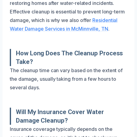
restoring homes after water-related incidents.
Effective cleanup is essential to prevent long-term
damage, which is why we also offer
Residential
Water Damage Services in McMinnville, TN
.
How Long Does The Cleanup Process
Take?
The cleanup time can vary based on the extent of
the damage, usually taking from a few hours to
several days.
Will My Insurance Cover Water
Damage Cleanup?
Insurance coverage typically depends on the