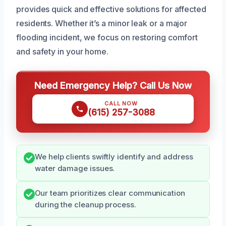
provides quick and effective solutions for affected
residents. Whether it’s a minor leak or a major
flooding incident, we focus on restoring comfort
and safety in your home.
Need Emergency Help? Call Us Now
CALL NOW
(615) 257-3088
We help clients swiftly identify and address
water damage issues.
Our team prioritizes clear communication
during the cleanup process.