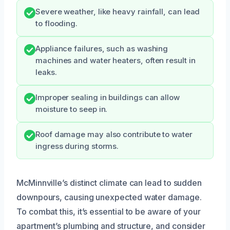
Severe weather, like heavy rainfall, can lead
to flooding.
Appliance failures, such as washing
machines and water heaters, often result in
leaks.
Improper sealing in buildings can allow
moisture to seep in.
Roof damage may also contribute to water
ingress during storms.
McMinnville’s distinct climate can lead to sudden
downpours, causing unexpected water damage.
To combat this, it’s essential to be aware of your
apartment’s plumbing and structure, and consider