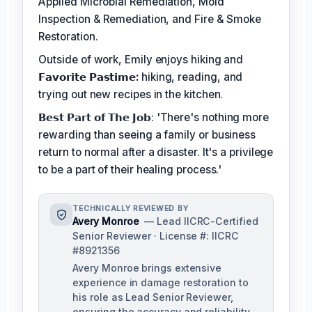
Applied Microbial Remediation, Mold
Inspection & Remediation, and Fire & Smoke
Restoration.
Outside of work, Emily enjoys hiking and
𝗙𝗮𝘃𝗼𝗿𝗶𝘁𝗲 𝗣𝗮𝘀𝘁𝗶𝗺𝗲:
hiking, reading, and
trying out new recipes in the kitchen.
𝗕𝗲𝘀𝘁 𝗣𝗮𝗿𝘁 𝗼𝗳 𝗧𝗵𝗲 𝗝𝗼𝗯: 'There's nothing more
rewarding than seeing a family or business
return to normal after a disaster. It's a privilege
to be a part of their healing process.'
TECHNICALLY REVIEWED BY
Avery Monroe
— Lead IICRC-Certified
Senior Reviewer · License #: IICRC
#8921356
Avery Monroe brings extensive
experience in damage restoration to
his role as Lead Senior Reviewer,
ensuring the accuracy and reliability