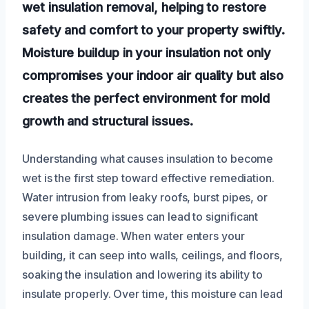
wet insulation removal, helping to restore
safety and comfort to your property swiftly.
Moisture buildup in your insulation not only
compromises your indoor air quality but also
creates the perfect environment for mold
growth and structural issues.
Understanding what causes insulation to become
wet is the first step toward effective remediation.
Water intrusion from leaky roofs, burst pipes, or
severe plumbing issues can lead to significant
insulation damage. When water enters your
building, it can seep into walls, ceilings, and floors,
soaking the insulation and lowering its ability to
insulate properly. Over time, this moisture can lead