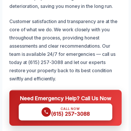
deterioration, saving you money in the long run.
Customer satisfaction and transparency are at the
core of what we do. We work closely with you
throughout the process, providing honest
assessments and clear recommendations. Our
team is available 24/7 for emergencies — call us
today at (615) 257-3088 and let our experts
restore your property back to its best condition
swiftly and efficiently.
Need Emergency Help? Call Us Now
CALL NOW
(615) 257-3088