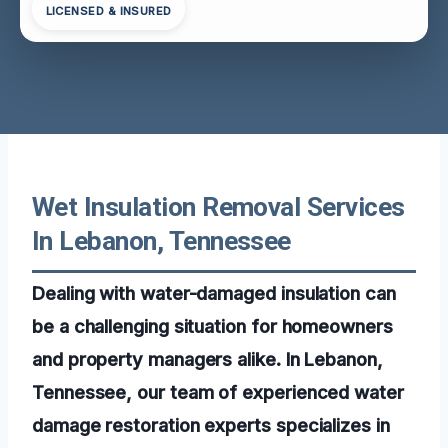
LICENSED & INSURED
Wet Insulation Removal Services
In Lebanon, Tennessee
Dealing with water-damaged insulation can
be a challenging situation for homeowners
and property managers alike. In Lebanon,
Tennessee, our team of experienced water
damage restoration experts specializes in