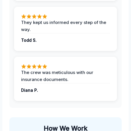
They kept us informed every step of the
way.
Todd S.
The crew was meticulous with our
insurance documents.
Diana P.
How We Work