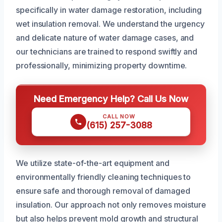
specifically in water damage restoration, including
wet insulation removal. We understand the urgency
and delicate nature of water damage cases, and
our technicians are trained to respond swiftly and
professionally, minimizing property downtime.
Need Emergency Help? Call Us Now
CALL NOW
(615) 257-3088
We utilize state-of-the-art equipment and
environmentally friendly cleaning techniques to
ensure safe and thorough removal of damaged
insulation. Our approach not only removes moisture
but also helps prevent mold growth and structural