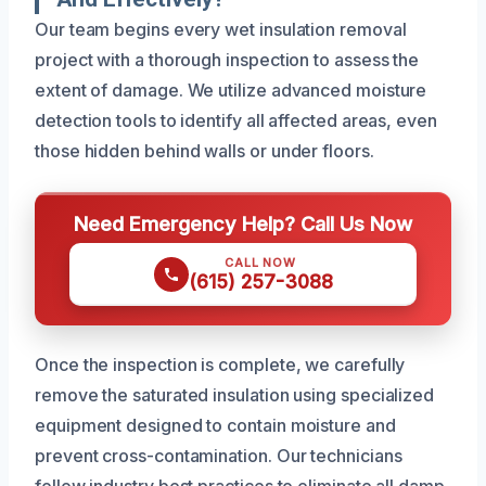
Our team begins every wet insulation removal
project with a thorough inspection to assess the
extent of damage. We utilize advanced moisture
detection tools to identify all affected areas, even
those hidden behind walls or under floors.
Need Emergency Help? Call Us Now
CALL NOW
(615) 257-3088
Once the inspection is complete, we carefully
remove the saturated insulation using specialized
equipment designed to contain moisture and
prevent cross-contamination. Our technicians
follow industry best practices to eliminate all damp