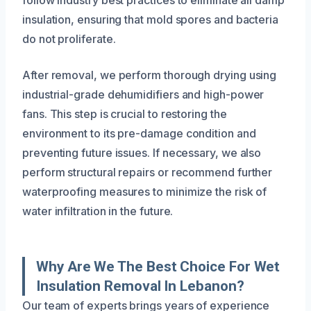
insulation, ensuring that mold spores and bacteria
do not proliferate.
After removal, we perform thorough drying using
industrial-grade dehumidifiers and high-power
fans. This step is crucial to restoring the
environment to its pre-damage condition and
preventing future issues. If necessary, we also
perform structural repairs or recommend further
waterproofing measures to minimize the risk of
water infiltration in the future.
Why Are We The Best Choice For Wet
Insulation Removal In Lebanon?
Our team of experts brings years of experience