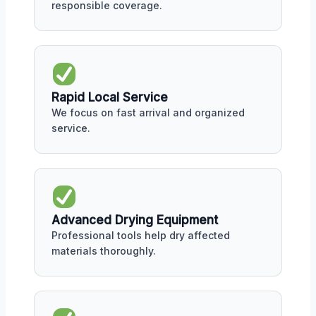
responsible coverage.
Rapid Local Service
We focus on fast arrival and organized
service.
Advanced Drying Equipment
Professional tools help dry affected
materials thoroughly.