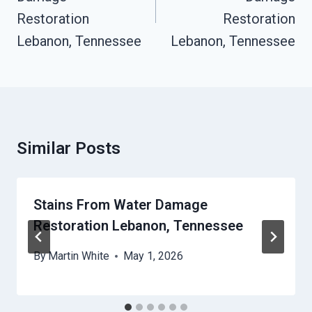
Restoration
Restoration
Lebanon, Tennessee
Lebanon, Tennessee
Similar Posts
Stains From Water Damage
Restoration Lebanon, Tennessee
By
Martin White
May 1, 2026