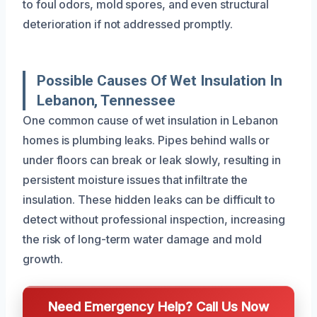
to foul odors, mold spores, and even structural
deterioration if not addressed promptly.
Possible Causes Of Wet Insulation In
Lebanon, Tennessee
One common cause of wet insulation in Lebanon
homes is plumbing leaks. Pipes behind walls or
under floors can break or leak slowly, resulting in
persistent moisture issues that infiltrate the
insulation. These hidden leaks can be difficult to
detect without professional inspection, increasing
the risk of long-term water damage and mold
growth.
Need Emergency Help? Call Us Now