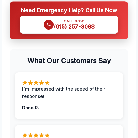
Need Emergency Help? Call Us Now
CALL NOW
(615) 257-3088
What Our Customers Say
I'm impressed with the speed of their
response!
Dana R.