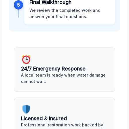
Final Walkthrough
5
We review the completed work and
answer your final questions.
24/7 Emergency Response
A local team is ready when water damage
cannot wait.
Licensed & Insured
Professional restoration work backed by