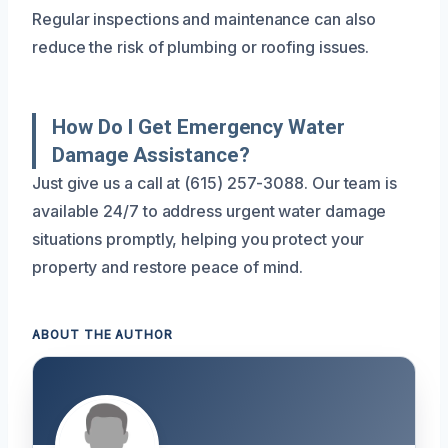
Regular inspections and maintenance can also
reduce the risk of plumbing or roofing issues.
How Do I Get Emergency Water
Damage Assistance?
Just give us a call at (615) 257-3088. Our team is
available 24/7 to address urgent water damage
situations promptly, helping you protect your
property and restore peace of mind.
ABOUT THE AUTHOR