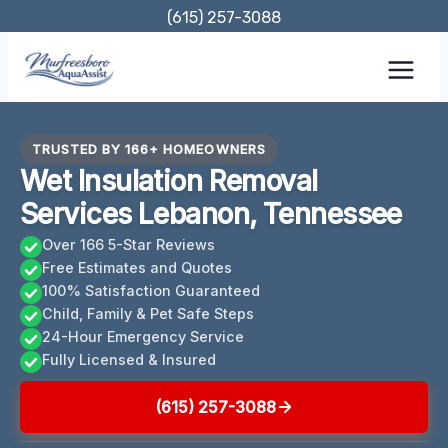
Skip
(615) 257-3088
to
content
TRUSTED BY 166+ HOMEOWNERS
Wet Insulation Removal
Services Lebanon, Tennessee
Over 166 5-Star Reviews
Free Estimates and Quotes
100% Satisfaction Guaranteed
Child, Family & Pet Safe Steps
24-Hour Emergency Service
Fully Licensed & Insured
(615) 257-3088