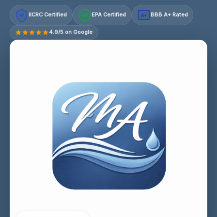
IICRC Certified
EPA Certified
BBB A+ Rated
A+
4.9/5 on Google