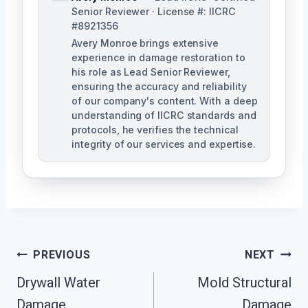
Senior Reviewer · License #: IICRC
#8921356
Avery Monroe brings extensive
experience in damage restoration to
his role as Lead Senior Reviewer,
ensuring the accuracy and reliability
of our company's content. With a deep
understanding of IICRC standards and
protocols, he verifies the technical
integrity of our services and expertise.
Post
PREVIOUS
NEXT
Navigation
Drywall Water
Mold Structural
Damage
Damage