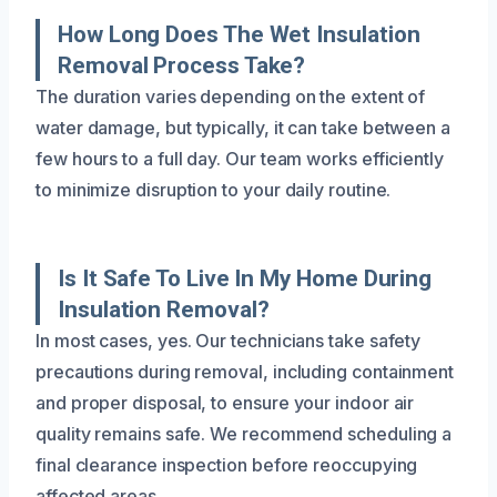
How Long Does The Wet Insulation
Removal Process Take?
The duration varies depending on the extent of
water damage, but typically, it can take between a
few hours to a full day. Our team works efficiently
to minimize disruption to your daily routine.
Is It Safe To Live In My Home During
Insulation Removal?
In most cases, yes. Our technicians take safety
precautions during removal, including containment
and proper disposal, to ensure your indoor air
quality remains safe. We recommend scheduling a
final clearance inspection before reoccupying
affected areas.