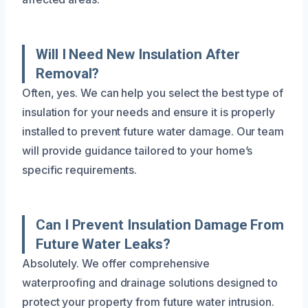
Will I Need New Insulation After
Removal?
Often, yes. We can help you select the best type of
insulation for your needs and ensure it is properly
installed to prevent future water damage. Our team
will provide guidance tailored to your home’s
specific requirements.
Can I Prevent Insulation Damage From
Future Water Leaks?
Absolutely. We offer comprehensive
waterproofing and drainage solutions designed to
protect your property from future water intrusion.