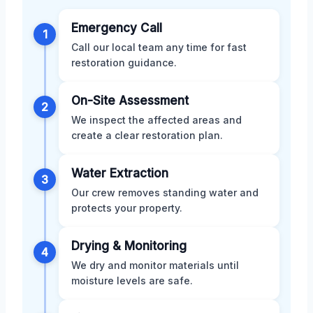
Emergency Call
1
Call our local team any time for fast
restoration guidance.
On-Site Assessment
2
We inspect the affected areas and
create a clear restoration plan.
Water Extraction
3
Our crew removes standing water and
protects your property.
Drying & Monitoring
4
We dry and monitor materials until
moisture levels are safe.