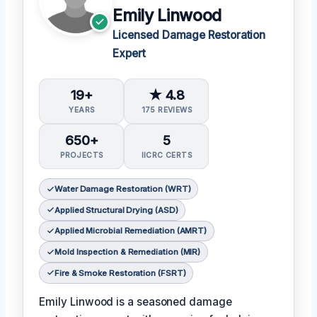
Emily Linwood
Licensed Damage Restoration
Expert
19+
★ 4.8
YEARS
175 REVIEWS
650+
5
PROJECTS
IICRC CERTS
Water Damage Restoration (WRT)
Applied Structural Drying (ASD)
Applied Microbial Remediation (AMRT)
Mold Inspection & Remediation (MIR)
Fire & Smoke Restoration (FSRT)
Emily Linwood is a seasoned damage