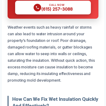
CALL NOW
(615) 257-3088
Weather events such as heavy rainfall or storms
can also lead to water intrusion around your
property’s foundation or roof. Poor drainage,
damaged roofing materials, or gutter blockages
can allow water to seep into walls or ceilings,
saturating the insulation. Without quick action, this
excess moisture can cause insulation to become
damp, reducing its insulating effectiveness and
promoting mold development.
How Can We Fix Wet Insulation Quickly
And Effectively?