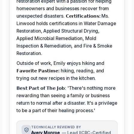
restoration expert with a passion for helping
homeowners and businesses recover from
unexpected disasters.
𝗖𝗲𝗿𝘁𝗶𝗳𝗶𝗰𝗮𝘁𝗶𝗼𝗻𝘀:
Ms.
Linwood holds certifications in Water Damage
Restoration, Applied Structural Drying,
Applied Microbial Remediation, Mold
Inspection & Remediation, and Fire & Smoke
Restoration.
Outside of work, Emily enjoys hiking and
𝗙𝗮𝘃𝗼𝗿𝗶𝘁𝗲 𝗣𝗮𝘀𝘁𝗶𝗺𝗲:
hiking, reading, and
trying out new recipes in the kitchen.
𝗕𝗲𝘀𝘁 𝗣𝗮𝗿𝘁 𝗼𝗳 𝗧𝗵𝗲 𝗝𝗼𝗯: 'There's nothing more
rewarding than seeing a family or business
return to normal after a disaster. It's a privilege
to be a part of their healing process.'
TECHNICALLY REVIEWED BY
Avery Monroe
— Lead IICRC-Certified