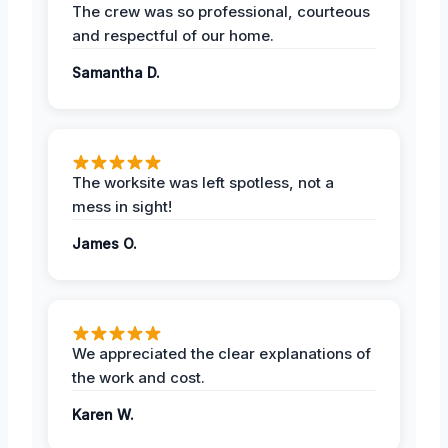
The crew was so professional, courteous
and respectful of our home.
Samantha D.
The worksite was left spotless, not a
mess in sight!
James O.
We appreciated the clear explanations of
the work and cost.
Karen W.