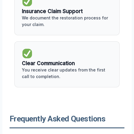
Insurance Claim Support
We document the restoration process for
your claim.
Clear Communication
You receive clear updates from the first
call to completion.
Frequently Asked Questions