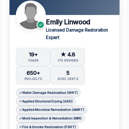
Emily Linwood
Licensed Damage Restoration
Expert
19+
★ 4.8
YEARS
175 REVIEWS
650+
5
PROJECTS
IICRC CERTS
Water Damage Restoration (WRT)
Applied Structural Drying (ASD)
Applied Microbial Remediation (AMRT)
Mold Inspection & Remediation (MIR)
Fire & Smoke Restoration (FSRT)