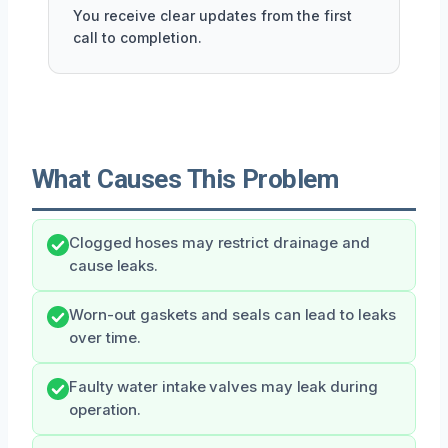
You receive clear updates from the first
call to completion.
What Causes This Problem
Clogged hoses may restrict drainage and
cause leaks.
Worn-out gaskets and seals can lead to leaks
over time.
Faulty water intake valves may leak during
operation.