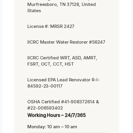
Murfreesboro, TN 37128, United
States
License #: MRSR 2427
IICRC Master Water Restorer #56247
IICRC Certified WRT, ASD, AMRT,
FSRT, OCT, CCT, HST
Licensed EPA Lead Renovator R-I-
84592-23-00117
OSHA Certified #41-908372614 &
#22-006593402
Working Hours – 24/7/365
Monday: 10 am – 10 am