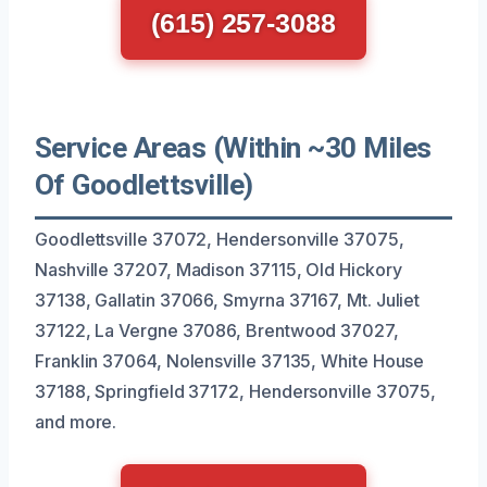
(615) 257-3088
Service Areas (Within ~30 Miles
Of Goodlettsville)
Goodlettsville 37072, Hendersonville 37075,
Nashville 37207, Madison 37115, Old Hickory
37138, Gallatin 37066, Smyrna 37167, Mt. Juliet
37122, La Vergne 37086, Brentwood 37027,
Franklin 37064, Nolensville 37135, White House
37188, Springfield 37172, Hendersonville 37075,
and more.