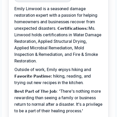
Emily Linwood is a seasoned damage
restoration expert with a passion for helping
homeowners and businesses recover from
unexpected disasters.
𝗖𝗲𝗿𝘁𝗶𝗳𝗶𝗰𝗮𝘁𝗶𝗼𝗻𝘀:
Ms.
Linwood holds certifications in Water Damage
Restoration, Applied Structural Drying,
Applied Microbial Remediation, Mold
Inspection & Remediation, and Fire & Smoke
Restoration.
Outside of work, Emily enjoys hiking and
𝗙𝗮𝘃𝗼𝗿𝗶𝘁𝗲 𝗣𝗮𝘀𝘁𝗶𝗺𝗲:
hiking, reading, and
trying out new recipes in the kitchen.
𝗕𝗲𝘀𝘁 𝗣𝗮𝗿𝘁 𝗼𝗳 𝗧𝗵𝗲 𝗝𝗼𝗯: 'There's nothing more
rewarding than seeing a family or business
return to normal after a disaster. It's a privilege
to be a part of their healing process.'