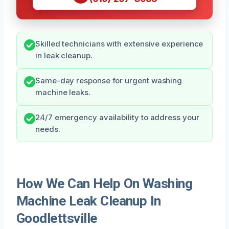
Skilled technicians with extensive experience
in leak cleanup.
Same-day response for urgent washing
machine leaks.
24/7 emergency availability to address your
needs.
How We Can Help On Washing
Machine Leak Cleanup In
Goodlettsville