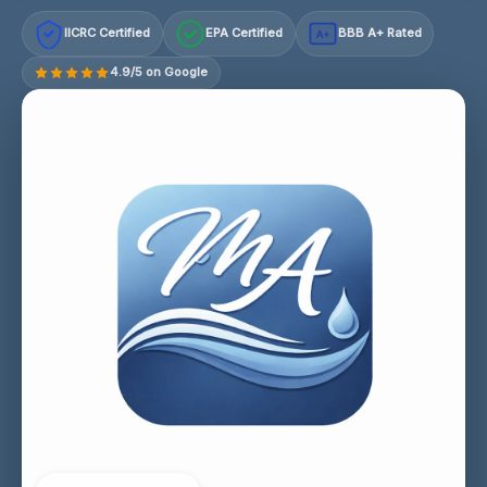
IICRC Certified
EPA Certified
BBB A+ Rated
A+
4.9/5 on Google