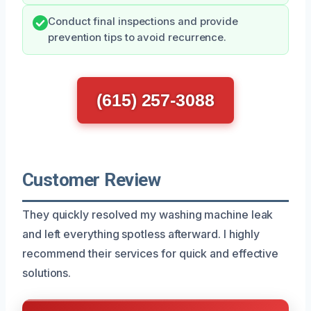
Conduct final inspections and provide
prevention tips to avoid recurrence.
(615) 257-3088
Customer Review
They quickly resolved my washing machine leak
and left everything spotless afterward. I highly
recommend their services for quick and effective
solutions.