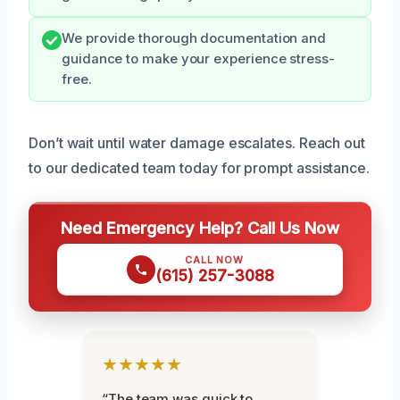
We provide thorough documentation and
guidance to make your experience stress-
free.
Don’t wait until water damage escalates. Reach out
to our dedicated team today for prompt assistance.
Need Emergency Help? Call Us Now
CALL NOW
(615) 257-3088
★★★★★
“The team was quick to