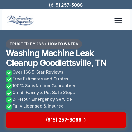
Skip
(615) 257-3088
to
content
TRUSTED BY 166+ HOMEOWNERS
Washing Machine Leak
Cleanup Goodlettsville, TN
Over 166 5-Star Reviews
Free Estimates and Quotes
100% Satisfaction Guaranteed
Child, Family & Pet Safe Steps
24-Hour Emergency Service
Fully Licensed & Insured
(615) 257-3088