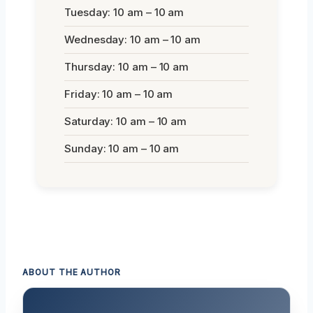
Tuesday: 10 am – 10 am
Wednesday: 10 am – 10 am
Thursday: 10 am – 10 am
Friday: 10 am – 10 am
Saturday: 10 am – 10 am
Sunday: 10 am – 10 am
ABOUT THE AUTHOR