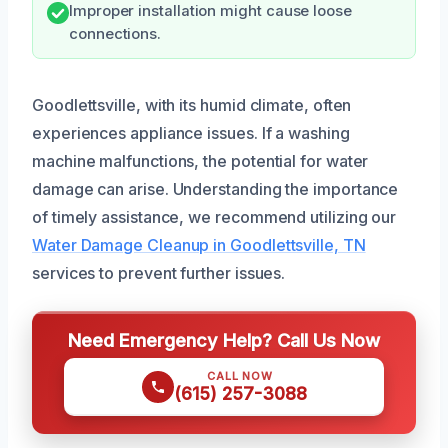
Improper installation might cause loose
connections.
Goodlettsville, with its humid climate, often
experiences appliance issues. If a washing
machine malfunctions, the potential for water
damage can arise. Understanding the importance
of timely assistance, we recommend utilizing our
Water Damage Cleanup in Goodlettsville, TN
services to prevent further issues.
Need Emergency Help? Call Us Now
CALL NOW
(615) 257-3088