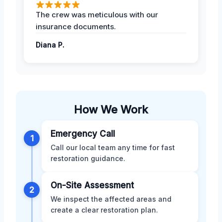
The crew was meticulous with our
insurance documents.
Diana P.
How We Work
Emergency Call
1
Call our local team any time for fast
restoration guidance.
On-Site Assessment
2
We inspect the affected areas and
create a clear restoration plan.