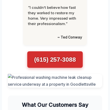
“I couldn’t believe how fast
they worked to restore my
home. Very impressed with
their professionalism.”
~ Ted Conway
(615) 257-3088
What Our Customers Say