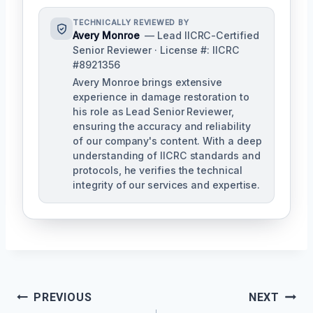
TECHNICALLY REVIEWED BY
Avery Monroe
— Lead IICRC-Certified
Senior Reviewer · License #: IICRC
#8921356
Avery Monroe brings extensive
experience in damage restoration to
his role as Lead Senior Reviewer,
ensuring the accuracy and reliability
of our company's content. With a deep
understanding of IICRC standards and
protocols, he verifies the technical
integrity of our services and expertise.
Post
PREVIOUS
NEXT