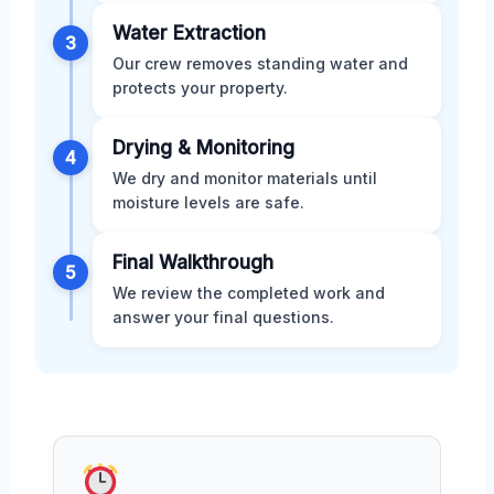
Water Extraction
3
Our crew removes standing water and
protects your property.
Drying & Monitoring
4
We dry and monitor materials until
moisture levels are safe.
Final Walkthrough
5
We review the completed work and
answer your final questions.