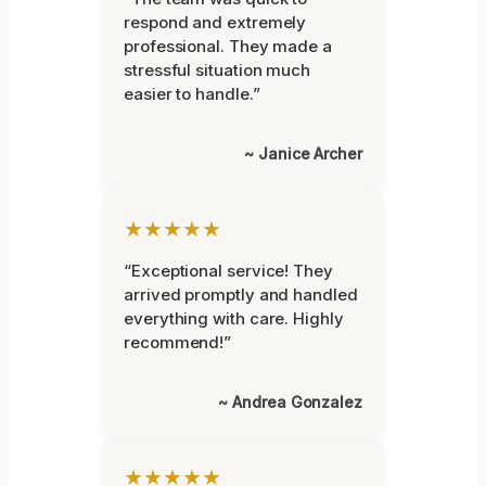
respond and extremely
professional. They made a
stressful situation much
easier to handle.”
~ Janice Archer
★★★★★
“Exceptional service! They
arrived promptly and handled
everything with care. Highly
recommend!”
~ Andrea Gonzalez
★★★★★