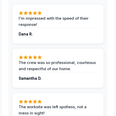
I'm impressed with the speed of their
response!
Dana R.
The crew was so professional, courteous
and respectful of our home.
Samantha D.
The worksite was left spotless, not a
mess in sight!