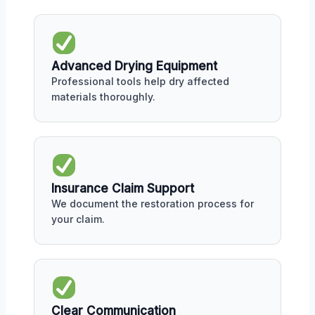
Advanced Drying Equipment
Professional tools help dry affected
materials thoroughly.
Insurance Claim Support
We document the restoration process for
your claim.
Clear Communication