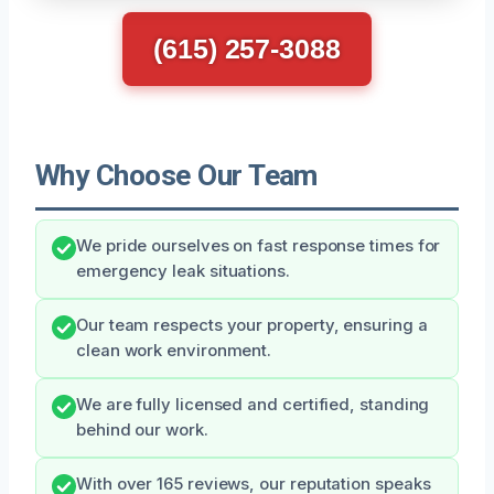
(615) 257-3088
Why Choose Our Team
We pride ourselves on fast response times for
emergency leak situations.
Our team respects your property, ensuring a
clean work environment.
We are fully licensed and certified, standing
behind our work.
With over 165 reviews, our reputation speaks