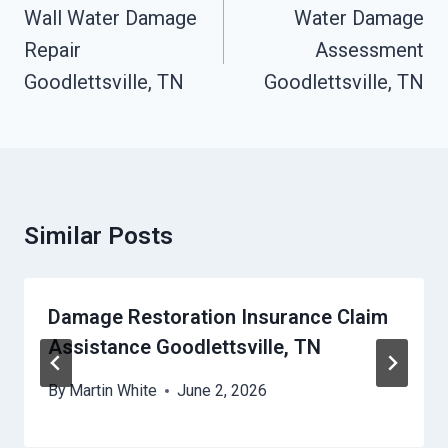
Navigation
Wall Water Damage
Water Damage
Repair
Assessment
Goodlettsville, TN
Goodlettsville, TN
Similar Posts
Damage Restoration Insurance Claim
Assistance Goodlettsville, TN
By
Martin White
June 2, 2026