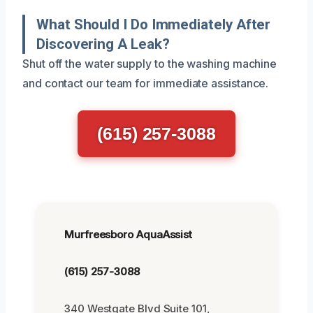
What Should I Do Immediately After
Discovering A Leak?
Shut off the water supply to the washing machine
and contact our team for immediate assistance.
(615) 257-3088
Murfreesboro AquaAssist
(615) 257-3088
340 Westgate Blvd Suite 101,