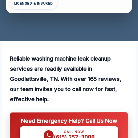
LICENSED & INSURED
Reliable washing machine leak cleanup
services are readily available in
Goodlettsville, TN. With over 165 reviews,
our team invites you to call now for fast,
effective help.
Need Emergency Help? Call Us Now
CALL NOW
(615) 257-3088