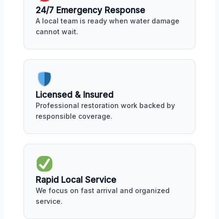
24/7 Emergency Response
A local team is ready when water damage
cannot wait.
Licensed & Insured
Professional restoration work backed by
responsible coverage.
Rapid Local Service
We focus on fast arrival and organized
service.