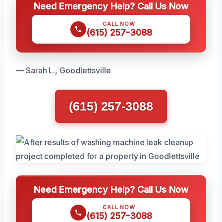
Need Emergency Help? Call Us Now
CALL NOW
(615) 257-3088
— Sarah L., Goodlettsville
(615) 257-3088
Need Emergency Help? Call Us Now
CALL NOW
(615) 257-3088