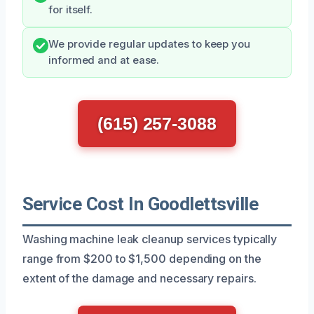
for itself.
We provide regular updates to keep you
informed and at ease.
(615) 257-3088
Service Cost In Goodlettsville
Washing machine leak cleanup services typically
range from $200 to $1,500 depending on the
extent of the damage and necessary repairs.