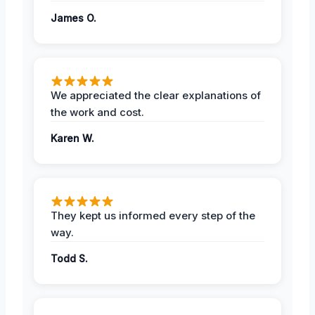
James O.
We appreciated the clear explanations of
the work and cost.
Karen W.
They kept us informed every step of the
way.
Todd S.