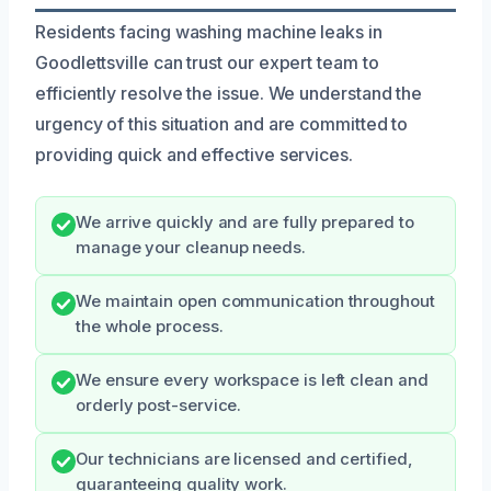
Residents facing washing machine leaks in
Goodlettsville can trust our expert team to
efficiently resolve the issue. We understand the
urgency of this situation and are committed to
providing quick and effective services.
We arrive quickly and are fully prepared to
manage your cleanup needs.
We maintain open communication throughout
the whole process.
We ensure every workspace is left clean and
orderly post-service.
Our technicians are licensed and certified,
guaranteeing quality work.