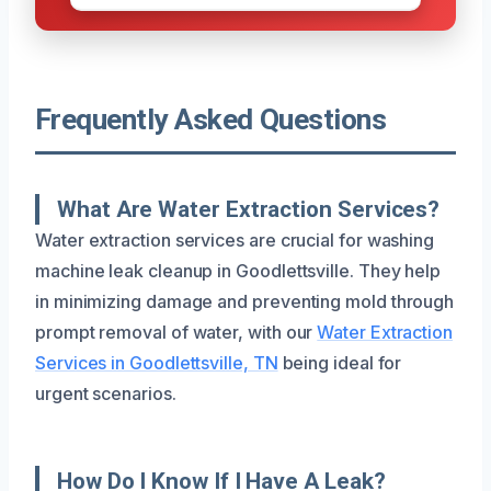
Frequently Asked Questions
What Are Water Extraction Services?
Water extraction services are crucial for washing
machine leak cleanup in Goodlettsville. They help
in minimizing damage and preventing mold through
prompt removal of water, with our
Water Extraction
Services in Goodlettsville, TN
being ideal for
urgent scenarios.
How Do I Know If I Have A Leak?