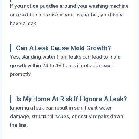
If you notice puddles around your washing machine
or a sudden increase in your water bill, you likely
have a leak.
Can A Leak Cause Mold Growth?
Yes, standing water from leaks can lead to mold
growth within 24 to 48 hours if not addressed
promptly.
Is My Home At Risk If I Ignore A Leak?
Ignoring a leak can result in significant water
damage, structural issues, or costly repairs down
the line.