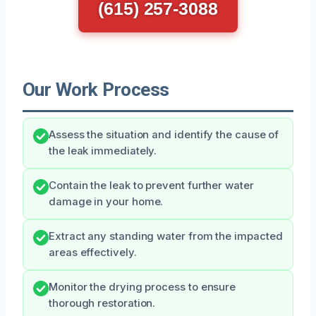
(615) 257-3088
Our Work Process
Assess the situation and identify the cause of
the leak immediately.
Contain the leak to prevent further water
damage in your home.
Extract any standing water from the impacted
areas effectively.
Monitor the drying process to ensure
thorough restoration.