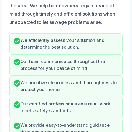
the area. We help homeowners regain peace of
mind through timely and efficient solutions when
unexpected toilet sewage problems arise.
We efficiently assess your situation and
determine the best solution.
Our team communicates throughout the
process for your peace of mind.
We prioritize cleanliness and thoroughness to
protect your home.
Our certified professionals ensure all work
meets safety standards.
We provide easy-to-understand guidance
throughout the cleanup process.