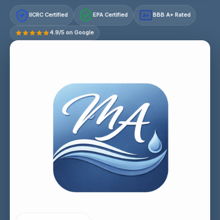
IICRC Certified
EPA Certified
BBB A+ Rated
A+
4.9/5 on Google