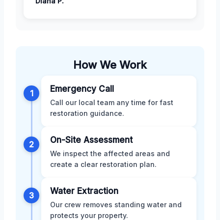
Diana P.
How We Work
Emergency Call
1
Call our local team any time for fast
restoration guidance.
On-Site Assessment
2
We inspect the affected areas and
create a clear restoration plan.
Water Extraction
3
Our crew removes standing water and
protects your property.