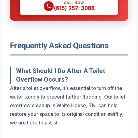
CALL NOW
(615) 257-3088
Frequently Asked Questions
What Should I Do After A Toilet
Overflow Occurs?
After a toilet overflow, it’s essential to turn off the
water supply to prevent further flooding. Our toilet
overflow cleanup in White House, TN, can help
restore your space to its original condition swiftly;
we are here to assist.