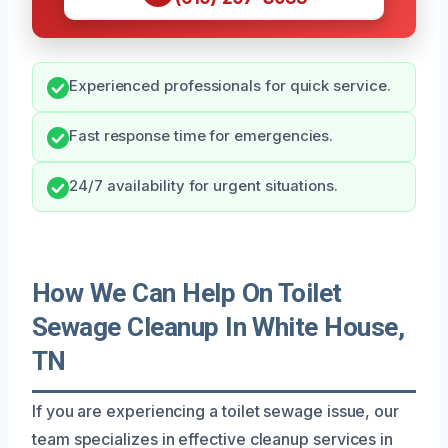
Experienced professionals for quick service.
Fast response time for emergencies.
24/7 availability for urgent situations.
How We Can Help On Toilet
Sewage Cleanup In White House,
TN
If you are experiencing a toilet sewage issue, our
team specializes in effective cleanup services in