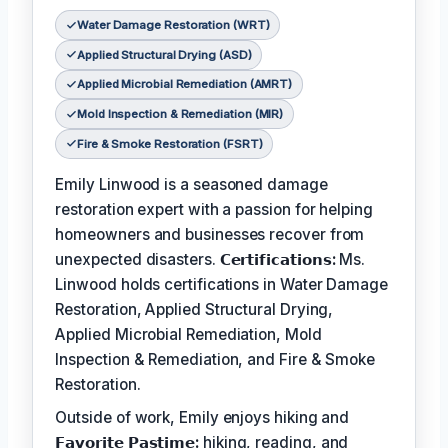
Water Damage Restoration (WRT)
Applied Structural Drying (ASD)
Applied Microbial Remediation (AMRT)
Mold Inspection & Remediation (MIR)
Fire & Smoke Restoration (FSRT)
Emily Linwood is a seasoned damage
restoration expert with a passion for helping
homeowners and businesses recover from
unexpected disasters.
𝗖𝗲𝗿𝘁𝗶𝗳𝗶𝗰𝗮𝘁𝗶𝗼𝗻𝘀:
Ms.
Linwood holds certifications in Water Damage
Restoration, Applied Structural Drying,
Applied Microbial Remediation, Mold
Inspection & Remediation, and Fire & Smoke
Restoration.
Outside of work, Emily enjoys hiking and
𝗙𝗮𝘃𝗼𝗿𝗶𝘁𝗲 𝗣𝗮𝘀𝘁𝗶𝗺𝗲:
hiking, reading, and