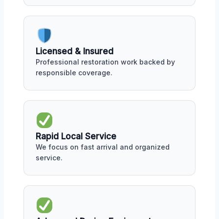
Licensed & Insured
Professional restoration work backed by
responsible coverage.
Rapid Local Service
We focus on fast arrival and organized
service.