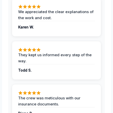
We appreciated the clear explanations of
the work and cost.
Karen W.
They kept us informed every step of the
way.
Todd S.
The crew was meticulous with our
insurance documents.