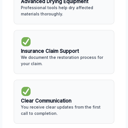
Advanced Drying Equipment
Professional tools help dry affected
materials thoroughly.
Insurance Claim Support
We document the restoration process for
your claim.
Clear Communication
You receive clear updates from the first
call to completion.