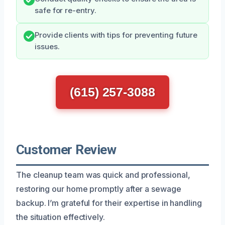
safe for re-entry.
Provide clients with tips for preventing future
issues.
(615) 257-3088
Customer Review
The cleanup team was quick and professional,
restoring our home promptly after a sewage
backup. I’m grateful for their expertise in handling
the situation effectively.