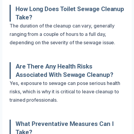
How Long Does Toilet Sewage Cleanup
Take?
The duration of the cleanup can vary, generally
ranging from a couple of hours to a full day,
depending on the severity of the sewage issue.
Are There Any Health Risks
Associated With Sewage Cleanup?
Yes, exposure to sewage can pose serious health
risks, which is why it is critical to leave cleanup to
trained professionals.
What Preventative Measures Can I
Take?