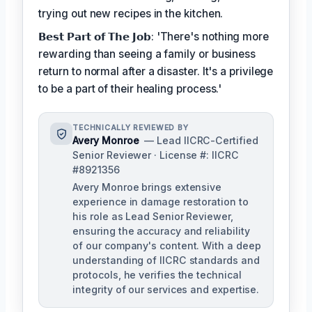
trying out new recipes in the kitchen.
𝗕𝗲𝘀𝘁 𝗣𝗮𝗿𝘁 𝗼𝗳 𝗧𝗵𝗲 𝗝𝗼𝗯: 'There's nothing more
rewarding than seeing a family or business
return to normal after a disaster. It's a privilege
to be a part of their healing process.'
TECHNICALLY REVIEWED BY
Avery Monroe
— Lead IICRC-Certified
Senior Reviewer · License #: IICRC
#8921356
Avery Monroe brings extensive
experience in damage restoration to
his role as Lead Senior Reviewer,
ensuring the accuracy and reliability
of our company's content. With a deep
understanding of IICRC standards and
protocols, he verifies the technical
integrity of our services and expertise.