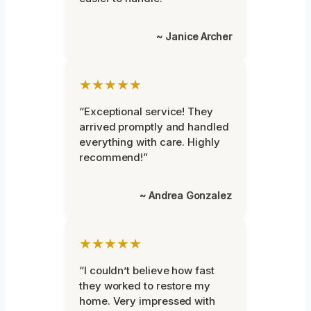
~ Janice Archer
★★★★★
“Exceptional service! They
arrived promptly and handled
everything with care. Highly
recommend!”
~ Andrea Gonzalez
★★★★★
“I couldn’t believe how fast
they worked to restore my
home. Very impressed with