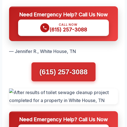
Need Emergency Help? Call Us Now
CALL NOW
(615) 257-3088
— Jennifer R., White House, TN
(615) 257-3088
Need Emergency Help? Call Us Now