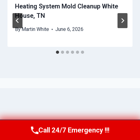
Heating System Mold Cleanup White
House, TN
By
Martin White
June 6, 2026
Call 24/7 Emergency !!!
Call Us Now
(615) 257-3088
© 2026 Murfreesboro AquaAssist -
Website