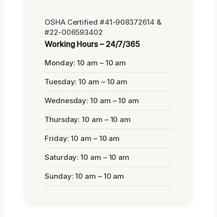
OSHA Certified #41-908372614 &
#22-006593402
Working Hours – 24/7/365
Monday: 10 am – 10 am
Tuesday: 10 am – 10 am
Wednesday: 10 am – 10 am
Thursday: 10 am – 10 am
Friday: 10 am – 10 am
Saturday: 10 am – 10 am
Sunday: 10 am – 10 am