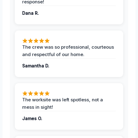
response!
Dana R.
The crew was so professional, courteous
and respectful of our home.
Samantha D.
The worksite was left spotless, not a
mess in sight!
James O.