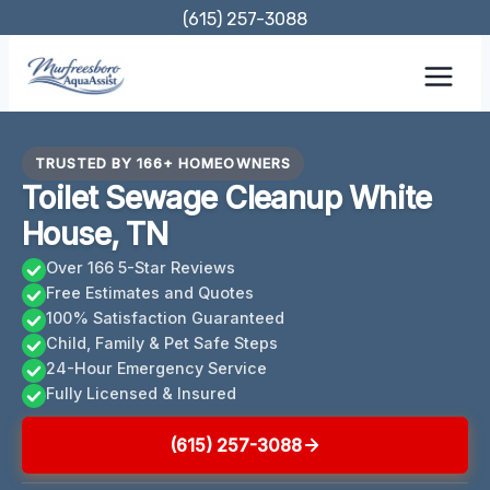
Skip
(615) 257-3088
to
content
TRUSTED BY 166+ HOMEOWNERS
Toilet Sewage Cleanup White
House, TN
Over 166 5-Star Reviews
Free Estimates and Quotes
100% Satisfaction Guaranteed
Child, Family & Pet Safe Steps
24-Hour Emergency Service
Fully Licensed & Insured
(615) 257-3088