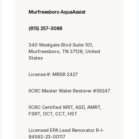
Murfreesboro AquaAssist
(615) 257-3088
340 Westgate Blvd Suite 101,
Murfreesboro, TN 37128, United
States
License #: MRSR 2427
IICRC Master Water Restorer #56247
IICRC Certified WRT, ASD, AMRT,
FSRT, OCT, CCT, HST
Licensed EPA Lead Renovator R-I-
84592-23-00117