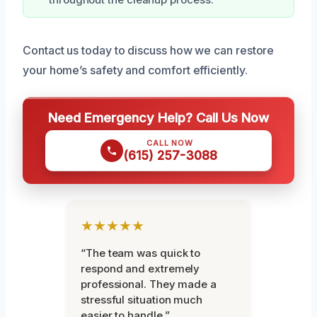
Contact us today to discuss how we can restore
your home’s safety and comfort efficiently.
Need Emergency Help? Call Us Now
CALL NOW
(615) 257-3088
★★★★★
“The team was quick to
respond and extremely
professional. They made a
stressful situation much
easier to handle.”