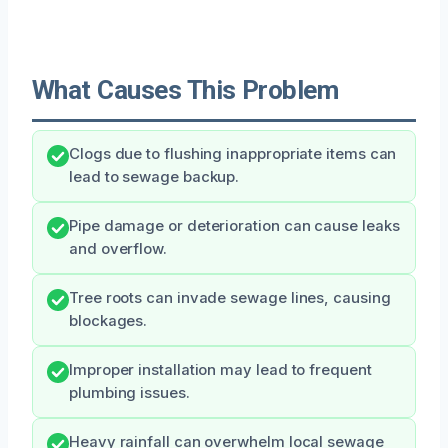
What Causes This Problem
Clogs due to flushing inappropriate items can
lead to sewage backup.
Pipe damage or deterioration can cause leaks
and overflow.
Tree roots can invade sewage lines, causing
blockages.
Improper installation may lead to frequent
plumbing issues.
Heavy rainfall can overwhelm local sewage