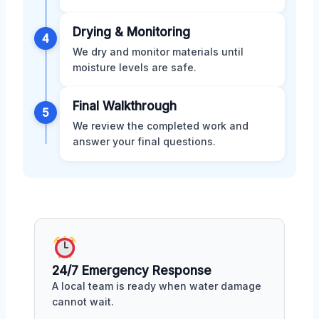
Drying & Monitoring
4
We dry and monitor materials until
moisture levels are safe.
Final Walkthrough
5
We review the completed work and
answer your final questions.
24/7 Emergency Response
A local team is ready when water damage
cannot wait.