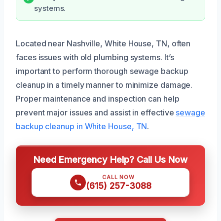
systems.
Located near Nashville, White House, TN, often
faces issues with old plumbing systems. It’s
important to perform thorough sewage backup
cleanup in a timely manner to minimize damage.
Proper maintenance and inspection can help
prevent major issues and assist in effective
sewage
backup cleanup in White House, TN
.
Need Emergency Help? Call Us Now
CALL NOW
(615) 257-3088