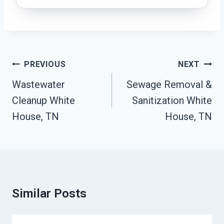
Post
PREVIOUS
NEXT
Navigation
Wastewater
Sewage Removal &
Cleanup White
Sanitization White
House, TN
House, TN
Similar Posts