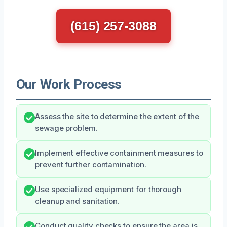
(615) 257-3088
Our Work Process
Assess the site to determine the extent of the
sewage problem.
Implement effective containment measures to
prevent further contamination.
Use specialized equipment for thorough
cleanup and sanitation.
Conduct quality checks to ensure the area is