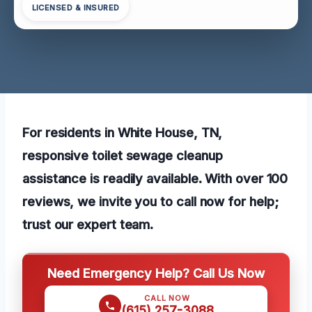
LICENSED & INSURED
For residents in White House, TN,
responsive toilet sewage cleanup
assistance is readily available. With over 100
reviews, we invite you to call now for help;
trust our expert team.
Need Emergency Help? Call Us Now
CALL NOW
(615) 257-3088