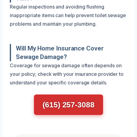
Regular inspections and avoiding flushing
inappropriate items can help prevent toilet sewage
problems and maintain your plumbing.
Will My Home Insurance Cover
Sewage Damage?
Coverage for sewage damage often depends on
your policy; check with your insurance provider to
understand your specific coverage details.
(615) 257-3088