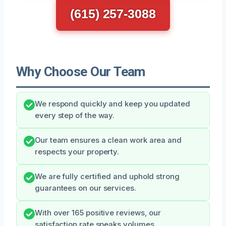
(615) 257-3088
Why Choose Our Team
We respond quickly and keep you updated
every step of the way.
Our team ensures a clean work area and
respects your property.
We are fully certified and uphold strong
guarantees on our services.
With over 165 positive reviews, our
satisfaction rate speaks volumes.