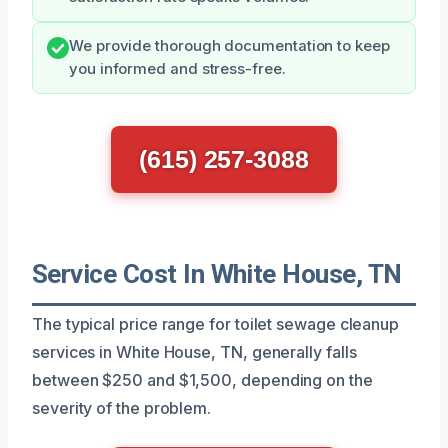
We provide thorough documentation to keep
you informed and stress-free.
(615) 257-3088
Service Cost In White House, TN
The typical price range for toilet sewage cleanup
services in White House, TN, generally falls
between $250 and $1,500, depending on the
severity of the problem.