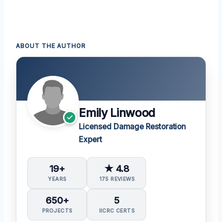
ABOUT THE AUTHOR
Emily Linwood
Licensed Damage Restoration
Expert
19+
★ 4.8
YEARS
175 REVIEWS
650+
5
PROJECTS
IICRC CERTS