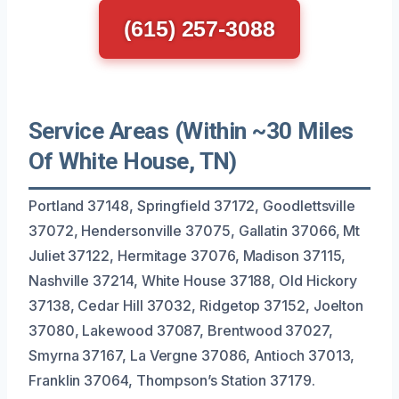
(615) 257-3088
Service Areas (Within ~30 Miles
Of White House, TN)
Portland 37148, Springfield 37172, Goodlettsville
37072, Hendersonville 37075, Gallatin 37066, Mt
Juliet 37122, Hermitage 37076, Madison 37115,
Nashville 37214, White House 37188, Old Hickory
37138, Cedar Hill 37032, Ridgetop 37152, Joelton
37080, Lakewood 37087, Brentwood 37027,
Smyrna 37167, La Vergne 37086, Antioch 37013,
Franklin 37064, Thompson’s Station 37179.