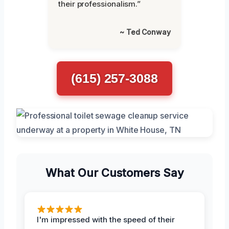
their professionalism.”
~ Ted Conway
(615) 257-3088
What Our Customers Say
I'm impressed with the speed of their