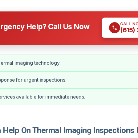
CALL N
gency Help? Call Us Now
(615)
thermal imaging technology.
ponse for urgent inspections.
vices available for immediate needs.
Help On Thermal Imaging Inspections 