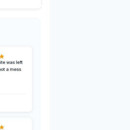
te was left
not a mess