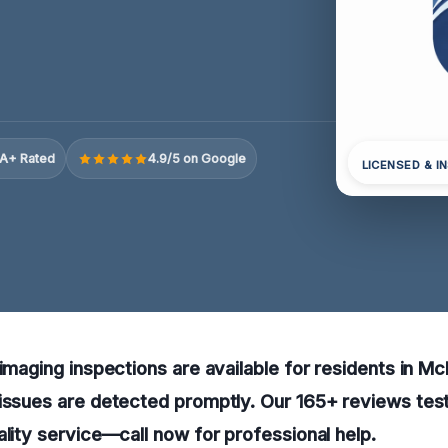
A+ Rated
4.9/5 on Google
LICENSED & I
 imaging inspections are available for residents in Mc
issues are detected promptly. Our 165+ reviews test
ality service—call now for professional help.