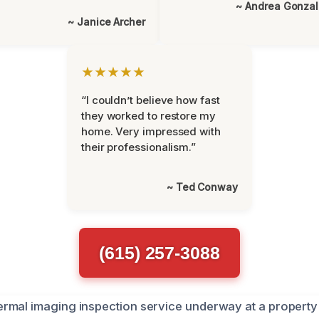
~ Andrea Gonza
~ Janice Archer
★★★★★
“I couldn’t believe how fast
they worked to restore my
home. Very impressed with
their professionalism.”
~ Ted Conway
(615) 257-3088