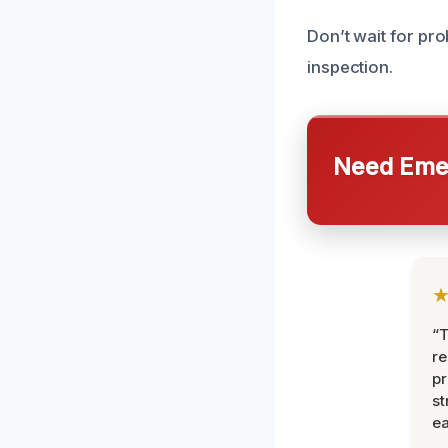
Don’t wait for pr
inspection.
Need Emer
“T
r
pr
st
ea