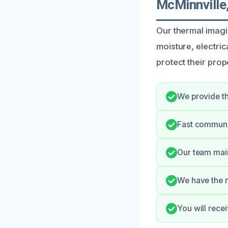
McMinnville
Our thermal imagin
moisture, electri
protect their pro
We provide th
Fast communi
Our team main
We have the n
You will rece