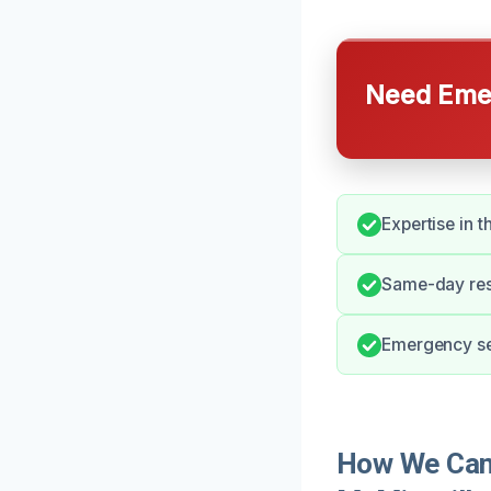
Need Emer
Expertise in 
Same-day res
Emergency ser
How We Can 