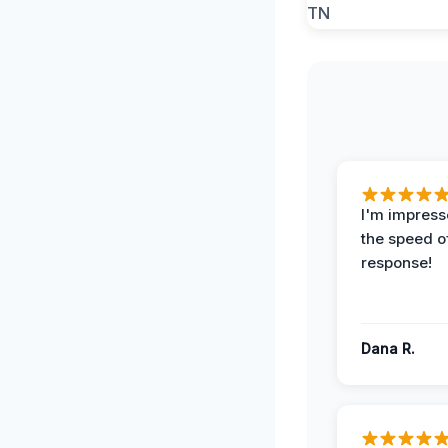
I'm impress
the speed of
response!
Dana R.