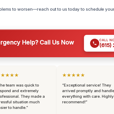
oblems to worsen—reach out to us today to schedule you
CALL N
gency Help? Call Us Now
(615)
★★★★★
★★★★★
he team was quick to
“Exceptional service! They
espond and extremely
arrived promptly and handl
ofessional. They made a
everything with care. Highly
ressful situation much
recommend!”
sier to handle.”