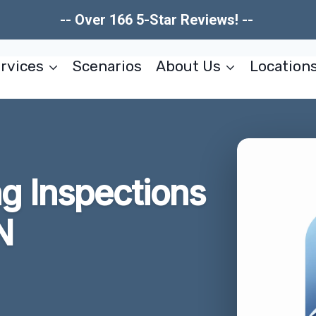
-- Over 166 5-Star Reviews! --
rvices
Scenarios
About Us
Location
g Inspections
N