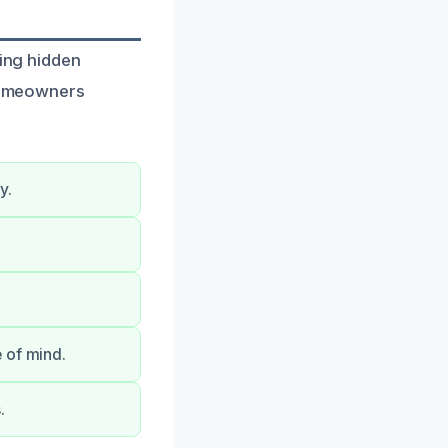
ying hidden
 homeowners
y.
 of mind.
.