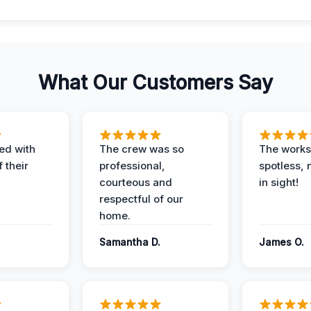
What Our Customers Say
ed with
The crew was so
The worksi
 their
professional,
spotless, 
courteous and
in sight!
respectful of our
home.
Samantha D.
James O.