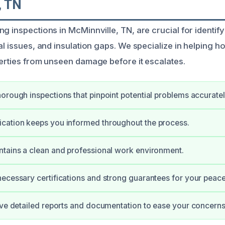
, TN
g inspections in McMinnville, TN, are crucial for identif
cal issues, and insulation gaps. We specialize in helping
perties from unseen damage before it escalates.
orough inspections that pinpoint potential problems accuratel
cation keeps you informed throughout the process.
tains a clean and professional work environment.
ecessary certifications and strong guarantees for your peace
ive detailed reports and documentation to ease your concerns