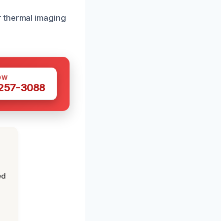
r thermal imaging
OW
 257-3088
ed