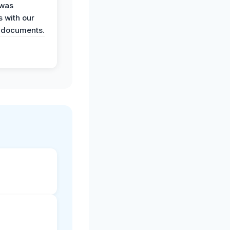
 was
 with our
 documents.