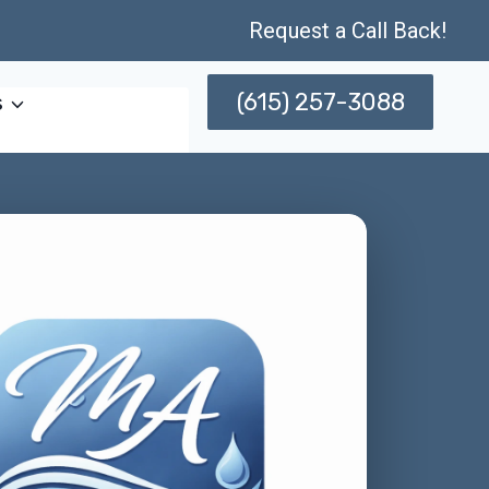
Request a Call Back!
(615) 257-3088
s