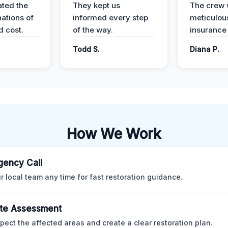
ted the
They kept us
The crew
nations of
informed every step
meticulous
d cost.
of the way.
insurance
Todd S.
Diana P.
How We Work
ency Call
ur local team any time for fast restoration guidance.
te Assessment
pect the affected areas and create a clear restoration plan.