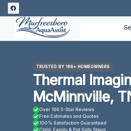
Skip
to
content
Se
TRUSTED BY 166+ HOMEOWNERS
Thermal Imagin
McMinnville, T
Over 166 5-Star Reviews
Free Estimates and Quotes
100% Satisfaction Guaranteed
Child, Family & Pet Safe Steps