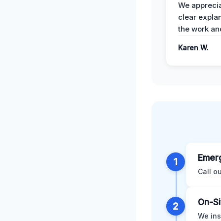
We apprecia
clear expla
the work an
Karen W.
Emerg
1
Call o
On-Si
2
We ins