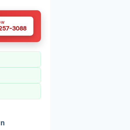
OW
 257-3088
In