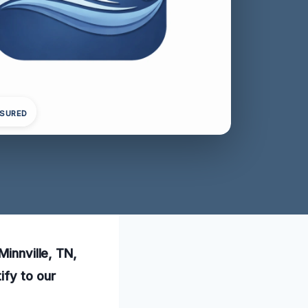
NSURED
Minnville, TN,
ify to our