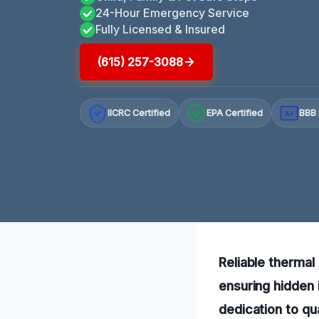
24-Hour Emergency Service
Fully Licensed & Insured
(615) 257-3088
IICRC Certified
EPA Certified
BBB 
A+
Reliable thermal
ensuring hidden 
dedication to qu