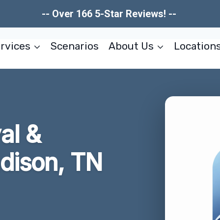
-- Over 166 5-Star Reviews! --
rvices
Scenarios
About Us
Location
al &
adison, TN