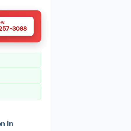
OW
 257-3088
n In