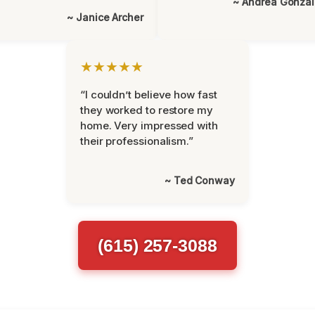
~ Andrea Gonza
~ Janice Archer
★★★★★
“I couldn’t believe how fast
they worked to restore my
home. Very impressed with
their professionalism.”
~ Ted Conway
(615) 257-3088