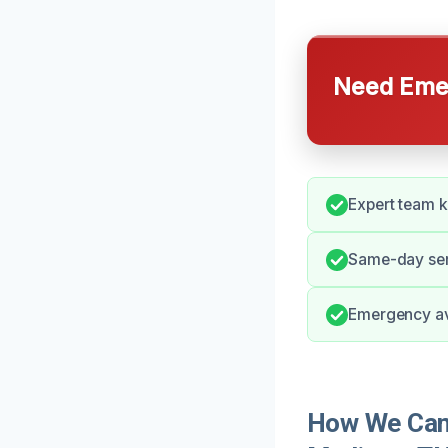
Need Emer
Expert team 
Same-day serv
Emergency ava
How We Can 