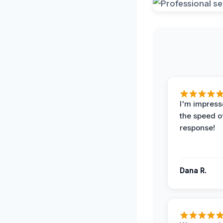
I'm impress
the speed of
response!
Dana R.