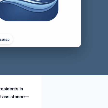
NSURED
residents in
pt assistance—