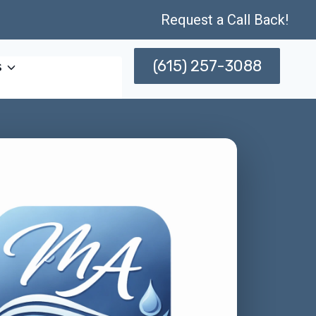
Request a Call Back!
(615) 257-3088
s