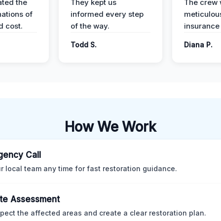
ted the
They kept us
The crew
nations of
informed every step
meticulous
d cost.
of the way.
insurance
Todd S.
Diana P.
How We Work
ency Call
ur local team any time for fast restoration guidance.
te Assessment
pect the affected areas and create a clear restoration plan.