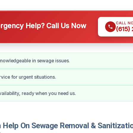
CALL N
gency Help? Call Us Now
(615)
knowledgeable in sewage issues.
ice for urgent situations.
ilability, ready when you need us.
Help On Sewage Removal & Sanitizatio