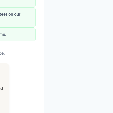
tees on our
ime.
ce.
ed