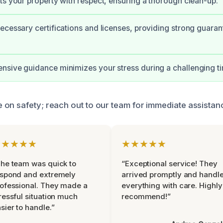
ts your property with respect, ensuring a thorough clean-up.
ecessary certifications and licenses, providing strong guaran
sive guidance minimizes your stress during a challenging t
on safety; reach out to our team for immediate assistan
★★★★★
★★★★★
he team was quick to
“Exceptional service! They
espond and extremely
arrived promptly and handl
ofessional. They made a
everything with care. Highly
ressful situation much
recommend!”
sier to handle.”