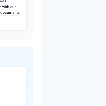
 was
 with our
 documents.