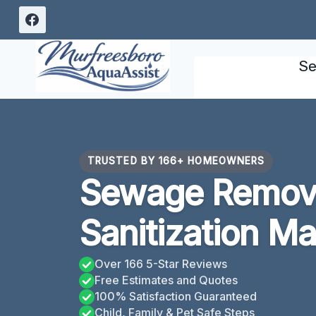
Skip
to
content
Se
TRUSTED BY 166+ HOMEOWNERS
Sewage Remov
Sanitization M
Over 166 5-Star Reviews
Free Estimates and Quotes
100% Satisfaction Guaranteed
Child, Family & Pet Safe Steps