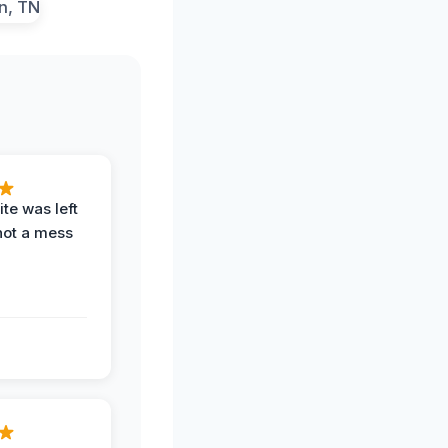
te was left
not a mess