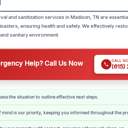
N
l and sanitization services in Madison, TN are essenti
isasters, ensuring health and safety. We effectively rest
 and sanitary environment.
CALL N
gency Help? Call Us Now
(615)
ess the situation to outline effective next steps.
 mind is our priority, keeping you informed throughout the pr