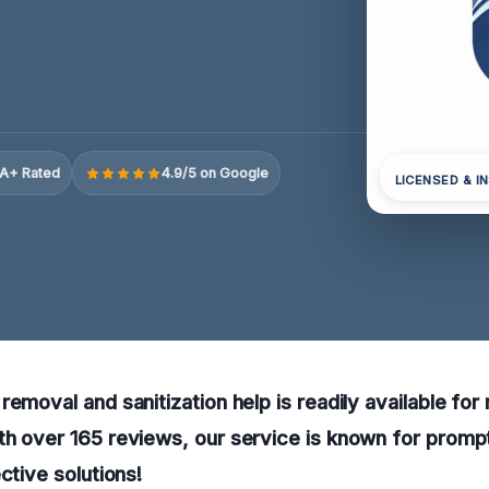
A+ Rated
4.9/5 on Google
LICENSED & I
emoval and sanitization help is readily available for 
th over 165 reviews, our service is known for prom
ctive solutions!