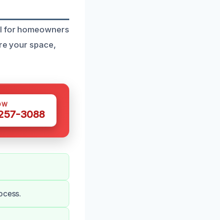
al for homeowners
ore your space,
OW
 257-3088
ocess.