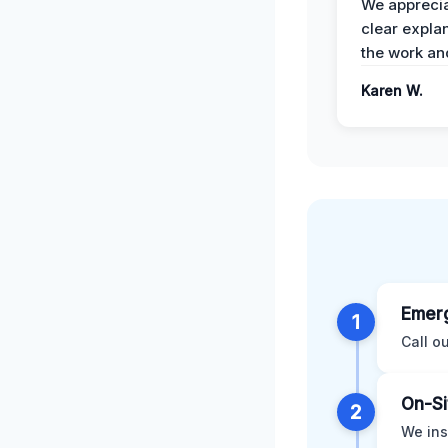
We apprecia
clear expla
the work an
Karen W.
Emerg
1
Call o
On-Si
2
We ins