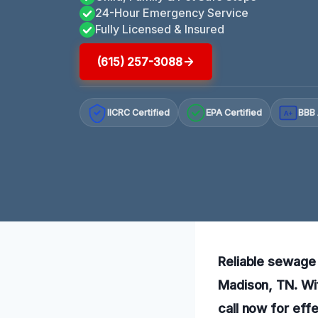
24-Hour Emergency Service
Fully Licensed & Insured
(615) 257-3088
IICRC Certified
EPA Certified
BBB 
A+
Reliable sewage r
Madison, TN. Wi
call now for effe