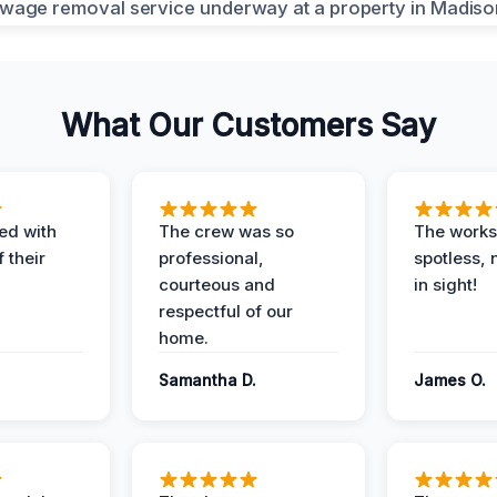
What Our Customers Say
ed with
The crew was so
The worksi
 their
professional,
spotless, 
courteous and
in sight!
respectful of our
home.
Samantha D.
James O.