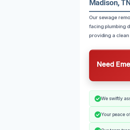
Madison, T
Our sewage remova
facing plumbing d
providing a clean
Need Emer
We swiftly ass
Your peace of