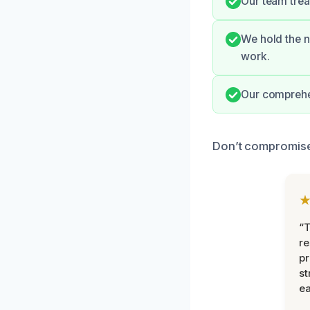
Our team trea
We hold the n
work.
Our comprehen
Don’t compromise 
“T
r
pr
st
ea