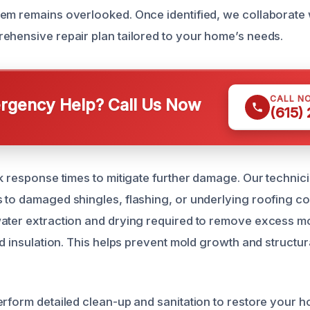
em remains overlooked. Once identified, we collaborate 
ehensive repair plan tailored to your home’s needs.
CALL N
gency Help? Call Us Now
(615)
ck response times to mitigate further damage. Our techni
 to damaged shingles, flashing, or underlying roofing 
ater extraction and drying required to remove excess m
nd insulation. This helps prevent mold growth and structur
rform detailed clean-up and sanitation to restore your ho