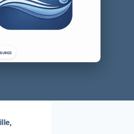
NSURED
lle,