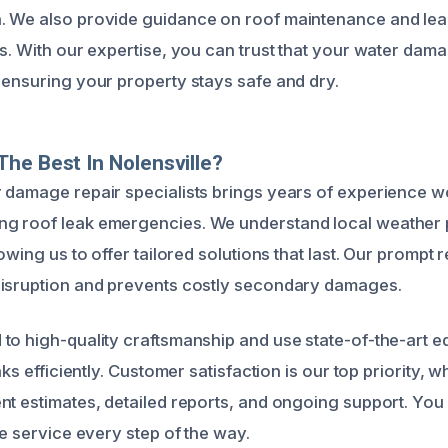
. We also provide guidance on roof maintenance and lea
ks. With our expertise, you can trust that your water da
 ensuring your property stays safe and dry.
he Best In Nolensville?
 damage repair specialists brings years of experience w
g roof leak emergencies. We understand local weather 
lowing us to offer tailored solutions that last. Our prompt
disruption and prevents costly secondary damages.
to high-quality craftsmanship and use state-of-the-art e
eaks efficiently. Customer satisfaction is our top priority, 
nt estimates, detailed reports, and ongoing support. You
le service every step of the way.