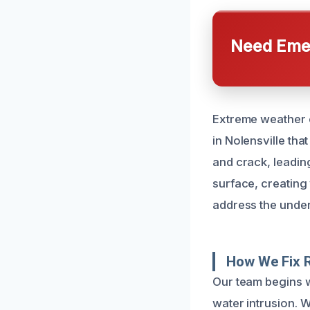
Need Emer
Extreme weather c
in Nolensville th
and crack, leadin
surface, creating 
address the underl
How We Fix 
Our team begins w
water intrusion. 