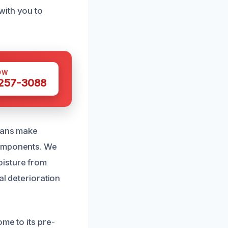
with you to
OW
 257-3088
cians make
components. We
oisture from
al deterioration
me to its pre-