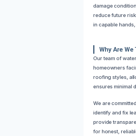
damage condition
reduce future ris
in capable hands,
Why Are We T
Our team of water
homeowners facin
roofing styles, al
ensures minimal 
We are committed 
identify and fix l
provide transpare
for honest, reliab