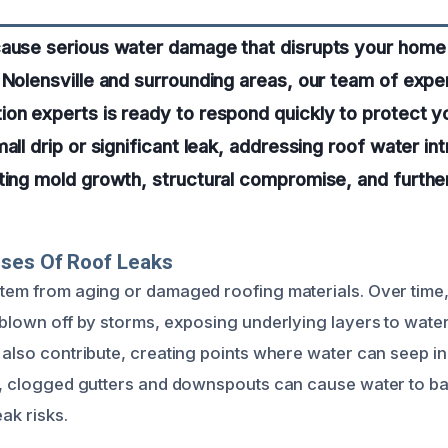
cause serious water damage that disrupts your home
 Nolensville and surrounding areas, our team of exp
on experts is ready to respond quickly to protect y
all drip or significant leak, addressing roof water in
nting mold growth, structural compromise, and furth
uses Of Roof Leaks
stem from aging or damaged roofing materials. Over time,
 blown off by storms, exposing underlying layers to water.
s also contribute, creating points where water can seep i
ly, clogged gutters and downspouts can cause water to ba
eak risks.