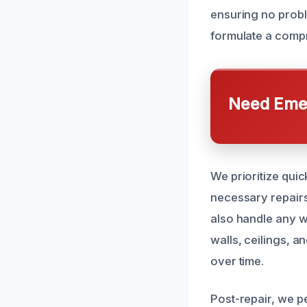
ensuring no probl
formulate a compr
Need Emer
We prioritize qui
necessary repairs
also handle any w
walls, ceilings, a
over time.
Post-repair, we pe