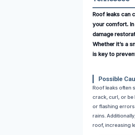
Roof leaks can 
your comfort. In
damage restorati
Whether it’s a sm
is key to preve
Possible Ca
Roof leaks often 
crack, curl, or be
or flashing error
rains. Additional
roof, increasing l