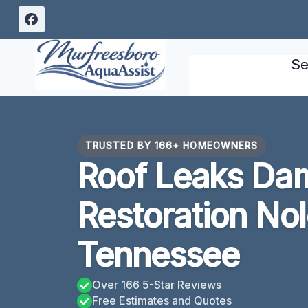
Skip
to
content
Se
TRUSTED BY 166+ HOMEOWNERS
Roof Leaks Da
Restoration Nol
Tennessee
Over 166 5-Star Reviews
Free Estimates and Quotes