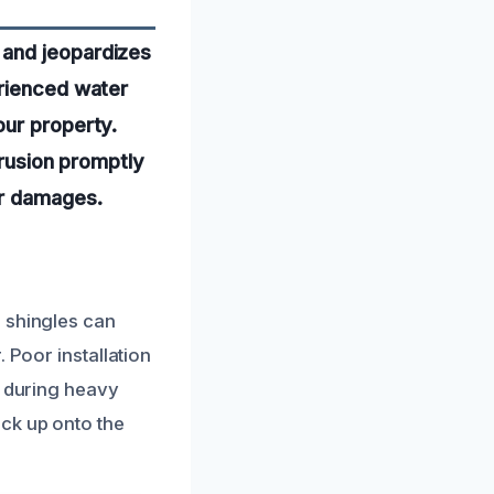
 and jeopardizes
erienced water
our property.
trusion promptly
er damages.
 shingles can
 Poor installation
n during heavy
ck up onto the