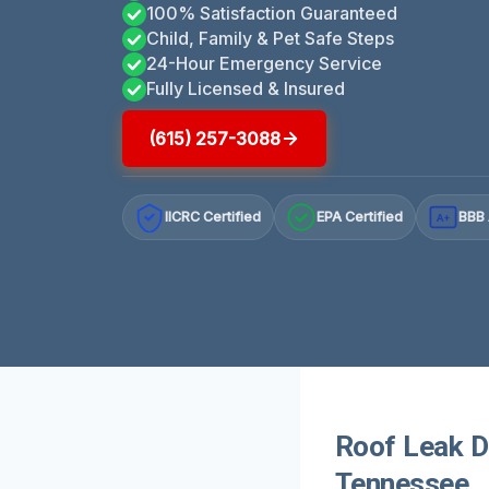
100% Satisfaction Guaranteed
Child, Family & Pet Safe Steps
24-Hour Emergency Service
Fully Licensed & Insured
(615) 257-3088
IICRC Certified
EPA Certified
BBB 
A+
Roof Leak D
Tennessee