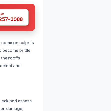
OW
 257-3088
e common culprits
o become brittle
 the roof’s
 detect and
e leak and assess
dden damage,