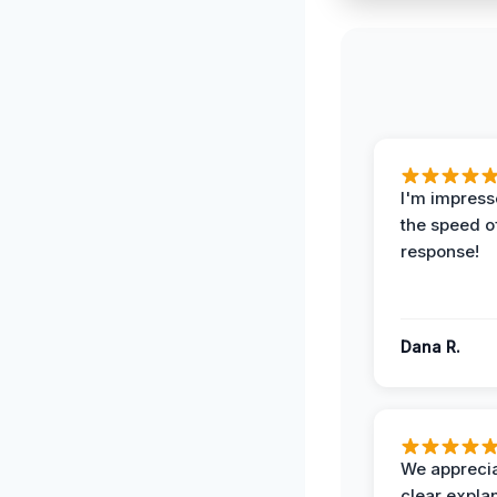
I'm impress
the speed of
response!
Dana R.
We apprecia
clear expla