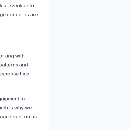
k prevention to
mage concerns are
orking with
patterns and
 response time
quipment to
which is why we
 can count on us