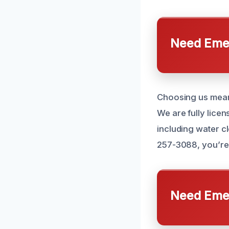
Need Emer
Choosing us means
We are fully licen
including water c
257-3088, you’re 
Need Emer