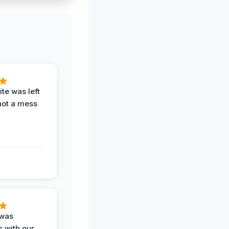
te was left
not a mess
 was
 with our