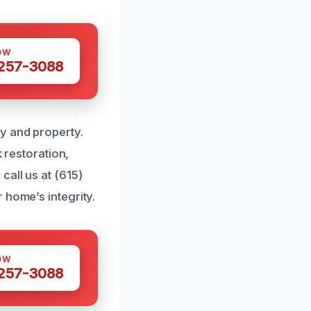
OW
 257-3088
y and property.
k restoration,
call us at (615)
 home’s integrity.
OW
 257-3088