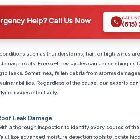
CALL N
gency Help? Call Us Now
(615)
onditions such as thunderstorms, hail, or high winds ar
at damage roofs. Freeze-thaw cycles can cause shingles t
g to leaks. Sometimes, fallen debris from storms damages
vulnerabilities. Regardless of the cause, our experts can
ying issues effectively.
Roof Leak Damage
ith a thorough inspection to identify every source of th
We utilize advanced moisture detection tools to locate hi