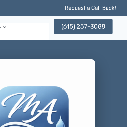
Request a Call Back!
(615) 257-3088
s