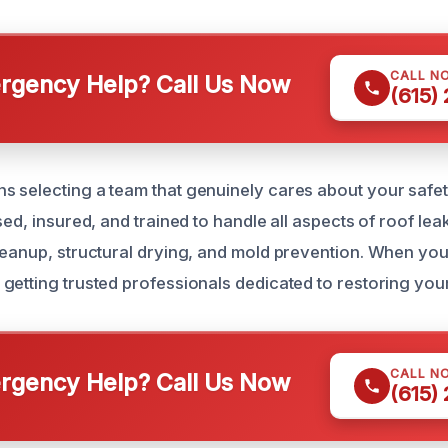
CALL N
gency Help? Call Us Now
(615)
 selecting a team that genuinely cares about your safet
sed, insured, and trained to handle all aspects of roof lea
leanup, structural drying, and mold prevention. When you 
getting trusted professionals dedicated to restoring your
CALL N
gency Help? Call Us Now
(615)