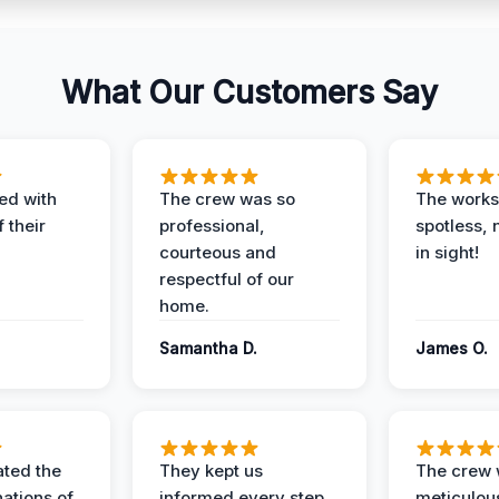
What Our Customers Say
ed with
The crew was so
The worksi
 their
professional,
spotless, 
courteous and
in sight!
respectful of our
home.
Samantha D.
James O.
ted the
They kept us
The crew
nations of
informed every step
meticulous