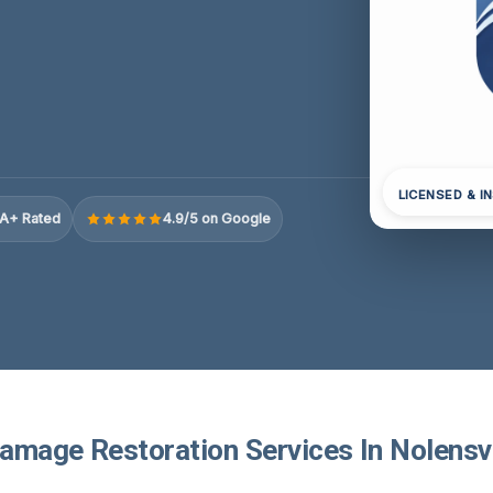
LICENSED & I
A+ Rated
4.9/5 on Google
amage Restoration Services In Nolensvi