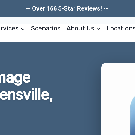
-- Over 166 5-Star Reviews! --
rvices
Scenarios
About Us
Location
mage
ensville,