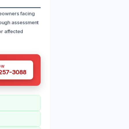
meowners facing
orough assessment
or affected
OW
 257-3088