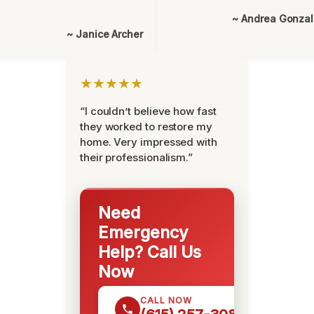
~ Andrea Gonza
~ Janice Archer
★★★★★
“I couldn’t believe how fast
they worked to restore my
home. Very impressed with
their professionalism.”
Need
Emergency
Help? Call Us
Now
CALL NOW