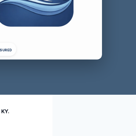
NSURED
 KY.