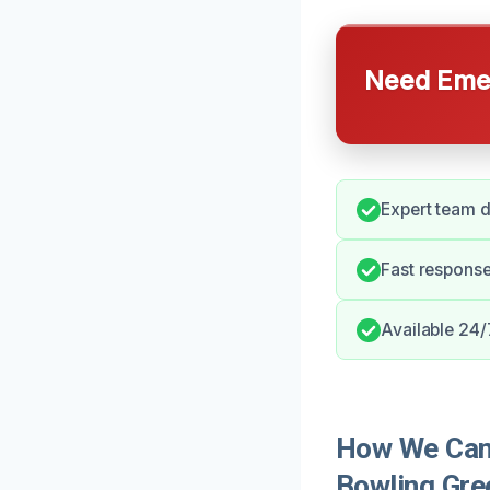
Need Emer
Expert team d
Fast response 
Available 24/
How We Can 
Bowling Gre