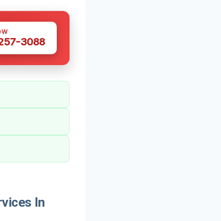
OW
 257-3088
vices In