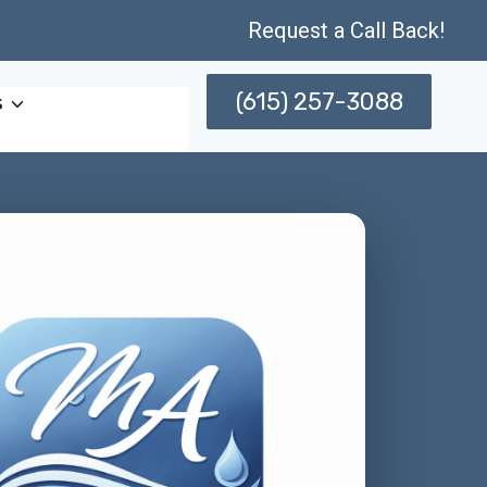
Request a Call Back!
(615) 257-3088
s