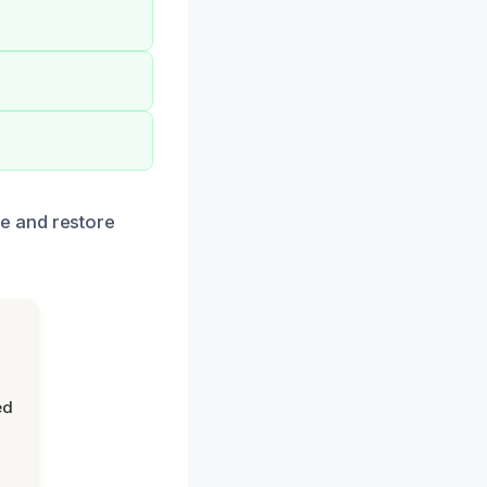
e and restore
ed