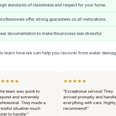
igh standards of cleanliness and respect for your home.
professionals offer strong guarantees on all restorations.
ear documentation to make the process less stressful.
 to learn how we can help you recover from water damag
★★★★★
★★★★★
he team was quick to
“Exceptional service! They
espond and extremely
arrived promptly and handl
ofessional. They made a
everything with care. Highly
ressful situation much
recommend!”
sier to handle.”