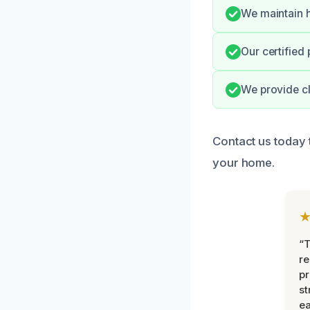
We maintain h
Our certified 
We provide cl
Contact us today
your home.
“T
r
pr
st
ea