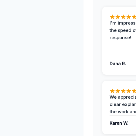
I'm impress
the speed of
response!
Dana R.
We apprecia
clear expla
the work an
Karen W.