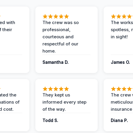
ed with
The crew was so
The worksi
 their
professional,
spotless, 
courteous and
in sight!
respectful of our
home.
Samantha D.
James O.
ted the
They kept us
The crew
nations of
informed every step
meticulous
d cost.
of the way.
insurance
Todd S.
Diana P.