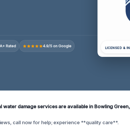
A+ Rated
4.9/5 on Google
LICENSED & I
ial water damage services are available in Bowling Green,
iews, call now for help; experience **quality care**.