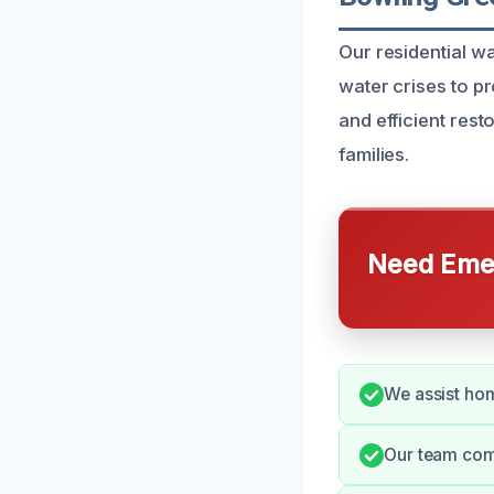
Our residential 
water crises to p
and efficient res
families.
Need Emer
We assist hom
Our team com