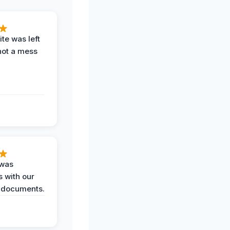
te was left
not a mess
 was
 with our
 documents.