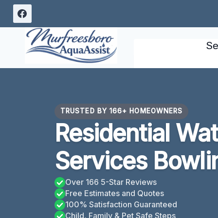
Skip
to
content
Se
TRUSTED BY 166+ HOMEOWNERS
Residential Wa
Services Bowli
Over 166 5-Star Reviews
Free Estimates and Quotes
100% Satisfaction Guaranteed
Child, Family & Pet Safe Steps