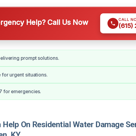
CALL N
gency Help? Call Us Now
(615)
elivering prompt solutions.
for urgent situations.
7 for emergencies.
Help On Residential Water Damage Ser
en, KY