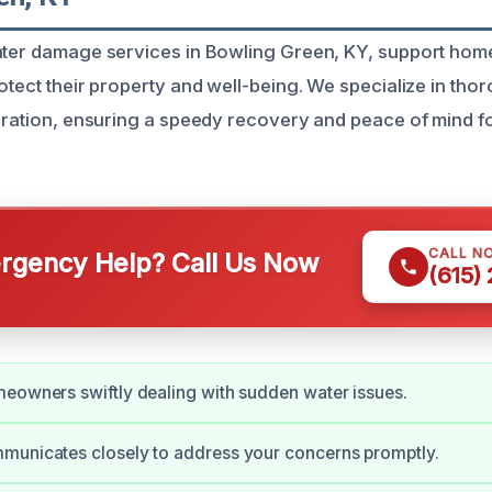
water damage services in Bowling Green, KY, support ho
rotect their property and well-being. We specialize in th
toration, ensuring a speedy recovery and peace of mind f
CALL N
gency Help? Call Us Now
(615)
eowners swiftly dealing with sudden water issues.
municates closely to address your concerns promptly.