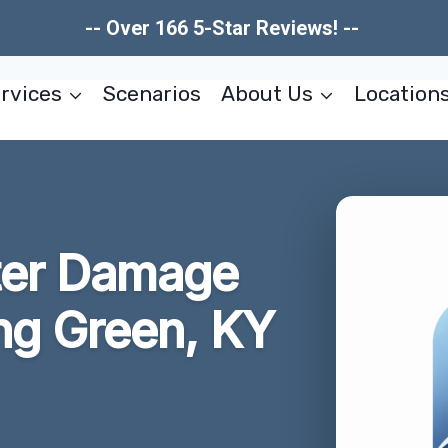
-- Over 166 5-Star Reviews! --
rvices
Scenarios
About Us
Location
ter Damage
ng Green, KY