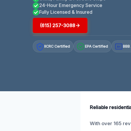
24-Hour Emergency Service
Fully Licensed & Insured
(615) 257-3088
IICRC Certified
EPA Certified
BBB 
A+
Reliable resident
With over 165 rev