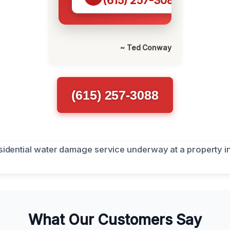
(615) 257-3088
~ Ted Conway
(615) 257-3088
What Our Customers Say