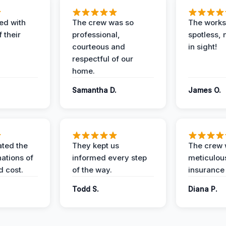
ed with
The crew was so
The worksi
 their
professional,
spotless, 
courteous and
in sight!
respectful of our
home.
Samantha D.
James O.
ted the
They kept us
The crew
nations of
informed every step
meticulous
d cost.
of the way.
insurance
Todd S.
Diana P.