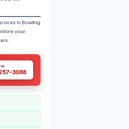
ervices in Bowling
restore your
ters.
OW
 257-3088