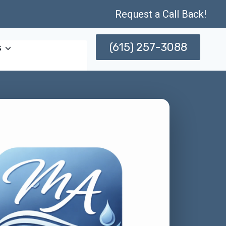
Request a Call Back!
(615) 257-3088
s