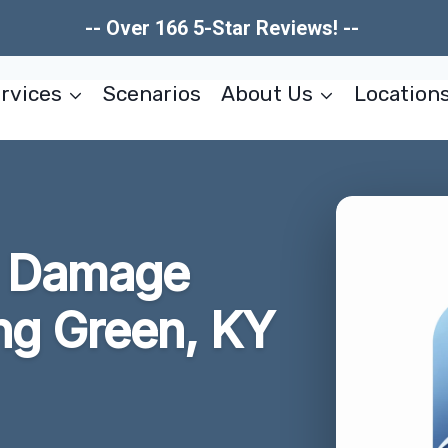
-- Over 166 5-Star Reviews! --
rvices
Scenarios
About Us
Location
re Damage
ng Green, KY