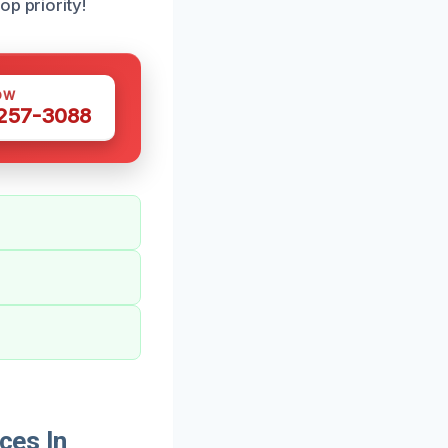
p priority!
OW
 257-3088
ces In