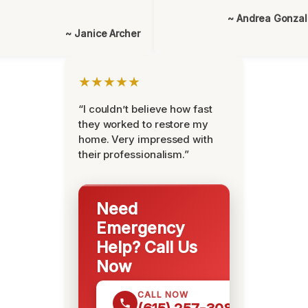
~ Andrea Gonza
~ Janice Archer
★★★★★
“I couldn’t believe how fast
they worked to restore my
home. Very impressed with
their professionalism.”
Need
Emergency
Help? Call Us
Now
CALL NOW