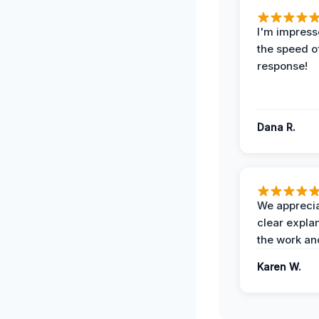
I'm impress
the speed of
response!
Dana R.
We apprecia
clear expla
the work an
Karen W.