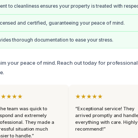
t to cleanliness ensures your property is treated with respec
licensed and certified, guaranteeing your peace of mind.
ides thorough documentation to ease your stress.
laim your peace of mind. Reach out today for professional
e.
★★★★★
★★★★★
he team was quick to
“Exceptional service! They
espond and extremely
arrived promptly and handl
ofessional. They made a
everything with care. Highly
ressful situation much
recommend!”
sier to handle.”