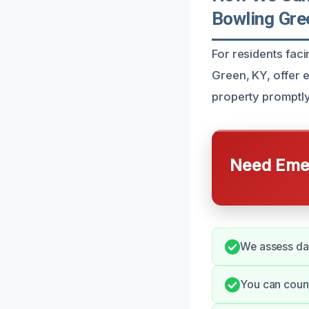
Bowling Gre
For residents fac
Green, KY, offer 
property promptly,
Need Emer
We assess dam
You can count