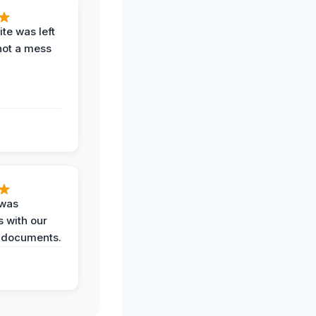
te was left
not a mess
 was
 with our
 documents.