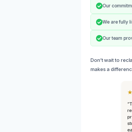
Our commitmen
We are fully 
Our team prov
Don’t wait to rec
makes a differenc
“T
r
pr
st
ea