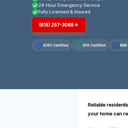
24-Hour Emergency Service
Fully Licensed & Insured
(615) 257-3088
IICRC Certified
EPA Certified
BBB 
A+
Reliable resident
your home can rec