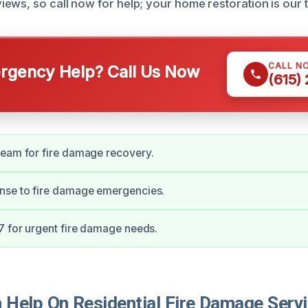
ews, so call now for help; your home restoration is our to
CALL N
gency Help? Call Us Now
(615)
team for fire damage recovery.
nse to fire damage emergencies.
7 for urgent fire damage needs.
Help On Residential Fire Damage Servi