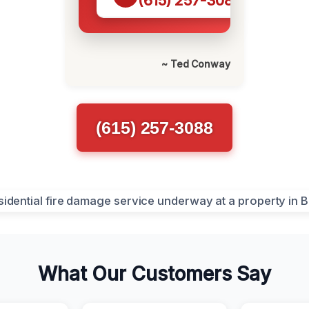
(615) 257-3088
~ Ted Conway
(615) 257-3088
What Our Customers Say