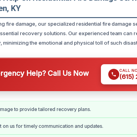
en, KY
ing fire damage, our specialized residential fire damage s
essential recovery solutions. Our experienced team can 
 minimizing the emotional and physical toll of such disas
CALL N
gency Help? Call Us Now
(615)
age to provide tailored recovery plans.
 on us for timely communication and updates.