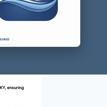
NSURED
 KY, ensuring