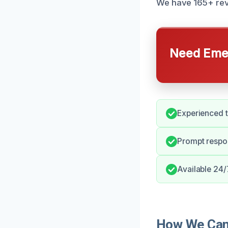
We have 165+ revi
Need Emer
Experienced 
Prompt respo
Available 24/
How We Can 