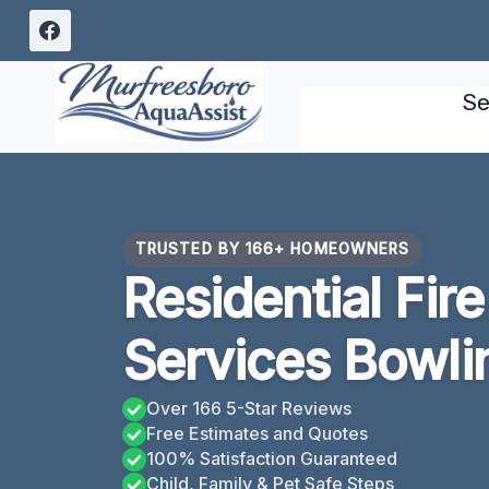
Skip
to
content
Se
TRUSTED BY 166+ HOMEOWNERS
Residential Fi
Services Bowli
Over 166 5-Star Reviews
Free Estimates and Quotes
100% Satisfaction Guaranteed
Child, Family & Pet Safe Steps