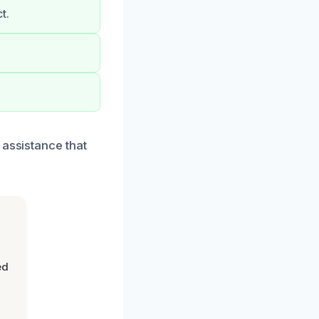
t.
 assistance that
ed