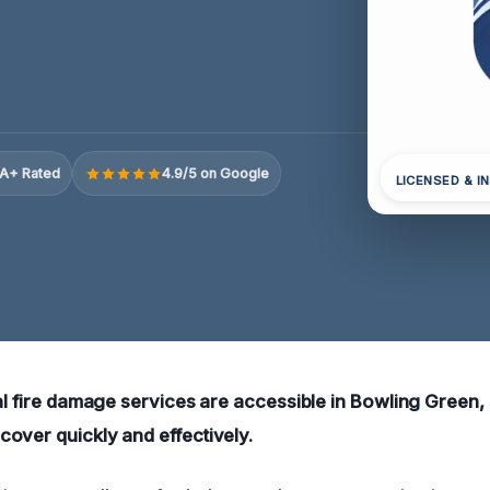
A+ Rated
4.9/5 on Google
LICENSED & I
ial fire damage services are accessible in Bowling Green,
over quickly and effectively.