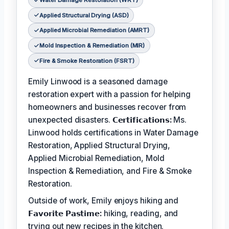
Water Damage Restoration (WRT)
Applied Structural Drying (ASD)
Applied Microbial Remediation (AMRT)
Mold Inspection & Remediation (MIR)
Fire & Smoke Restoration (FSRT)
Emily Linwood is a seasoned damage
restoration expert with a passion for helping
homeowners and businesses recover from
unexpected disasters.
𝗖𝗲𝗿𝘁𝗶𝗳𝗶𝗰𝗮𝘁𝗶𝗼𝗻𝘀:
Ms.
Linwood holds certifications in Water Damage
Restoration, Applied Structural Drying,
Applied Microbial Remediation, Mold
Inspection & Remediation, and Fire & Smoke
Restoration.
Outside of work, Emily enjoys hiking and
𝗙𝗮𝘃𝗼𝗿𝗶𝘁𝗲 𝗣𝗮𝘀𝘁𝗶𝗺𝗲:
hiking, reading, and
trying out new recipes in the kitchen.