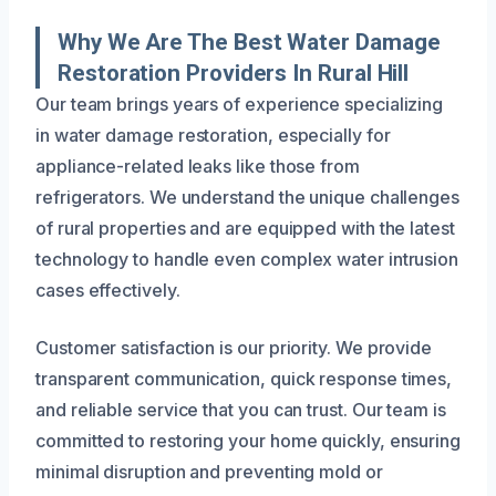
Why We Are The Best Water Damage
Restoration Providers In Rural Hill
Our team brings years of experience specializing
in water damage restoration, especially for
appliance-related leaks like those from
refrigerators. We understand the unique challenges
of rural properties and are equipped with the latest
technology to handle even complex water intrusion
cases effectively.
Customer satisfaction is our priority. We provide
transparent communication, quick response times,
and reliable service that you can trust. Our team is
committed to restoring your home quickly, ensuring
minimal disruption and preventing mold or