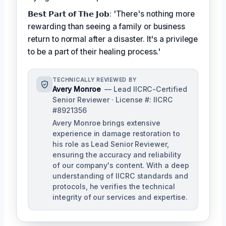
𝗕𝗲𝘀𝘁 𝗣𝗮𝗿𝘁 𝗼𝗳 𝗧𝗵𝗲 𝗝𝗼𝗯: 'There's nothing more
rewarding than seeing a family or business
return to normal after a disaster. It's a privilege
to be a part of their healing process.'
TECHNICALLY REVIEWED BY
Avery Monroe
— Lead IICRC-Certified
Senior Reviewer · License #: IICRC
#8921356
Avery Monroe brings extensive
experience in damage restoration to
his role as Lead Senior Reviewer,
ensuring the accuracy and reliability
of our company's content. With a deep
understanding of IICRC standards and
protocols, he verifies the technical
integrity of our services and expertise.