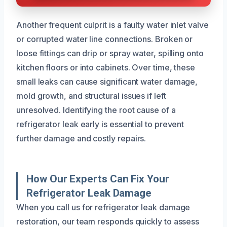
Another frequent culprit is a faulty water inlet valve
or corrupted water line connections. Broken or
loose fittings can drip or spray water, spilling onto
kitchen floors or into cabinets. Over time, these
small leaks can cause significant water damage,
mold growth, and structural issues if left
unresolved. Identifying the root cause of a
refrigerator leak early is essential to prevent
further damage and costly repairs.
How Our Experts Can Fix Your
Refrigerator Leak Damage
When you call us for refrigerator leak damage
restoration, our team responds quickly to assess