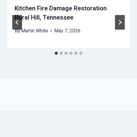
Kitchen Fire Damage Restoration
Rural Hill, Tennessee
By
Martin White
May 7, 2026