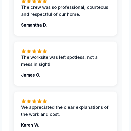
The crew was so professional, courteous
and respectful of our home.
Samantha D.
The worksite was left spotless, not a
mess in sight!
James O.
We appreciated the clear explanations of
the work and cost.
Karen W.