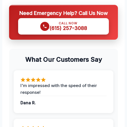
Need Emergency Help? Call Us Now
CALL NOW
(615) 257-3088
What Our Customers Say
I'm impressed with the speed of their
response!
Dana R.