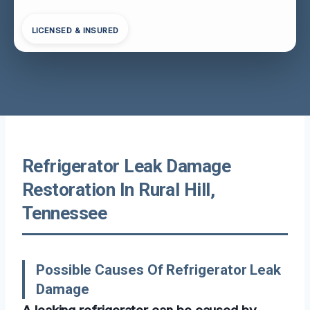
LICENSED & INSURED
Refrigerator Leak Damage
Restoration In Rural Hill,
Tennessee
Possible Causes Of Refrigerator Leak
Damage
A leaking refrigerator can be caused by