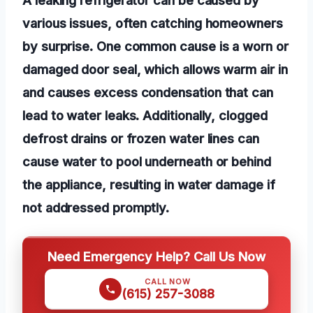
various issues, often catching homeowners
by surprise. One common cause is a worn or
damaged door seal, which allows warm air in
and causes excess condensation that can
lead to water leaks. Additionally, clogged
defrost drains or frozen water lines can
cause water to pool underneath or behind
the appliance, resulting in water damage if
not addressed promptly.
Need Emergency Help? Call Us Now
CALL NOW
(615) 257-3088