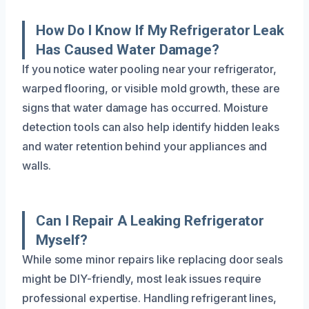
How Do I Know If My Refrigerator Leak
Has Caused Water Damage?
If you notice water pooling near your refrigerator,
warped flooring, or visible mold growth, these are
signs that water damage has occurred. Moisture
detection tools can also help identify hidden leaks
and water retention behind your appliances and
walls.
Can I Repair A Leaking Refrigerator
Myself?
While some minor repairs like replacing door seals
might be DIY-friendly, most leak issues require
professional expertise. Handling refrigerant lines,