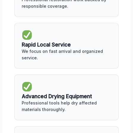
responsible coverage.
Rapid Local Service
We focus on fast arrival and organized
service.
Advanced Drying Equipment
Professional tools help dry affected
materials thoroughly.