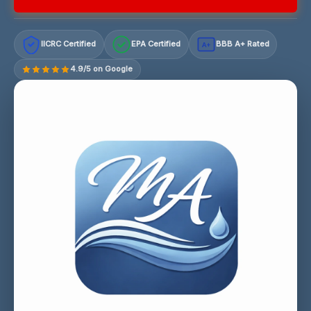
IICRC Certified
EPA Certified
BBB A+ Rated
A+
4.9/5 on Google