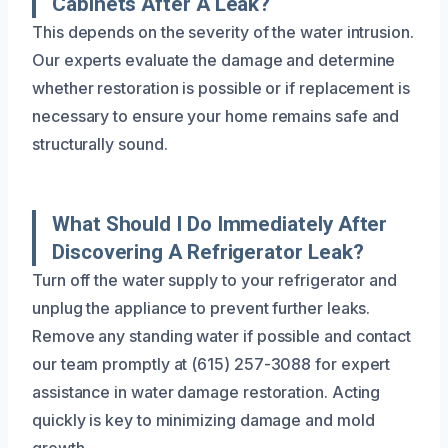
Cabinets After A Leak?
This depends on the severity of the water intrusion.
Our experts evaluate the damage and determine
whether restoration is possible or if replacement is
necessary to ensure your home remains safe and
structurally sound.
What Should I Do Immediately After
Discovering A Refrigerator Leak?
Turn off the water supply to your refrigerator and
unplug the appliance to prevent further leaks.
Remove any standing water if possible and contact
our team promptly at (615) 257-3088 for expert
assistance in water damage restoration. Acting
quickly is key to minimizing damage and mold
growth.