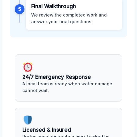
Final Walkthrough
5
We review the completed work and
answer your final questions.
24/7 Emergency Response
A local team is ready when water damage
cannot wait.
Licensed & Insured
Professional restoration work backed by