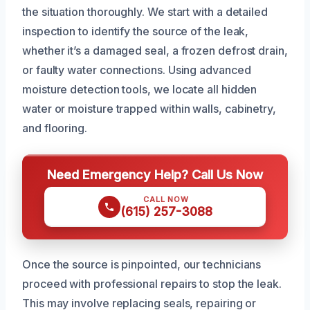
the situation thoroughly. We start with a detailed
inspection to identify the source of the leak,
whether it’s a damaged seal, a frozen defrost drain,
or faulty water connections. Using advanced
moisture detection tools, we locate all hidden
water or moisture trapped within walls, cabinetry,
and flooring.
Need Emergency Help? Call Us Now
CALL NOW
(615) 257-3088
Once the source is pinpointed, our technicians
proceed with professional repairs to stop the leak.
This may involve replacing seals, repairing or