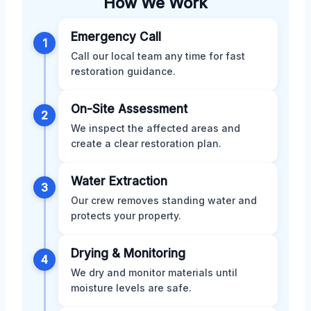
How We Work
Emergency Call
1
Call our local team any time for fast
restoration guidance.
On-Site Assessment
2
We inspect the affected areas and
create a clear restoration plan.
Water Extraction
3
Our crew removes standing water and
protects your property.
Drying & Monitoring
4
We dry and monitor materials until
moisture levels are safe.