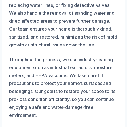
replacing water lines, or fixing defective valves.
We also handle the removal of standing water and
dried affected areas to prevent further damage.
Our team ensures your home is thoroughly dried,
sanitized, and restored, minimizing the risk of mold
growth or structural issues down the line.
Throughout the process, we use industry-leading
equipment such as industrial extractors, moisture
meters, and HEPA vacuums. We take careful
precautions to protect your home’s surfaces and
belongings. Our goal is to restore your space to its
pre-loss condition efficiently, so you can continue
enjoying a safe and water-damage-free
environment.