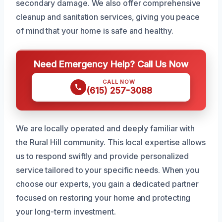
secondary damage. We also offer comprehensive
cleanup and sanitation services, giving you peace
of mind that your home is safe and healthy.
Need Emergency Help? Call Us Now
CALL NOW
(615) 257-3088
We are locally operated and deeply familiar with
the Rural Hill community. This local expertise allows
us to respond swiftly and provide personalized
service tailored to your specific needs. When you
choose our experts, you gain a dedicated partner
focused on restoring your home and protecting
your long-term investment.