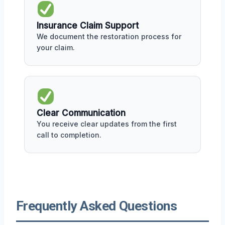
Insurance Claim Support
We document the restoration process for
your claim.
Clear Communication
You receive clear updates from the first
call to completion.
Frequently Asked Questions