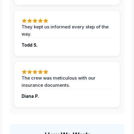
They kept us informed every step of the
way.
Todd S.
The crew was meticulous with our
insurance documents.
Diana P.