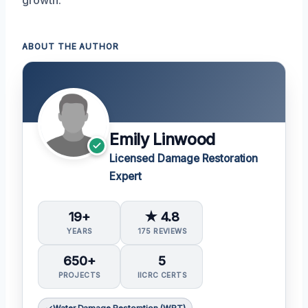
ABOUT THE AUTHOR
Emily Linwood
Licensed Damage Restoration
Expert
19+
★ 4.8
YEARS
175 REVIEWS
650+
5
PROJECTS
IICRC CERTS