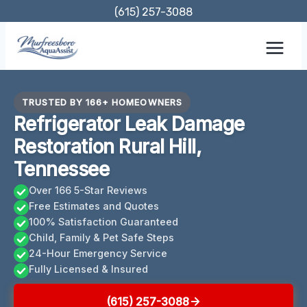
Skip
(615) 257-3088
to
content
TRUSTED BY 166+ HOMEOWNERS
Refrigerator Leak Damage
Restoration Rural Hill,
Tennessee
Over 166 5-Star Reviews
Free Estimates and Quotes
100% Satisfaction Guaranteed
Child, Family & Pet Safe Steps
24-Hour Emergency Service
Fully Licensed & Insured
(615) 257-3088