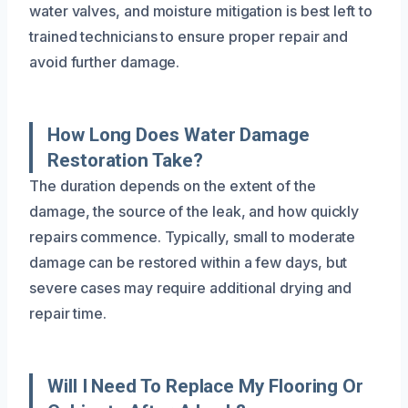
water valves, and moisture mitigation is best left to
trained technicians to ensure proper repair and
avoid further damage.
How Long Does Water Damage
Restoration Take?
The duration depends on the extent of the
damage, the source of the leak, and how quickly
repairs commence. Typically, small to moderate
damage can be restored within a few days, but
severe cases may require additional drying and
repair time.
Will I Need To Replace My Flooring Or