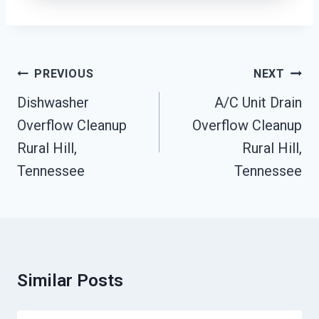
Post
PREVIOUS
NEXT
Navigation
Dishwasher
A/C Unit Drain
Overflow Cleanup
Overflow Cleanup
Rural Hill,
Rural Hill,
Tennessee
Tennessee
Similar Posts