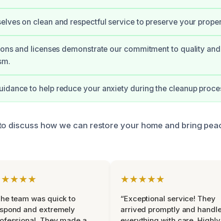
elves on clean and respectful service to preserve your proper
tions and licenses demonstrate our commitment to quality and
sm.
idance to help reduce your anxiety during the cleanup proce
 to discuss how we can restore your home and bring pea
★★★★★
★★★★★
he team was quick to
“Exceptional service! They
espond and extremely
arrived promptly and handl
ofessional. They made a
everything with care. Highly