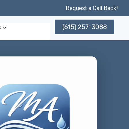
Request a Call Back!
(615) 257-3088
s