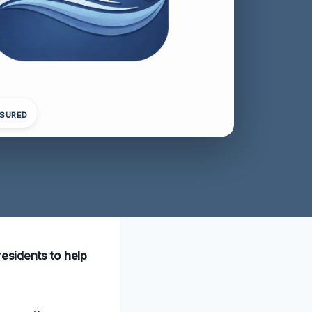
NSURED
residents to help