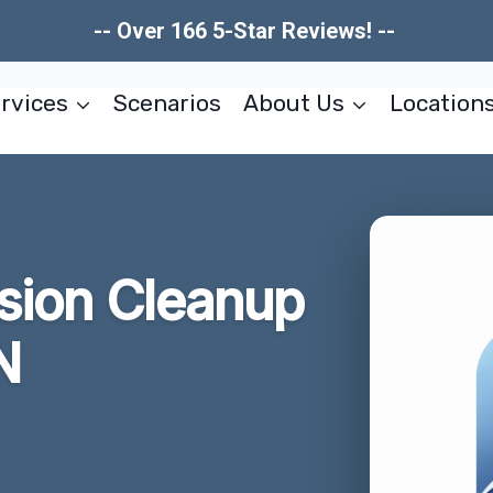
-- Over 166 5-Star Reviews! --
rvices
Scenarios
About Us
Location
usion Cleanup
N