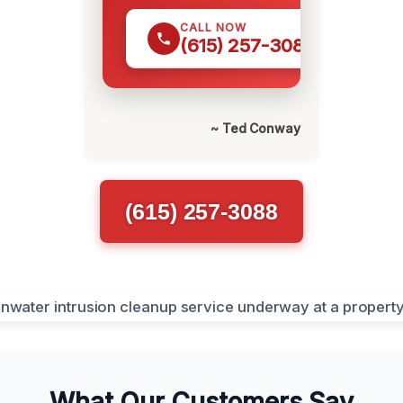
CALL NOW
(615) 257-3088
~ Ted Conway
(615) 257-3088
What Our Customers Say