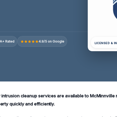
A+ Rated
4.9/5 on Google
LICENSED & I
 intrusion cleanup services are available to McMinnville 
rty quickly and efficiently.