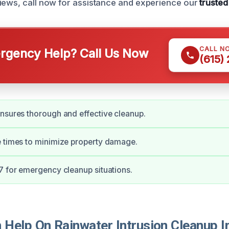
iews, call now for assistance and experience our
trusted
CALL N
gency Help? Call Us Now
(615)
nsures thorough and effective cleanup.
 times to minimize property damage.
7 for emergency cleanup situations.
Help On Rainwater Intrusion Cleanup I