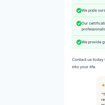
We pride ours
Our certifica
professionali
We provide gu
Contact us today
into your life.
“T
r
pr