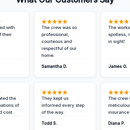
ed with
The crew was so
The worksi
 their
professional,
spotless, 
courteous and
in sight!
respectful of our
home.
Samantha D.
James O.
ted the
They kept us
The crew
nations of
informed every step
meticulous
d cost.
of the way.
insurance
Todd S.
Diana P.