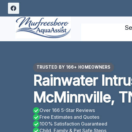
Skip
to
content
Se
TRUSTED BY 166+ HOMEOWNERS
Rainwater Intr
McMinnville, T
Over 166 5-Star Reviews
Free Estimates and Quotes
100% Satisfaction Guaranteed
Child, Family & Pet Safe Steps