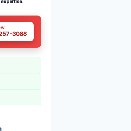
 expertise.
OW
 257-3088
n