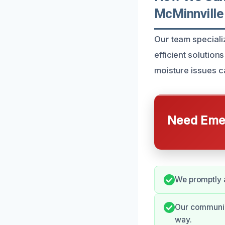
McMinnville
Our team speciali
efficient solutio
moisture issues ca
Need Emer
We promptly 
Our communica
way.