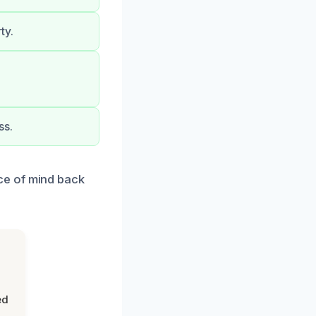
ty.
ss.
ce of mind back
ed