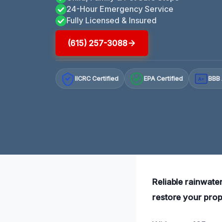
24-Hour Emergency Service
Fully Licensed & Insured
(615) 257-3088
IICRC Certified
EPA Certified
BBB 
A+
Reliable rainwater
restore your prope