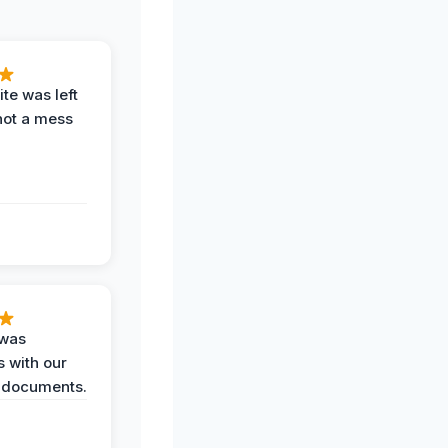
te was left
not a mess
 was
 with our
 documents.