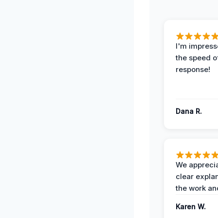
I'm impress
the speed of
response!
Dana R.
We apprecia
clear expla
the work an
Karen W.