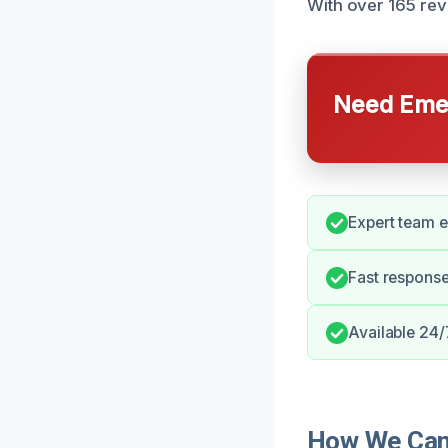
With over 165 rev
Need Emer
Expert team e
Fast response
Available 24/
How We Can 