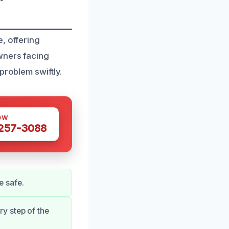
, offering
wners facing
problem swiftly.
OW
 257-3088
e safe.
y step of the