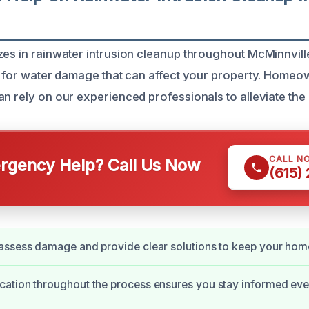
zes in rainwater intrusion cleanup throughout McMinnville
ns for water damage that can affect your property. Homeo
n rely on our experienced professionals to alleviate the 
CALL N
gency Help? Call Us Now
(615)
assess damage and provide clear solutions to keep your hom
tion throughout the process ensures you stay informed ever