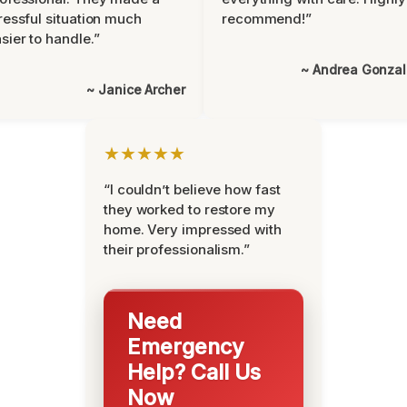
ressful situation much
recommend!”
sier to handle.”
~ Andrea Gonza
~ Janice Archer
★★★★★
“I couldn’t believe how fast
they worked to restore my
home. Very impressed with
their professionalism.”
Need
Emergency
Help? Call Us
Now