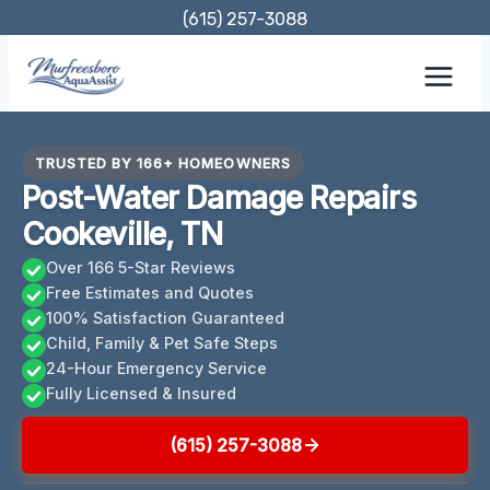
Skip
(615) 257-3088
to
content
TRUSTED BY 166+ HOMEOWNERS
Post-Water Damage Repairs
Cookeville, TN
Over 166 5-Star Reviews
Free Estimates and Quotes
100% Satisfaction Guaranteed
Child, Family & Pet Safe Steps
24-Hour Emergency Service
Fully Licensed & Insured
(615) 257-3088