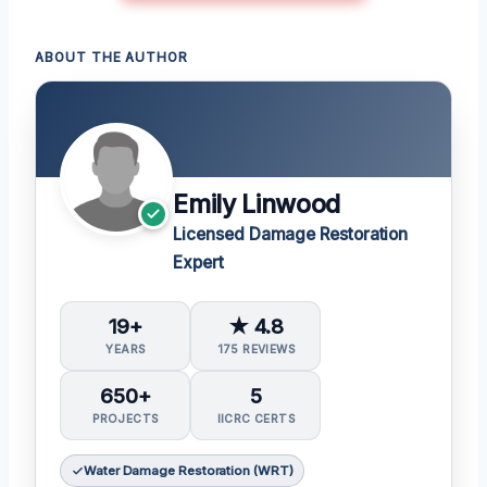
ABOUT THE AUTHOR
Emily Linwood
Licensed Damage Restoration
Expert
19+
★ 4.8
YEARS
175 REVIEWS
650+
5
PROJECTS
IICRC CERTS
Water Damage Restoration (WRT)