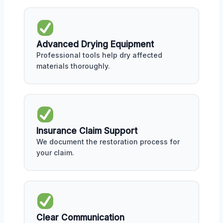
Advanced Drying Equipment
Professional tools help dry affected
materials thoroughly.
Insurance Claim Support
We document the restoration process for
your claim.
Clear Communication