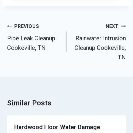
Post
PREVIOUS
NEXT
Navigation
Pipe Leak Cleanup
Rainwater Intrusion
Cookeville, TN
Cleanup Cookeville,
TN
Similar Posts
Hardwood Floor Water Damage