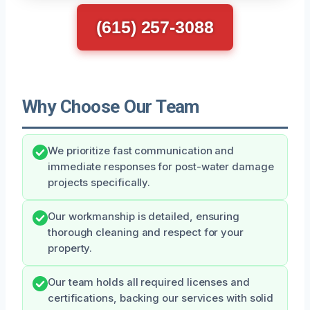
(615) 257-3088
Why Choose Our Team
We prioritize fast communication and
immediate responses for post-water damage
projects specifically.
Our workmanship is detailed, ensuring
thorough cleaning and respect for your
property.
Our team holds all required licenses and
certifications, backing our services with solid