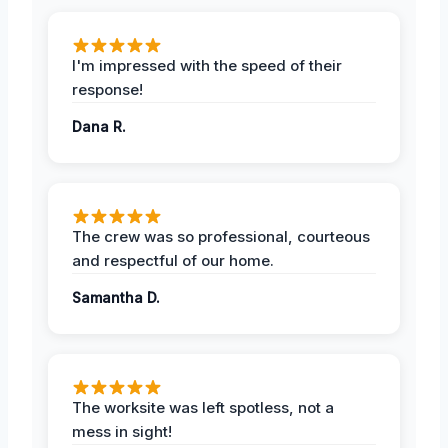
I'm impressed with the speed of their
response!
Dana R.
The crew was so professional, courteous
and respectful of our home.
Samantha D.
The worksite was left spotless, not a
mess in sight!