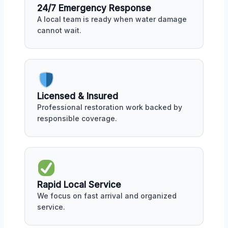
24/7 Emergency Response
A local team is ready when water damage
cannot wait.
Licensed & Insured
Professional restoration work backed by
responsible coverage.
Rapid Local Service
We focus on fast arrival and organized
service.