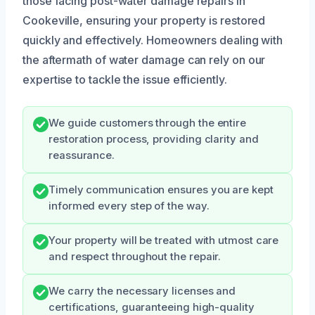
those facing post-water damage repairs in
Cookeville, ensuring your property is restored
quickly and effectively. Homeowners dealing with
the aftermath of water damage can rely on our
expertise to tackle the issue efficiently.
We guide customers through the entire
restoration process, providing clarity and
reassurance.
Timely communication ensures you are kept
informed every step of the way.
Your property will be treated with utmost care
and respect throughout the repair.
We carry the necessary licenses and
certifications, guaranteeing high-quality