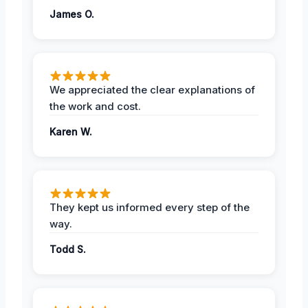
James O.
We appreciated the clear explanations of
the work and cost.
Karen W.
They kept us informed every step of the
way.
Todd S.