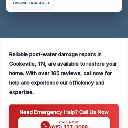
LICENSED & INSURED
Reliable post-water damage repairs in
Cookeville, TN, are available to restore your
home. With over 165 reviews, call now for
help and experience our efficiency and
expertise.
Need Emergency Help? Call Us Now
CALL NOW
(615) 257-3088