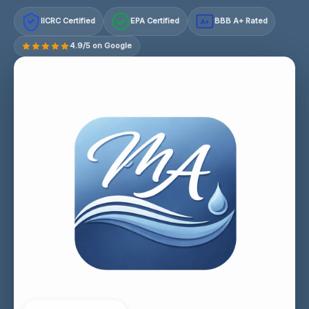
IICRC Certified
EPA Certified
BBB A+ Rated
A+
4.9/5 on Google