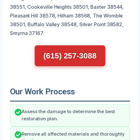
38551, Cookeville Heights 38501, Baxter 38544,
Pleasant Hill 38578, Hilham 38568, The Womble
38501, Buffalo Valley 38548, Silver Point 38582,
Smyrna 37167.
(615) 257-3088
Our Work Process
Assess the damage to determine the best
restoration plan.
Remove all affected materials and thoroughly