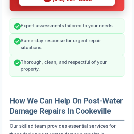
Expert assessments tailored to your needs.
Same-day response for urgent repair
situations.
Thorough, clean, and respectful of your
property.
How We Can Help On Post-Water
Damage Repairs In Cookeville
Our skilled team provides essential services for