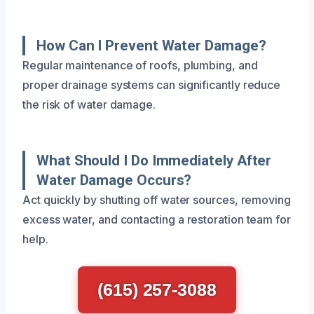
How Can I Prevent Water Damage?
Regular maintenance of roofs, plumbing, and
proper drainage systems can significantly reduce
the risk of water damage.
What Should I Do Immediately After
Water Damage Occurs?
Act quickly by shutting off water sources, removing
excess water, and contacting a restoration team for
help.
(615) 257-3088