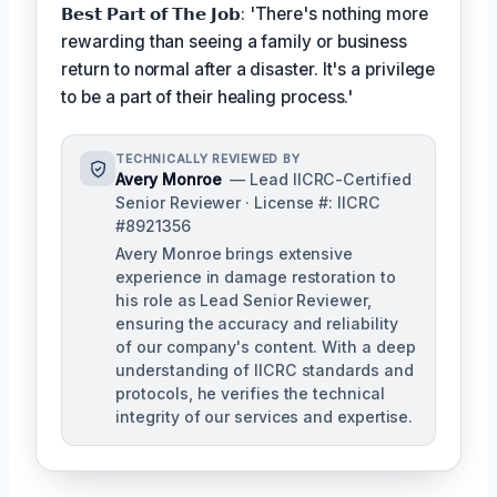
𝗕𝗲𝘀𝘁 𝗣𝗮𝗿𝘁 𝗼𝗳 𝗧𝗵𝗲 𝗝𝗼𝗯: 'There's nothing more
rewarding than seeing a family or business
return to normal after a disaster. It's a privilege
to be a part of their healing process.'
TECHNICALLY REVIEWED BY
Avery Monroe
— Lead IICRC-Certified
Senior Reviewer · License #: IICRC
#8921356
Avery Monroe brings extensive
experience in damage restoration to
his role as Lead Senior Reviewer,
ensuring the accuracy and reliability
of our company's content. With a deep
understanding of IICRC standards and
protocols, he verifies the technical
integrity of our services and expertise.