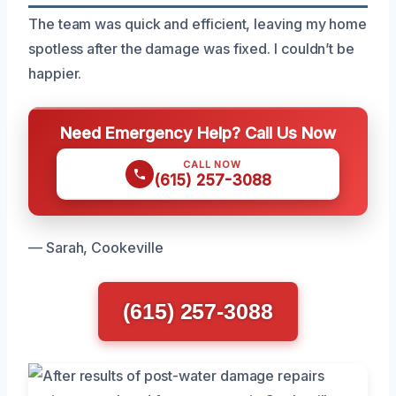
The team was quick and efficient, leaving my home
spotless after the damage was fixed. I couldn’t be
happier.
Need Emergency Help? Call Us Now
CALL NOW
(615) 257-3088
— Sarah, Cookeville
(615) 257-3088