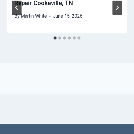
Repair Cookeville, TN
By
Martin White
June 15, 2026