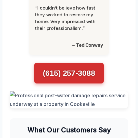
“I couldn’t believe how fast
they worked to restore my
home. Very impressed with
their professionalism.”
~ Ted Conway
(615) 257-3088
What Our Customers Say