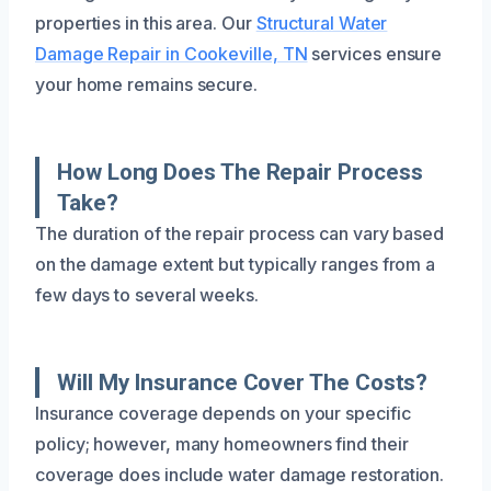
properties in this area. Our
Structural Water
Damage Repair in Cookeville, TN
services ensure
your home remains secure.
How Long Does The Repair Process
Take?
The duration of the repair process can vary based
on the damage extent but typically ranges from a
few days to several weeks.
Will My Insurance Cover The Costs?
Insurance coverage depends on your specific
policy; however, many homeowners find their
coverage does include water damage restoration.