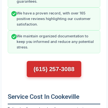
guarantees.
We have a proven record, with over 165
positive reviews highlighting our customer
satisfaction.
We maintain organized documentation to
keep you informed and reduce any potential
stress.
(615) 257-3088
Service Cost In Cookeville