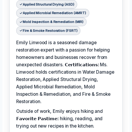
Applied Structural Drying (ASD)
Applied Microbial Remediation (AMRT)
Mold Inspection & Remediation (MIR)
Fire & Smoke Restoration (FSRT)
Emily Linwood is a seasoned damage
restoration expert with a passion for helping
homeowners and businesses recover from
unexpected disasters.
𝗖𝗲𝗿𝘁𝗶𝗳𝗶𝗰𝗮𝘁𝗶𝗼𝗻𝘀:
Ms.
Linwood holds certifications in Water Damage
Restoration, Applied Structural Drying,
Applied Microbial Remediation, Mold
Inspection & Remediation, and Fire & Smoke
Restoration.
Outside of work, Emily enjoys hiking and
𝗙𝗮𝘃𝗼𝗿𝗶𝘁𝗲 𝗣𝗮𝘀𝘁𝗶𝗺𝗲:
hiking, reading, and
trying out new recipes in the kitchen.