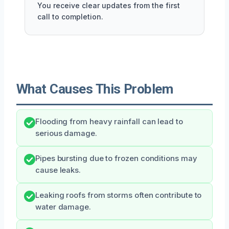
You receive clear updates from the first
call to completion.
What Causes This Problem
Flooding from heavy rainfall can lead to
serious damage.
Pipes bursting due to frozen conditions may
cause leaks.
Leaking roofs from storms often contribute to
water damage.