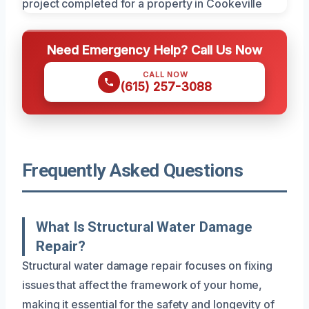
Need Emergency Help? Call Us Now
CALL NOW
(615) 257-3088
Frequently Asked Questions
What Is Structural Water Damage
Repair?
Structural water damage repair focuses on fixing
issues that affect the framework of your home,
making it essential for the safety and longevity of