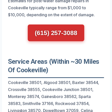
Estimates for post-water damage repairs in
Cookeville typically range from $1,000 to
$10,000, depending on the extent of damage.
(615) 257-3088
Service Areas (Within ~30 Miles
Of Cookeville)
Cookeville 38501, Algood 38501, Baxter 38544,
Crossville 38555, Cookeville Junction 38501,
Monterey 38574, Gainesboro 38562, Sparta
38583, Smithville 37166, Rockwood 37854,
Livingston 38570, Dowelltown 37059, Celina