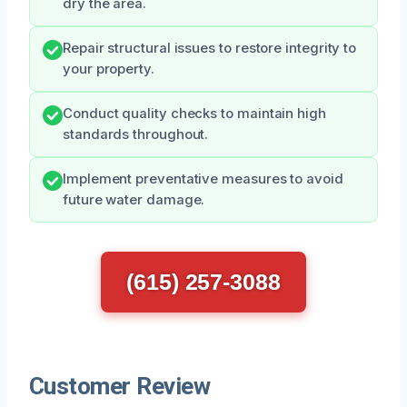
dry the area.
Repair structural issues to restore integrity to
your property.
Conduct quality checks to maintain high
standards throughout.
Implement preventative measures to avoid
future water damage.
(615) 257-3088
Customer Review