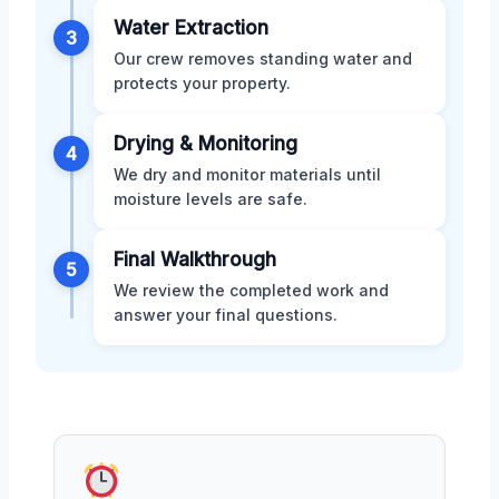
Water Extraction
3
Our crew removes standing water and
protects your property.
Drying & Monitoring
4
We dry and monitor materials until
moisture levels are safe.
Final Walkthrough
5
We review the completed work and
answer your final questions.