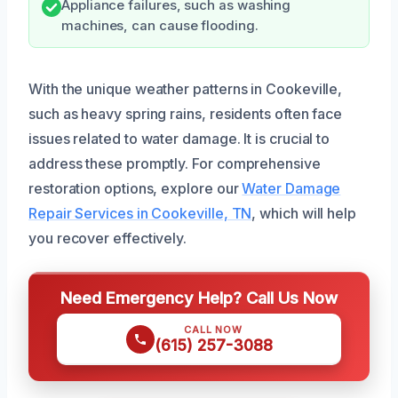
Appliance failures, such as washing
machines, can cause flooding.
With the unique weather patterns in Cookeville,
such as heavy spring rains, residents often face
issues related to water damage. It is crucial to
address these promptly. For comprehensive
restoration options, explore our
Water Damage
Repair Services in Cookeville, TN
, which will help
you recover effectively.
Need Emergency Help? Call Us Now
CALL NOW
(615) 257-3088