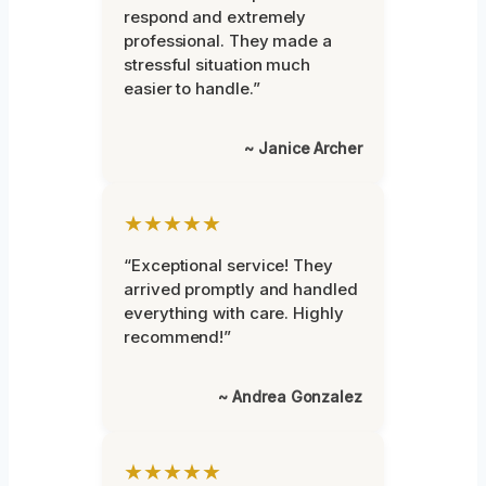
respond and extremely
professional. They made a
stressful situation much
easier to handle.”
~ Janice Archer
★★★★★
“Exceptional service! They
arrived promptly and handled
everything with care. Highly
recommend!”
~ Andrea Gonzalez
★★★★★