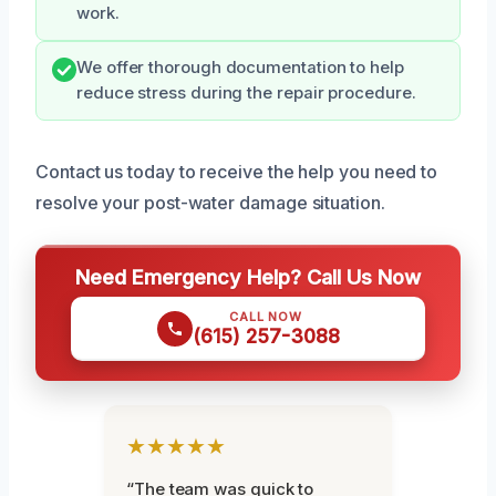
work.
We offer thorough documentation to help
reduce stress during the repair procedure.
Contact us today to receive the help you need to
resolve your post-water damage situation.
Need Emergency Help? Call Us Now
CALL NOW
(615) 257-3088
★★★★★
“The team was quick to