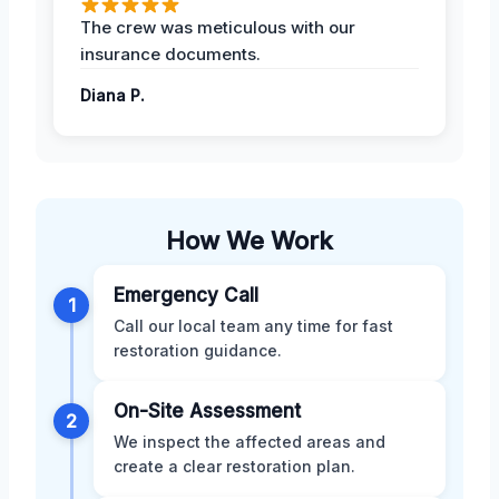
The crew was meticulous with our
insurance documents.
Diana P.
How We Work
Emergency Call
1
Call our local team any time for fast
restoration guidance.
On-Site Assessment
2
We inspect the affected areas and
create a clear restoration plan.